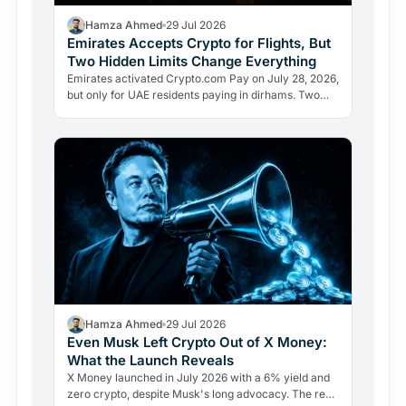
Hamza Ahmed
29 Jul 2026
Emirates Accepts Crypto for Flights, But
Two Hidden Limits Change Everything
Emirates activated Crypto.com Pay on July 28, 2026,
but only for UAE residents paying in dirhams. Two
limits the headlines missed reveal how crypto
adoption…
Hamza Ahmed
29 Jul 2026
Even Musk Left Crypto Out of X Money:
What the Launch Reveals
X Money launched in July 2026 with a 6% yield and
zero crypto, despite Musk's long advocacy. The real