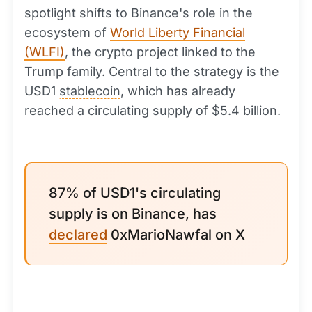
spotlight shifts to Binance's role in the
ecosystem of
World Liberty Financial
(WLFI)
, the crypto project linked to the
Trump family. Central to the strategy is the
USD1
stablecoin
, which has already
reached a
circulating supply
of $5.4 billion.
87% of USD1's circulating
supply is on Binance, has
declared
0xMarioNawfal on X