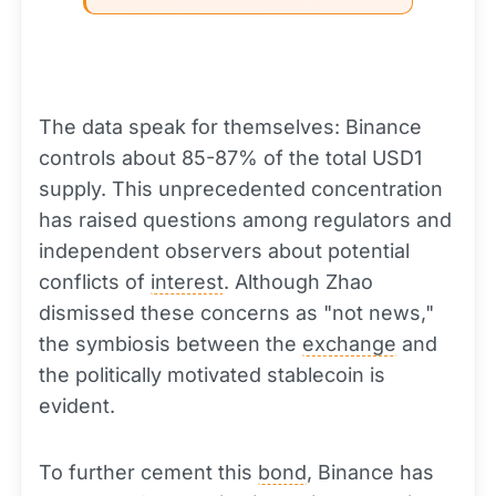
The data speak for themselves: Binance
controls about 85-87% of the total USD1
supply. This unprecedented concentration
has raised questions among regulators and
independent observers about potential
conflicts of
interest
. Although Zhao
dismissed these concerns as "not news,"
the symbiosis between the
exchange
and
the politically motivated stablecoin is
evident.
To further cement this
bond
, Binance has