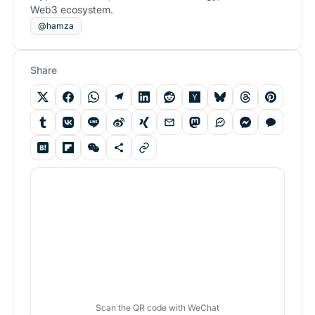
Web3 ecosystem.
@hamza
Share
Scan the QR code with WeChat