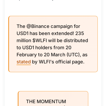
The @Binance campaign for
USD1 has been extended! 235
million $WLFI will be distributed
to USD1 holders from 20
February to 20 March (UTC), as
stated
by WLFI's official page.
THE MOMENTUM