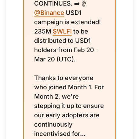
CONTINUES. ➡️ ☝️
@Binance
USD1
campaign is extended!
235M
$WLFI
to be
distributed to USD1
holders from Feb 20 -
Mar 20 (UTC).
Thanks to everyone
who joined Month 1. For
Month 2, we're
stepping it up to ensure
our early adopters are
continuously
incentivised for...