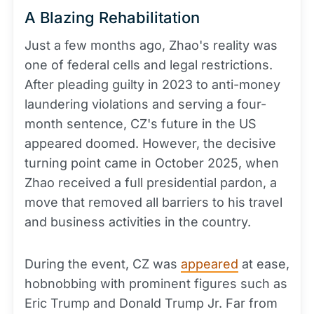
A Blazing Rehabilitation
Just a few months ago, Zhao's reality was
one of federal cells and legal restrictions.
After pleading guilty in 2023 to anti-money
laundering violations and serving a four-
month sentence, CZ's future in the US
appeared doomed. However, the decisive
turning point came in October 2025, when
Zhao received a full presidential pardon, a
move that removed all barriers to his travel
and business activities in the country.
During the event, CZ was
appeared
at ease,
hobnobbing with prominent figures such as
Eric Trump and Donald Trump Jr. Far from