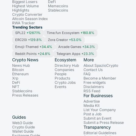
Biggest Losers
DeFi
Highest Volume
Memecoins
Highlights
Stablecoins
Crypto Converter
Altcoin Season Index
RWA Tracker
Trending Sectors
SPL22
+1267.1%
Time.fun Ecosystem
+160.8%
ERC20i
+129.8%
Zora Creator
+53.0%
Emoji-Themed
+34.4%
Arcade Games
+34.3%
Reddit Points
+24.8%
Telegram Apps
+23.3%
Crypto News
Ecosystem
More
News Hub
Directory Hub
About SpazioCrypto
Bitcoin
Companies
Contact Us
Ethereum
People
FAQ
Xrp
Products
Become a Member
DeFi
Crypto Jobs
Free widgets
NFT
Events
Disclaimers
Stablecoins
RSS Feed
Press Releases
For Businesses
Advertise
Media Kit
List Your Company
Post a Job
Guides
Submit an Event
Submit a Press Release
Web3 Guide
Transparency
Crypto Guide
Wallet Guide
Editorial Guidelines
Exchange Guide