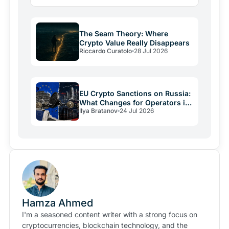
lesson: regulatory friction still keeps volatile assets…
The Seam Theory: Where
Crypto Value Really Disappears
Riccardo Curatolo
28 Jul 2026
EU Crypto Sanctions on Russia:
What Changes for Operators in
Ilya Bratanov
24 Jul 2026
2026
Hamza Ahmed
I'm a seasoned content writer with a strong focus on
cryptocurrencies, blockchain technology, and the