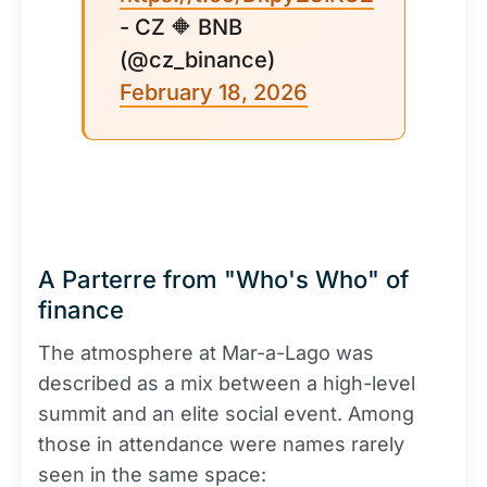
- CZ 🔶 BNB
(@cz_binance)
February 18, 2026
A Parterre from "Who's Who" of
finance
The atmosphere at Mar-a-Lago was
described as a mix between a high-level
summit and an elite social event. Among
those in attendance were names rarely
seen in the same space: