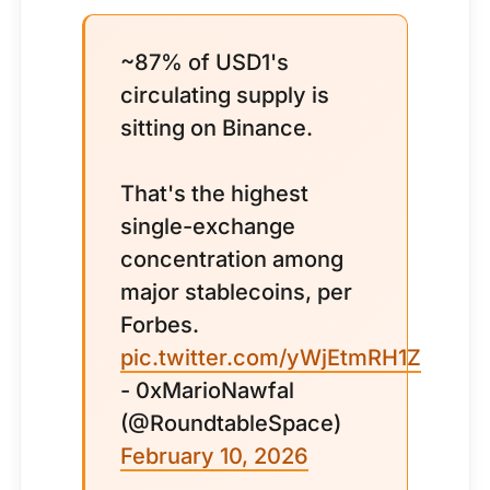
~87% of USD1's
circulating supply is
sitting on Binance.
That's the highest
single-exchange
concentration among
major stablecoins, per
Forbes.
pic.twitter.com/yWjEtmRH1Z
- 0xMarioNawfal
(@RoundtableSpace)
February 10, 2026