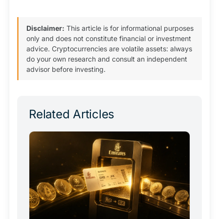
Disclaimer:
This article is for informational purposes
only and does not constitute financial or investment
advice. Cryptocurrencies are volatile assets: always
do your own research and consult an independent
advisor before investing.
Related Articles