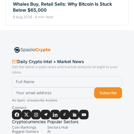
Whales Buy, Retail Sells: Why Bitcoin Is Stuck
Below $65,000
8 Aug 2026 · 4 min read
Daily Crypto Intel + Market News
Get the latest crypto news and market analysis straight to your
inbox.
Subscribe
No Spam. Unsubscribe Anytime.
Connect
Cryptocurrencies
Popular Sectors
Coin Rankings
Sectors Hub
Biggest Gainers
AI