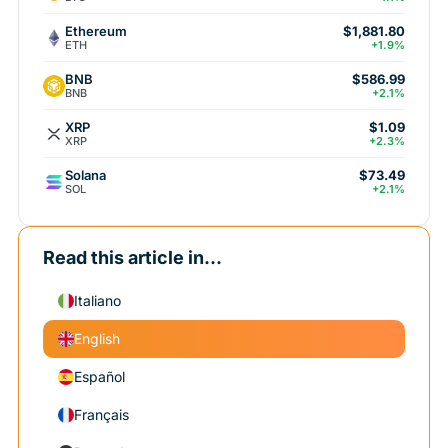
Ethereum
$1,881.80
ETH
+1.9%
BNB
$586.99
BNB
+2.1%
XRP
$1.09
XRP
+2.3%
Solana
$73.49
SOL
+2.1%
Read this article in...
Italiano
English
Español
Français