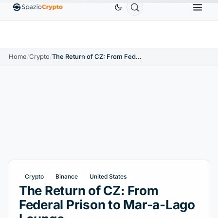
Ethereum
$1,880.58
Tether
$0.9991
BNB
$586
0%
ETH
↑1.90%
USDT
↑0.00%
BNB
Home
/
Crypto
/
The Return of CZ: From Federal Prison to Mar-a-Lago Lounge
Crypto
Binance
United States
The Return of CZ: From
Federal Prison to Mar-a-Lago