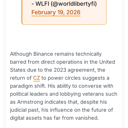
- WLFI (@worldlibertyfi)
February 19, 2026
Although Binance remains technically
barred from direct operations in the United
States due to the 2023 agreement, the
return of
CZ
to power circles suggests a
paradigm shift. His ability to converse with
political leaders and lobbying veterans such
as Armstrong indicates that, despite his
judicial past, his influence on the future of
digital assets has far from vanished.