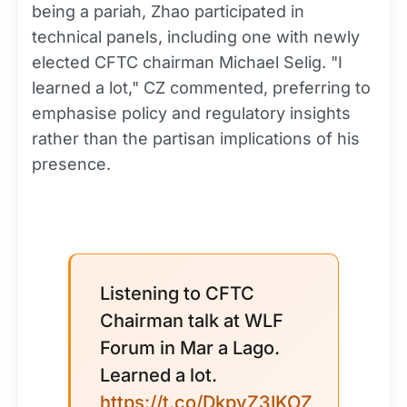
being a pariah, Zhao participated in
technical panels, including one with newly
elected CFTC chairman Michael Selig. "I
learned a lot," CZ commented, preferring to
emphasise policy and regulatory insights
rather than the partisan implications of his
presence.
Listening to CFTC
Chairman talk at WLF
Forum in Mar a Lago.
Learned a lot.
https://t.co/DkpyZ3IKOZ