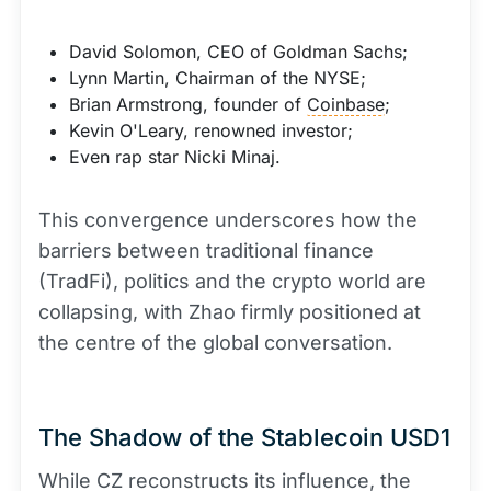
David Solomon, CEO of Goldman Sachs;
Lynn Martin, Chairman of the NYSE;
Brian Armstrong, founder of
Coinbase
;
Kevin O'Leary, renowned investor;
Even rap star Nicki Minaj.
This convergence underscores how the
barriers between traditional finance
(TradFi), politics and the crypto world are
collapsing, with Zhao firmly positioned at
the centre of the global conversation.
The Shadow of the Stablecoin USD1
While CZ reconstructs its influence, the