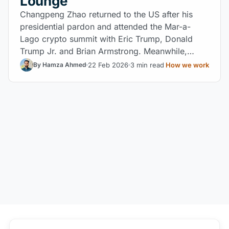
Lounge
Changpeng Zhao returned to the US after his
presidential pardon and attended the Mar-a-
Lago crypto summit with Eric Trump, Donald
Trump Jr. and Brian Armstrong. Meanwhile,
Binance concentrates 85% of the USD1
22 Feb 2026
3 min read
How we work
By Hamza Ahmed
stablecoin linked to World Liberty Financial.