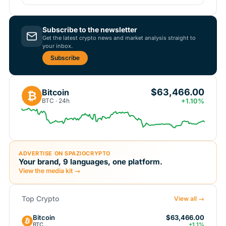
Subscribe to the newsletter
Get the latest crypto news and market analysis straight to
your inbox.
Subscribe
$63,466.00
Bitcoin
₿
BTC · 24h
+1.10%
ADVERTISE ON SPAZIOCRYPTO
Your brand, 9 languages, one platform.
View the media kit →
Top Crypto
View all →
Bitcoin
$63,466.00
BTC
+1.1%