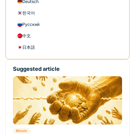
Deutsch
한국어
Русский
中文
日本語
Suggested article
Bitcoin