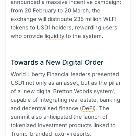
announced a massive incentive campaign:
from 20 February to 20 March, the
exchange will distribute 235 million WLFI
tokens to USD1 holders, rewarding users
who provide
liquidity
to the system.
Towards a New Digital Order
World Liberty Financial leaders presented
USD1 not only as an
asset
, but as the pillar
of a 'new digital Bretton Woods system',
capable of integrating real estate, banking
and decentralised finance (
DeFi
). The
summit also anticipated the launch of
tokenized investment products linked to
Trump-branded luxury resorts.