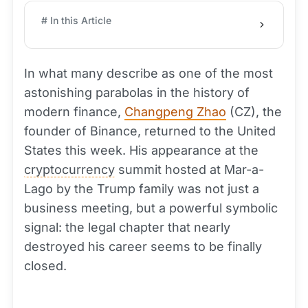
# In this Article
In what many describe as one of the most
astonishing parabolas in the history of
modern finance,
Changpeng Zhao
(CZ), the
founder of Binance, returned to the United
States this week. His appearance at the
cryptocurrency
summit hosted at Mar-a-
Lago by the Trump family was not just a
business meeting, but a powerful symbolic
signal: the legal chapter that nearly
destroyed his career seems to be finally
closed.