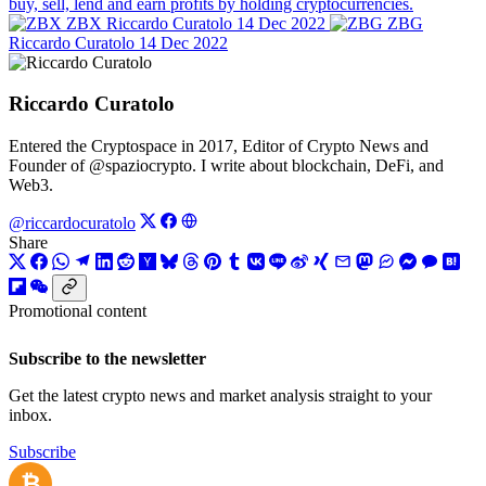
buy, sell, lend and earn profits by holding cryptocurrencies.
ZBX
Riccardo Curatolo
14 Dec 2022
ZBG
Riccardo Curatolo
14 Dec 2022
Riccardo Curatolo
Entered the Cryptospace in 2017, Editor of Crypto News and
Founder of @spaziocrypto. I write about blockchain, DeFi, and
Web3.
@riccardocuratolo
Share
Promotional content
Subscribe to the newsletter
Get the latest crypto news and market analysis straight to your
inbox.
Subscribe
₿