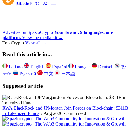
Bitcoin
BTC · 24h
—
—
Advertise on SpazioCrypto
Your brand, 9 languages, one
platform.
View the media kit →
Top Crypto
View all →
Read this article in...
Italiano
English
Español
Français
Deutsch
한
국어
Русский
中文
日本語
Suggested article
RWA
BlackRock and JPMorgan Join Forces on Blockchain: $311B
in Tokenized Funds
7 Aug 2026 · 5 min read