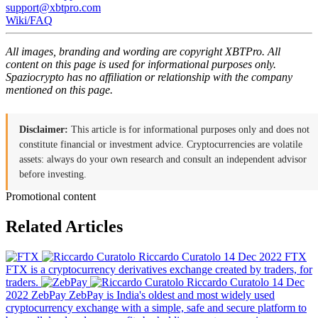
support@xbtpro.com
Wiki/FAQ
All images, branding and wording are copyright XBTPro. All
content on this page is used for informational purposes only.
Spaziocrypto has no affiliation or relationship with the company
mentioned on this page.
Disclaimer:
This article is for informational purposes only and does not
constitute financial or investment advice. Cryptocurrencies are volatile
assets: always do your own research and consult an independent advisor
before investing.
Promotional content
Related Articles
Riccardo Curatolo
14 Dec 2022
FTX
FTX is a cryptocurrency derivatives exchange created by traders, for
traders.
Riccardo Curatolo
14 Dec
2022
ZebPay
ZebPay is India's oldest and most widely used
cryptocurrency exchange with a simple, safe and secure platform to