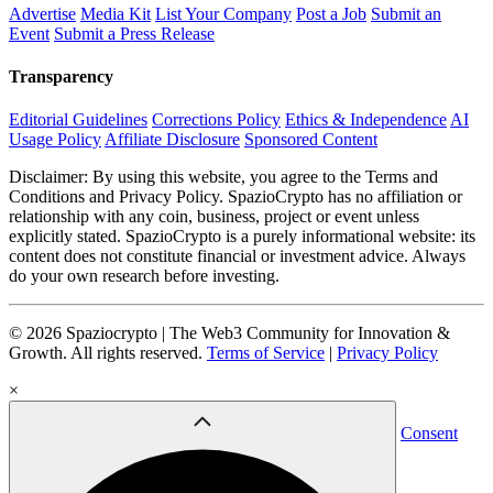
Advertise
Media Kit
List Your Company
Post a Job
Submit an
Event
Submit a Press Release
Transparency
Editorial Guidelines
Corrections Policy
Ethics & Independence
AI
Usage Policy
Affiliate Disclosure
Sponsored Content
Disclaimer: By using this website, you agree to the Terms and
Conditions and Privacy Policy. SpazioCrypto has no affiliation or
relationship with any coin, business, project or event unless
explicitly stated. SpazioCrypto is a purely informational website: its
content does not constitute financial or investment advice. Always
do your own research before investing.
© 2026 Spaziocrypto | The Web3 Community for Innovation &
Growth. All rights reserved.
Terms of Service
|
Privacy Policy
×
Consent