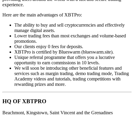
experience.
Here are the main advantages of XBTPro:
The ability to buy and sell cryptocurrencies and effectively
manage digital assets.
Lower trading fees than most exchanges and volume-based
promotions.
Our clients enjoy 0 fees for deposits.
XBTPro is certified by Blueswarm (blueswarm.site).
Unique referral programme that offers you a lucrative
opportunity to earn commissions in 10 levels.
We will soon be introducing other beneficial features and
services such as margin trading, demo trading mode, Trading
Academy videos and tutorials, trading competitions with
rewarding prizes and more.
HQ OF XBTPRO
Beachmont, Kingstown, Saint Vincent and the Grenadines