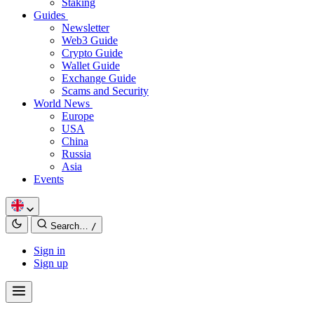
Staking
Guides
Newsletter
Web3 Guide
Crypto Guide
Wallet Guide
Exchange Guide
Scams and Security
World News
Europe
USA
China
Russia
Asia
Events
Search…
/
Sign in
Sign up