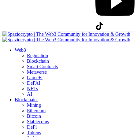
Web3
Regulation
Blockchain
Smart Contracts
Metaverse
GameFi
DeFAI
NFTs
AI
Blockchain
Mining
Ethereum
Bitcoin
Stablecoins
DeFi
Tokens