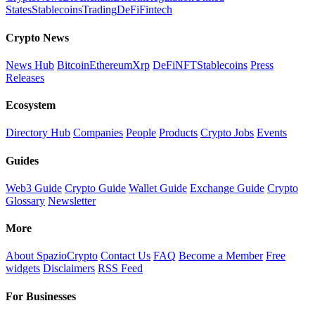
States
Stablecoins
Trading
DeFi
Fintech
Crypto News
News Hub
Bitcoin
Ethereum
Xrp
DeFi
NFT
Stablecoins
Press
Releases
Ecosystem
Directory Hub
Companies
People
Products
Crypto Jobs
Events
Guides
Web3 Guide
Crypto Guide
Wallet Guide
Exchange Guide
Crypto
Glossary
Newsletter
More
About SpazioCrypto
Contact Us
FAQ
Become a Member
Free
widgets
Disclaimers
RSS Feed
For Businesses