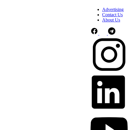
Advertising
Contact Us
About Us