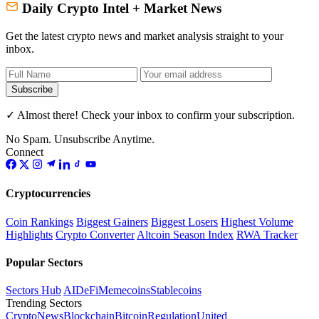
Daily Crypto Intel + Market News
Get the latest crypto news and market analysis straight to your
inbox.
Subscribe
✓ Almost there! Check your inbox to confirm your subscription.
No Spam. Unsubscribe Anytime.
Connect
Cryptocurrencies
Coin Rankings
Biggest Gainers
Biggest Losers
Highest Volume
Highlights
Crypto Converter
Altcoin Season Index
RWA Tracker
Popular Sectors
Sectors Hub
AI
DeFi
Memecoins
Stablecoins
Trending Sectors
Crypto
News
Blockchain
Bitcoin
Regulation
United