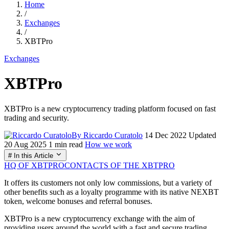
Home
/
Exchanges
/
XBTPro
Exchanges
XBTPro
XBTPro is a new cryptocurrency trading platform focused on fast
trading and security.
By Riccardo Curatolo
14 Dec 2022
Updated
20 Aug 2025
1 min read
How we work
# In this Article
HQ OF XBTPRO
CONTACTS OF THE XBTPRO
It offers its customers not only low commissions, but a variety of
other benefits such as a loyalty programme with its native NEXBT
token, welcome bonuses and referral bonuses.
XBTPro is a new cryptocurrency exchange with the aim of
providing users around the world with a fast and secure trading