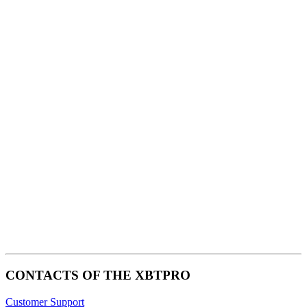
premium bootstrap themes
CONTACTS OF THE XBTPRO
Customer Support