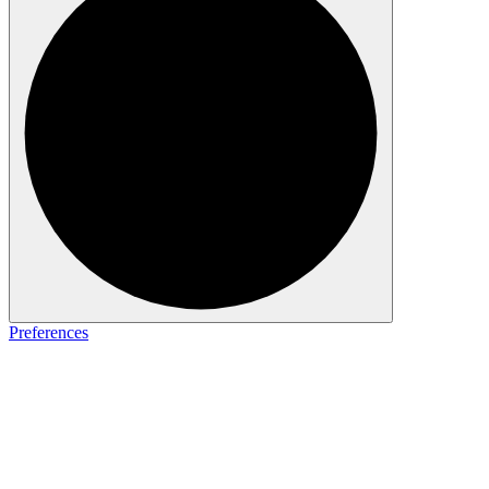
Preferences