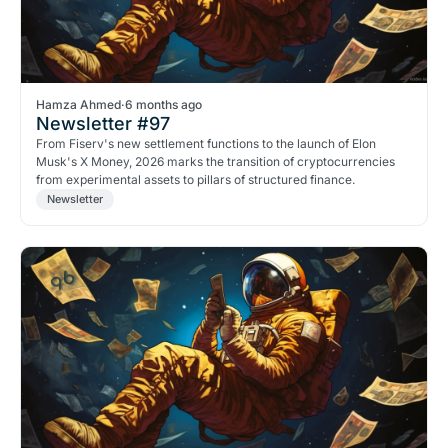
Hamza Ahmed
·
6 months ago
Newsletter #97
From Fiserv's new settlement functions to the launch of Elon
Musk's X Money, 2026 marks the transition of cryptocurrencies
from experimental assets to pillars of structured finance.
Newsletter