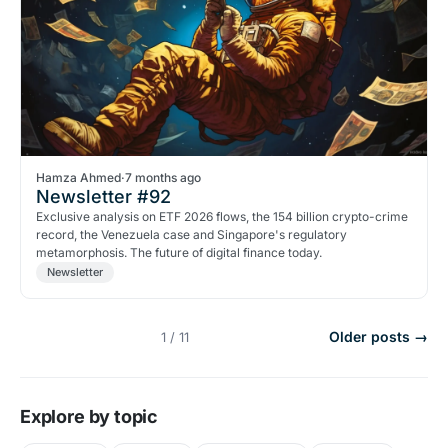
Hamza Ahmed
·
7 months ago
Newsletter #92
Exclusive analysis on ETF 2026 flows, the 154 billion crypto-crime
record, the Venezuela case and Singapore's regulatory
metamorphosis. The future of digital finance today.
Newsletter
Older posts →
1 / 11
Explore by topic