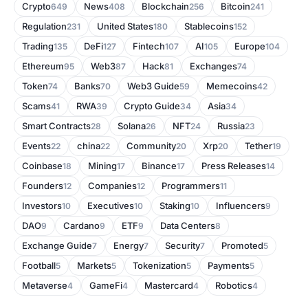
Crypto
News
Blockchain
Bitcoin
649
408
256
241
Regulation
United States
Stablecoins
231
180
152
Trading
DeFi
Fintech
AI
Europe
135
127
107
105
104
Ethereum
Web3
Hack
Exchanges
95
87
81
74
Token
Banks
Web3 Guide
Memecoins
74
70
59
42
Scams
RWA
Crypto Guide
Asia
41
39
34
34
Smart Contracts
Solana
NFT
Russia
28
26
24
23
Events
china
Community
Xrp
Tether
22
22
20
20
19
Coinbase
Mining
Binance
Press Releases
18
17
17
14
Founders
Companies
Programmers
12
12
11
Investors
Executives
Staking
Influencers
10
10
10
9
DAO
Cardano
ETF
Data Centers
9
9
9
8
Exchange Guide
Energy
Security
Promoted
7
7
7
5
Football
Markets
Tokenization
Payments
5
5
5
5
Metaverse
GameFi
Mastercard
Robotics
4
4
4
4