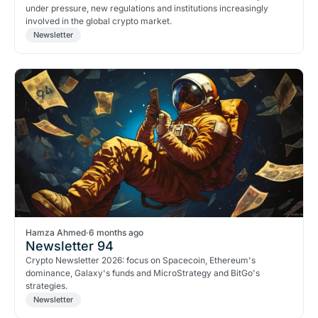
under pressure, new regulations and institutions increasingly
involved in the global crypto market.
Newsletter
Hamza Ahmed
·
6 months ago
Newsletter 94
Crypto Newsletter 2026: focus on Spacecoin, Ethereum's
dominance, Galaxy's funds and MicroStrategy and BitGo's
strategies.
Newsletter