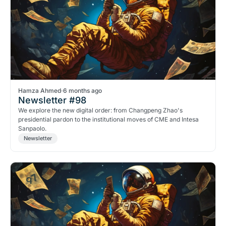
Hamza Ahmed
·
6 months ago
Newsletter #98
We explore the new digital order: from Changpeng Zhao's
presidential pardon to the institutional moves of CME and Intesa
Sanpaolo.
Newsletter