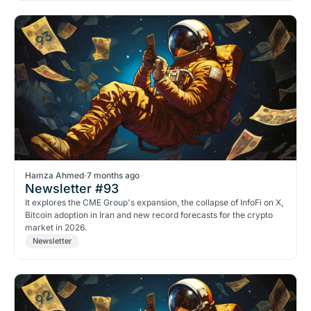
Hamza Ahmed
·
7 months ago
Newsletter #93
It explores the CME Group's expansion, the collapse of InfoFi on X,
Bitcoin adoption in Iran and new record forecasts for the crypto
market in 2026.
Newsletter