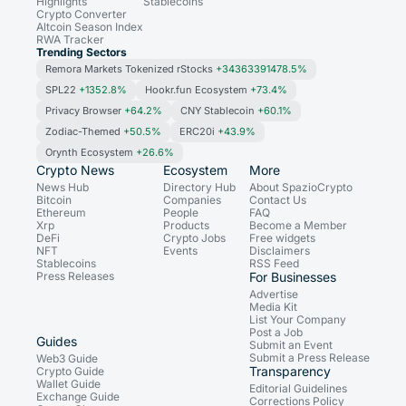
Highlights
Stablecoins
Crypto Converter
Altcoin Season Index
RWA Tracker
Trending Sectors
Remora Markets Tokenized rStocks
+34363391478.5%
SPL22
+1352.8%
Hookr.fun Ecosystem
+73.4%
Privacy Browser
+64.2%
CNY Stablecoin
+60.1%
Zodiac-Themed
+50.5%
ERC20i
+43.9%
Orynth Ecosystem
+26.6%
Crypto News
Ecosystem
More
News Hub
Directory Hub
About SpazioCrypto
Bitcoin
Companies
Contact Us
Ethereum
People
FAQ
Xrp
Products
Become a Member
DeFi
Crypto Jobs
Free widgets
NFT
Events
Disclaimers
Stablecoins
RSS Feed
Press Releases
For Businesses
Advertise
Media Kit
List Your Company
Post a Job
Guides
Submit an Event
Submit a Press Release
Web3 Guide
Transparency
Crypto Guide
Wallet Guide
Editorial Guidelines
Exchange Guide
Corrections Policy