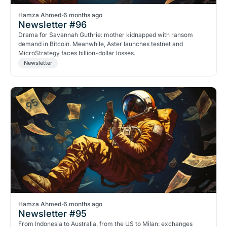
Hamza Ahmed
·
6 months ago
Newsletter #96
Drama for Savannah Guthrie: mother kidnapped with ransom
demand in Bitcoin. Meanwhile, Aster launches testnet and
MicroStrategy faces billion-dollar losses.
Newsletter
Hamza Ahmed
·
6 months ago
Newsletter #95
From Indonesia to Australia, from the US to Milan: exchanges