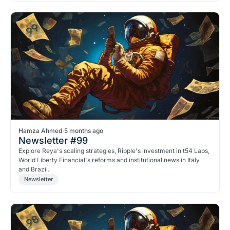
Hamza Ahmed
·
5 months ago
Newsletter #99
Explore Reya's scaling strategies, Ripple's investment in t54 Labs,
World Liberty Financial's reforms and institutional news in Italy
and Brazil.
Newsletter