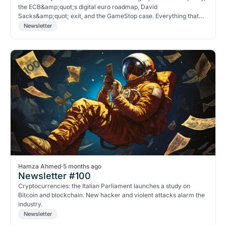
the ECB&amp;quot;s digital euro roadmap, David
Sacks&amp;quot; exit, and the GameStop case. Everything that
matters in crypto right now.
Newsletter
Hamza Ahmed
·
5 months ago
Newsletter #100
Cryptocurrencies: the Italian Parliament launches a study on
Bitcoin and blockchain. New hacker and violent attacks alarm the
industry.
Newsletter