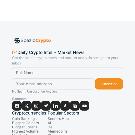
Daily Crypto Intel + Market News
Get the latest crypto news and market analysis straight to your
inbox.
Subscribe
No Spam. Unsubscribe Anytime.
Connect
Cryptocurrencies
Popular Sectors
Coin Rankings
Sectors Hub
Biggest Gainers
AI
Biggest Losers
DeFi
Highest Volume
Memecoins