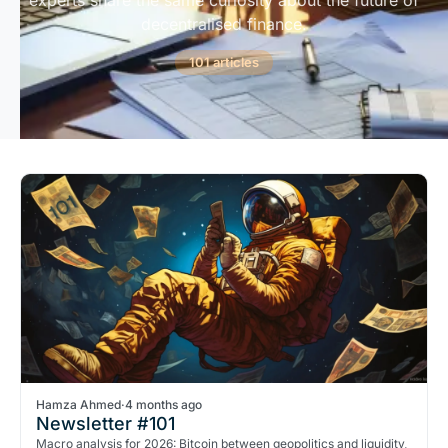
experts share the same curiosity about the future of
decentralised finance.
101 articles
Hamza Ahmed
·
4 months ago
Newsletter #101
Macro analysis for 2026: Bitcoin between geopolitics and liquidity,