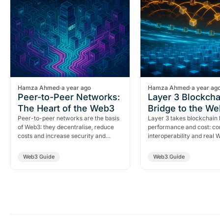
Hamza Ahmed
·
a year ago
Hamza Ahmed
·
a year ag
Peer-to-Peer Networks:
Layer 3 Blockcha
The Heart of the Web3
Bridge to the W
Peer-to-peer networks are the basis
Layer 3 takes blockchain
of Web3: they decentralise, reduce
performance and cost: con
costs and increase security and
interoperability and real
resilience.
adoption.
Web3 Guide
Web3 Guide