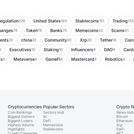
egulation
United States
Stablecoins
Trading
229
180
151
135
hanges
Token
Banks
Memecoins
Scams
74
74
70
42
41
ents
china
Community
Xrp
Tether
Coi
22
22
20
20
18
Executives
Staking
Influencers
DAO
Card
0
10
10
9
9
ts
Metaverse
GameFi
Mastercard
Robotics
5
4
4
4
4
Cryptocurrencies
Popular Sectors
Crypto 
Coin Rankings
Sectors Hub
News Hub
Biggest Gainers
AI
Bitcoin
Biggest Losers
DeFi
Ethereum
Highest Volume
Memecoins
Xrp
Highlights
Stablecoins
DeFi
Crypto Converter
NFT