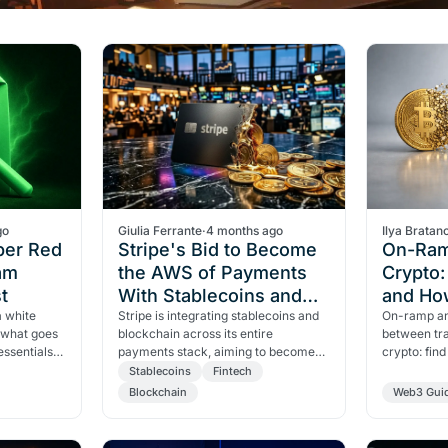
go
Giulia Ferrante
·
4 months ago
Ilya Bratan
per Red
Stripe's Bid to Become
On-Ram
am
the AWS of Payments
Crypto
t
With Stablecoins and
and Ho
a white
Blockchain
Stripe is integrating stablecoins and
On-ramp an
 what goes
blockchain across its entire
between tra
essentials,
payments stack, aiming to become
crypto: fin
ive-minute
the AWS of money. Visa, Mastercard
differences
Stablecoins
Fintech
and OpenAI are already on
are essenti
Blockchain
Web3 Gui