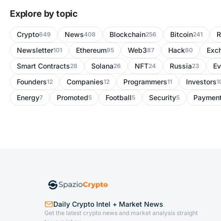
Explore by topic
Crypto
News
Blockchain
Bitcoin
R
649
408
256
241
Newsletter
Ethereum
Web3
Hack
Exc
101
95
87
80
Smart Contracts
Solana
NFT
Russia
Ev
28
26
24
23
Founders
Companies
Programmers
Investors
12
12
11
1
Energy
Promoted
Football
Security
Paymen
7
5
5
5
Daily Crypto Intel + Market News
Get the latest crypto news and market analysis straight