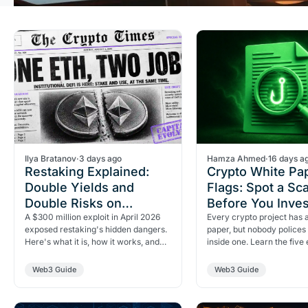
Ilya Bratanov
·
3 days ago
Hamza Ahmed
·
16 days a
Restaking Explained:
Crypto White Pa
Double Yields and
Flags: Spot a Sc
Double Risks on
Before You Inves
Ethereum
A $300 million exploit in April 2026
Every crypto project has 
exposed restaking's hidden dangers.
paper, but nobody polices
Here's what it is, how it works, and
inside one. Learn the five 
why doubling your Ethereum yield
seven red flags, and the f
means doubling…
test that…
Web3 Guide
Web3 Guide