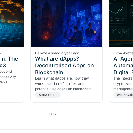
o
Hamza Ahmed
·
a year ago
Kima Aveti
in: The
What are dApps?
AI Agen
eb3
Decentralised Apps on
Automa
 beyond
Blockchain
Digital
nectivity,
Learn what dApps are, how they
The integrat
 Web3
work, their benefits, risks and
crypto worl
potential use cases on blockchain.
management
opening a n
Web3 Guide
Web3 Gui
1 / 6