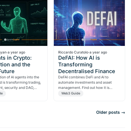
syan
·
a year ago
Riccardo Curatolo
·
a year ago
ts in Crypto:
DeFAI: How AI is
tion and the
Transforming
 Future
Decentralised Finance
ion of AI agents into the
DeFAI combines DeFi and AI to
d is transforming trading,
automate investments and asset
, security and DAO,
management. Find out how it is
ew digital era.
revolutionising decentralised finance.
de
Web3 Guide
Older posts →