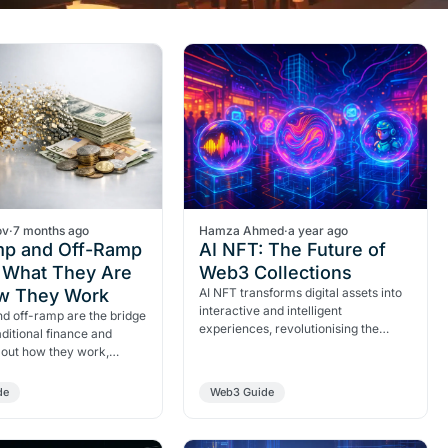
ov
·
7 months ago
Hamza Ahmed
·
a year ago
p and Off-Ramp
AI NFT: The Future of
: What They Are
Web3 Collections
w They Work
AI NFT transforms digital assets into
interactive and intelligent
d off-ramp are the bridge
experiences, revolutionising the
ditional finance and
Web3.
d out how they work,
, use cases and why they
al for Web3 adoption.
de
Web3 Guide