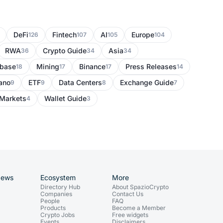
DeFi
Fintech
AI
Europe
126
107
105
104
RWA
Crypto Guide
Asia
36
34
34
nbase
Mining
Binance
Press Releases
18
17
17
14
ano
ETF
Data Centers
Exchange Guide
9
9
8
7
Markets
Wallet Guide
4
3
News
Ecosystem
More
Directory Hub
About SpazioCrypto
Companies
Contact Us
People
FAQ
Products
Become a Member
Crypto Jobs
Free widgets
Events
Disclaimers