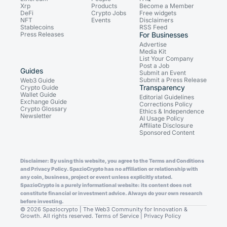
Xrp
Products
Become a Member
DeFi
Crypto Jobs
Free widgets
NFT
Events
Disclaimers
Stablecoins
RSS Feed
Press Releases
For Businesses
Advertise
Media Kit
List Your Company
Post a Job
Guides
Submit an Event
Submit a Press Release
Web3 Guide
Transparency
Crypto Guide
Wallet Guide
Editorial Guidelines
Exchange Guide
Corrections Policy
Crypto Glossary
Ethics & Independence
Newsletter
AI Usage Policy
Affiliate Disclosure
Sponsored Content
Disclaimer: By using this website, you agree to the Terms and Conditions
and Privacy Policy. SpazioCrypto has no affiliation or relationship with
any coin, business, project or event unless explicitly stated.
SpazioCrypto is a purely informational website: its content does not
constitute financial or investment advice. Always do your own research
before investing.
© 2026 Spaziocrypto | The Web3 Community for Innovation &
Growth. All rights reserved.
Terms of Service
|
Privacy Policy