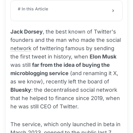
# In this Article
Jack Dorsey
, the best known of Twitter's
founders and the man who made the social
network
of twittering famous by sending
the first tweet in history, when
Elon Musk
was still
far from the idea of buying the
microblogging service
(and renaming it X,
as we know), recently left the board of
Bluesky
: the decentralised social network
that he helped to finance since 2019, when
he was still CEO of Twitter.
The service, which only launched in beta in
March 2023, opened to the public last 7