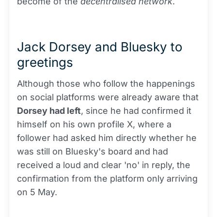
become of the
decentralised network
.
Jack Dorsey and Bluesky to
greetings
Although those who follow the happenings
on social platforms were already aware that
Dorsey had left
, since he had confirmed it
himself on his own profile X, where a
follower had asked him directly whether he
was still on Bluesky's board and had
received a loud and clear 'no' in reply, the
confirmation from the platform only arriving
on 5 May.