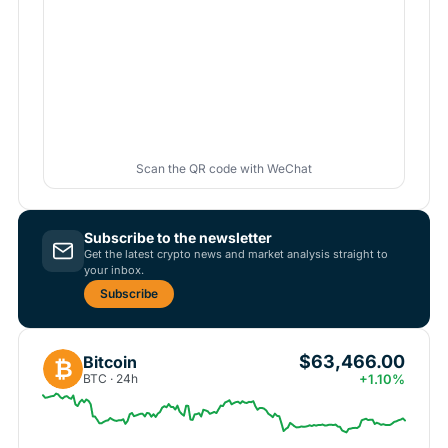
Scan the QR code with WeChat
Subscribe to the newsletter
Get the latest crypto news and market analysis straight to
your inbox.
Subscribe
$63,466.00
Bitcoin
₿
BTC · 24h
+1.10%