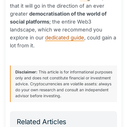
that it will go in the direction of an ever
greater
democratisation of the world of
social platforms
; the entire Web3
landscape, which we recommend you
explore in our
dedicated guide
, could gain a
lot from it.
Disclaimer:
This article is for informational purposes
only and does not constitute financial or investment
advice. Cryptocurrencies are volatile assets: always
do your own research and consult an independent
advisor before investing.
Related Articles