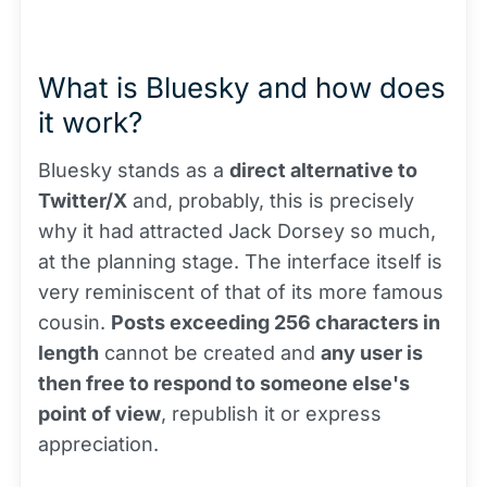
What is Bluesky and how does
it work?
Bluesky stands as a
direct alternative to
Twitter/X
and, probably, this is precisely
why it had attracted Jack Dorsey so much,
at the planning stage. The interface itself is
very reminiscent of that of its more famous
cousin.
Posts exceeding 256 characters in
length
cannot be created and
any user is
then free to respond to someone else's
point of view
, republish it or express
appreciation.