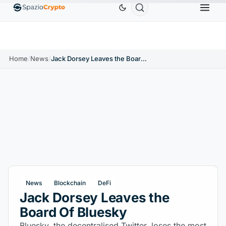
.9991
BNB
$586.64
USDC
$0.9995
XRP
$
↑0.00%
BNB
↑2.10%
USDC
↑0.00%
XRP
Home
/
News
/
Jack Dorsey Leaves the Board Of Bluesky
News
Blockchain
DeFi
Jack Dorsey Leaves the
Board Of Bluesky
Bluesky, the decentralised Twitter, loses the most