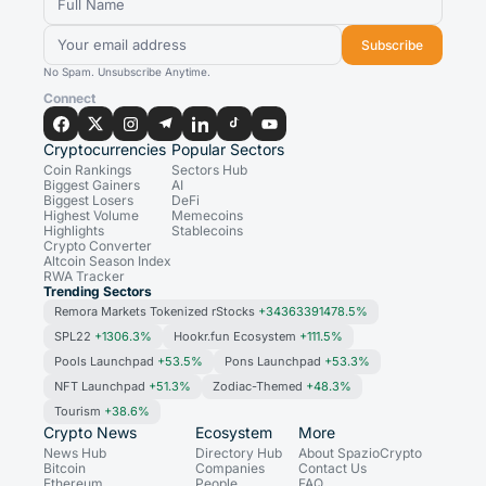
Subscribe
No Spam. Unsubscribe Anytime.
Connect
Cryptocurrencies
Popular Sectors
Coin Rankings
Sectors Hub
Biggest Gainers
AI
Biggest Losers
DeFi
Highest Volume
Memecoins
Highlights
Stablecoins
Crypto Converter
Altcoin Season Index
RWA Tracker
Trending Sectors
Remora Markets Tokenized rStocks
+34363391478.5%
SPL22
+1306.3%
Hookr.fun Ecosystem
+111.5%
Pools Launchpad
+53.5%
Pons Launchpad
+53.3%
NFT Launchpad
+51.3%
Zodiac-Themed
+48.3%
Tourism
+38.6%
Crypto News
Ecosystem
More
News Hub
Directory Hub
About SpazioCrypto
Bitcoin
Companies
Contact Us
Ethereum
People
FAQ