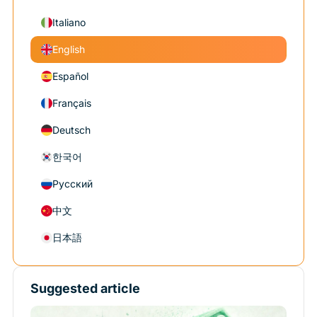
Italiano
English
Español
Français
Deutsch
한국어
Русский
中文
日本語
Suggested article