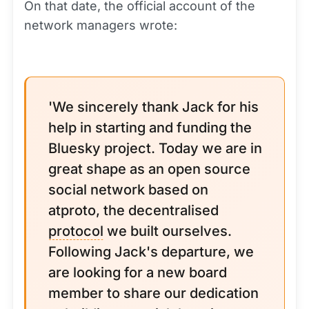
On that date, the official account of the
network managers wrote:
'We sincerely thank Jack for his
help in starting and funding the
Bluesky project. Today we are in
great shape as an open source
social network based on
atproto, the decentralised
protocol
we built ourselves.
Following Jack's departure, we
are looking for a new board
member to share our dedication