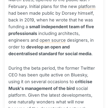
February. Initial plans for the new
platform
had been made public by Dorsey himself,
back in 2019, when he wrote that he was
funding a
small independent team of five
professionals
including architects,
engineers and
open source
designers, in
order to
develop an open and
decentralised standard for social media
.
During the beta period, the former Twitter
CEO has been quite active on Bluesky,
using it on several occasions to
criticise
Musk's management of the bird
social
platform. Given the latest developments,
one naturally wonders what will now