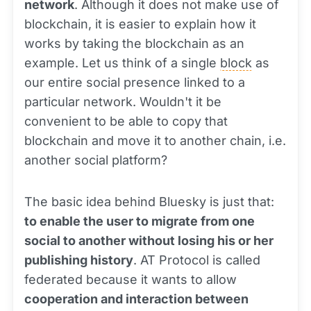
network
. Although it does not make use of
blockchain, it is easier to explain how it
works by taking the blockchain as an
example. Let us think of a single
block
as
our entire social presence linked to a
particular network. Wouldn't it be
convenient to be able to copy that
blockchain and move it to another chain, i.e.
another social platform?
The basic idea behind Bluesky is just that:
to enable the user to migrate from one
social to another without losing his or her
publishing history
. AT Protocol is called
federated because it wants to allow
cooperation and interaction between