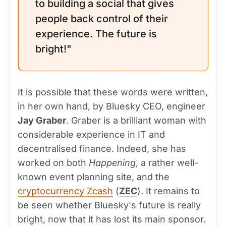
to building a social that gives
people back control of their
experience. The future is
bright!"
It is possible that these words were written,
in her own hand, by Bluesky CEO, engineer
Jay Graber
. Graber is a brilliant woman with
considerable experience in IT and
decentralised finance. Indeed, she has
worked on both
Happening
, a rather well-
known event planning site, and the
cryptocurrency Zcash
(
ZEC
). It remains to
be seen whether Bluesky's future is really
bright, now that it has lost its main sponsor.