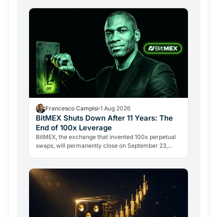
Francesco Campisi
1 Aug 2026
BitMEX Shuts Down After 11 Years: The
End of 100x Leverage
BitMEX, the exchange that invented 100x perpetual
swaps, will permanently close on September 23,
2026. Regulation and legal history ended what no
hacker ever…