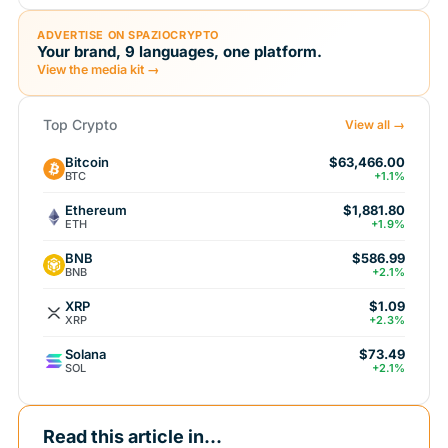
ADVERTISE ON SPAZIOCRYPTO
Your brand, 9 languages, one platform.
View the media kit →
Top Crypto
View all →
Bitcoin
$63,466.00
BTC
+1.1%
Ethereum
$1,881.80
ETH
+1.9%
BNB
$586.99
BNB
+2.1%
XRP
$1.09
XRP
+2.3%
Solana
$73.49
SOL
+2.1%
Read this article in...