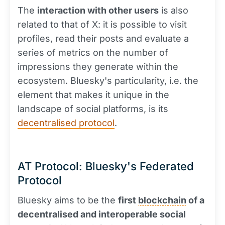
The
interaction with other users
is also
related to that of X: it is possible to visit
profiles, read their posts and evaluate a
series of metrics on the number of
impressions they generate within the
ecosystem. Bluesky's particularity, i.e. the
element that makes it unique in the
landscape of social platforms, is its
decentralised protocol
.
AT Protocol: Bluesky's Federated
Protocol
Bluesky aims to be the
first
blockchain
of a
decentralised and interoperable social