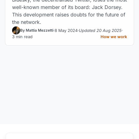
well-known member of its board: Jack Dorsey.
This development raises doubts for the future of
the network.
8 May 2024
Updated 20 Aug 2025
By Mattia Mezzetti
3 min read
How we work