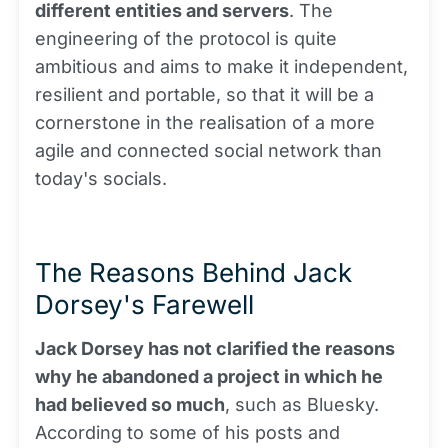
different entities and servers
. The
engineering of the protocol is quite
ambitious and aims to make it independent,
resilient and portable, so that it will be a
cornerstone in the realisation of a more
agile and connected social network than
today's socials.
The Reasons Behind Jack
Dorsey's Farewell
Jack Dorsey has not clarified the reasons
why he abandoned a project in which he
had believed so much
, such as Bluesky.
According to some of his posts and