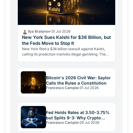
Ilya Bratanov
31 Jul 2026
New York Sues Kalshi for $36 Billion, but
the Feds Move to Stop It
New York filed a $36 billion lawsuit against Kalshi,
calling its prediction markets illegal gambling. The
CFTC fired back the same day, moving to block the…
Bitcoin's 2026 Civil War: Saylor
Calls the Rules a Constitution
Francesco Campisi
31 Jul 2026
Fed Holds Rates at 3.50-3.75%
but Splits 9-3: Why Crypto
Francesco Campisi
29 Jul 2026
Relief May Be Short