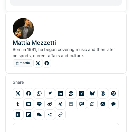
Mattia Mezzetti
Born in 1991, he began covering music and then later
on sports, current affairs and culture.
@mattia
Share