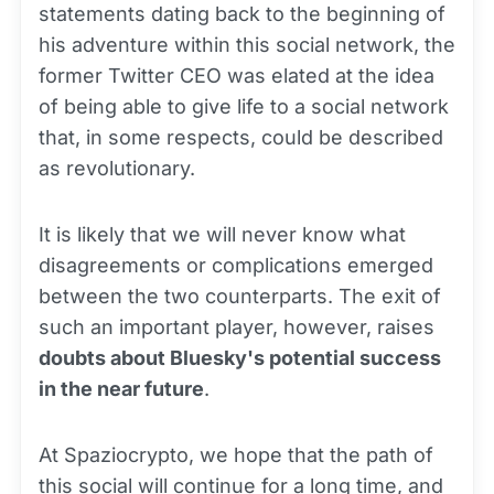
statements dating back to the beginning of
his adventure within this social network, the
former Twitter CEO was elated at the idea
of being able to give life to a social network
that, in some respects, could be described
as revolutionary.
It is likely that we will never know what
disagreements or complications emerged
between the two counterparts. The exit of
such an important player, however, raises
doubts about Bluesky's potential success
in the near future
.
At Spaziocrypto, we hope that the path of
this social will continue for a
long
time, and