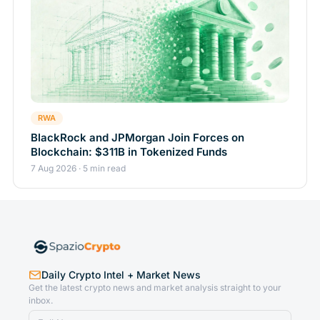
RWA
BlackRock and JPMorgan Join Forces on
Blockchain: $311B in Tokenized Funds
7 Aug 2026 · 5 min read
Daily Crypto Intel + Market News
Get the latest crypto news and market analysis straight to your
inbox.