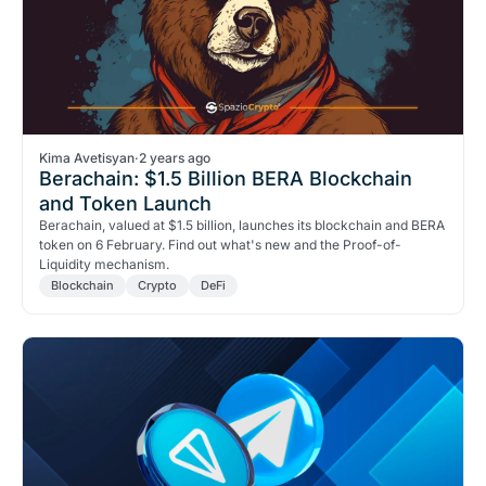
Kima Avetisyan
·
2 years ago
Berachain: $1.5 Billion BERA Blockchain
and Token Launch
Berachain, valued at $1.5 billion, launches its blockchain and BERA
token on 6 February. Find out what's new and the Proof-of-
Liquidity mechanism.
Blockchain
Crypto
DeFi