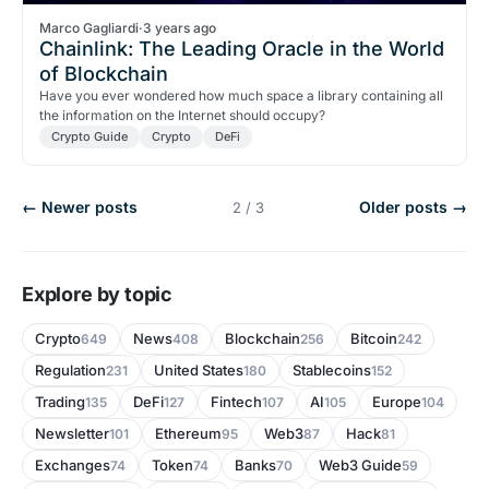
Marco Gagliardi
·
3 years ago
Chainlink: The Leading Oracle in the World
of Blockchain
Have you ever wondered how much space a library containing all
the information on the Internet should occupy?
Crypto Guide
Crypto
DeFi
← Newer posts
Older posts →
2 / 3
Explore by topic
Crypto
News
Blockchain
Bitcoin
649
408
256
242
Regulation
United States
Stablecoins
231
180
152
Trading
DeFi
Fintech
AI
Europe
135
127
107
105
104
Newsletter
Ethereum
Web3
Hack
101
95
87
81
Exchanges
Token
Banks
Web3 Guide
74
74
70
59