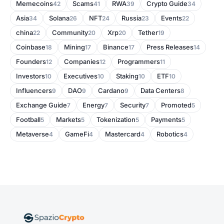
Memecoins
Scams
RWA
Crypto Guide
42
41
39
34
Asia
Solana
NFT
Russia
Events
34
26
24
23
22
china
Community
Xrp
Tether
22
20
20
19
Coinbase
Mining
Binance
Press Releases
18
17
17
14
Founders
Companies
Programmers
12
12
11
Investors
Executives
Staking
ETF
10
10
10
10
Influencers
DAO
Cardano
Data Centers
9
9
9
8
Exchange Guide
Energy
Security
Promoted
7
7
7
5
Football
Markets
Tokenization
Payments
5
5
5
5
Metaverse
GameFi
Mastercard
Robotics
4
4
4
4