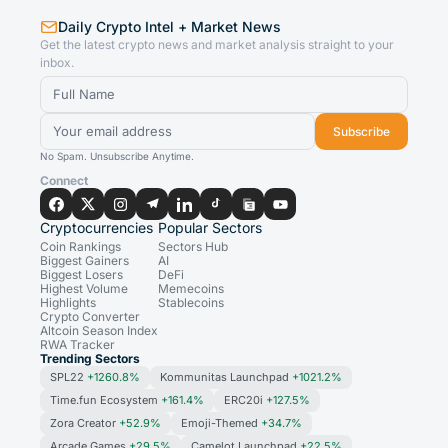
Daily Crypto Intel + Market News
Get the latest crypto news and market analysis straight to your
inbox.
Subscribe
No Spam. Unsubscribe Anytime.
Connect
Cryptocurrencies
Popular Sectors
Coin Rankings
Sectors Hub
Biggest Gainers
AI
Biggest Losers
DeFi
Highest Volume
Memecoins
Highlights
Stablecoins
Crypto Converter
Altcoin Season Index
RWA Tracker
Trending Sectors
SPL22
+1260.8%
Kommunitas Launchpad
+1021.2%
Time.fun Ecosystem
+161.4%
ERC20i
+127.5%
Zora Creator
+52.9%
Emoji-Themed
+34.7%
Arcade Games
+29.5%
Camelot Launchpad
+22.5%