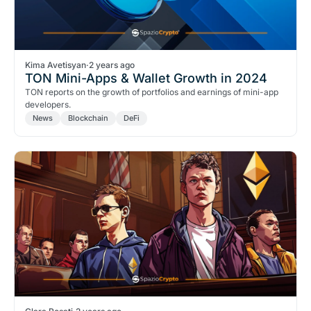
Kima Avetisyan
·
2 years ago
TON Mini-Apps & Wallet Growth in 2024
TON reports on the growth of portfolios and earnings of mini-app
developers.
News
Blockchain
DeFi