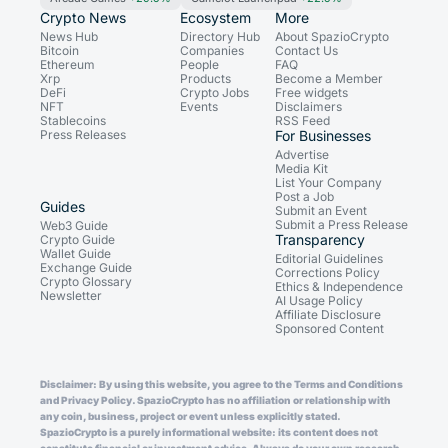
Crypto News
Ecosystem
More
News Hub
Directory Hub
About SpazioCrypto
Bitcoin
Companies
Contact Us
Ethereum
People
FAQ
Xrp
Products
Become a Member
DeFi
Crypto Jobs
Free widgets
NFT
Events
Disclaimers
Stablecoins
RSS Feed
Press Releases
For Businesses
Advertise
Media Kit
List Your Company
Post a Job
Guides
Submit an Event
Submit a Press Release
Web3 Guide
Transparency
Crypto Guide
Wallet Guide
Editorial Guidelines
Exchange Guide
Corrections Policy
Crypto Glossary
Ethics & Independence
Newsletter
AI Usage Policy
Affiliate Disclosure
Sponsored Content
Disclaimer: By using this website, you agree to the Terms and Conditions
and Privacy Policy. SpazioCrypto has no affiliation or relationship with
any coin, business, project or event unless explicitly stated.
SpazioCrypto is a purely informational website: its content does not