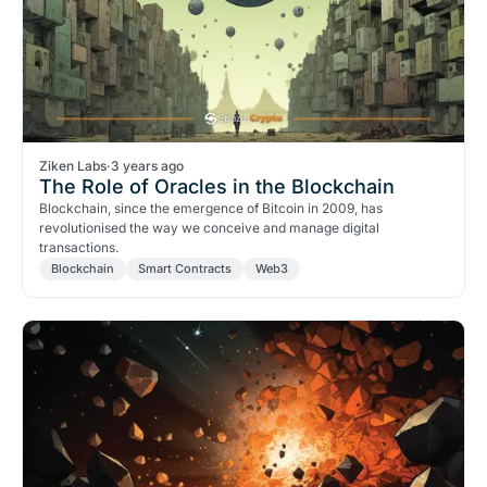
Ziken Labs
·
3 years ago
The Role of Oracles in the Blockchain
Blockchain, since the emergence of Bitcoin in 2009, has
revolutionised the way we conceive and manage digital
transactions.
Blockchain
Smart Contracts
Web3