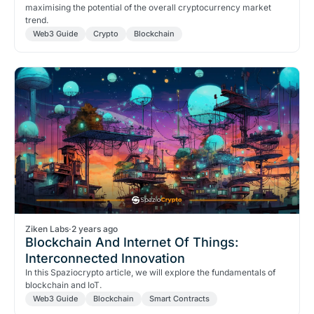
maximising the potential of the overall cryptocurrency market
trend.
Web3 Guide
Crypto
Blockchain
Ziken Labs
·
2 years ago
Blockchain And Internet Of Things:
Interconnected Innovation
In this Spaziocrypto article, we will explore the fundamentals of
blockchain and IoT.
Web3 Guide
Blockchain
Smart Contracts