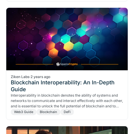
Ziken Labs
·
2 years ago
Blockchain Interoperability: An In-Depth
Guide
Interoperability in blockchain denotes the ability of systems and
networks to communicate and interact effectively with each other,
and is essential to unlock the full potential of blockchain and to
create a truly global and interconnected ecosystem.
Web3 Guide
Blockchain
DeFi