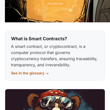
28 articles
What is Smart Contracts?
A smart contract, or cryptocontract, is a
computer protocol that governs
cryptocurrency transfers, ensuring traceability,
transparency, and irreversibility.
See in the glossary →