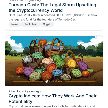
Clara Rosati
·
2 years ago
Tornado Cash: The Legal Storm Upsetting
the Cryptocurrency World
On 3 June, Vitalik Buterin donated 30 ETH ($113,000) to Juicebox,
the legal aid fund for the founders of Tornado Cash.
News
Blockchain
Crypto
Ziken Labs
·
2 years ago
Crypto Indices: How They Work And Their
Potentiality
Crypto indices are emerging as key tools for understanding and