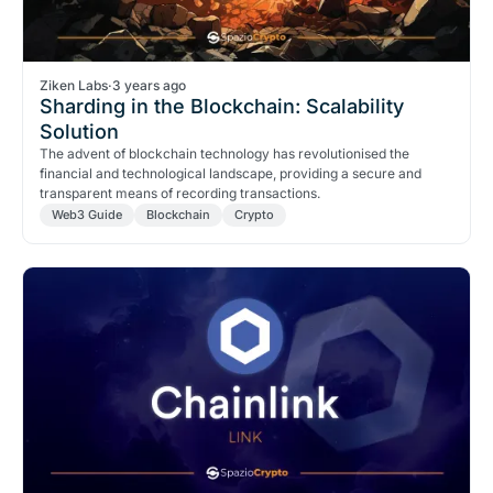
Ziken Labs
·
3 years ago
Sharding in the Blockchain: Scalability
Solution
The advent of blockchain technology has revolutionised the
financial and technological landscape, providing a secure and
transparent means of recording transactions.
Web3 Guide
Blockchain
Crypto