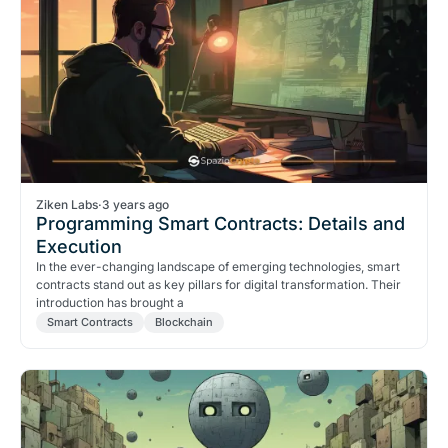
Ziken Labs
·
3 years ago
Programming Smart Contracts: Details and
Execution
In the ever-changing landscape of emerging technologies, smart
contracts stand out as key pillars for digital transformation. Their
introduction has brought a
Smart Contracts
Blockchain