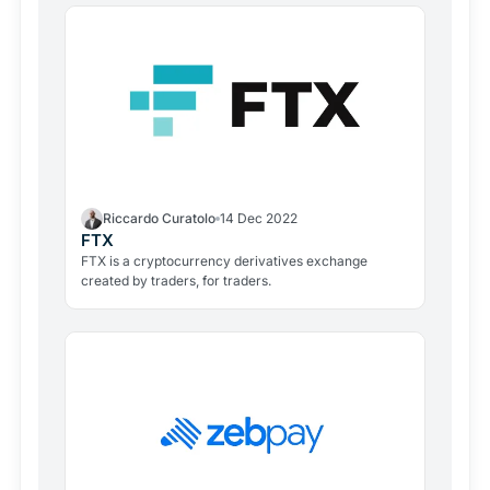
Riccardo Curatolo
14 Dec 2022
FTX
FTX is a cryptocurrency derivatives exchange
created by traders, for traders.