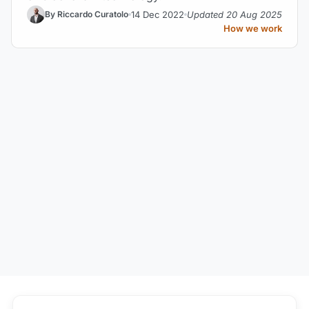
14 Dec 2022
Updated 20 Aug 2025
By Riccardo Curatolo
How we work