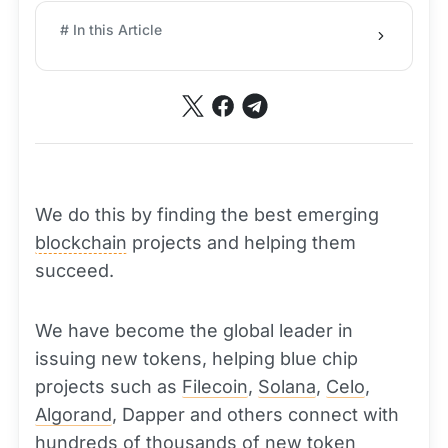
# In this Article
We do this by finding the best emerging
blockchain
projects and helping them
succeed.
We have become the global leader in
issuing new tokens, helping blue chip
projects such as
Filecoin
,
Solana
,
Celo
,
Algorand
, Dapper and others connect with
hundreds of thousands of new
token