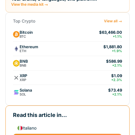
View the media kit →
Top Crypto
View all →
Bitcoin
$63,466.00
BTC
+1.1%
Ethereum
$1,881.80
ETH
+1.9%
BNB
$586.99
BNB
+2.1%
XRP
$1.09
XRP
+2.3%
Solana
$73.49
SOL
+2.1%
Read this article in...
Italiano