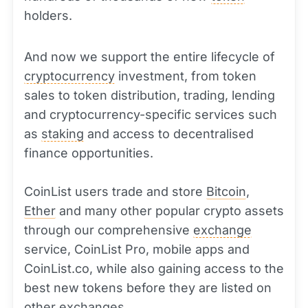
holders.
And now we support the entire lifecycle of
cryptocurrency
investment, from token
sales to token distribution, trading, lending
and cryptocurrency-specific services such
as
staking
and access to decentralised
finance opportunities.
CoinList users trade and store
Bitcoin
,
Ether
and many other popular crypto assets
through our comprehensive
exchange
service, CoinList Pro, mobile apps and
CoinList.co, while also gaining access to the
best new tokens before they are listed on
other exchanges.