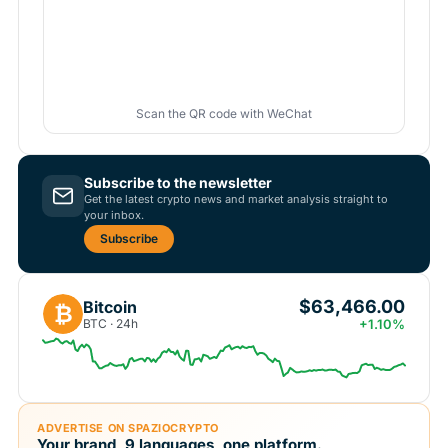
Scan the QR code with WeChat
Subscribe to the newsletter
Get the latest crypto news and market analysis straight to
your inbox.
Subscribe
$63,466.00
Bitcoin
₿
BTC · 24h
+1.10%
ADVERTISE ON SPAZIOCRYPTO
Your brand, 9 languages, one platform.