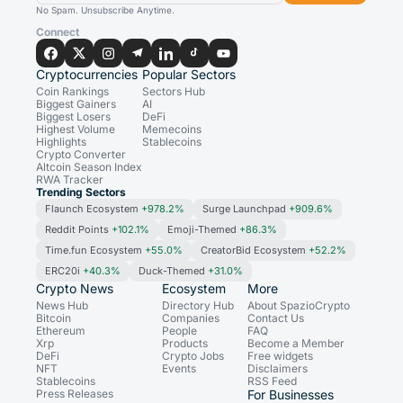
No Spam. Unsubscribe Anytime.
Connect
Cryptocurrencies
Popular Sectors
Coin Rankings
Sectors Hub
Biggest Gainers
AI
Biggest Losers
DeFi
Highest Volume
Memecoins
Highlights
Stablecoins
Crypto Converter
Altcoin Season Index
RWA Tracker
Trending Sectors
Flaunch Ecosystem
+978.2%
Surge Launchpad
+909.6%
Reddit Points
+102.1%
Emoji-Themed
+86.3%
Time.fun Ecosystem
+55.0%
CreatorBid Ecosystem
+52.2%
ERC20i
+40.3%
Duck-Themed
+31.0%
Crypto News
Ecosystem
More
News Hub
Directory Hub
About SpazioCrypto
Bitcoin
Companies
Contact Us
Ethereum
People
FAQ
Xrp
Products
Become a Member
DeFi
Crypto Jobs
Free widgets
NFT
Events
Disclaimers
Stablecoins
RSS Feed
Press Releases
For Businesses