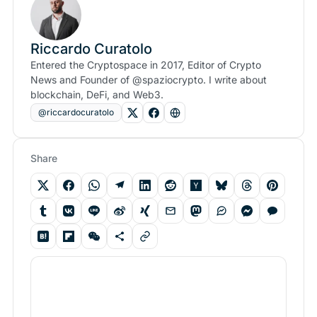
Riccardo Curatolo
Entered the Cryptospace in 2017, Editor of Crypto
News and Founder of @spaziocrypto. I write about
blockchain, DeFi, and Web3.
@riccardocuratolo
Share