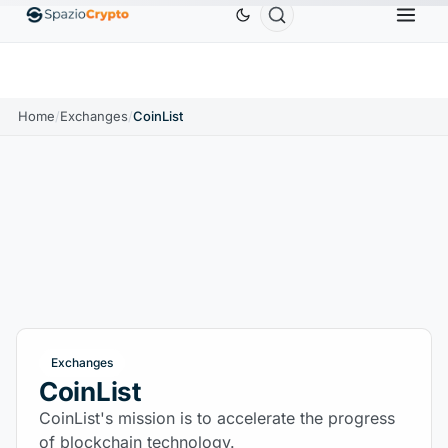
Ethereum
$1,880.58
Tether
$0.9991
BNB
$
↑1.10%
ETH
↑1.90%
USDT
↑0.00%
BNB
Home
/
Exchanges
/
CoinList
Exchanges
CoinList
CoinList's mission is to accelerate the progress
of blockchain technology.