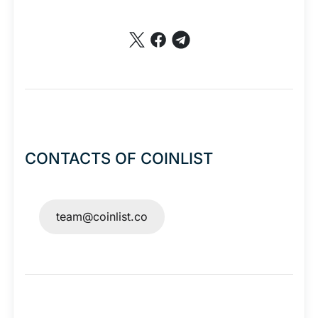
CONTACTS OF COINLIST
team@coinlist.co