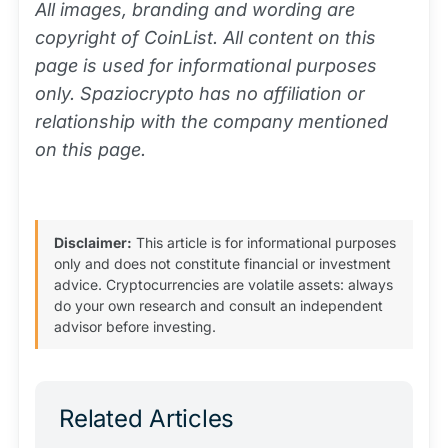
All images, branding and wording are
copyright of CoinList. All content on this
page is used for informational purposes
only. Spaziocrypto has no affiliation or
relationship with the company mentioned
on this page.
Disclaimer:
This article is for informational purposes
only and does not constitute financial or investment
advice. Cryptocurrencies are volatile assets: always
do your own research and consult an independent
advisor before investing.
Related Articles