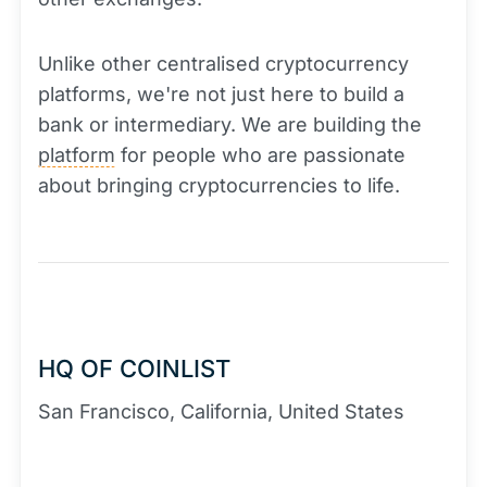
Unlike other centralised cryptocurrency
platforms, we're not just here to build a
bank or intermediary. We are building the
platform
for people who are passionate
about bringing cryptocurrencies to life.
HQ OF COINLIST
San Francisco, California, United States