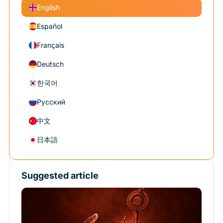
English
Español
Français
Deutsch
한국어
Русский
中文
日本語
Suggested article