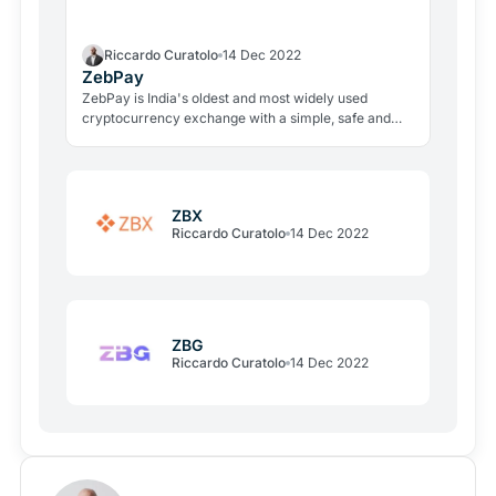
Riccardo Curatolo
14 Dec 2022
ZebPay
ZebPay is India's oldest and most widely used
cryptocurrency exchange with a simple, safe and
secure platform to buy, sell, lend and earn profits by
holding cryptocurrencies.
ZBX
Riccardo Curatolo
14 Dec 2022
ZBG
Riccardo Curatolo
14 Dec 2022