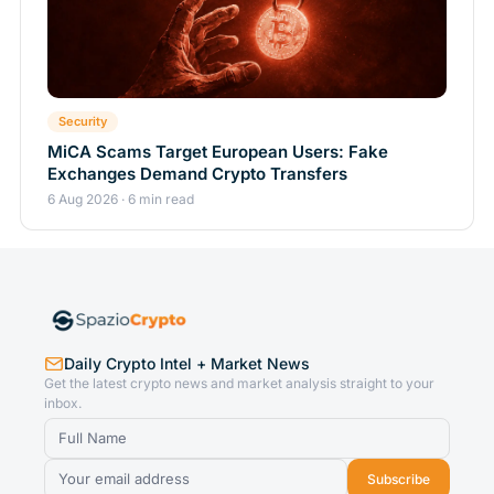
Security
MiCA Scams Target European Users: Fake
Exchanges Demand Crypto Transfers
6 Aug 2026 · 6 min read
Daily Crypto Intel + Market News
Get the latest crypto news and market analysis straight to your
inbox.
Subscribe