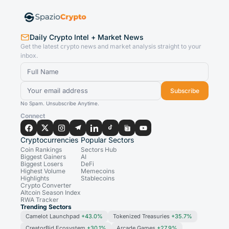
Daily Crypto Intel + Market News
Get the latest crypto news and market analysis straight to your
inbox.
Subscribe
No Spam. Unsubscribe Anytime.
Connect
Cryptocurrencies
Popular Sectors
Coin Rankings
Sectors Hub
Biggest Gainers
AI
Biggest Losers
DeFi
Highest Volume
Memecoins
Highlights
Stablecoins
Crypto Converter
Altcoin Season Index
RWA Tracker
Trending Sectors
Camelot Launchpad
+43.0%
Tokenized Treasuries
+35.7%
CreatorBid Ecosystem
+30.1%
Arcade Games
+27.9%