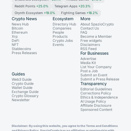
Reddit Points
+25.0%
Telegram Apps
+20.3%
Orynth Ecosystem
+19.0%
Fighting Games
+18.2%
Crypto News
Ecosystem
More
News Hub
Directory Hub
About SpazioCrypto
Bitcoin
Companies
Contact Us
Ethereum
People
FAQ
Xrp
Products
Become a Member
DeFi
Crypto Jobs
Free widgets
NFT
Events
Disclaimers
Stablecoins
RSS Feed
Press Releases
For Businesses
Advertise
Media Kit
List Your Company
Post a Job
Guides
Submit an Event
Submit a Press Release
Web3 Guide
Transparency
Crypto Guide
Wallet Guide
Editorial Guidelines
Exchange Guide
Corrections Policy
Crypto Glossary
Ethics & Independence
Newsletter
AI Usage Policy
Affiliate Disclosure
Sponsored Content
Disclaimer: By using this website, you agree to the Terms and Conditions
and Privacy Policy. SpazioCrypto has no affiliation or relationship with