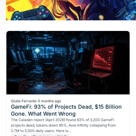
Giulia Ferrante
·
3 months ago
GameFi: 93% of Projects Dead, $15 Billion
Gone. What Went Wrong
The Caladan report (April 2026) found 93% of 3,200 GameFi
projects dead, tokens down 95%, Axie Infinity collapsing from
2.7M to 5,500 daily users. Here is…