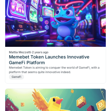
Mattia Mezzetti
·
2 years ago
Memebet Token Launches Innovative
GameFi Platform
Memebet Token is aiming to conquer the world of GameFi, with a
platform that seems quite innovative indeed.
GameFi