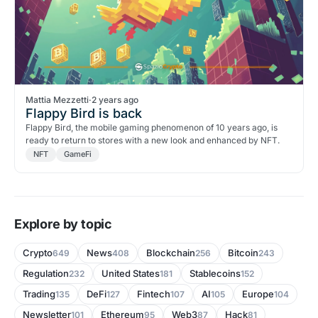
Mattia Mezzetti
·
2 years ago
Flappy Bird is back
Flappy Bird, the mobile gaming phenomenon of 10 years ago, is
ready to return to stores with a new look and enhanced by NFT.
NFT
GameFi
Explore by topic
Crypto
News
Blockchain
Bitcoin
649
408
256
243
Regulation
United States
Stablecoins
232
181
152
Trading
DeFi
Fintech
AI
Europe
135
127
107
105
104
Newsletter
Ethereum
Web3
Hack
101
95
87
81