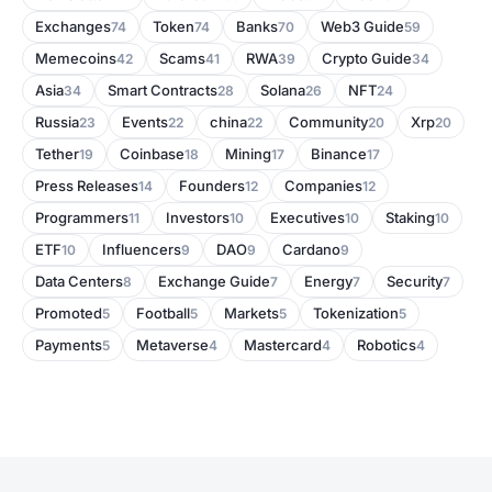
Exchanges
Token
Banks
Web3 Guide
74
74
70
59
Memecoins
Scams
RWA
Crypto Guide
42
41
39
34
Asia
Smart Contracts
Solana
NFT
34
28
26
24
Russia
Events
china
Community
Xrp
23
22
22
20
20
Tether
Coinbase
Mining
Binance
19
18
17
17
Press Releases
Founders
Companies
14
12
12
Programmers
Investors
Executives
Staking
11
10
10
10
ETF
Influencers
DAO
Cardano
10
9
9
9
Data Centers
Exchange Guide
Energy
Security
8
7
7
7
Promoted
Football
Markets
Tokenization
5
5
5
5
Payments
Metaverse
Mastercard
Robotics
5
4
4
4