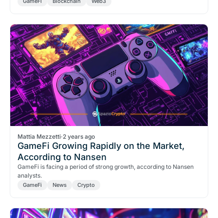
GameFi
Blockchain
Web3
Mattia Mezzetti
·
2 years ago
GameFi Growing Rapidly on the Market,
According to Nansen
GameFi is facing a period of strong growth, according to Nansen
analysts.
GameFi
News
Crypto