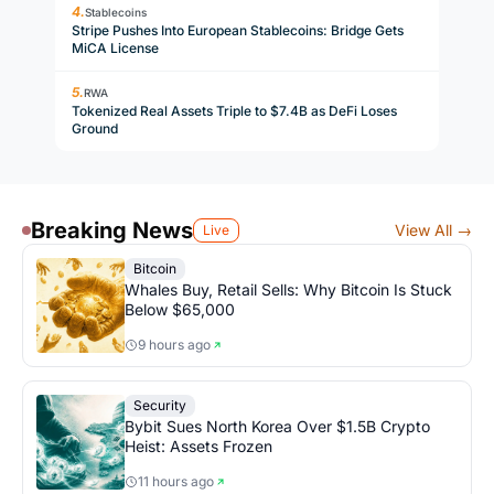
Stablecoins
Stripe Pushes Into European Stablecoins: Bridge Gets
MiCA License
RWA
Tokenized Real Assets Triple to $7.4B as DeFi Loses
Ground
Breaking News
View All →
Live
Bitcoin
Whales Buy, Retail Sells: Why Bitcoin Is Stuck
Below $65,000
9 hours ago
Security
Bybit Sues North Korea Over $1.5B Crypto
Heist: Assets Frozen
11 hours ago