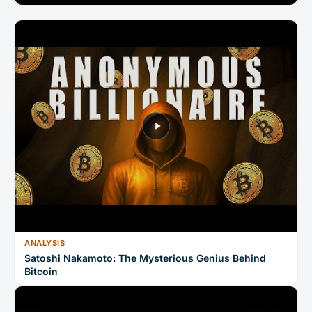
ANALYSIS
Satoshi Nakamoto: The Mysterious Genius Behind
Bitcoin