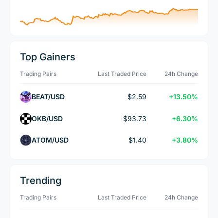
Top Gainers
Trading Pairs
Last Traded Price
24h Change
BEAT/USD
$2.59
+13.50%
OKB/USD
$93.73
+6.30%
ATOM/USD
$1.40
+3.80%
Trending
Trading Pairs
Last Traded Price
24h Change