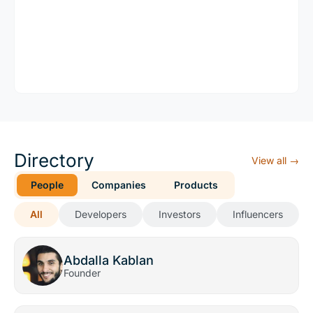
Directory
View all →
People
Companies
Products
All
Developers
Investors
Influencers
Abdalla Kablan
Founder