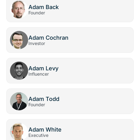
Adam Back
Founder
Adam Cochran
Investor
Adam Levy
Influencer
Adam Todd
Founder
Adam White
Executive