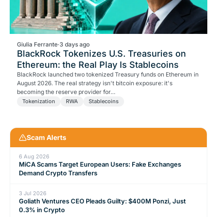
Giulia Ferrante
·
3 days ago
BlackRock Tokenizes U.S. Treasuries on
Ethereum: the Real Play Is Stablecoins
BlackRock launched two tokenized Treasury funds on Ethereum in
August 2026. The real strategy isn't bitcoin exposure: it's
becoming the reserve provider for…
Tokenization
RWA
Stablecoins
Scam Alerts
6 Aug 2026
MiCA Scams Target European Users: Fake Exchanges
Demand Crypto Transfers
3 Jul 2026
Goliath Ventures CEO Pleads Guilty: $400M Ponzi, Just
0.3% in Crypto