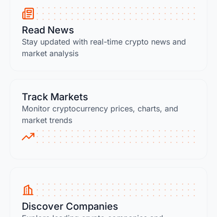
Read News
Stay updated with real-time crypto news and
market analysis
Track Markets
Monitor cryptocurrency prices, charts, and
market trends
Discover Companies