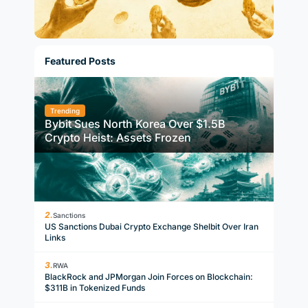
Featured Posts
Trending
Bybit Sues North Korea Over $1.5B
Crypto Heist: Assets Frozen
Sanctions
US Sanctions Dubai Crypto Exchange Shelbit Over Iran
Links
RWA
BlackRock and JPMorgan Join Forces on Blockchain:
$311B in Tokenized Funds