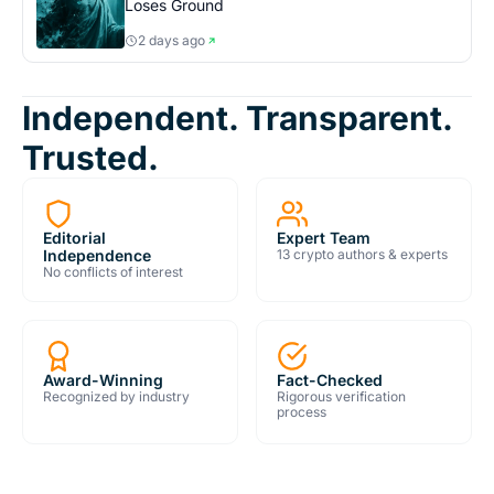
Loses Ground
2 days ago
Independent. Transparent.
Trusted.
Editorial
Expert Team
Independence
13 crypto authors & experts
No conflicts of interest
Award-Winning
Fact-Checked
Recognized by industry
Rigorous verification
process