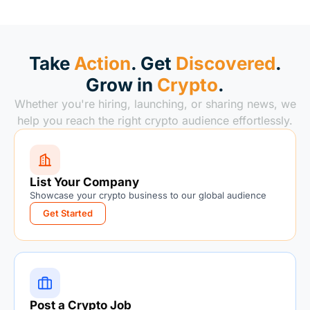
Take
Action
. Get
Discovered
.
Grow in
Crypto
.
Whether you're hiring, launching, or sharing news, we
help you reach the right crypto audience effortlessly.
List Your Company
Showcase your crypto business to our global audience
Get Started
Post a Crypto Job