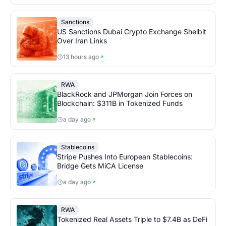
Sanctions
US Sanctions Dubai Crypto Exchange Shelbit
Over Iran Links
13 hours ago
RWA
BlackRock and JPMorgan Join Forces on
Blockchain: $311B in Tokenized Funds
a day ago
Stablecoins
Stripe Pushes Into European Stablecoins:
Bridge Gets MiCA License
a day ago
RWA
Tokenized Real Assets Triple to $7.4B as DeFi