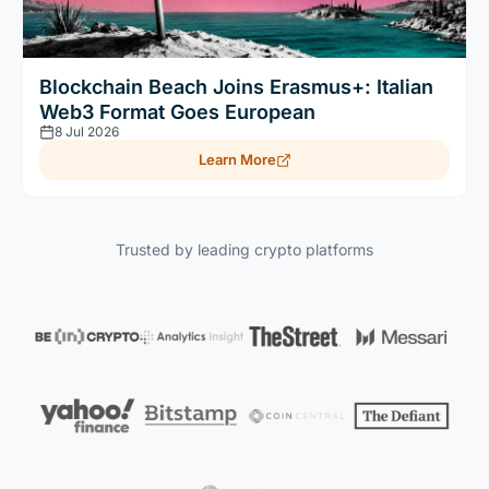
Blockchain Beach Joins Erasmus+: Italian
Web3 Format Goes European
8 Jul 2026
Learn More
Trusted by leading crypto platforms