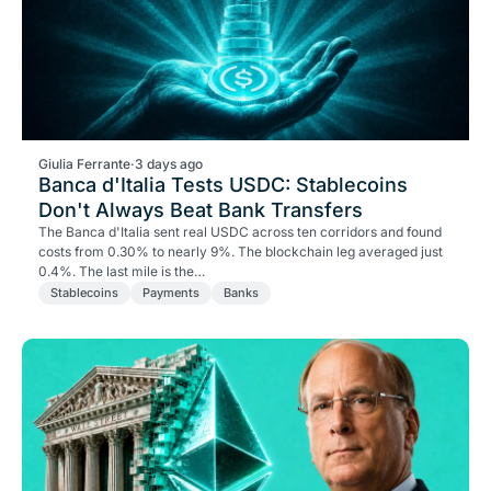
Giulia Ferrante
·
3 days ago
Banca d'Italia Tests USDC: Stablecoins
Don't Always Beat Bank Transfers
The Banca d'Italia sent real USDC across ten corridors and found
costs from 0.30% to nearly 9%. The blockchain leg averaged just
0.4%. The last mile is the…
Stablecoins
Payments
Banks