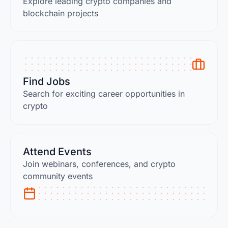
Explore leading crypto companies and
blockchain projects
Find Jobs
Search for exciting career opportunities in
crypto
Attend Events
Join webinars, conferences, and crypto
community events