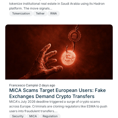
tokenize institutional real estate in Saudi Arabia using its Hadron
platform. The move signals…
Tokenization
Tether
RWA
Francesco Campisi
·
2 days ago
MiCA Scams Target European Users: Fake
Exchanges Demand Crypto Transfers
MiCA's July 2026 deadline triggered a surge of crypto scams
across Europe. Criminals are cloning regulators like ESMA to push
users into fraudulent transfers.…
Security
MiCA
Regulation