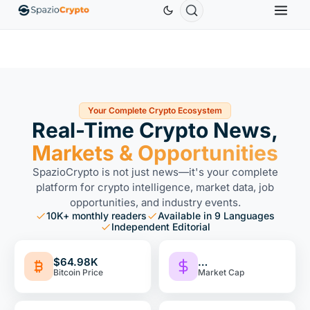
thereum
$1,880.58
Tether
$0.9991
BNB
$586.64
ETH
↑1.90%
USDT
↑0.00%
BNB
↑2
Your Complete Crypto Ecosystem
Real-Time Crypto News,
Markets & Opportunities
SpazioCrypto is not just news—it's your complete
platform for crypto intelligence, market data, job
opportunities, and industry events.
10K+ monthly readers
Available in 9 Languages
Independent Editorial
$64.98K
…
Bitcoin Price
Market Cap