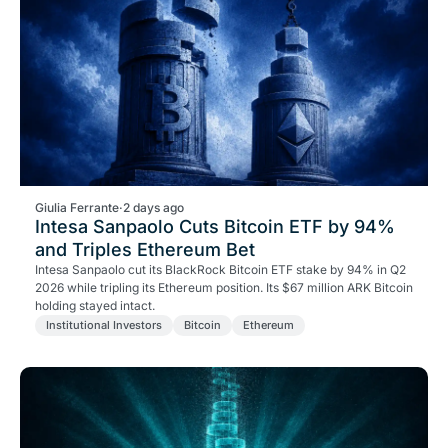
Giulia Ferrante
·
2 days ago
Intesa Sanpaolo Cuts Bitcoin ETF by 94%
and Triples Ethereum Bet
Intesa Sanpaolo cut its BlackRock Bitcoin ETF stake by 94% in Q2
2026 while tripling its Ethereum position. Its $67 million ARK Bitcoin
holding stayed intact.
Institutional Investors
Bitcoin
Ethereum