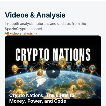
Videos & Analysis
In-depth analysis, tutorials and updates from the
SpazioCrypto channel.
All video analysis
→
ANALYSIS
Crypto Nations: The Battle for
Money, Power, and Code