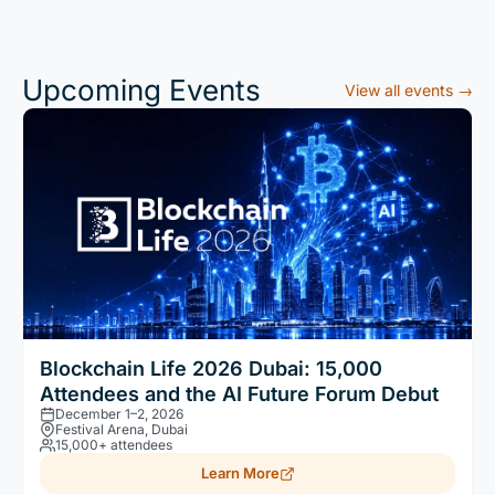
Upcoming Events
View all events →
Blockchain Life 2026 Dubai: 15,000
Attendees and the AI Future Forum Debut
December 1–2, 2026
Festival Arena, Dubai
15,000+ attendees
Learn More