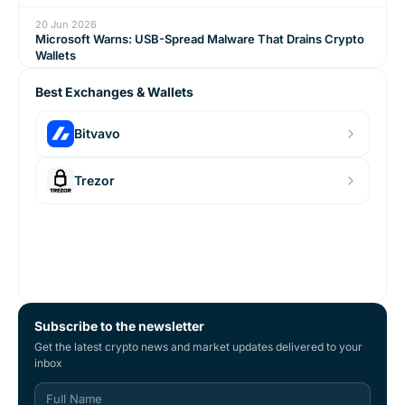
20 Jun 2026
Microsoft Warns: USB-Spread Malware That Drains Crypto
Wallets
Best Exchanges & Wallets
Bitvavo
Trezor
Subscribe to the newsletter
Get the latest crypto news and market updates delivered to your
inbox