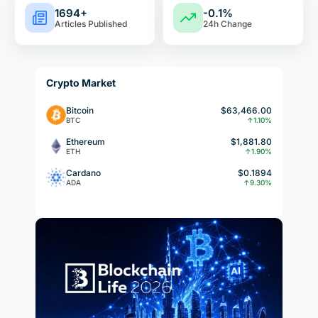
1694+
-0.1%
Articles Published
24h Change
Crypto Market
Bitcoin
$63,466.00
BTC
↑1.10%
Ethereum
$1,881.80
ETH
↑1.90%
Cardano
$0.1894
ADA
↑9.30%