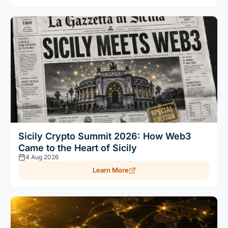
Sicily Crypto Summit 2026: How Web3
Came to the Heart of Sicily
4 Aug 2026
Learn More