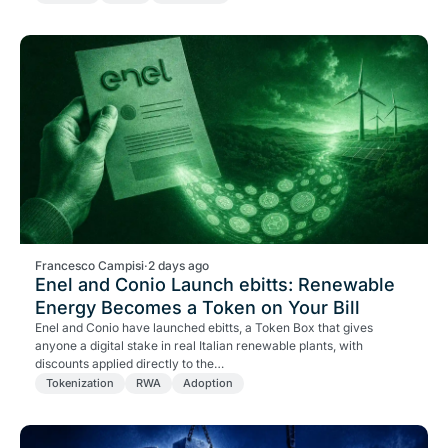
Francesco Campisi
·
2 days ago
Enel and Conio Launch ebitts: Renewable
Energy Becomes a Token on Your Bill
Enel and Conio have launched ebitts, a Token Box that gives
anyone a digital stake in real Italian renewable plants, with
discounts applied directly to the…
Tokenization
RWA
Adoption