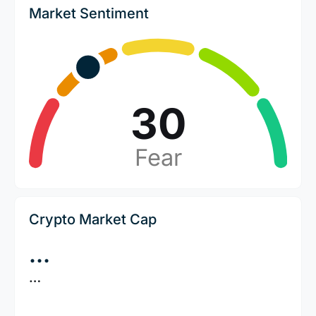
Market Sentiment
30
Fear
Crypto Market Cap
…
…