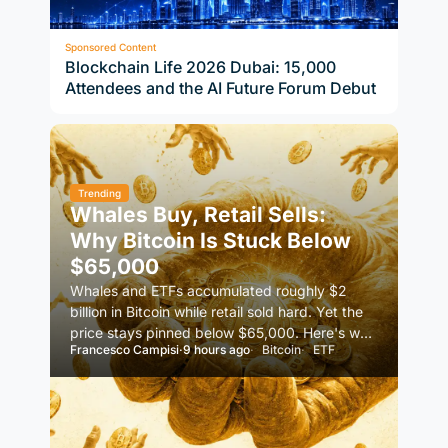
Sponsored Content
Blockchain Life 2026 Dubai: 15,000
Attendees and the AI Future Forum Debut
Trending
Whales Buy, Retail Sells:
Why Bitcoin Is Stuck Below
$65,000
Whales and ETFs accumulated roughly $2
billion in Bitcoin while retail sold hard. Yet the
price stays pinned below $65,000. Here's why
Francesco Campisi
·
9 hours ago
Bitcoin
ETF
demand alone isn't…