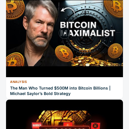
ANALYSIS
The Man Who Turned $500M into Bitcoin Billions |
Michael Saylor’s Bold Strategy