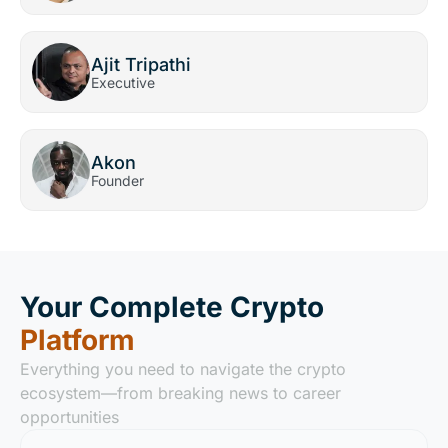
Ajit Tripathi
Executive
Akon
Founder
Your Complete Crypto
Platform
Everything you need to navigate the crypto
ecosystem—from breaking news to career
opportunities