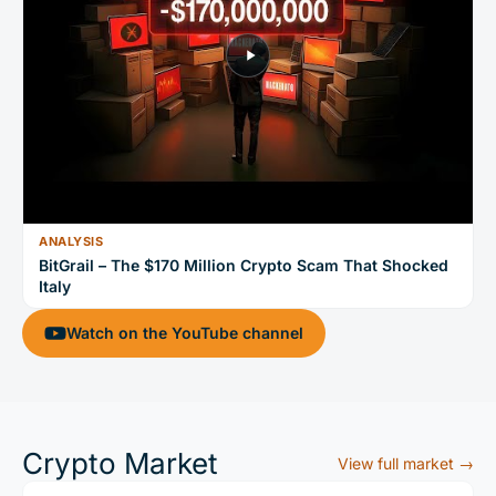
ANALYSIS
BitGrail – The $170 Million Crypto Scam That Shocked
Italy
Watch on the YouTube channel
Crypto Market
View full market →