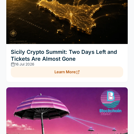
Sicily Crypto Summit: Two Days Left and
Tickets Are Almost Gone
16 Jul 2026
Learn More