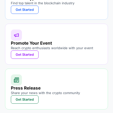
Find top talent in the blockchain industry
Get Started
Promote Your Event
Reach crypto enthusiasts worldwide with your event
Get Started
Press Release
Share your news with the crypto community
Get Started