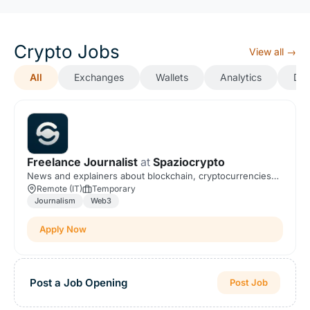
Crypto Jobs
View all →
All
Exchanges
Wallets
Analytics
DeF
Freelance Journalist
at
Spaziocrypto
News and explainers about blockchain, cryptocurrencies
and Web3.
Remote (IT)
Temporary
Journalism
Web3
Apply Now
Post a Job Opening
Post Job