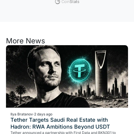
More News
Ilya Bratanov
·
2 days ago
Tether Targets Saudi Real Estate with
Hadron: RWA Ambitions Beyond USDT
Tether announced a partnership with First Data and BKN301 to