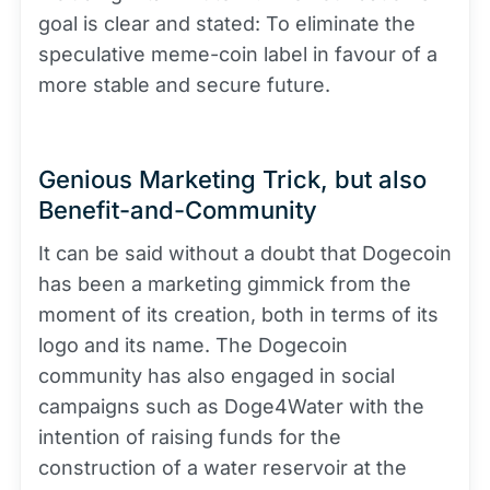
goal is clear and stated: To eliminate the
speculative meme-coin label in favour of a
more stable and secure future.
Genious Marketing Trick, but also
Benefit-and-Community
It can be said without a doubt that Dogecoin
has been a marketing gimmick from the
moment of its creation, both in terms of its
logo and its name. The Dogecoin
community has also engaged in social
campaigns such as Doge4Water with the
intention of raising funds for the
construction of a water reservoir at the