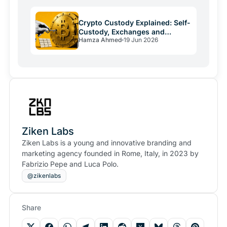
Crypto Custody Explained: Self-
Custody, Exchanges and
Hamza Ahmed
19 Jun 2026
Wallets
Ziken Labs
Ziken Labs is a young and innovative branding and
marketing agency founded in Rome, Italy, in 2023 by
Fabrizio Pepe and Luca Polo.
@zikenlabs
Share