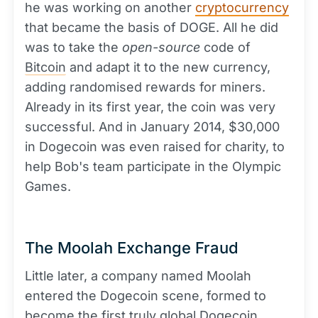
he was working on another
cryptocurrency
that became the basis of DOGE. All he did
was to take the
open-source
code of
Bitcoin
and adapt it to the new currency,
adding randomised rewards for miners.
Already in its first year, the coin was very
successful. And in January 2014, $30,000
in Dogecoin was even raised for charity, to
help Bob's team participate in the Olympic
Games.
The Moolah Exchange Fraud
Little later, a company named Moolah
entered the Dogecoin scene, formed to
become the first truly global Dogecoin