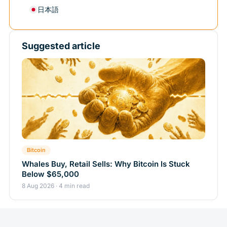
日本語
Suggested article
Bitcoin
Whales Buy, Retail Sells: Why Bitcoin Is Stuck
Below $65,000
8 Aug 2026 · 4 min read