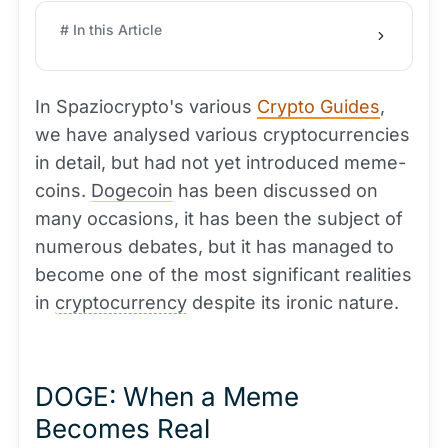
# In this Article
In Spaziocrypto's various
Crypto Guides
,
we have analysed various cryptocurrencies
in detail, but had not yet introduced meme-
coins.
Dogecoin
has been discussed on
many occasions, it has been the subject of
numerous debates, but it has managed to
become one of the most significant realities
in
cryptocurrency
despite its ironic nature.
DOGE: When a Meme
Becomes Real