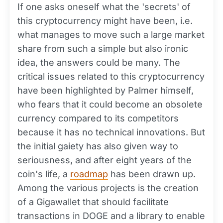
If one asks oneself what the 'secrets' of
this cryptocurrency might have been, i.e.
what manages to move such a large market
share from such a simple but also ironic
idea, the answers could be many. The
critical issues related to this cryptocurrency
have been highlighted by Palmer himself,
who fears that it could become an obsolete
currency compared to its competitors
because it has no technical innovations. But
the initial gaiety has also given way to
seriousness, and after eight years of the
coin's life, a
roadmap
has been drawn up.
Among the various projects is the creation
of a Gigawallet that should facilitate
transactions in DOGE and a library to enable