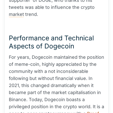
supporter' of DOGE, who thanks to his
tweets was able to influence the crypto
market
trend.
Performance and Technical
Aspects of Dogecoin
For years, Dogecoin maintained the position
of meme-coin, highly appreciated by the
community with a not inconsiderable
following but without financial value. In
2021, this changed dramatically when it
became part of the market capitalisation in
Binance. Today, Dogecoin boasts a
privileged position in the crypto world. It is a