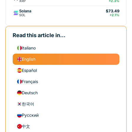
XRP
+2.3%
Solana
$73.49
SOL
+2.1%
Read this article in...
Italiano
English
Español
Français
Deutsch
한국어
Русский
中文