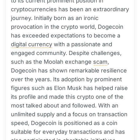
to its current prominent position in
cryptocurrencies has been an extraordinary
journey. Initially born as an ironic
provocation in the crypto world, Dogecoin
has exceeded expectations to become a
digital currency
with a passionate and
engaged community. Despite challenges,
such as the Moolah exchange
scam
,
Dogecoin has shown remarkable resilience
over the years. Its adoption by prominent
figures such as Elon Musk has helped raise
its profile and made this crypto one of the
most talked about and followed. With an
unlimited supply and a focus on transaction
speed, Dogecoin is positioned as a coin
suitable for everyday transactions and has