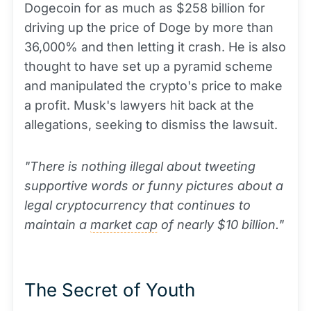
Dogecoin for as much as $258 billion for
driving up the price of Doge by more than
36,000% and then letting it crash. He is also
thought to have set up a pyramid scheme
and manipulated the crypto's price to make
a profit. Musk's lawyers hit back at the
allegations, seeking to dismiss the lawsuit.
"There is nothing illegal about tweeting
supportive words or funny pictures about a
legal cryptocurrency that continues to
maintain a
market cap
of nearly $10 billion."
The Secret of Youth