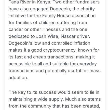
Tana River in Kenya. Two other fundraisers
have also engaged Dogecoin, the charity
initiative for the Family House association
for families of children suffering from
cancer or other illnesses and the one
dedicated to Josh Wise, Nascar driver.
Dogecoin's low and controlled inflation
makes it a good cryptocurrency, known for
its fast and cheap transactions, making it
accessible to all and suitable for everyday
transactions and potentially useful for mass
adoption.
The key to its success would seem to lie in
maintaining a wide supply. Much also stems
from the community that has been created,