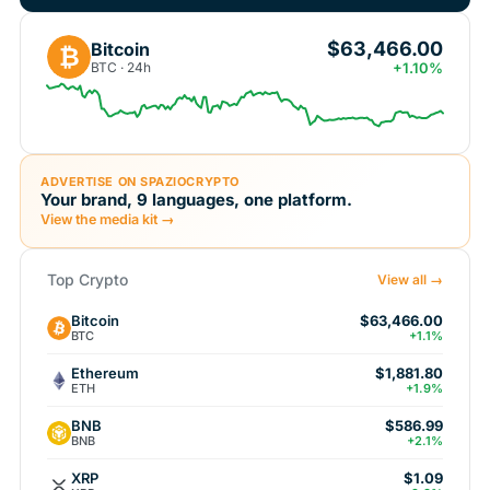
$63,466.00
Bitcoin
₿
BTC · 24h
+1.10%
ADVERTISE ON SPAZIOCRYPTO
Your brand, 9 languages, one platform.
View the media kit →
Top Crypto
View all →
Bitcoin
$63,466.00
BTC
+1.1%
Ethereum
$1,881.80
ETH
+1.9%
BNB
$586.99
BNB
+2.1%
XRP
$1.09