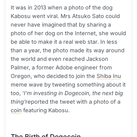
It was in 2013 when a photo of the dog
Kabosu went viral. Mrs Atsuko Sato could
never have imagined that by sharing a
photo of her dog on the Internet, she would
be able to make it a real web star. In less
than a year, the photo made its way around
the world and even reached Jackson
Palmer, a former Adobe engineer from
Oregon, who decided to join the
Shiba Inu
meme wave by tweeting something about it
too, '
I'm investing in Dogecoin, the next big
thing'
reported the tweet with a photo of a
coin
featuring Kabosu.
The Birth of Dogecoin