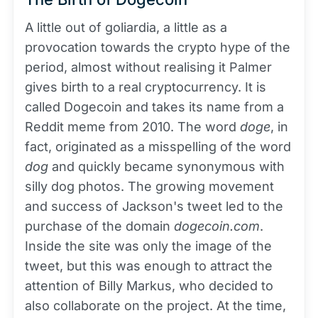
A little out of goliardia, a little as a
provocation towards the crypto hype of the
period, almost without realising it Palmer
gives birth to a real cryptocurrency. It is
called Dogecoin and takes its name from a
Reddit meme from 2010. The word
doge
, in
fact, originated as a misspelling of the word
dog
and quickly became synonymous with
silly dog photos. The growing movement
and success of Jackson's tweet led to the
purchase of the domain
dogecoin.com
.
Inside the site was only the image of the
tweet, but this was enough to attract the
attention of Billy Markus, who decided to
also collaborate on the project. At the time,