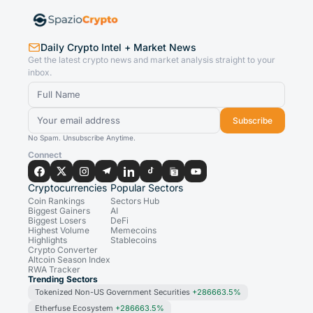
Daily Crypto Intel + Market News
Get the latest crypto news and market analysis straight to your
inbox.
Subscribe
No Spam. Unsubscribe Anytime.
Connect
Cryptocurrencies
Popular Sectors
Coin Rankings
Sectors Hub
Biggest Gainers
AI
Biggest Losers
DeFi
Highest Volume
Memecoins
Highlights
Stablecoins
Crypto Converter
Altcoin Season Index
RWA Tracker
Trending Sectors
Tokenized Non-US Government Securities
+286663.5%
Etherfuse Ecosystem
+286663.5%