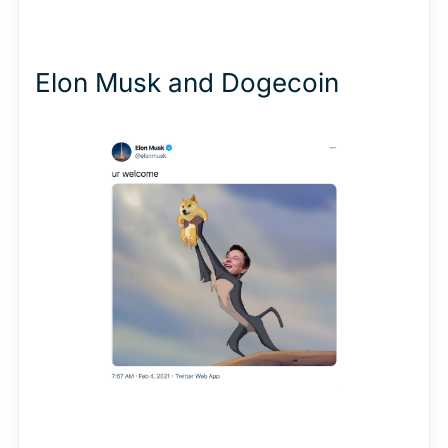
Elon Musk and Dogecoin