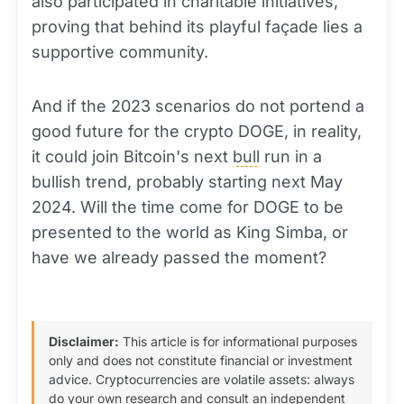
also participated in charitable initiatives,
proving that behind its playful façade lies a
supportive community.
And if the 2023 scenarios do not portend a
good future for the crypto DOGE, in reality,
it could join Bitcoin's next
bull
run in a
bullish trend, probably starting next May
2024. Will the time come for DOGE to be
presented to the world as King Simba, or
have we already passed the moment?
Disclaimer:
This article is for informational purposes
only and does not constitute financial or investment
advice. Cryptocurrencies are volatile assets: always
do your own research and consult an independent