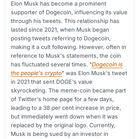
Elon Musk has become a prominent
supporter of Dogecoin, influencing its value
through his tweets. This relationship has
lasted since 2021, when Musk began
posting tweets referring to Dogecoin,
making it a cult following. However, often in
reference to Musk's statements, the coin
has fluctuated several times. "
Dogecoin is
the people's crypto
" was Elon Musk's tweet
in 2021 that sent DOGE's value
skyrocketing. The meme-coin became part
of Twitter's home page for a few days,
leading to a 38 per cent increase in price,
but immediately went down when it was
replaced by the original logo. Currently,
Musk is being sued by an investor in