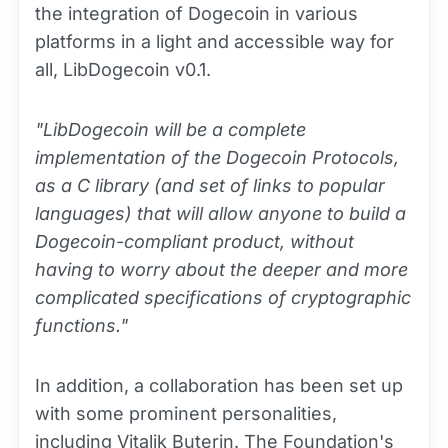
the integration of Dogecoin in various
platforms in a light and accessible way for
all, LibDogecoin v0.1.
"LibDogecoin will be a complete
implementation of the Dogecoin Protocols,
as a C library (and set of links to popular
languages) that will allow anyone to build a
Dogecoin-compliant product, without
having to worry about the deeper and more
complicated specifications of cryptographic
functions."
In addition, a collaboration has been set up
with some prominent personalities,
including Vitalik Buterin. The Foundation's