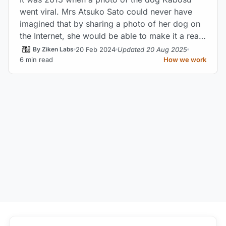
went viral. Mrs Atsuko Sato could never have
imagined that by sharing a photo of her dog on
the Internet, she would be able to make it a real
web star.
20 Feb 2024
Updated 20 Aug 2025
By Ziken Labs
6 min read
How we work