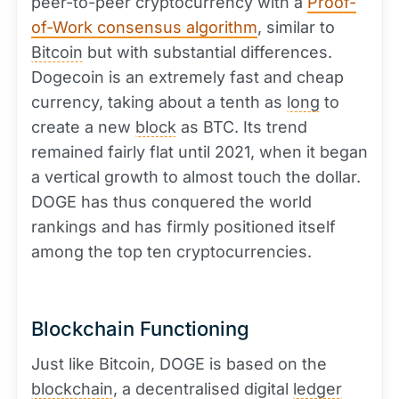
peer-to-peer cryptocurrency with a
Proof-
of-Work consensus algorithm
, similar to
Bitcoin
but with substantial differences.
Dogecoin is an extremely fast and cheap
currency, taking about a tenth as
long
to
create a new
block
as BTC. Its trend
remained fairly flat until 2021, when it began
a vertical growth to almost touch the dollar.
DOGE has thus conquered the world
rankings and has firmly positioned itself
among the top ten cryptocurrencies.
Blockchain Functioning
Just like Bitcoin, DOGE is based on the
blockchain
, a decentralised digital
ledger