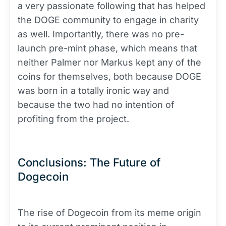
a very passionate following that has helped
the DOGE community to engage in charity
as well. Importantly, there was no pre-
launch pre-mint phase, which means that
neither Palmer nor Markus kept any of the
coins for themselves, both because DOGE
was born in a totally ironic way and
because the two had no intention of
profiting from the project.
Conclusions: The Future of
Dogecoin
The rise of Dogecoin from its meme origin