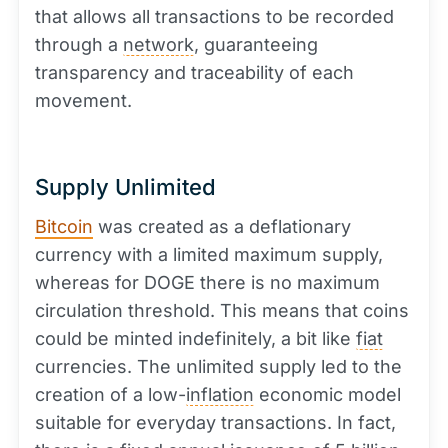
that allows all transactions to be recorded
through a
network
, guaranteeing
transparency and traceability of each
movement.
Supply Unlimited
Bitcoin
was created as a deflationary
currency with a limited maximum supply,
whereas for DOGE there is no maximum
circulation threshold. This means that coins
could be minted indefinitely, a bit like
fiat
currencies. The unlimited supply led to the
creation of a low-
inflation
economic model
suitable for everyday transactions. In fact,