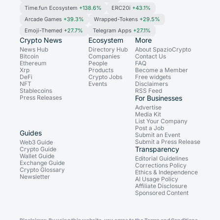
Time.fun Ecosystem
+138.6%
ERC20i
+43.1%
Arcade Games
+39.3%
Wrapped-Tokens
+29.5%
Emoji-Themed
+27.7%
Telegram Apps
+27.1%
Crypto News
Ecosystem
More
News Hub
Directory Hub
About SpazioCrypto
Bitcoin
Companies
Contact Us
Ethereum
People
FAQ
Xrp
Products
Become a Member
DeFi
Crypto Jobs
Free widgets
NFT
Events
Disclaimers
Stablecoins
RSS Feed
Press Releases
For Businesses
Advertise
Media Kit
List Your Company
Post a Job
Guides
Submit an Event
Submit a Press Release
Web3 Guide
Transparency
Crypto Guide
Wallet Guide
Editorial Guidelines
Exchange Guide
Corrections Policy
Crypto Glossary
Ethics & Independence
Newsletter
AI Usage Policy
Affiliate Disclosure
Sponsored Content