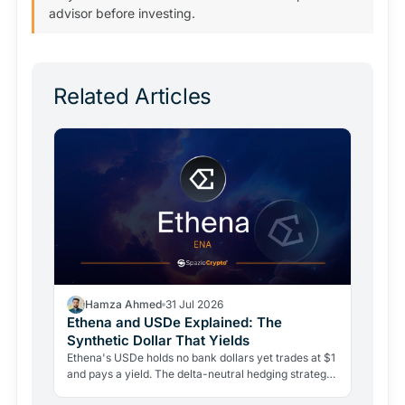
advisor before investing.
Related Articles
Hamza Ahmed
31 Jul 2026
Ethena and USDe Explained: The
Synthetic Dollar That Yields
Ethena's USDe holds no bank dollars yet trades at $1
and pays a yield. The delta-neutral hedging strategy
behind it is real, but so are its risks.