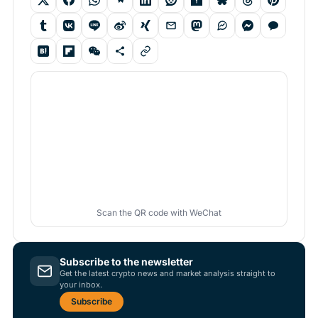
Scan the QR code with WeChat
Subscribe to the newsletter
Get the latest crypto news and market analysis straight to
your inbox.
Subscribe