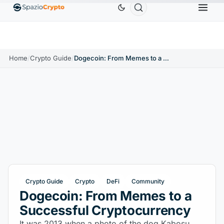
Ethereum
$1,880.58
Tether
$0.9991
BNB
$58
.10%
ETH
↑1.90%
USDT
↑0.00%
BNB
Home
/
Crypto Guide
/
Dogecoin: From Memes to a Successful Cryptocurrency
Crypto Guide
Crypto
DeFi
Community
Dogecoin: From Memes to a
Successful Cryptocurrency
It was 2013 when a photo of the dog Kabosu