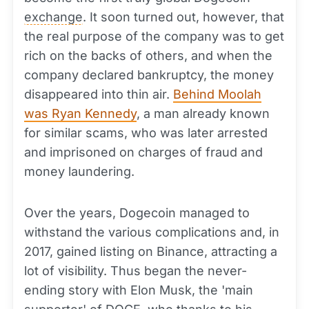
exchange
. It soon turned out, however, that
the real purpose of the company was to get
rich on the backs of others, and when the
company declared bankruptcy, the money
disappeared into thin air.
Behind Moolah
was Ryan Kennedy
, a man already known
for similar scams, who was later arrested
and imprisoned on charges of fraud and
money laundering.
Over the years, Dogecoin managed to
withstand the various complications and, in
2017, gained listing on Binance, attracting a
lot of visibility. Thus began the never-
ending story with Elon Musk, the 'main