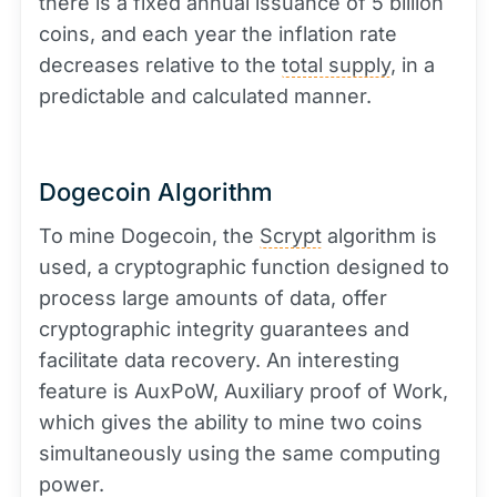
there is a fixed annual issuance of 5 billion
coins, and each year the inflation rate
decreases relative to the
total supply
, in a
predictable and calculated manner.
Dogecoin Algorithm
To mine Dogecoin, the
Scrypt
algorithm is
used, a cryptographic function designed to
process large amounts of data, offer
cryptographic integrity guarantees and
facilitate data recovery. An interesting
feature is AuxPoW, Auxiliary proof of Work,
which gives the ability to mine two coins
simultaneously using the same computing
power.