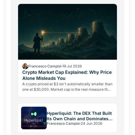
Francesco Campisi
19 Jul 2026
Crypto Market Cap Explained: Why Price
Alone Misleads You
A crypto priced at $3 isn't automatically smaller than
one at $30,000. Market cap is the real measure that
matters, and misreading it is the most costly…
Hyperliquid: The DEX That Built
Its Own Chain and Dominates
Francesco Campisi
24 Jun 2026
Perps