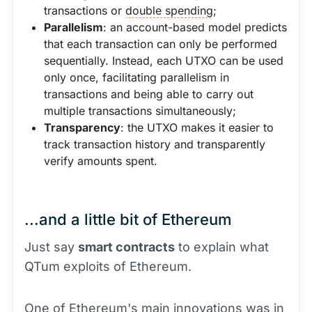
transactions or
double spending
;
Parallelism
: an account-based model predicts
that each transaction can only be performed
sequentially. Instead, each UTXO can be used
only once, facilitating parallelism in
transactions and being able to carry out
multiple transactions simultaneously;
Transparency
: the UTXO makes it easier to
track transaction history and transparently
verify amounts spent.
...and a little bit of Ethereum
Just say
smart contracts
to explain what
QTum exploits of Ethereum.
One of Ethereum's main innovations was in