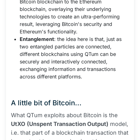
Bitcoin blockchain to the Ethereum
blockchain, overlaying their underlying
technologies to create an ultra-performing
result, leveraging Bitcoin's security and
Ethereum's functionality.
Entanglement
: the idea here is that, just as
two entangled particles are connected,
different blockchains using QTum can be
securely and interactively connected,
exchanging information and transactions
across different platforms.
A little bit of Bitcoin...
What QTum exploits about Bitcoin is the
UtXO
(Unspent Transaction Output)
model,
i.e. that part of a blockchain transaction that