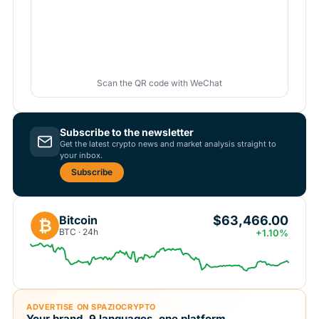
Scan the QR code with WeChat
Subscribe to the newsletter
Get the latest crypto news and market analysis straight to
your inbox.
Subscribe
$63,466.00
Bitcoin
₿
BTC · 24h
+1.10%
ADVERTISE ON SPAZIOCRYPTO
Your brand, 9 languages, one platform.