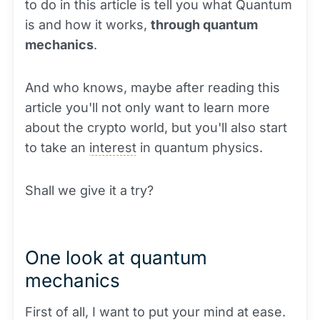
to do in this article is tell you what Quantum
is and how it works,
through quantum
mechanics
.
And who knows, maybe after reading this
article you'll not only want to learn more
about the crypto world, but you'll also start
to take an
interest
in quantum physics.
Shall we give it a try?
One look at quantum
mechanics
First of all, I want to put your mind at ease.