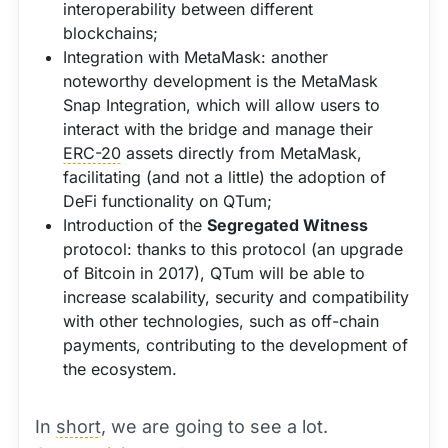
interoperability between different
blockchains;
Integration with MetaMask: another
noteworthy development is the MetaMask
Snap Integration, which will allow users to
interact with the bridge and manage their
ERC-20
assets directly from MetaMask,
facilitating (and not a little) the adoption of
DeFi functionality on QTum;
Introduction of the
Segregated Witness
protocol: thanks to this protocol (an upgrade
of Bitcoin in 2017), QTum will be able to
increase scalability, security and compatibility
with other technologies, such as off-chain
payments, contributing to the development of
the ecosystem.
In
short
, we are going to see a lot.