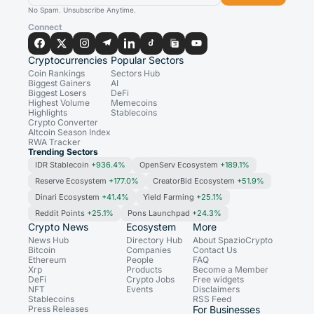
No Spam. Unsubscribe Anytime.
Connect
Cryptocurrencies
Popular Sectors
Coin Rankings
Sectors Hub
Biggest Gainers
AI
Biggest Losers
DeFi
Highest Volume
Memecoins
Highlights
Stablecoins
Crypto Converter
Altcoin Season Index
RWA Tracker
Trending Sectors
IDR Stablecoin
+936.4%
OpenServ Ecosystem
+189.1%
Reserve Ecosystem
+177.0%
CreatorBid Ecosystem
+51.9%
Dinari Ecosystem
+41.4%
Yield Farming
+25.1%
Reddit Points
+25.1%
Pons Launchpad
+24.3%
Crypto News
Ecosystem
More
News Hub
Directory Hub
About SpazioCrypto
Bitcoin
Companies
Contact Us
Ethereum
People
FAQ
Xrp
Products
Become a Member
DeFi
Crypto Jobs
Free widgets
NFT
Events
Disclaimers
Stablecoins
RSS Feed
Press Releases
For Businesses