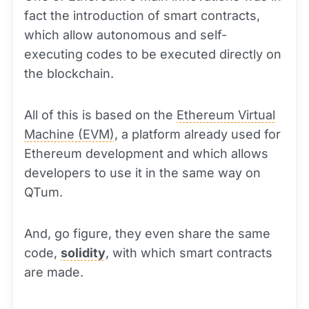
fact the introduction of smart contracts,
which allow autonomous and self-
executing codes to be executed directly on
the blockchain.
All of this is based on the
Ethereum Virtual
Machine (EVM)
, a platform already used for
Ethereum development and which allows
developers to use it in the same way on
QTum.
And, go figure, they even share the same
code,
solidity
, with which smart contracts
are made.