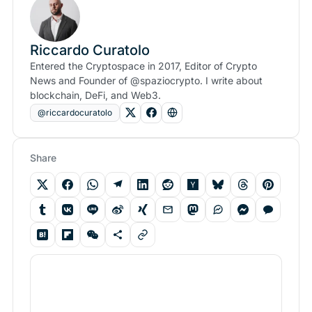
Riccardo Curatolo
Entered the Cryptospace in 2017, Editor of Crypto
News and Founder of @spaziocrypto. I write about
blockchain, DeFi, and Web3.
@riccardocuratolo
Share