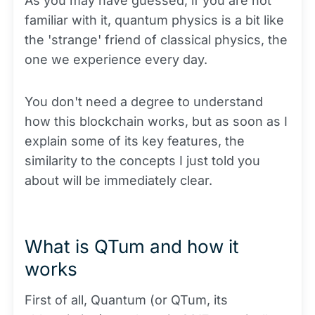
As you may have guessed, if you are not
familiar with it, quantum physics is a bit like
the 'strange' friend of classical physics, the
one we experience every day.
You don't need a degree to understand
how this blockchain works, but as soon as I
explain some of its key features, the
similarity to the concepts I just told you
about will be immediately clear.
What is QTum and how it
works
First of all, Quantum (or QTum, its