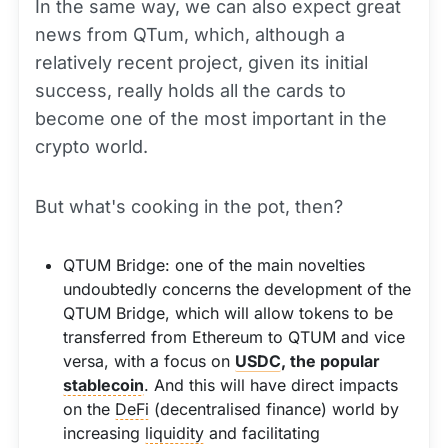
In the same way, we can also expect great
news from QTum, which, although a
relatively recent project, given its initial
success, really holds all the cards to
become one of the most important in the
crypto world.
But what's cooking in the pot, then?
QTUM Bridge: one of the main novelties
undoubtedly concerns the development of the
QTUM Bridge, which will allow tokens to be
transferred from Ethereum to QTUM and vice
versa, with a focus on
USDC
, the popular
stablecoin
. And this will have direct impacts
on the
DeFi
(decentralised finance) world by
increasing
liquidity
and facilitating