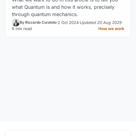
what Quantum is and how it works, precisely
through quantum mechanics.
2 Oct 2024
Updated 20 Aug 2025
By Riccardo Curatolo
6 min read
How we work