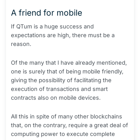
A friend for mobile
If QTum is a huge success and
expectations are high, there must be a
reason.
Of the many that I have already mentioned,
one is surely that of being mobile friendly,
giving the possibility of facilitating the
execution of transactions and smart
contracts also on mobile devices.
All this in spite of many other blockchains
that, on the contrary, require a great deal of
computing power to execute complete