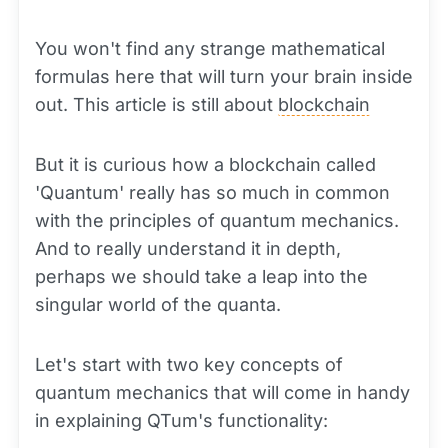
You won't find any strange mathematical
formulas here that will turn your brain inside
out. This article is still about
blockchain
But it is curious how a blockchain called
'Quantum' really has so much in common
with the principles of quantum mechanics.
And to really understand it in depth,
perhaps we should take a leap into the
singular world of the quanta.
Let's start with two key concepts of
quantum mechanics that will come in handy
in explaining QTum's functionality: