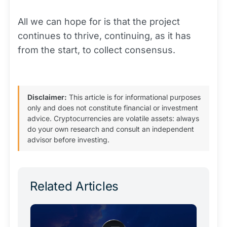
All we can hope for is that the project
continues to thrive, continuing, as it has
from the start, to collect consensus.
Disclaimer:
This article is for informational purposes
only and does not constitute financial or investment
advice. Cryptocurrencies are volatile assets: always
do your own research and consult an independent
advisor before investing.
Related Articles