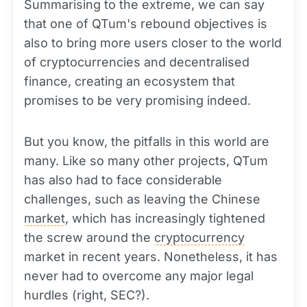
Summarising to the extreme, we can say
that one of QTum's rebound objectives is
also to bring more users closer to the world
of cryptocurrencies and decentralised
finance, creating an ecosystem that
promises to be very promising indeed.
But you know, the pitfalls in this world are
many. Like so many other projects, QTum
has also had to face considerable
challenges, such as leaving the Chinese
market
, which has increasingly tightened
the screw around the
cryptocurrency
market in recent years. Nonetheless, it has
never had to overcome any major legal
hurdles (right, SEC?).