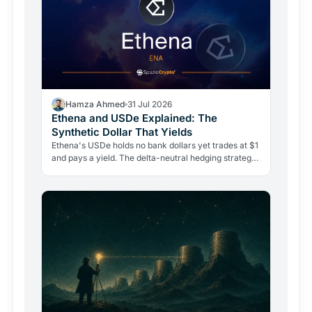
Hamza Ahmed
31 Jul 2026
Ethena and USDe Explained: The
Synthetic Dollar That Yields
Ethena's USDe holds no bank dollars yet trades at $1
and pays a yield. The delta-neutral hedging strategy
behind it is real, but so are its risks.