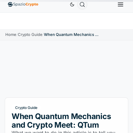
Ethereum
$1,880.58
Tether
$0.9991
BNB
$58
.10%
ETH
↑1.90%
USDT
↑0.00%
BNB
Home
/
Crypto Guide
/
When Quantum Mechanics and Crypto Meet: QTum
Crypto Guide
When Quantum Mechanics
and Crypto Meet: QTum
What we want to do in this article is to tell you