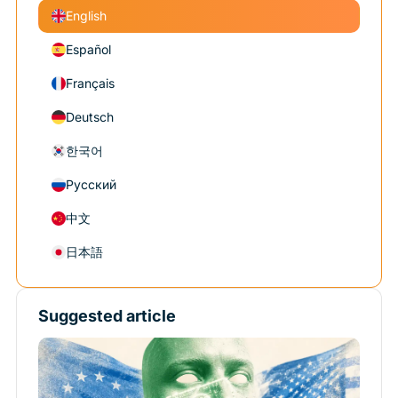
English
Español
Français
Deutsch
한국어
Русский
中文
日本語
Suggested article