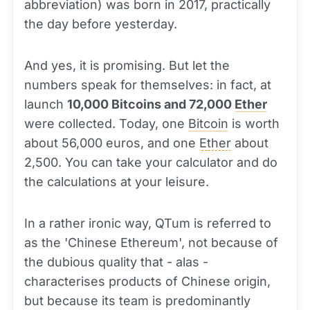
abbreviation) was born in 2017, practically
the day before yesterday.
And yes, it is promising. But let the
numbers speak for themselves: in fact, at
launch
10,000 Bitcoins and 72,000
Ether
were collected. Today, one
Bitcoin
is worth
about 56,000 euros, and one
Ether
about
2,500. You can take your calculator and do
the calculations at your leisure.
In a rather ironic way, QTum is referred to
as the 'Chinese Ethereum', not because of
the dubious quality that - alas -
characterises products of Chinese origin,
but because its team is predominantly