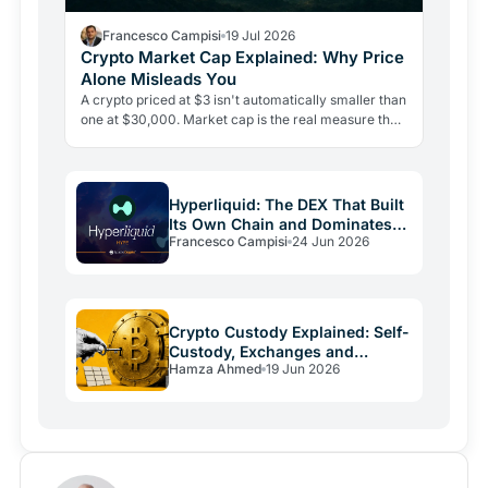
Francesco Campisi
19 Jul 2026
Crypto Market Cap Explained: Why Price
Alone Misleads You
A crypto priced at $3 isn't automatically smaller than
one at $30,000. Market cap is the real measure that
matters, and misreading it is the most costly…
Hyperliquid: The DEX That Built
Its Own Chain and Dominates
Francesco Campisi
24 Jun 2026
Perps
Crypto Custody Explained: Self-
Custody, Exchanges and
Hamza Ahmed
19 Jun 2026
Wallets