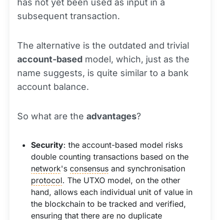
has not yet been used as input in a
subsequent transaction.
The alternative is the outdated and trivial
account-based
model, which, just as the
name suggests, is quite similar to a bank
account balance.
So what are the
advantages
?
Security
: the account-based model risks
double counting transactions based on the
network
's
consensus
and synchronisation
protocol
. The UTXO model, on the other
hand, allows each individual unit of value in
the blockchain to be tracked and verified,
ensuring that there are no duplicate