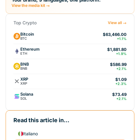
View the media kit →
Top Crypto
View all →
Bitcoin
$63,466.00
BTC
+1.1%
Ethereum
$1,881.80
ETH
+1.9%
BNB
$586.99
BNB
+2.1%
XRP
$1.09
XRP
+2.3%
Solana
$73.49
SOL
+2.1%
Read this article in...
Italiano