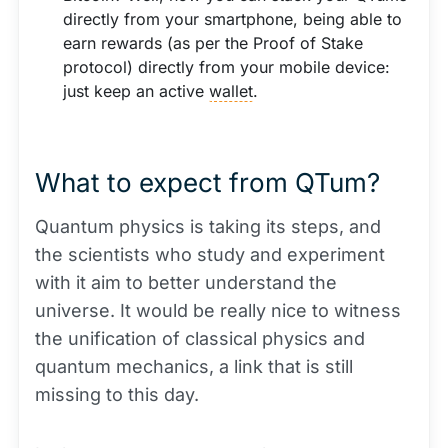
directly from your smartphone, being able to
earn rewards (as per the Proof of Stake
protocol) directly from your mobile device:
just keep an active
wallet
.
What to expect from QTum?
Quantum physics is taking its steps, and
the scientists who study and experiment
with it aim to better understand the
universe. It would be really nice to witness
the unification of classical physics and
quantum mechanics, a link that is still
missing to this day.