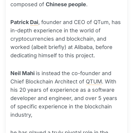
composed of
Chinese people
.
Patrick
Dai
, founder and CEO of QTum, has
in-depth experience in the world of
cryptocurrencies and blockchain, and
worked (albeit briefly) at Alibaba, before
dedicating himself to this project.
Neil Mahi
is instead the co-founder and
Chief Blockchain Architect of
QTUM
. With
his 20 years of experience as a software
developer and engineer, and over 5 years
of specific experience in the blockchain
industry,
he has played a truly pivotal role in the