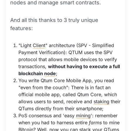
nodes and manage smart contracts.
And all this thanks to 3 truly unique
features:
"Light
Client
" architecture (SPV - Simplified
Payment Verification): QTUM uses the SPV
protocol that allows mobile devices to verify
transactions,
without having to execute a full
blockchain
node
;
You write Qtum Core Mobile App, you read
"even from the couch": There is in fact an
official mobile app, called Qtum Core, which
allows users to send, receive and
staking
their
QTums directly from their smartphone;
PoS consensus and 'easy
mining
': remember
when you had to harness entire
farms
to mine
Bitcoin? Well, now you can stack your QTums