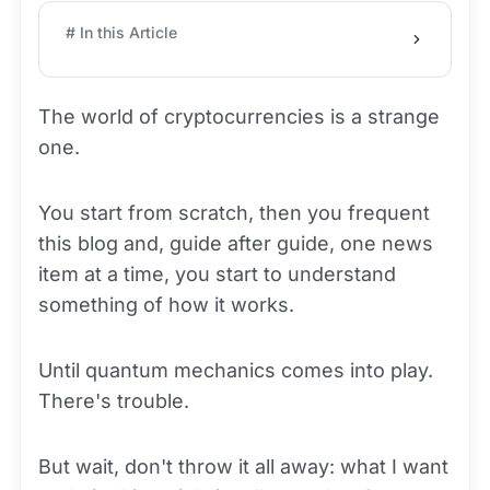
# In this Article
The world of cryptocurrencies is a strange
one.
You start from scratch, then you frequent
this blog and, guide after guide, one news
item at a time, you start to understand
something of how it works.
Until quantum mechanics comes into play.
There's trouble.
But wait, don't throw it all away: what I want