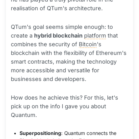
realisation of QTum's architecture.
QTum's goal seems simple enough: to
create a
hybrid blockchain
platform
that
combines the security of
Bitcoin
's
blockchain with the flexibility of Ethereum's
smart contracts, making the technology
more accessible and versatile for
businesses and developers.
How does he achieve this? For this, let's
pick up on the info I gave you about
Quantum.
Superpositioning
: Quantum connects the