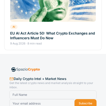
AI
EU AI Act Article 50: What Crypto Exchanges and
Influencers Must Do Now
9 Aug 2026 · 8 min read
Daily Crypto Intel + Market News
Get the latest crypto news and market analysis straight to your
inbox.
Subscribe