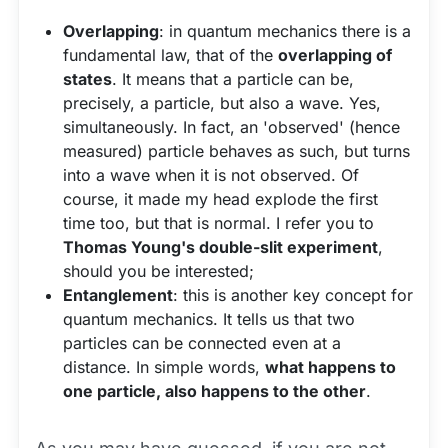
Overlapping
: in quantum mechanics there is a
fundamental law, that of the
overlapping of
states
. It means that a particle can be,
precisely, a particle, but also a wave. Yes,
simultaneously. In fact, an 'observed' (hence
measured) particle behaves as such, but turns
into a wave when it is not observed. Of
course, it made my head explode the first
time too, but that is normal. I refer you to
Thomas Young's double-slit experiment
,
should you be interested;
Entanglement
: this is another key concept for
quantum mechanics. It tells us that two
particles can be connected even at a
distance. In simple words,
what happens to
one particle, also happens to the other
.