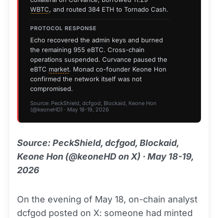
WBTC
, and routed 384 ETH to Tornado Cash.
PROTOCOL RESPONSE
Echo recovered the admin keys and burned
the remaining 955 eBTC. Cross-chain
operations suspended. Curvance paused the
eBTC
market
. Monad co-founder Keone Hon
confirmed the network itself was not
compromised.
Source: PeckShield, dcfgod, Blockaid, Keone Hon
(@keoneHD) · May 18-19, 2026
Source: PeckShield, dcfgod, Blockaid,
Keone Hon (@keoneHD on X) · May 18-19,
2026
On the evening of May 18, on-chain analyst
dcfgod posted on X: someone had minted