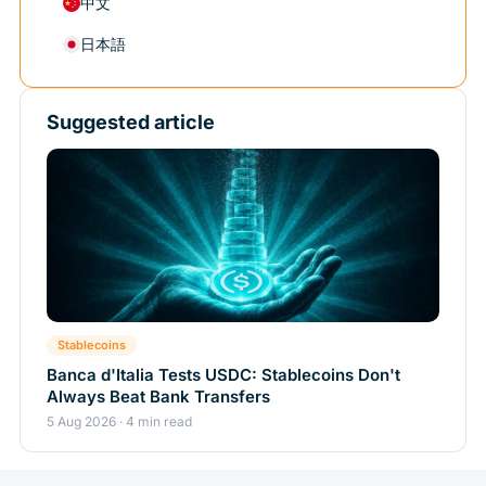
中文
日本語
Suggested article
Stablecoins
Banca d'Italia Tests USDC: Stablecoins Don't
Always Beat Bank Transfers
5 Aug 2026 · 4 min read