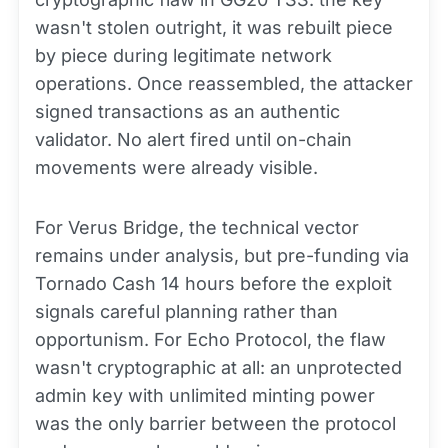
wasn't stolen outright, it was rebuilt piece
by piece during legitimate network
operations. Once reassembled, the attacker
signed transactions as an authentic
validator. No alert fired until on-chain
movements were already visible.
For Verus Bridge, the technical vector
remains under analysis, but pre-funding via
Tornado Cash 14 hours before the exploit
signals careful planning rather than
opportunism. For Echo Protocol, the flaw
wasn't cryptographic at all: an unprotected
admin key with unlimited minting power
was the only barrier between the protocol