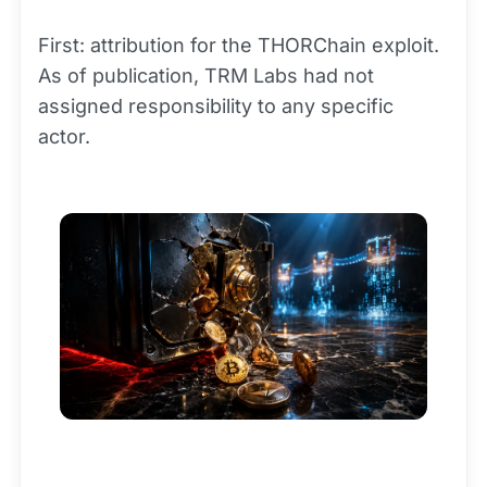
First: attribution for the THORChain exploit.
As of publication, TRM Labs had not
assigned responsibility to any specific
actor.