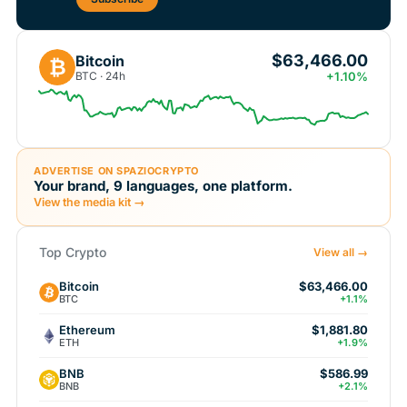
$63,466.00
Bitcoin
₿
BTC · 24h
+1.10%
ADVERTISE ON SPAZIOCRYPTO
Your brand, 9 languages, one platform.
View the media kit →
Top Crypto
View all →
Bitcoin
$63,466.00
BTC
+1.1%
Ethereum
$1,881.80
ETH
+1.9%
BNB
$586.99
BNB
+2.1%