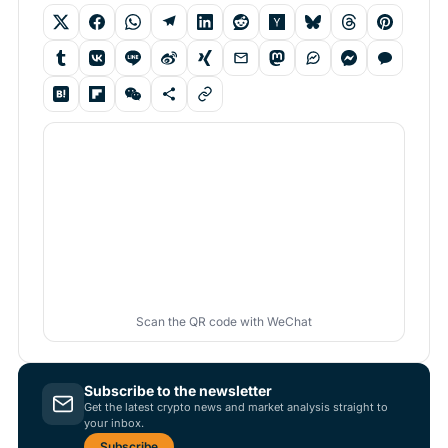
Scan the QR code with WeChat
Subscribe to the newsletter
Get the latest crypto news and market analysis straight to
your inbox.
Subscribe