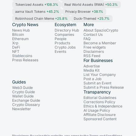
Tokenized Assets
+108.3%
Real World Assets (RWA)
+50.3%
aarna Vault Tokens
+45.2%
Privacy Browser
+38.1%
Robinhood Chain Meme
+25.8%
Duck-Themed
+25.7%
Crypto News
Ecosystem
More
News Hub
Directory Hub
About SpazioCrypto
Bitcoin
Companies
Contact Us
Ethereum
People
FAQ
Xrp
Products
Become a Member
DeFi
Crypto Jobs
Free widgets
NFT
Events
Disclaimers
Stablecoins
RSS Feed
Press Releases
For Businesses
Advertise
Media Kit
List Your Company
Post a Job
Guides
Submit an Event
Submit a Press Release
Web3 Guide
Transparency
Crypto Guide
Wallet Guide
Editorial Guidelines
Exchange Guide
Corrections Policy
Crypto Glossary
Ethics & Independence
Newsletter
AI Usage Policy
Affiliate Disclosure
Sponsored Content
Disclaimer: By using this website, you agree to the Terms and Conditions