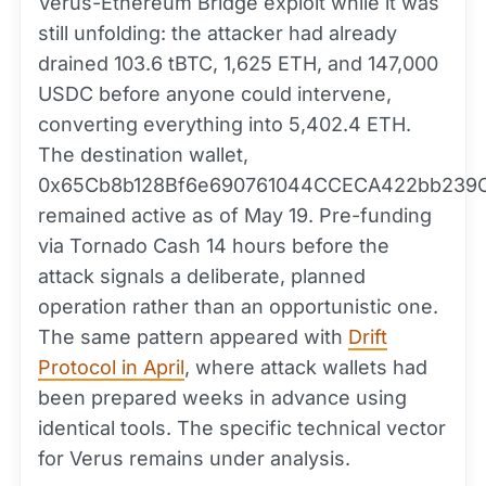
Verus-Ethereum Bridge exploit while it was
still unfolding: the attacker had already
drained 103.6 tBTC, 1,625 ETH, and 147,000
USDC before anyone could intervene,
converting everything into 5,402.4 ETH.
The destination wallet,
0x65Cb8b128Bf6e690761044CCECA422bb239C
remained active as of May 19. Pre-funding
via Tornado Cash 14 hours before the
attack signals a deliberate, planned
operation rather than an opportunistic one.
The same pattern appeared with
Drift
Protocol in April
, where attack wallets had
been prepared weeks in advance using
identical tools. The specific technical vector
for Verus remains under analysis.