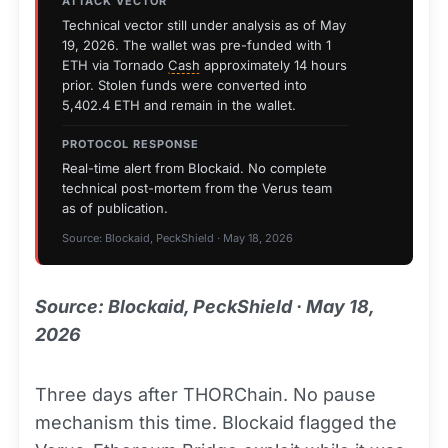
ATTACK VECTOR
Technical vector still under analysis as of May
19, 2026. The wallet was pre-funded with 1
ETH via Tornado
Cash
approximately 14 hours
prior. Stolen funds were converted into
5,402.4 ETH and remain in the wallet.
PROTOCOL RESPONSE
Real-time alert from Blockaid. No complete
technical post-mortem from the Verus team
as of publication.
Source: Blockaid, PeckShield · May 18, 2026
Source: Blockaid, PeckShield · May 18,
2026
Three days after THORChain. No pause
mechanism this time. Blockaid flagged the