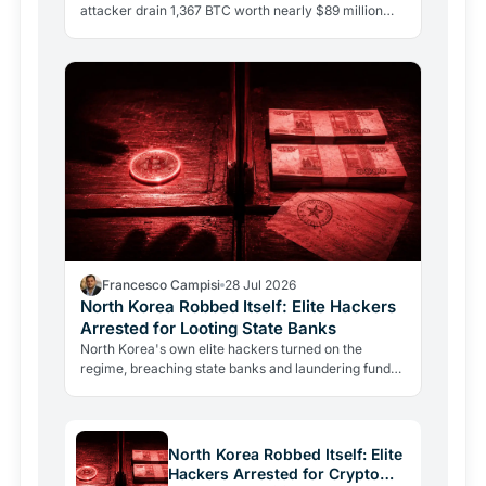
attacker drain 1,367 BTC worth nearly $89 million
from 4,585 wallets. No phishing, no user error.
Francesco Campisi
28 Jul 2026
North Korea Robbed Itself: Elite Hackers
Arrested for Looting State Banks
North Korea's own elite hackers turned on the
regime, breaching state banks and laundering funds
via crypto. The case reveals how state-level
crypto…
North Korea Robbed Itself: Elite
Hackers Arrested for Crypto