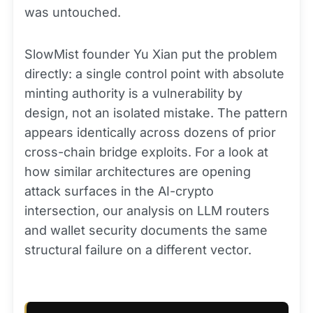
was untouched.
SlowMist founder Yu Xian put the problem
directly: a single control point with absolute
minting authority is a vulnerability by
design, not an isolated mistake. The pattern
appears identically across dozens of prior
cross-chain bridge exploits. For a look at
how similar architectures are opening
attack surfaces in the AI-crypto
intersection, our analysis on LLM routers
and wallet security documents the same
structural failure on a different vector.