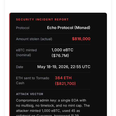
SECURITY INCIDENT REPORT
Echo Protocol (Monad)
Protocol
$816,000
Amount stolen (actual)
1,000 eBTC
eBTC minted
(nominal)
($76.7M)
May 18-19, 2026, 22:55 UTC
Date
384 ETH
ETH sent to Tornado
Cash
($821,700)
ATTACK VECTOR
Compromised admin key: a single EOA with
no multisig, no timelock, and no mint cap. The
attacker minted 1,000 eBTC, used 45 as
collateral on Curvance, borrowed 11.29