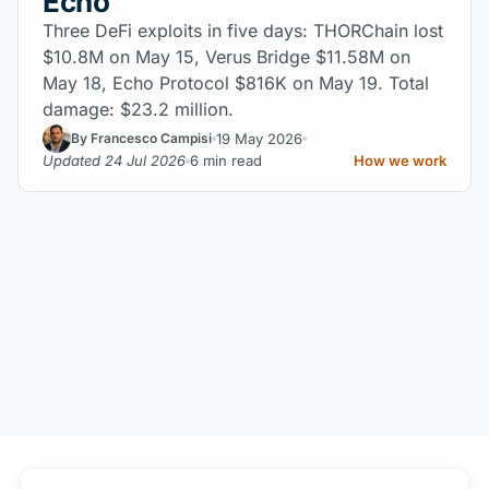
Echo
Three DeFi exploits in five days: THORChain lost
$10.8M on May 15, Verus Bridge $11.58M on
May 18, Echo Protocol $816K on May 19. Total
damage: $23.2 million.
19 May 2026
By Francesco Campisi
Updated 24 Jul 2026
6 min read
How we work