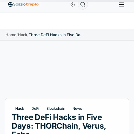
Ethereum
$1,880.58
Tether
$0.9991
BNB
$58
10%
ETH
↑1.90%
USDT
↑0.00%
BNB
Home
/
Hack
/
Three DeFi Hacks in Five Days: THORChain, Verus, Echo
Hack
DeFi
Blockchain
News
Three DeFi Hacks in Five
Days: THORChain, Verus,