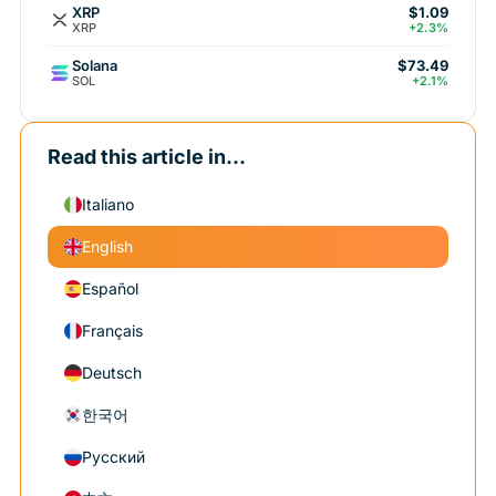
XRP
$1.09
XRP
+2.3%
Solana
$73.49
SOL
+2.1%
Read this article in...
Italiano
English
Español
Français
Deutsch
한국어
Русский