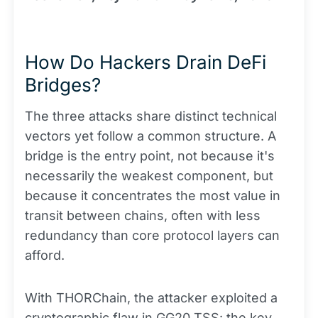
How Do Hackers Drain DeFi
Bridges?
The three attacks share distinct technical
vectors yet follow a common structure. A
bridge is the entry point, not because it's
necessarily the weakest component, but
because it concentrates the most value in
transit between chains, often with less
redundancy than core protocol layers can
afford.
With THORChain, the attacker exploited a
cryptographic flaw in GG20 TSS: the key