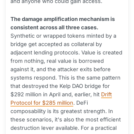
and anyone who could gain access.
The damage amplification mechanism is
consistent across all three cases.
Synthetic or wrapped tokens minted by a
bridge get accepted as collateral by
adjacent lending protocols. Value is created
from nothing, real value is borrowed
against it, and the attacker exits before
systems respond. This is the same pattern
that destroyed the Kelp DAO bridge for
$292 million in April and, earlier, hit
Drift
Protocol for $285 million
. DeFi
composability is its greatest strength. In
these scenarios, it's also the most efficient
destruction lever available. For a practical