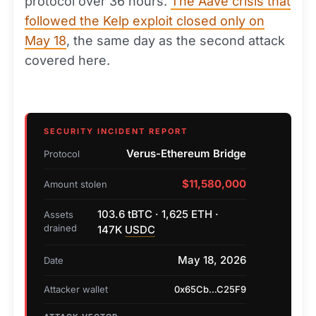
protocol over 36 hours.
The Aave crisis that
followed the Kelp exploit closed only on
May 18
, the same day as the second attack
covered here.
SECURITY INCIDENT REPORT
Verus-Ethereum Bridge
Protocol
$11,580,000
Amount stolen
103.6 tBTC · 1,625 ETH ·
Assets
drained
147K
USDC
May 18, 2026
Date
Attacker wallet
0x65Cb…C25F9