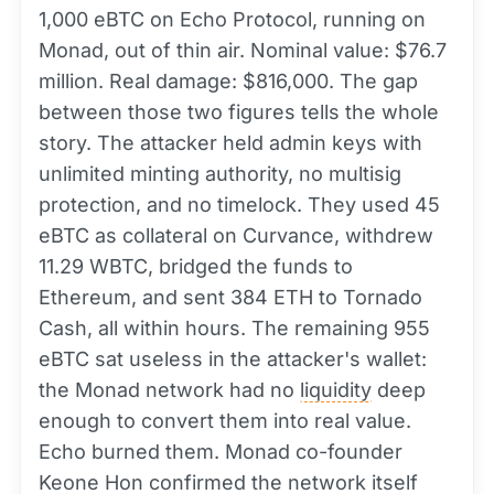
1,000 eBTC on Echo Protocol, running on
Monad, out of thin air. Nominal value: $76.7
million. Real damage: $816,000. The gap
between those two figures tells the whole
story. The attacker held admin keys with
unlimited minting authority, no multisig
protection, and no timelock. They used 45
eBTC as collateral on Curvance, withdrew
11.29 WBTC, bridged the funds to
Ethereum, and sent 384 ETH to Tornado
Cash, all within hours. The remaining 955
eBTC sat useless in the attacker's wallet:
the Monad network had no
liquidity
deep
enough to convert them into real value.
Echo burned them. Monad co-founder
Keone Hon confirmed the network itself