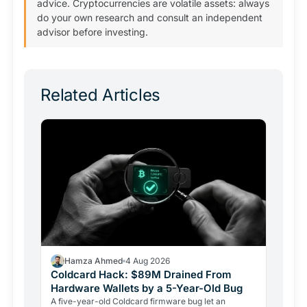
advice. Cryptocurrencies are volatile assets: always
do your own research and consult an independent
advisor before investing.
Related Articles
Hamza Ahmed
4 Aug 2026
Coldcard Hack: $89M Drained From
Hardware Wallets by a 5-Year-Old Bug
A five-year-old Coldcard firmware bug let an