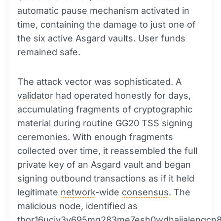
automatic pause mechanism activated in
time, containing the damage to just one of
the six active Asgard vaults. User funds
remained safe.
The attack vector was sophisticated. A
validator
had operated honestly for days,
accumulating fragments of cryptographic
material during routine GG20 TSS signing
ceremonies. With enough fragments
collected over time, it reassembled the full
private key of an Asgard vault and began
signing outbound transactions as if it held
legitimate
network
-wide
consensus
. The
malicious node, identified as
thor16ucjv3v695mq283me7esh0wdhajjalengcn8