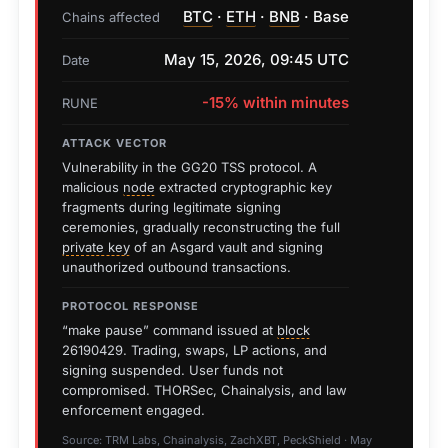
BTC
·
ETH
·
BNB
· Base
Chains affected
May 15, 2026, 09:45 UTC
Date
-15% within minutes
RUNE
ATTACK VECTOR
Vulnerability in the GG20 TSS protocol. A
malicious
node
extracted cryptographic key
fragments during legitimate signing
ceremonies, gradually reconstructing the full
private key
of an Asgard vault and signing
unauthorized outbound transactions.
PROTOCOL RESPONSE
“make pause” command issued at
block
26190429. Trading, swaps, LP actions, and
signing suspended. User funds not
compromised. THORSec, Chainalysis, and law
enforcement engaged.
Source: TRM Labs, Chainalysis, ZachXBT, PeckShield · May