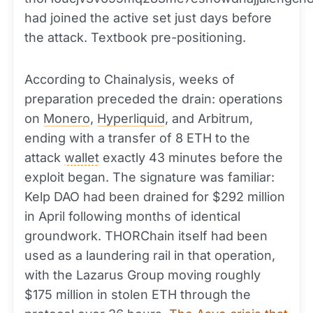
had joined the active set just days before
the attack. Textbook pre-positioning.
According to Chainalysis, weeks of
preparation preceded the drain: operations
on
Monero
,
Hyperliquid
, and Arbitrum,
ending with a transfer of 8 ETH to the
attack
wallet
exactly 43 minutes before the
exploit began. The signature was familiar:
Kelp DAO had been drained for $292 million
in April following months of identical
groundwork. THORChain itself had been
used as a laundering rail in that operation,
with the Lazarus Group moving roughly
$175 million in stolen ETH through the