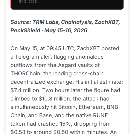
15-16, 2026
Source: TRM Labs, Chainalysis, ZachXBT,
PeckShield · May 15-16, 2026
On May 15, at 09:45 UTC, ZachXBT posted
a Telegram alert flagging anomalous
outflows from the Asgard vaults of
THORChain, the leading cross-chain
decentralized
exchange
. His initial estimate:
$7.4 million. Two hours later the figure had
climbed to $10.8 million, the attack had
simultaneously hit
Bitcoin
, Ethereum, BNB
Chain, and Base, and the native RUNE
token
had crashed 15%, dropping from
$0.58 to around $0.50 within minutes. An