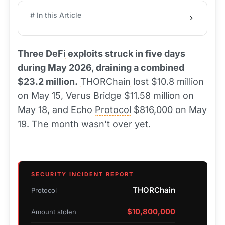
# In this Article
Three
DeFi
exploits struck in five days
during May 2026, draining a combined
$23.2 million.
THORChain
lost $10.8 million
on May 15, Verus Bridge $11.58 million on
May 18, and Echo
Protocol
$816,000 on May
19. The month wasn't over yet.
SECURITY INCIDENT REPORT
THORChain
Protocol
$10,800,000
Amount stolen