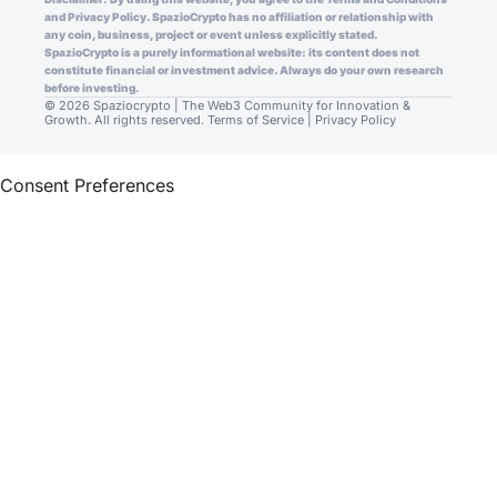
and Privacy Policy. SpazioCrypto has no affiliation or relationship with
any coin, business, project or event unless explicitly stated.
SpazioCrypto is a purely informational website: its content does not
constitute financial or investment advice. Always do your own research
before investing.
© 2026 Spaziocrypto | The Web3 Community for Innovation &
Growth. All rights reserved.
Terms of Service
|
Privacy Policy
Consent Preferences