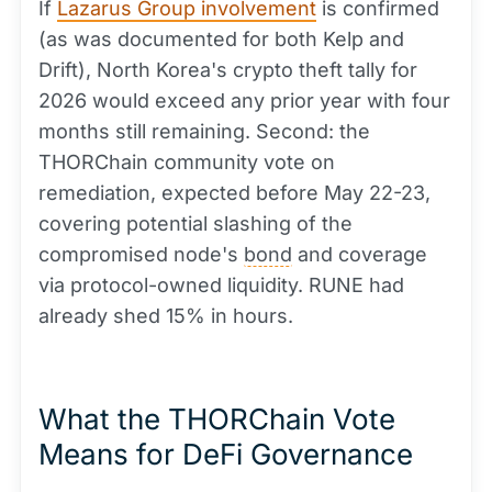
If
Lazarus Group involvement
is confirmed
(as was documented for both Kelp and
Drift), North Korea's crypto theft tally for
2026 would exceed any prior year with four
months still remaining. Second: the
THORChain community vote on
remediation, expected before May 22-23,
covering potential slashing of the
compromised node's
bond
and coverage
via protocol-owned liquidity. RUNE had
already shed 15% in hours.
What the THORChain Vote
Means for DeFi Governance