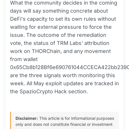
What the community decides in the coming
days will say something concrete about
DeFi's capacity to set its own rules without
waiting for external pressure to force the
issue. The outcome of the remediation
vote, the status of TRM Labs' attribution
work on THORChain, and any movement
from wallet
0x65Cb8b128Bf6e690761044CCECA422bb239
are the three signals worth monitoring this
week. All May exploit updates are tracked in
the SpazioCrypto Hack section.
Disclaimer:
This article is for informational purposes
only and does not constitute financial or investment