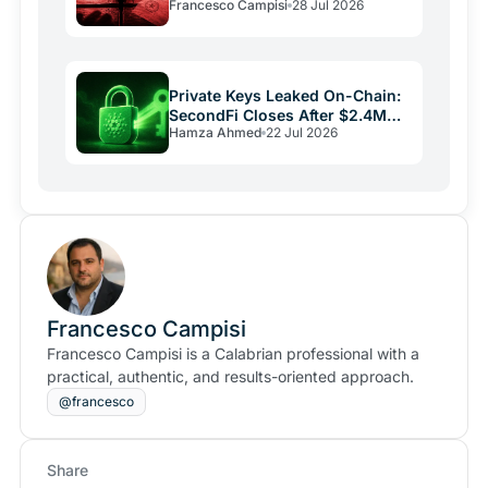
Francesco Campisi
28 Jul 2026
Laundering
Private Keys Leaked On-Chain:
SecondFi Closes After $2.4M
Hamza Ahmed
22 Jul 2026
Cardano Theft
Francesco Campisi
Francesco Campisi is a Calabrian professional with a
practical, authentic, and results-oriented approach.
@francesco
Share