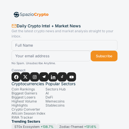
Daily Crypto Intel + Market News
Get the latest crypto news and market analysis straight to your
inbox.
Subscribe
No Spam. Unsubscribe Anytime.
Connect
Cryptocurrencies
Popular Sectors
Coin Rankings
Sectors Hub
Biggest Gainers
AI
Biggest Losers
DeFi
Highest Volume
Memecoins
Highlights
Stablecoins
Crypto Converter
Altcoin Season Index
RWA Tracker
Trending Sectors
ST0x Ecosystem
+138.7%
Zodiac-Themed
+131.6%