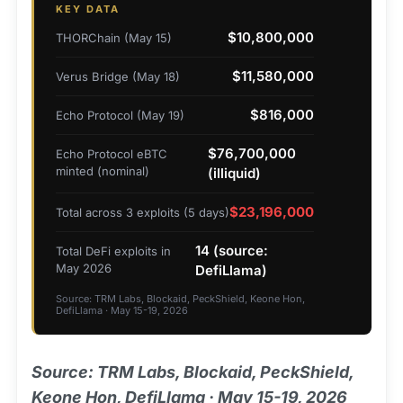
KEY DATA
$10,800,000
THORChain (May 15)
$11,580,000
Verus Bridge (May 18)
$816,000
Echo Protocol (May 19)
$76,700,000
Echo Protocol eBTC
minted (nominal)
(illiquid)
$23,196,000
Total across 3 exploits (5 days)
14 (source:
Total DeFi exploits in
May 2026
DefiLlama)
Source: TRM Labs, Blockaid, PeckShield, Keone Hon,
DefiLlama · May 15-19, 2026
Source: TRM Labs, Blockaid, PeckShield,
Keone Hon, DefiLlama · May 15-19, 2026