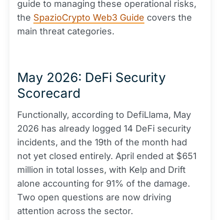
guide to managing these operational risks,
the
SpazioCrypto Web3 Guide
covers the
main threat categories.
May 2026: DeFi Security
Scorecard
Functionally, according to DefiLlama, May
2026 has already logged 14 DeFi security
incidents, and the 19th of the month had
not yet closed entirely. April ended at $651
million in total losses, with Kelp and Drift
alone accounting for 91% of the damage.
Two open questions are now driving
attention across the sector.