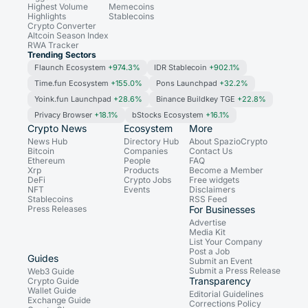
Highest Volume
Memecoins
Highlights
Stablecoins
Crypto Converter
Altcoin Season Index
RWA Tracker
Trending Sectors
Flaunch Ecosystem
+974.3%
IDR Stablecoin
+902.1%
Time.fun Ecosystem
+155.0%
Pons Launchpad
+32.2%
Yoink.fun Launchpad
+28.6%
Binance Buildkey TGE
+22.8%
Privacy Browser
+18.1%
bStocks Ecosystem
+16.1%
Crypto News
Ecosystem
More
News Hub
Directory Hub
About SpazioCrypto
Bitcoin
Companies
Contact Us
Ethereum
People
FAQ
Xrp
Products
Become a Member
DeFi
Crypto Jobs
Free widgets
NFT
Events
Disclaimers
Stablecoins
RSS Feed
Press Releases
For Businesses
Advertise
Media Kit
List Your Company
Post a Job
Guides
Submit an Event
Submit a Press Release
Web3 Guide
Transparency
Crypto Guide
Wallet Guide
Editorial Guidelines
Exchange Guide
Corrections Policy