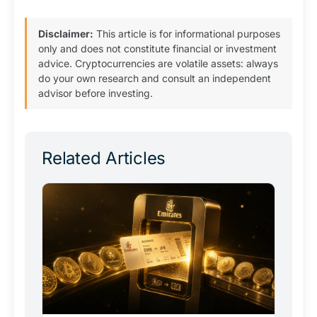
Disclaimer:
This article is for informational purposes
only and does not constitute financial or investment
advice. Cryptocurrencies are volatile assets: always
do your own research and consult an independent
advisor before investing.
Related Articles