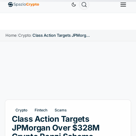
0
Ethereum
$1,880.58
Tether
$0.9991
BNB
↑1.10%
ETH
↑1.90%
USDT
↑0.00%
BNB
Home
/
Crypto
/
Class Action Targets JPMorgan Over $328M Crypto Ponzi Scheme
Crypto
Fintech
Scams
Class Action Targets
JPMorgan Over $328M