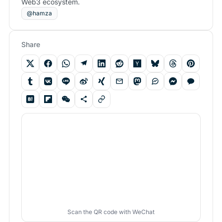
Web3 ecosystem.
@hamza
Share
Scan the QR code with WeChat