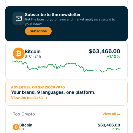
Subscribe to the newsletter
Get the latest crypto news and market analysis straight to
your inbox.
Subscribe
$63,466.00
Bitcoin
₿
BTC · 24h
+1.10%
ADVERTISE ON SPAZIOCRYPTO
Your brand, 9 languages, one platform.
View the media kit →
Top Crypto
View all →
Bitcoin
$63,466.00
BTC
+1.1%