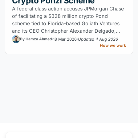
Crypto Ponzi Scheme
A federal class action accuses JPMorgan Chase
of facilitating a $328 million crypto Ponzi
scheme tied to Florida-based Goliath Ventures
and its CEO Christopher Alexander Delgado,
raising major questions about bank AML liability.
18 Mar 2026
Updated 4 Aug 2026
By Hamza Ahmed
How we work