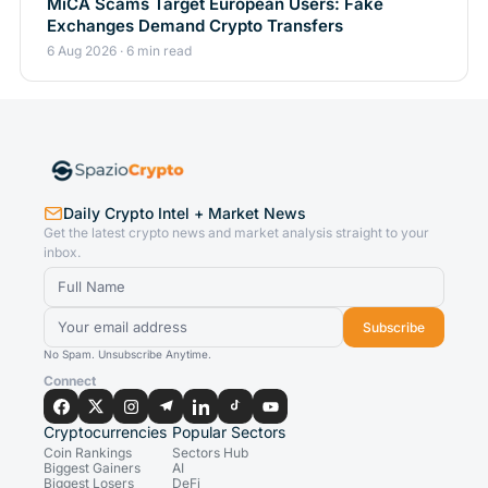
MiCA Scams Target European Users: Fake
Exchanges Demand Crypto Transfers
6 Aug 2026 · 6 min read
Daily Crypto Intel + Market News
Get the latest crypto news and market analysis straight to your
inbox.
Subscribe
No Spam. Unsubscribe Anytime.
Connect
Cryptocurrencies
Popular Sectors
Coin Rankings
Sectors Hub
Biggest Gainers
AI
Biggest Losers
DeFi