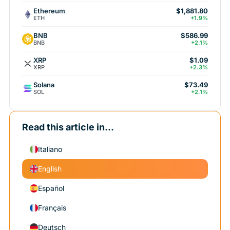
Ethereum
$1,881.80
ETH
+1.9%
BNB
$586.99
BNB
+2.1%
XRP
$1.09
XRP
+2.3%
Solana
$73.49
SOL
+2.1%
Read this article in...
Italiano
English
Español
Français
Deutsch