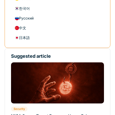
한국어
Русский
中文
日本語
Suggested article
Security