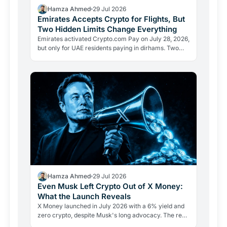
Hamza Ahmed
29 Jul 2026
Emirates Accepts Crypto for Flights, But
Two Hidden Limits Change Everything
Emirates activated Crypto.com Pay on July 28, 2026,
but only for UAE residents paying in dirhams. Two
limits the headlines missed reveal how crypto
adoption…
Hamza Ahmed
29 Jul 2026
Even Musk Left Crypto Out of X Money:
What the Launch Reveals
X Money launched in July 2026 with a 6% yield and
zero crypto, despite Musk's long advocacy. The real
lesson: regulatory friction still keeps volatile assets…