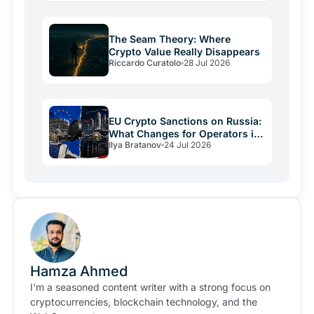
The Seam Theory: Where
Crypto Value Really Disappears
Riccardo Curatolo
28 Jul 2026
EU Crypto Sanctions on Russia:
What Changes for Operators in
Ilya Bratanov
24 Jul 2026
2026
Hamza Ahmed
I'm a seasoned content writer with a strong focus on
cryptocurrencies, blockchain technology, and the