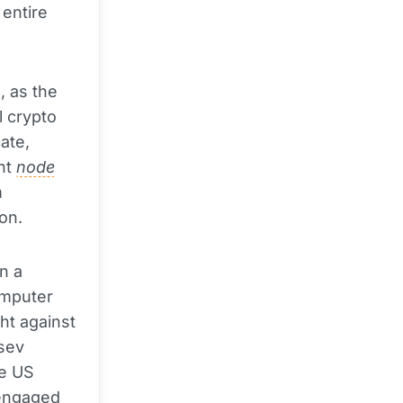
 entire
, as the
l crypto
ate,
nt
node
m
on.
n a
omputer
ht against
tsev
he US
 engaged