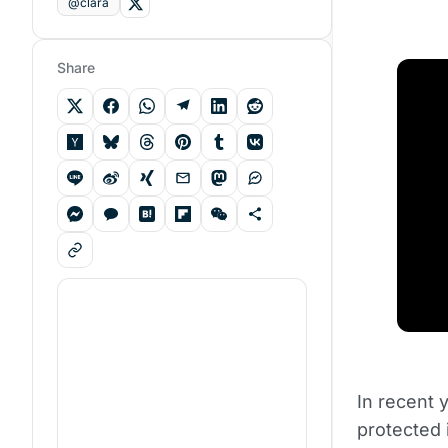
@clara
Share
In recent 
protected 