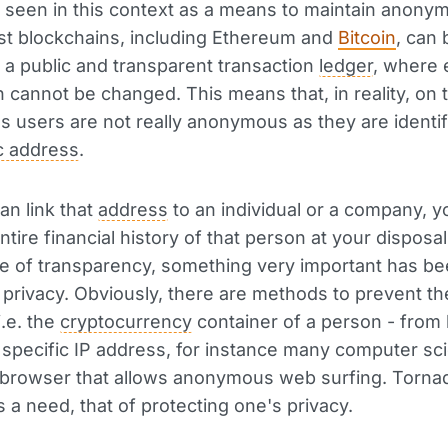
seen in this context as a means to maintain anonymi
ost blockchains, including Ethereum and
Bitcoin
, can 
 a public and transparent transaction
ledger
, where 
n cannot be changed. This means that, in reality, on
s users are not really anonymous as they are identif
c address
.
an link that
address
to an individual or a company, y
tire financial history of that person at your disposal
e of transparency, something very important has b
: privacy. Obviously, there are methods to prevent th
i.e. the
cryptocurrency
container of a person - from
a specific IP address, for instance many computer sci
a browser that allows anonymous web surfing. Torn
 a need, that of protecting one's privacy.