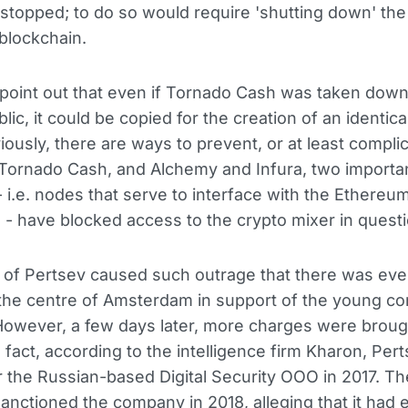
stopped; to do so would require 'shutting down' the
blockchain.
oint out that even if Tornado Cash was taken down
lic, it could be copied for the creation of an identica
iously, there are ways to prevent, or at least complic
 Tornado Cash, and Alchemy and Infura, two importa
 i.e. nodes that serve to interface with the Ethereu
 - have blocked access to the crypto mixer in questi
 of Pertsev caused such outrage that there was eve
 the centre of Amsterdam in support of the young c
 However, a few days later, more charges were broug
n fact, according to the intelligence firm Kharon, Per
 the Russian-based Digital Security OOO in 2017. T
anctioned the company in 2018, alleging that it had