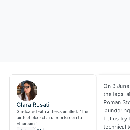
On 3 June
the legal 
Roman Sto
Clara Rosati
laundering
Graduated with a thesis entitled: “The
birth of blockchain: from Bitcoin to
Let us try
Ethereum.”
technical t