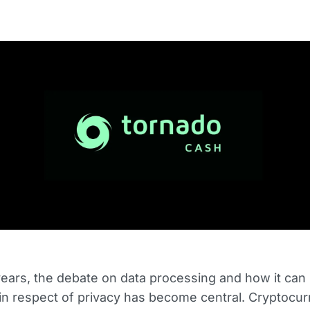
years, the debate on data processing and how it can
in respect of privacy has become central. Cryptocur