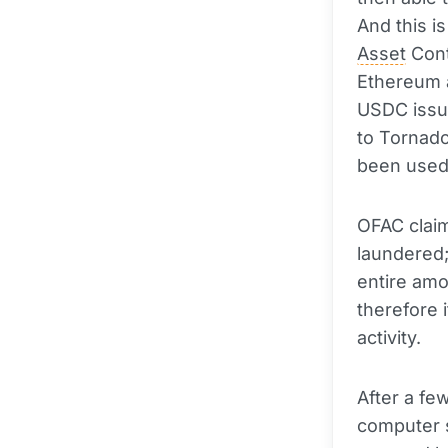
And this i
Asset
Cont
Ethereum
USDC issue
to Tornad
been used 
OFAC claim
laundered;
entire am
therefore 
activity.
After a fe
computer s