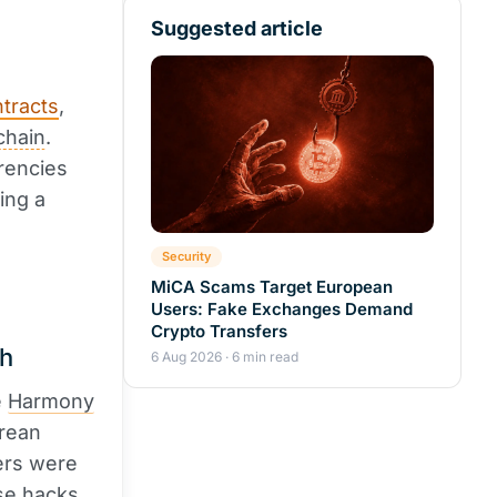
Suggested article
tracts
,
chain
.
rrencies
ing a
Security
MiCA Scams Target European
Users: Fake Exchanges Demand
Crypto Transfers
sh
6 Aug 2026 · 6 min read
e
Harmony
orean
ers were
se hacks.