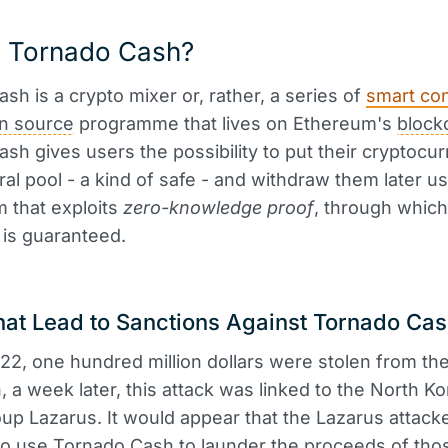
s Tornado Cash?
sh is a crypto mixer or, rather, a series of
smart con
n source
programme that lives on Ethereum's
block
sh gives users the possibility to put their cryptocu
tral pool - a kind of safe - and withdraw them later us
 that exploits
zero-knowledge proof
, through which
is guaranteed.
hat Lead to Sanctions Against Tornado Ca
22, one hundred million dollars were stolen from th
, a week later, this attack was linked to the North K
up Lazarus. It would appear that the Lazarus attack
to use Tornado Cash to launder the proceeds of tho