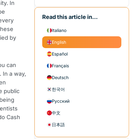
ty. In
be
Read this article in...
every
 these
Italiano
ied by
English
Español
ou can
Français
. In a way,
Deutsch
een
한국어
e public
 being
Русский
entists
中文
ado Cash
日本語