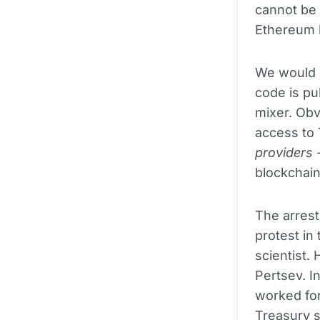
cannot be 
Ethereum 
We would p
code is pub
mixer. Obv
access to
providers
-
blockchain
The arrest
protest in
scientist.
Pertsev. I
worked for
Treasury s