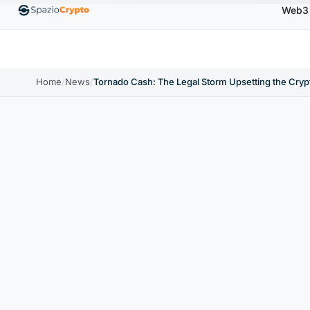
Web3
Ethereum
$1,880.58
Tether
$0.9991
BNB
$5
.10%
ETH
↑1.90%
USDT
↑0.00%
BNB
Home
/
News
/
Tornado Cash: The Legal Storm Upsetting the Cry