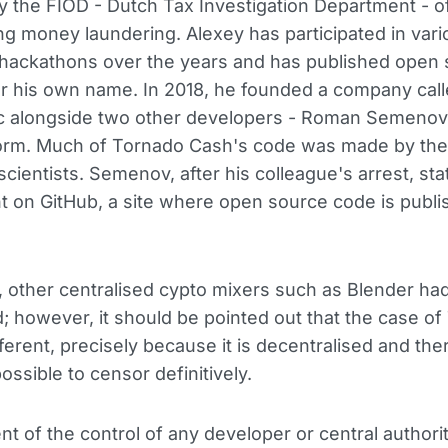
 the FIOD - Dutch Tax Investigation Department - of
ng money laundering. Alexey has participated in vari
hackathons over the years and has published open
r his own name. In 2018, he founded a company cal
 alongside two other developers - Roman Semenov
rm. Much of Tornado Cash's code was made by the
cientists. Semenov, after his colleague's arrest, sta
t on GitHub, a site where open source code is publ
, other centralised cypto mixers such as Blender ha
; however, it should be pointed out that the case o
fferent, precisely because it is decentralised and the
ossible to censor definitively.
t of the control of any developer or central authority