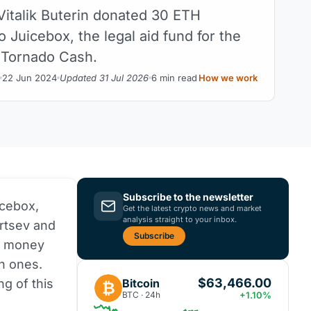
Vitalik Buterin donated 30 ETH
o Juicebox, the legal aid fund for the
 Tornado Cash.
22 Jun 2024
Updated 31 Jul 2026
6 min read
How we work
Subscribe to the newsletter
icebox,
Get the latest crypto news and market
analysis straight to your inbox.
ertsev and
Subscribe
h money
an ones.
$63,466.00
Bitcoin
g of this
₿
BTC · 24h
+1.10%