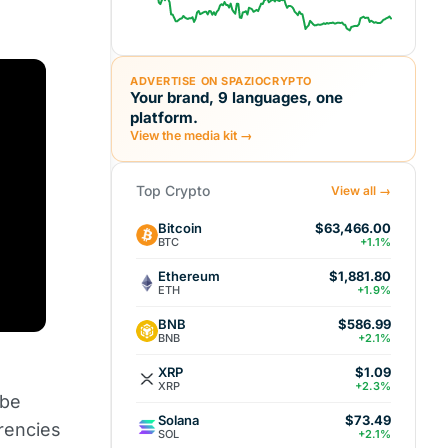
ADVERTISE ON SPAZIOCRYPTO
Your brand, 9 languages, one
platform.
View the media kit →
Top Crypto
View all →
Bitcoin
$63,466.00
BTC
+1.1%
Ethereum
$1,881.80
ETH
+1.9%
BNB
$586.99
BNB
+2.1%
XRP
$1.09
XRP
+2.3%
 be
Solana
$73.49
rencies
SOL
+2.1%