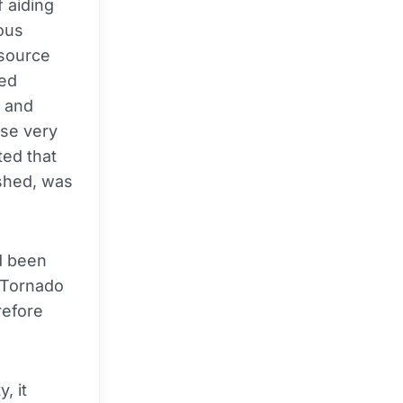
 aiding
ous
 source
led
 and
se very
ted that
ished, was
d been
f Tornado
refore
, it