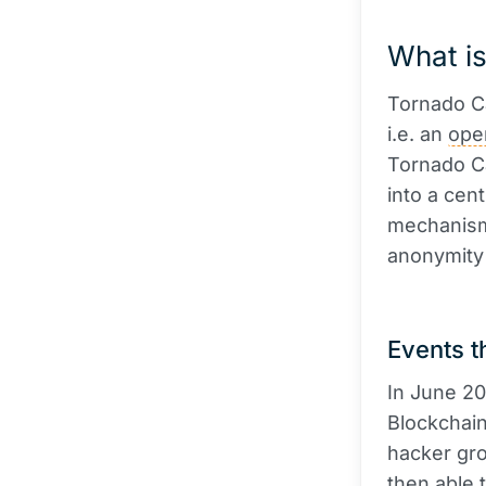
What i
Tornado Ca
i.e. an
ope
Tornado Ca
into a cen
mechanism
anonymity 
Events t
In June 20
Blockchain
hacker gro
then able 