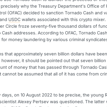
s precisely why the Treasury Department's Office of
rol (OFAC) decided to sanction Tornado Cash and v
 and
USDC
wallets associated with this crypto mixer. 
r Circle froze seventy-five thousand dollars of fun
o Cash addresses. According to OFAC, Tornado Cas
for money laundering by various criminal syndicate
s that approximately seven billion dollars have bee
 however, it should be pointed out that seven billion 
ount of money that has passed through Tornado Cas
it cannot be assumed that all of it has come from cri
w days, on 10 August 2022 to be precise, the young 
cientist Alexey Pertsev was questioned. The latter