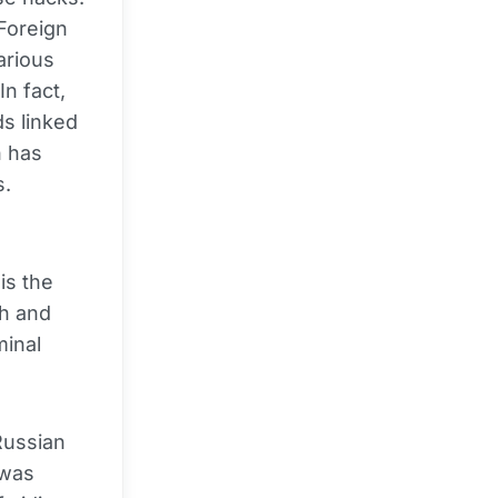
 Foreign
arious
In fact,
ds linked
h has
s.
n
is the
h and
minal
Russian
 was