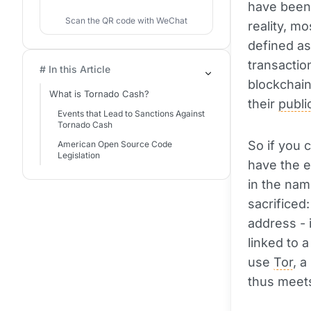
have been 
Scan the QR code with WeChat
reality, m
defined as
transactio
# In this Article
blockchain
What is Tornado Cash?
their
publi
Events that Lead to Sanctions Against
Tornado Cash
So if you c
American Open Source Code
Legislation
have the en
in the nam
sacrificed
address - 
linked to 
use
Tor
, 
thus meets