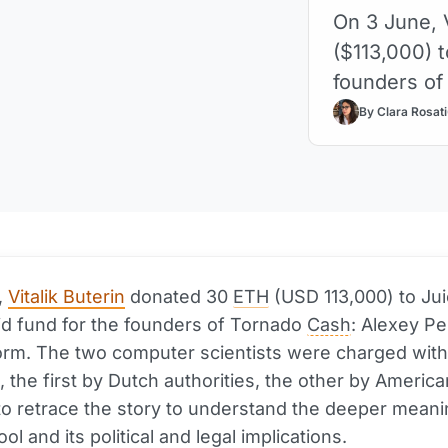
On 3 June, 
($113,000) t
founders of
By Clara Rosati
,
Vitalik Buterin
donated 30
ETH
(USD 113,000) to Ju
aid fund for the founders of Tornado
Cash
: Alexey P
rm. The two computer scientists were charged wit
, the first by Dutch authorities, the other by Americ
 to retrace the story to understand the deeper meanin
ool and its political and legal implications.