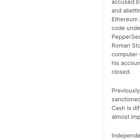
accused by
and abetti
Ethereum 
code unde
PepperSec
Roman Sto
computer s
his accoun
closed.
Previously
sanctioned
Cash is di
almost imp
Independen