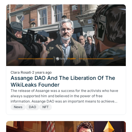
Clara Rosati
·
2 years ago
Assange DAO And The Liberation Of The
WikiLeaks Founder
The release of Assange was a success for the activists who have
always supported him and believed in the power of free
information. Assange DAO was an important means to achieve
this.
News
DAO
NFT