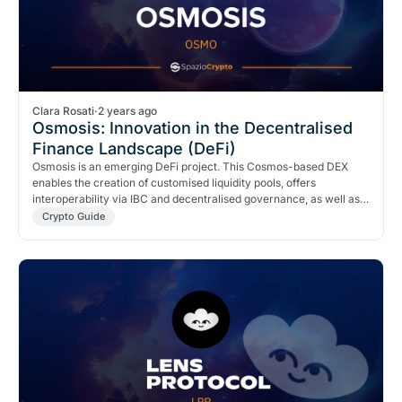
Clara Rosati
·
2 years ago
Osmosis: Innovation in the Decentralised
Finance Landscape (DeFi)
Osmosis is an emerging DeFi project. This Cosmos-based DEX
enables the creation of customised liquidity pools, offers
interoperability via IBC and decentralised governance, as well as
incentives and rewards.
Crypto Guide