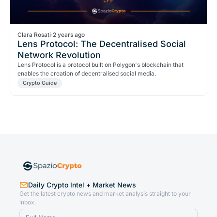
Clara Rosati
·
2 years ago
Lens Protocol: The Decentralised Social
Network Revolution
Lens Protocol is a protocol built on Polygon's blockchain that
enables the creation of decentralised social media.
Crypto Guide
Daily Crypto Intel + Market News
Get the latest crypto news and market analysis straight to your
inbox.