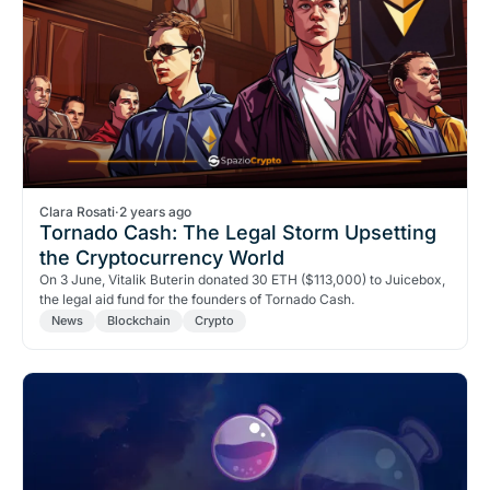
Clara Rosati
·
2 years ago
Tornado Cash: The Legal Storm Upsetting
the Cryptocurrency World
On 3 June, Vitalik Buterin donated 30 ETH ($113,000) to Juicebox,
the legal aid fund for the founders of Tornado Cash.
News
Blockchain
Crypto