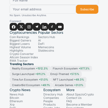
Subscribe
No Spam. Unsubscribe Anytime.
Connect
Cryptocurrencies
Popular Sectors
Coin Rankings
Sectors Hub
Biggest Gainers
AI
Biggest Losers
DeFi
Highest Volume
Memecoins
Highlights
Stablecoins
Crypto Converter
Altcoin Season Index
RWA Tracker
Trending Sectors
Reality Ecosystem
+1512.3%
Flaunch Ecosystem
+977.3%
Surge Launchpad
+911.2%
Emoji-Themed
+57.5%
Time.fun Ecosystem
+51.0%
NFT Launchpad
+49.3%
CreatorBid Ecosystem
+49.1%
Arcade Games
+31.0%
Crypto News
Ecosystem
More
News Hub
Directory Hub
About SpazioCrypto
Bitcoin
Companies
Contact Us
Ethereum
People
FAQ
Xrp
Products
Become a Member
DeFi
Crypto Jobs
Free widgets