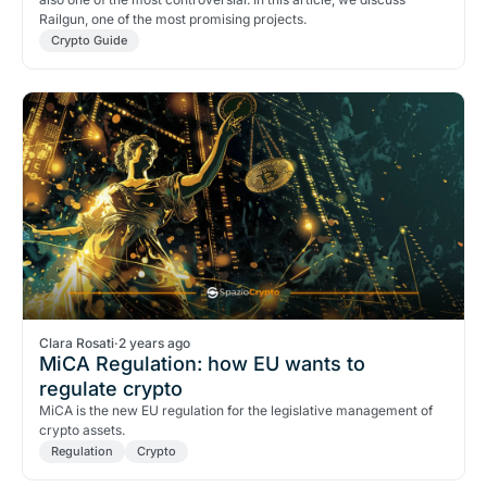
Railgun, one of the most promising projects.
Crypto Guide
Clara Rosati
·
2 years ago
MiCA Regulation: how EU wants to
regulate crypto
MiCA is the new EU regulation for the legislative management of
crypto assets.
Regulation
Crypto