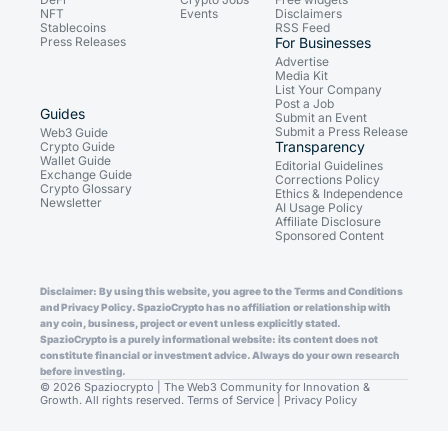
NFT
Events
Disclaimers
Stablecoins
RSS Feed
Press Releases
For Businesses
Advertise
Media Kit
List Your Company
Post a Job
Guides
Submit an Event
Submit a Press Release
Web3 Guide
Transparency
Crypto Guide
Wallet Guide
Editorial Guidelines
Exchange Guide
Corrections Policy
Crypto Glossary
Ethics & Independence
Newsletter
AI Usage Policy
Affiliate Disclosure
Sponsored Content
Disclaimer: By using this website, you agree to the Terms and Conditions
and Privacy Policy. SpazioCrypto has no affiliation or relationship with
any coin, business, project or event unless explicitly stated.
SpazioCrypto is a purely informational website: its content does not
constitute financial or investment advice. Always do your own research
before investing.
© 2026 Spaziocrypto | The Web3 Community for Innovation &
Growth. All rights reserved.
Terms of Service
|
Privacy Policy
Consent Preferences