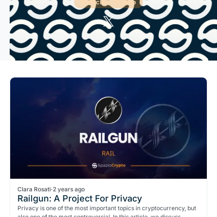
6 articles · Orvieto
Clara Rosati
·
2 years ago
Railgun: A Project For Privacy
Privacy is one of the most important topics in cryptocurrency, but
also one of the most controversial. In this article, we discuss