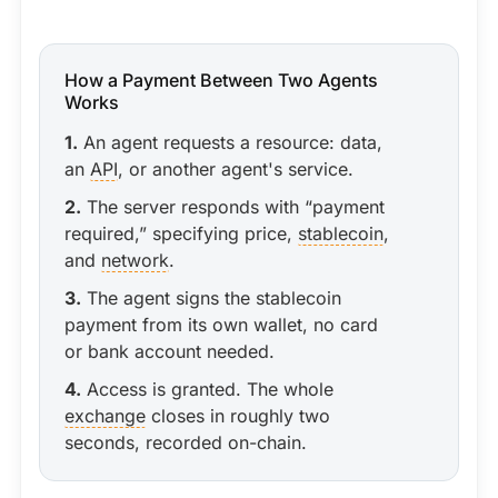
How a Payment Between Two Agents
Works
1.
An agent requests a resource: data,
an
API
, or another agent's service.
2.
The server responds with “payment
required,” specifying price,
stablecoin
,
and
network
.
3.
The agent signs the stablecoin
payment from its own wallet, no card
or bank account needed.
4.
Access is granted. The whole
exchange
closes in roughly two
seconds, recorded on-chain.