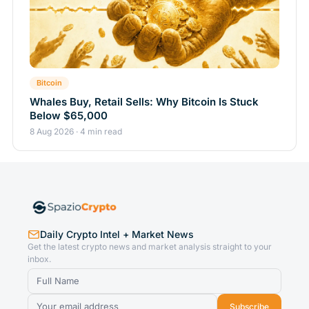
Bitcoin
Whales Buy, Retail Sells: Why Bitcoin Is Stuck
Below $65,000
8 Aug 2026 · 4 min read
Daily Crypto Intel + Market News
Get the latest crypto news and market analysis straight to your
inbox.
Subscribe