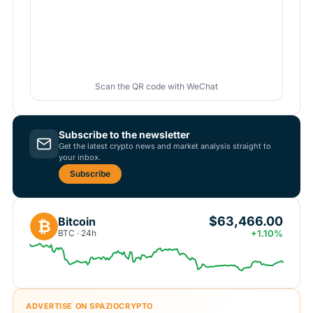
Scan the QR code with WeChat
Subscribe to the newsletter
Get the latest crypto news and market analysis straight to
your inbox.
Subscribe
$63,466.00
Bitcoin
₿
BTC · 24h
+1.10%
ADVERTISE ON SPAZIOCRYPTO