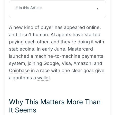
# In this Article
A new kind of buyer has appeared online,
and it isn't human. AI agents have started
paying each other, and they're doing it with
stablecoins. In early June, Mastercard
launched a machine-to-machine payments
system, joining Google, Visa, Amazon, and
Coinbase
in a race with one clear goal: give
algorithms a
wallet
.
Why This Matters More Than
It Seems