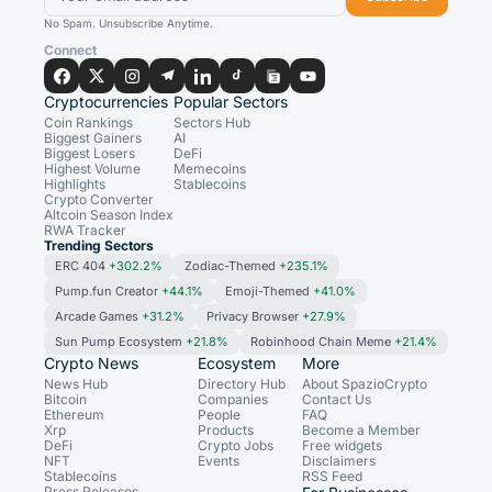
No Spam. Unsubscribe Anytime.
Connect
Cryptocurrencies
Popular Sectors
Coin Rankings
Sectors Hub
Biggest Gainers
AI
Biggest Losers
DeFi
Highest Volume
Memecoins
Highlights
Stablecoins
Crypto Converter
Altcoin Season Index
RWA Tracker
Trending Sectors
ERC 404
+302.2%
Zodiac-Themed
+235.1%
Pump.fun Creator
+44.1%
Emoji-Themed
+41.0%
Arcade Games
+31.2%
Privacy Browser
+27.9%
Sun Pump Ecosystem
+21.8%
Robinhood Chain Meme
+21.4%
Crypto News
Ecosystem
More
News Hub
Directory Hub
About SpazioCrypto
Bitcoin
Companies
Contact Us
Ethereum
People
FAQ
Xrp
Products
Become a Member
DeFi
Crypto Jobs
Free widgets
NFT
Events
Disclaimers
Stablecoins
RSS Feed
Press Releases