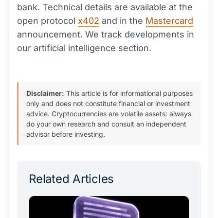
bank. Technical details are available at the
open protocol
x402
and in the
Mastercard
announcement. We track developments in
our artificial intelligence section.
Disclaimer:
This article is for informational purposes
only and does not constitute financial or investment
advice. Cryptocurrencies are volatile assets: always
do your own research and consult an independent
advisor before investing.
Related Articles