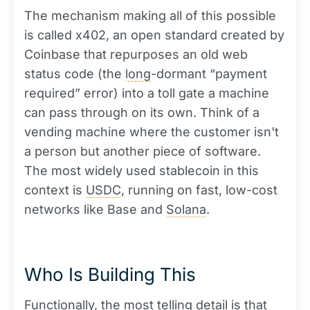
The mechanism making all of this possible
is called x402, an open standard created by
Coinbase that repurposes an old web
status code (the
long
-dormant “payment
required” error) into a toll gate a machine
can pass through on its own. Think of a
vending machine where the customer isn't
a person but another piece of software.
The most widely used stablecoin in this
context is
USDC
, running on fast, low-cost
networks like Base and
Solana
.
Who Is Building This
Functionally, the most telling detail is that