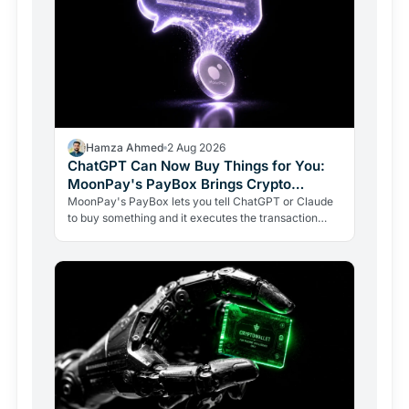
Hamza Ahmed
2 Aug 2026
ChatGPT Can Now Buy Things for You:
MoonPay's PayBox Brings Crypto
Payments Into AI Chat
MoonPay's PayBox lets you tell ChatGPT or Claude
to buy something and it executes the transaction
with real money, without ever holding your wallet
keys.…