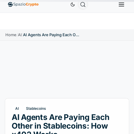
Ethereum
$1,880.58
Tether
$0.9991
BNB
$
↑1.10%
ETH
↑1.90%
USDT
↑0.00%
BNB
Home
/
AI
/
AI Agents Are Paying Each Other in Stablecoins: How x402 Works
AI
Stablecoins
AI Agents Are Paying Each
Other in Stablecoins: How