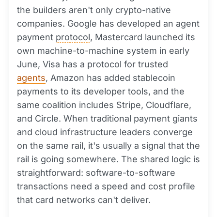
the builders aren't only crypto-native
companies. Google has developed an agent
payment
protocol
, Mastercard launched its
own machine-to-machine system in early
June, Visa has a protocol for trusted
agents
, Amazon has added stablecoin
payments to its developer tools, and the
same coalition includes Stripe, Cloudflare,
and Circle. When traditional payment giants
and cloud infrastructure leaders converge
on the same rail, it's usually a signal that the
rail is going somewhere. The shared logic is
straightforward: software-to-software
transactions need a speed and cost profile
that card networks can't deliver.