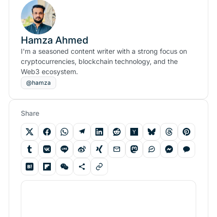
Hamza Ahmed
I'm a seasoned content writer with a strong focus on
cryptocurrencies, blockchain technology, and the
Web3 ecosystem.
@hamza
Share