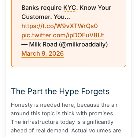
Banks require
KYC
. Know Your
Customer. You…
https://t.co/W9vXTWrQs0
pic.twitter.com/ipDOEuV8Ut
— Milk Road (@milkroaddaily)
March 9, 2026
The Part the Hype Forgets
Honesty is needed here, because the air
around this topic is thick with promises.
The infrastructure today is significantly
ahead of real demand. Actual volumes are