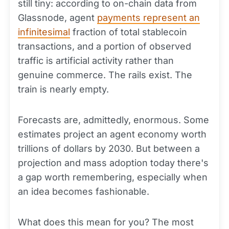
still tiny: according to on-chain data from
Glassnode, agent
payments represent an
infinitesimal
fraction of total stablecoin
transactions, and a portion of observed
traffic is artificial activity rather than
genuine commerce. The rails exist. The
train is nearly empty.
Forecasts are, admittedly, enormous. Some
estimates project an agent economy worth
trillions of dollars by 2030. But between a
projection and mass adoption today there's
a gap worth remembering, especially when
an idea becomes fashionable.
What does this mean for you? The most