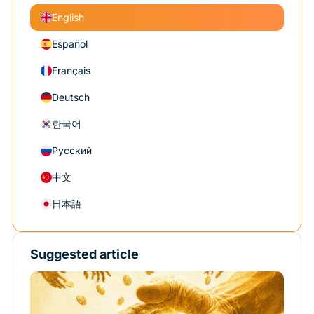
English
Español
Français
Deutsch
한국어
Русский
中文
日本語
Suggested article