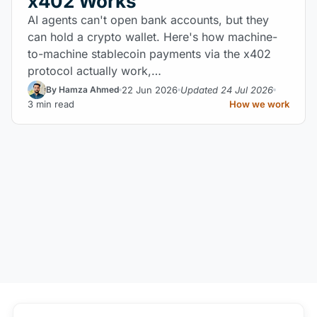
x402 Works
AI agents can't open bank accounts, but they
can hold a crypto wallet. Here's how machine-
to-machine stablecoin payments via the x402
protocol actually work,…
22 Jun 2026
Updated 24 Jul 2026
By Hamza Ahmed
3 min read
How we work