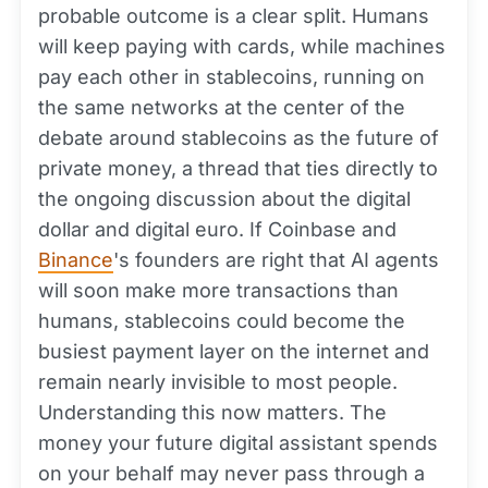
probable outcome is a clear split. Humans
will keep paying with cards, while machines
pay each other in stablecoins, running on
the same networks at the center of the
debate around stablecoins as the future of
private money, a thread that ties directly to
the ongoing discussion about the digital
dollar and digital euro. If Coinbase and
Binance
's founders are right that AI agents
will soon make more transactions than
humans, stablecoins could become the
busiest payment layer on the internet and
remain nearly invisible to most people.
Understanding this now matters. The
money your future digital assistant spends
on your behalf may never pass through a