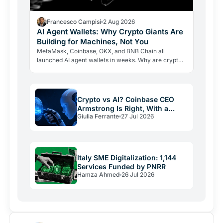
Francesco Campisi
2 Aug 2026
AI Agent Wallets: Why Crypto Giants Are
Building for Machines, Not You
MetaMask, Coinbase, OKX, and BNB Chain all
launched AI agent wallets in weeks. Why are crypto
giants building rails for an economy that barely exists
yet, and…
Crypto vs AI? Coinbase CEO
Armstrong Is Right, With a
Giulia Ferrante
27 Jul 2026
Catch
Italy SME Digitalization: 1,144
Services Funded by PNRR
Hamza Ahmed
26 Jul 2026