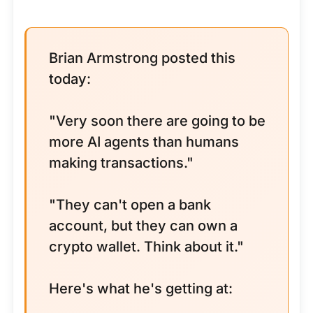
Brian Armstrong posted this
today:
"Very soon there are going to be
more AI agents than humans
making transactions."
"They can't open a bank
account, but they can own a
crypto wallet. Think about it."
Here's what he's getting at: