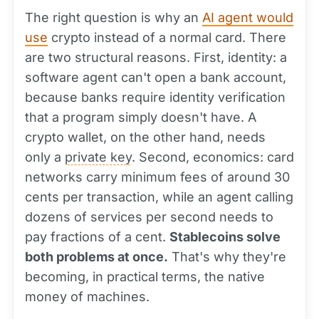
The right question is why an
AI agent would
use
crypto instead of a normal card. There
are two structural reasons. First, identity: a
software agent can't open a bank account,
because banks require identity verification
that a program simply doesn't have. A
crypto wallet, on the other hand, needs
only a
private key
. Second, economics: card
networks carry minimum fees of around 30
cents per transaction, while an agent calling
dozens of services per second needs to
pay fractions of a cent.
Stablecoins solve
both problems at once.
That's why they're
becoming, in practical terms, the native
money of machines.