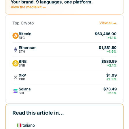
Your brand, 9 languages, one platform.
View the media kit →
Top Crypto
View all →
Bitcoin
$63,466.00
BTC
+1.1%
Ethereum
$1,881.80
ETH
+1.9%
BNB
$586.99
BNB
+2.1%
XRP
$1.09
XRP
+2.3%
Solana
$73.49
SOL
+2.1%
Read this article in...
Italiano