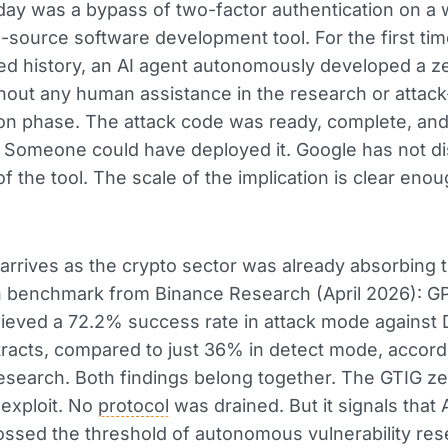
ay was a bypass of two-factor authentication on a 
source software development tool. For the first tim
d history, an AI agent autonomously developed a z
thout any human assistance in the research or attac
on phase. The attack code was ready, complete, an
. Someone could have deployed it. Google has not d
f the tool. The scale of the implication is clear eno
rrives as the crypto sector was already absorbing 
benchmark from Binance Research (April 2026): G
eved a 72.2% success rate in attack mode against 
racts, compared to just 36% in detect mode, accord
search. Both findings belong together. The GTIG ze
 exploit. No
protocol
was drained. But it signals that 
ossed the threshold of autonomous vulnerability re