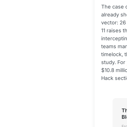
The case 
already sh
vector: 26
11 raises 
interceptin
teams mana
timelock, 
study. For
$10.8 milli
Hack secti
Th
B
Fr