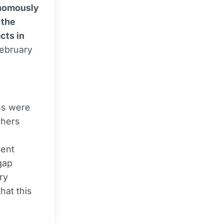
onomously
 the
cts in
February
ms were
chers
gent
gap
ry
hat this