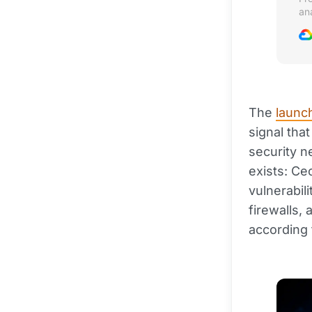
an
se
The
launch
signal tha
security 
exists: Ce
vulnerabil
firewalls,
according 