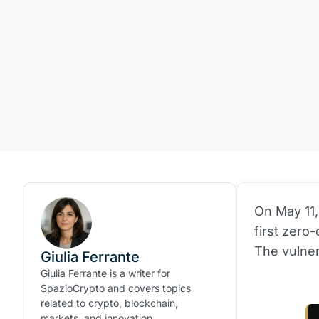
On May 11,
first zero
The vulner
Giulia Ferrante
Giulia Ferrante is a writer for
SpazioCrypto and covers topics
related to crypto, blockchain,
markets, and innovation.