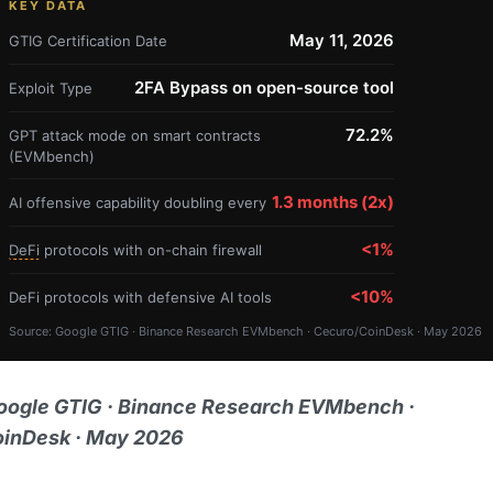
KEY DATA
May 11, 2026
GTIG Certification Date
2FA Bypass on open-source tool
Exploit Type
72.2%
GPT attack mode on smart contracts
(EVMbench)
1.3 months (2x)
AI offensive capability doubling every
<1%
DeFi
protocols with on-chain firewall
<10%
DeFi protocols with defensive AI tools
Source: Google GTIG · Binance Research EVMbench · Cecuro/CoinDesk · May 2026
oogle GTIG · Binance Research EVMbench ·
inDesk · May 2026