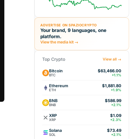
ADVERTISE ON SPAZIOCRYPTO
Your brand, 9 languages, one
platform.
View the media kit →
Top Crypto
View all →
Bitcoin
$63,466.00
BTC
+1.1%
Ethereum
$1,881.80
ETH
+1.9%
BNB
$586.99
BNB
+2.1%
XRP
$1.09
XRP
+2.3%
Solana
$73.49
SOL
+2.1%