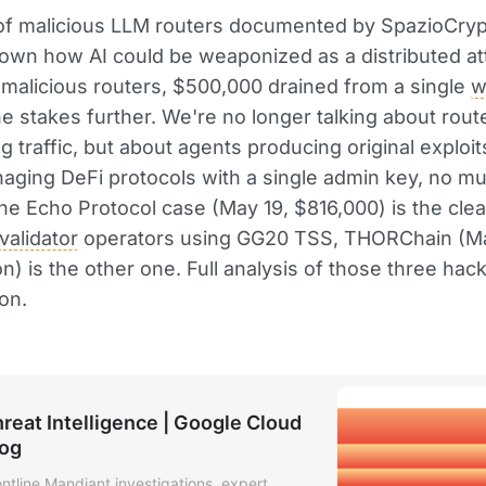
of malicious LLM routers documented by SpazioCry
own how AI could be weaponized as a distributed at
 malicious routers, $500,000 drained from a single
w
the stakes further. We're no longer talking about rout
g traffic, but about agents producing original exploit
ging DeFi protocols with a single admin key, no mul
the Echo Protocol case (May 19, $816,000) is the cle
validator
operators using GG20 TSS, THORChain (Ma
on) is the other one. Full analysis of those three hack
on.
reat Intelligence | Google Cloud
log
ontline Mandiant investigations, expert