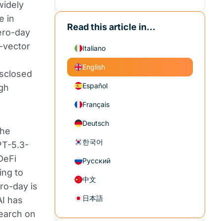
widely
e in
Read this article in...
ero-day
k-vector
Italiano
d
English
isclosed
Español
ugh
Français
Deutsch
the
한국어
PT-5.3-
DeFi
Русский
ing to
中文
ro-day is
日本語
AI has
search on