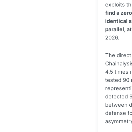
exploits th
find a zer
identical 
parallel, a
2026.
The direct
Chainalys
4.5 times 
tested 90 
representi
detected 9
between de
defense fo
asymmetry