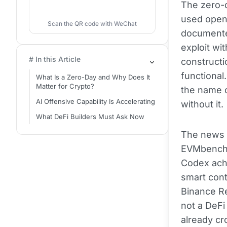
The zero-d
used open-
Scan the QR code with WeChat
documente
exploit wi
# In this Article
constructi
functional
What Is a Zero-Day and Why Does It
Matter for Crypto?
the name o
AI Offensive Capability Is Accelerating
without it.
What DeFi Builders Must Ask Now
The news a
EVMbench 
Codex achi
smart cont
Binance Re
not a DeFi
already cr