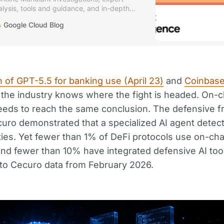
alysis, tools and guidance, and in-depth
curity research.
Google Cloud Blog
 of GPT-5.5 for banking use (April 23)
and
Coinbase'
t the industry knows where the fight is headed. On-c
needs to reach the same conclusion. The defensive 
curo demonstrated that a specialized AI agent detec
ities. Yet fewer than 1% of DeFi protocols use on-cha
 and fewer than 10% have integrated defensive AI too
to Cecuro data from February 2026.