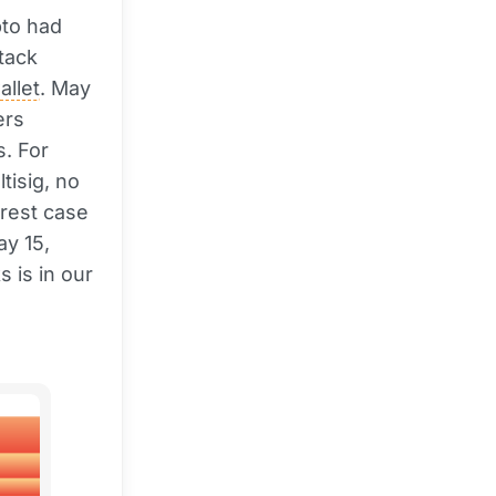
pto had
tack
allet
. May
ers
s. For
tisig, no
arest case
y 15,
s is in our