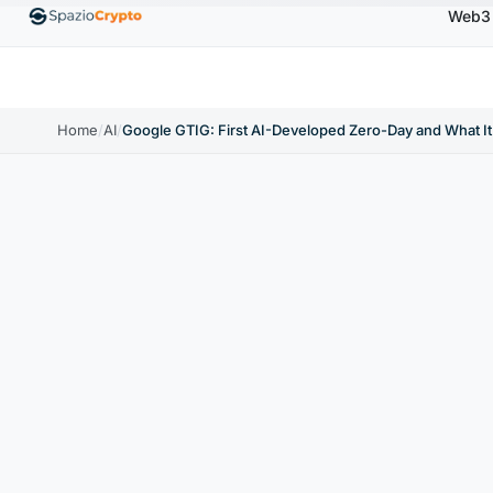
Web3
0
Ethereum
$1,880.58
Tether
$0.9991
BNB
↑1.10%
ETH
↑1.90%
USDT
↑0.00%
BNB
Home
/
AI
/
Google GTIG: First AI-Developed Zero-Day and What It