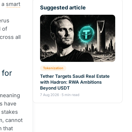
s a
smart
Suggested article
erus
 of
cross all
Tokenization
 for
Tether Targets Saudi Real Estate
with Hadron: RWA Ambitions
Beyond USDT
 meaning
7 Aug 2026 · 5 min read
rs have
e stakes
m, cannot
 that