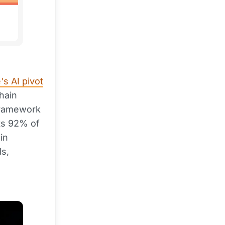
s AI pivot
hain
framework
ts 92% of
in
ls,