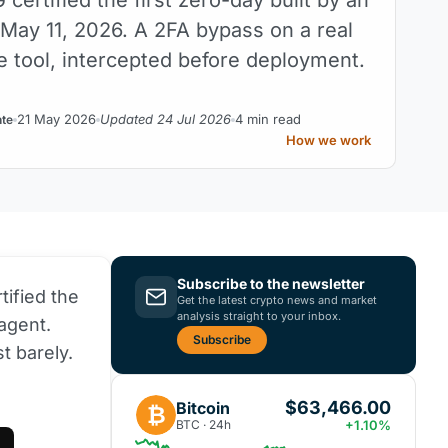
 May 11, 2026. A 2FA bypass on a real
 tool, intercepted before deployment.
21 May 2026
Updated 24 Jul 2026
4 min read
nte
How we work
Subscribe to the newsletter
tified the
Get the latest crypto news and market
analysis straight to your inbox.
agent.
Subscribe
t barely.
$63,466.00
Bitcoin
₿
BTC · 24h
+1.10%