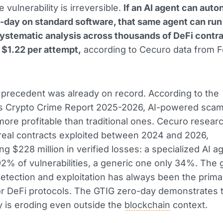
e vulnerability is irreversible.
If an AI agent can aut
o-day on standard software, that same agent can run
systematic analysis across thousands of DeFi contra
t $1.22 per attempt,
according to Cecuro data from 
 precedent was already on record. According to the
is Crypto Crime Report 2025-2026, AI-powered sca
more profitable than traditional ones. Cecuro resear
real contracts exploited between 2024 and 2026,
ng $228 million in verified losses: a specialized AI a
2% of vulnerabilities, a generic one only 34%. The 
tection and exploitation has always been the prima
r DeFi protocols. The GTIG zero-day demonstrates t
 is eroding even outside the
blockchain
context.