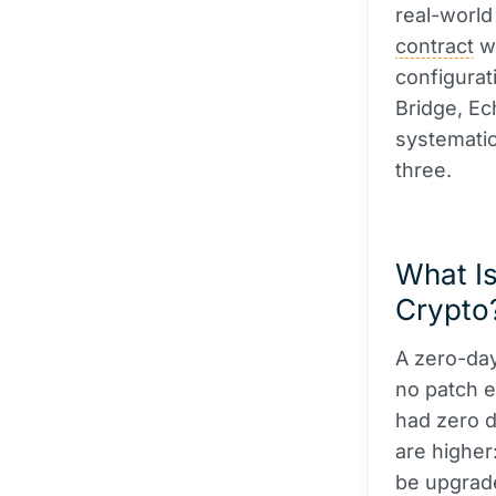
real-world
contract
wi
configurat
Bridge, Ec
systematic
three.
What Is
Crypto
A zero-day
no patch e
had zero da
are higher
be upgrade