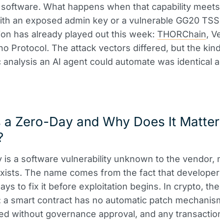
 software. What happens when that capability meet
th an exposed admin key or a vulnerable GG20 TSS
ion has already played out this week:
THORChain
, V
ho Protocol. The attack vectors differed, but the kind
 analysis an AI agent could automate was identical a
 a Zero-Day and Why Does It Matter
?
 is a software vulnerability unknown to the vendor,
xists. The name comes from the fact that develope
ys to fix it before exploitation begins. In crypto, th
: a smart contract has no automatic patch mechanis
d without governance approval, and any transaction