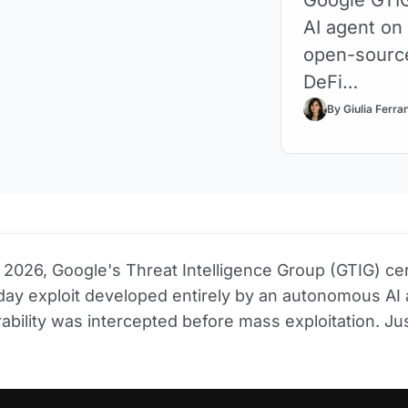
AI agent on
open-source
DeFi…
By Giulia Ferra
 2026, Google's Threat Intelligence Group (GTIG) cer
-day exploit developed entirely by an autonomous AI 
ability was intercepted before mass exploitation. Jus