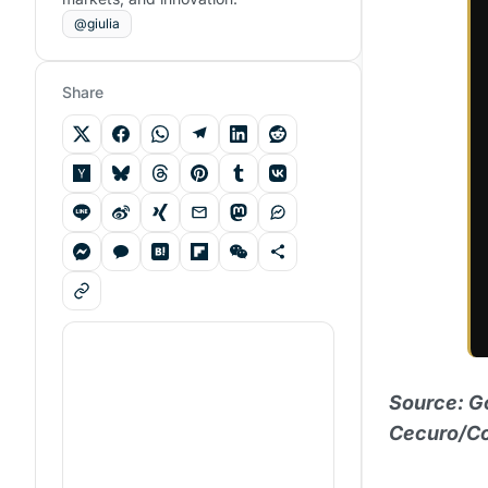
@giulia
Share
Source: G
Cecuro/Co