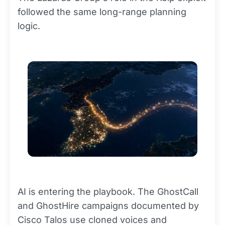
followed the same long-range planning
logic.
AI is entering the playbook. The GhostCall
and GhostHire campaigns documented by
Cisco Talos use cloned voices and