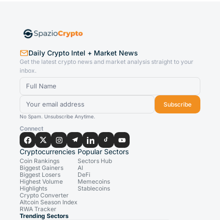
Daily Crypto Intel + Market News
Get the latest crypto news and market analysis straight to your
inbox.
Subscribe
No Spam. Unsubscribe Anytime.
Connect
Cryptocurrencies
Popular Sectors
Coin Rankings
Sectors Hub
Biggest Gainers
AI
Biggest Losers
DeFi
Highest Volume
Memecoins
Highlights
Stablecoins
Crypto Converter
Altcoin Season Index
RWA Tracker
Trending Sectors