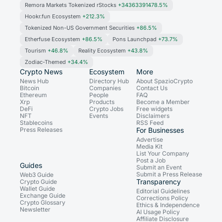
Remora Markets Tokenized rStocks
+34363391478.5%
Hookr.fun Ecosystem
+212.3%
Tokenized Non-US Government Securities
+86.5%
Etherfuse Ecosystem
+86.5%
Pons Launchpad
+73.7%
Tourism
+46.8%
Reality Ecosystem
+43.8%
Zodiac-Themed
+34.4%
Crypto News
Ecosystem
More
News Hub
Directory Hub
About SpazioCrypto
Bitcoin
Companies
Contact Us
Ethereum
People
FAQ
Xrp
Products
Become a Member
DeFi
Crypto Jobs
Free widgets
NFT
Events
Disclaimers
Stablecoins
RSS Feed
Press Releases
For Businesses
Advertise
Media Kit
List Your Company
Post a Job
Guides
Submit an Event
Submit a Press Release
Web3 Guide
Transparency
Crypto Guide
Wallet Guide
Editorial Guidelines
Exchange Guide
Corrections Policy
Crypto Glossary
Ethics & Independence
Newsletter
AI Usage Policy
Affiliate Disclosure