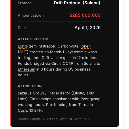
Drift Protocol (Solana)
Protocol
$285,000,000
Amount stolen
April 1, 2026
Date
ATTACK VECTOR
Long
-term infiltration: CarbonVote
Token
(CVT) created on March 11, systematic wash
trading, then Drift vault exploit in 12 minutes.
Funds bridged via Circle CCTP from Solana to
Ethereum
in 6 hours during US business
hours.
ATTRIBUTION
Lazarus Group / TraderTraitor (Elliptic, TRM
Labs). Timestamps consistent with Pyongyang
working hours. Pre-funding from Tornado
Cash
: 10 ETH.
Source: Elliptic, TRM Labs, ZachXBT · April 2026