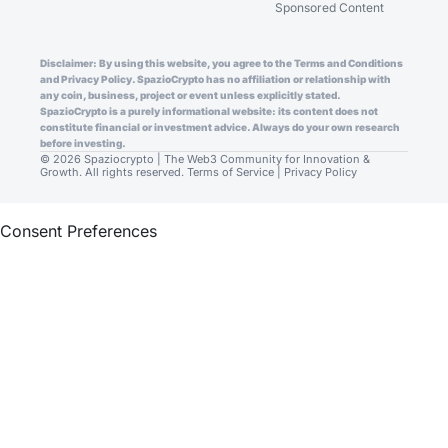
Sponsored Content
Disclaimer: By using this website, you agree to the Terms and Conditions
and Privacy Policy. SpazioCrypto has no affiliation or relationship with
any coin, business, project or event unless explicitly stated.
SpazioCrypto is a purely informational website: its content does not
constitute financial or investment advice. Always do your own research
before investing.
© 2026 Spaziocrypto | The Web3 Community for Innovation &
Growth. All rights reserved.
Terms of Service
|
Privacy Policy
Consent Preferences