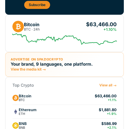
Subscribe
$63,466.00
Bitcoin
₿
BTC · 24h
+1.10%
ADVERTISE ON SPAZIOCRYPTO
Your brand, 9 languages, one platform.
View the media kit →
Top Crypto
View all →
Bitcoin
$63,466.00
BTC
+1.1%
Ethereum
$1,881.80
ETH
+1.9%
BNB
$586.99
BNB
+2.1%