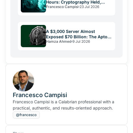
Hours: Cryptography Held,
Francesco Campisi
23 Jul 2026
Everything Else Failed
A $3,000 Server Almost
Exposed $70 Billion: The Aptos
Hamza Ahmed
9 Jul 2026
Bug and Crypto Security's
Uncomfortable Truth
Francesco Campisi
Francesco Campisi is a Calabrian professional with a
practical, authentic, and results-oriented approach.
@francesco