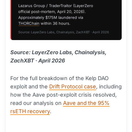
Lazarus Group / TraderTraitor (LayerZero
official post-mortem, April 20, 2026).
Approximately $175M laundered via
THORChain
within 36 hours.
Source: LayerZero Labs, Chainalysis, ZachXBT · April 2026
Source: LayerZero Labs, Chainalysis,
ZachXBT · April 2026
For the full breakdown of the Kelp DAO
exploit and the
Drift Protocol case
, including
how the Aave post-exploit crisis resolved,
read our analysis on
Aave and the 95%
rsETH recovery
.