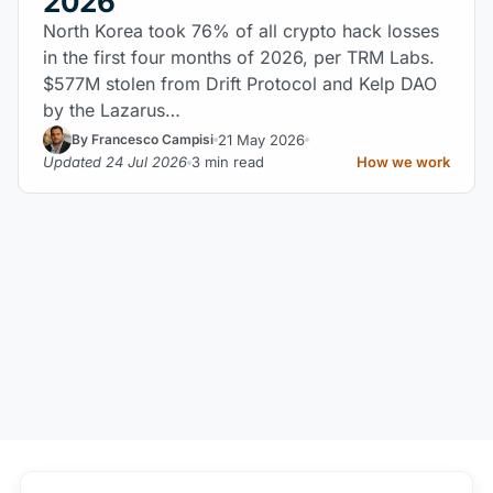
2026
North Korea took 76% of all crypto hack losses
in the first four months of 2026, per TRM Labs.
$577M stolen from Drift Protocol and Kelp DAO
by the Lazarus…
21 May 2026
By Francesco Campisi
Updated 24 Jul 2026
3 min read
How we work