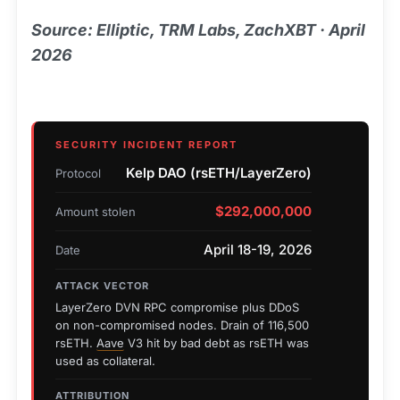
Source: Elliptic, TRM Labs, ZachXBT · April
2026
SECURITY INCIDENT REPORT
Kelp DAO (rsETH/LayerZero)
Protocol
$292,000,000
Amount stolen
April 18-19, 2026
Date
ATTACK VECTOR
LayerZero DVN RPC compromise plus DDoS
on non-compromised nodes. Drain of 116,500
rsETH.
Aave
V3 hit by bad debt as rsETH was
used as collateral.
ATTRIBUTION