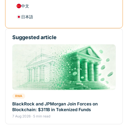
中文
日本語
Suggested article
RWA
BlackRock and JPMorgan Join Forces on
Blockchain: $311B in Tokenized Funds
7 Aug 2026 · 5 min read