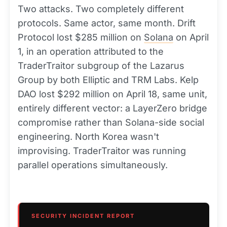
Two attacks. Two completely different
protocols. Same actor, same month. Drift
Protocol lost $285 million on
Solana
on April
1, in an operation attributed to the
TraderTraitor subgroup of the Lazarus
Group by both Elliptic and TRM Labs. Kelp
DAO lost $292 million on April 18, same unit,
entirely different vector: a LayerZero bridge
compromise rather than Solana-side social
engineering. North Korea wasn't
improvising. TraderTraitor was running
parallel operations simultaneously.
SECURITY INCIDENT REPORT