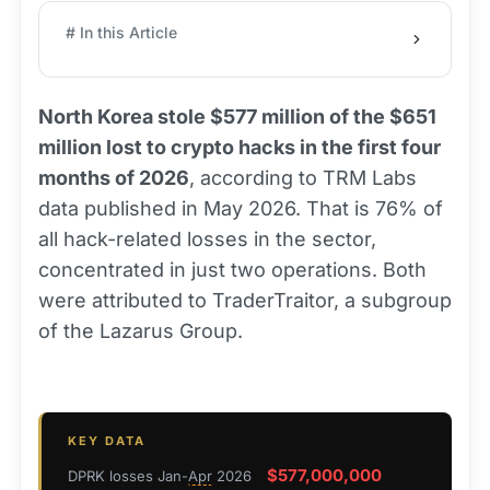
# In this Article
North Korea stole $577 million of the $651
million lost to crypto hacks in the first four
months of 2026
, according to TRM Labs
data published in May 2026. That is 76% of
all hack-related losses in the sector,
concentrated in just two operations. Both
were attributed to TraderTraitor, a subgroup
of the Lazarus Group.
KEY DATA
$577,000,000
DPRK losses Jan-
Apr
2026