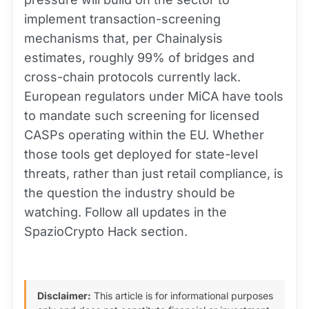
implement transaction-screening
mechanisms that, per Chainalysis
estimates, roughly 99% of bridges and
cross-chain protocols currently lack.
European regulators under MiCA have tools
to mandate such screening for licensed
CASPs operating within the EU. Whether
those tools get deployed for state-level
threats, rather than just retail compliance, is
the question the industry should be
watching. Follow all updates in the
SpazioCrypto Hack section.
Disclaimer:
This article is for informational purposes