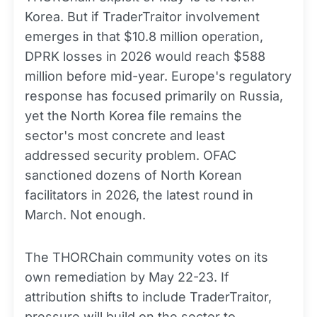
Korea. But if TraderTraitor involvement
emerges in that $10.8 million operation,
DPRK losses in 2026 would reach $588
million before mid-year. Europe's regulatory
response has focused primarily on Russia,
yet the North Korea file remains the
sector's most concrete and least
addressed security problem. OFAC
sanctioned dozens of North Korean
facilitators in 2026, the latest round in
March. Not enough.
The THORChain community votes on its
own remediation by May 22-23. If
attribution shifts to include TraderTraitor,
pressure will build on the sector to