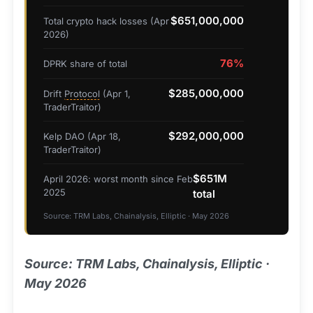
$651,000,000
Total crypto hack losses (Apr
2026)
76%
DPRK share of total
$285,000,000
Drift
Protocol
(Apr 1,
TraderTraitor)
$292,000,000
Kelp DAO (Apr 18,
TraderTraitor)
$651M
April 2026: worst month since Feb
2025
total
Source: TRM Labs, Chainalysis, Elliptic · May 2026
Source: TRM Labs, Chainalysis, Elliptic ·
May 2026