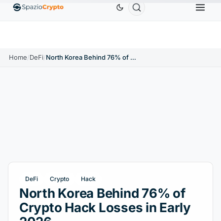
Ethereum
$1,880.58
Tether
$0.9991
BNB
$586.
0%
ETH
↑1.90%
USDT
↑0.00%
BNB
Home
/
DeFi
/
North Korea Behind 76% of Crypto Hack Losses in Early 2026
DeFi
Crypto
Hack
North Korea Behind 76% of
Crypto Hack Losses in Early