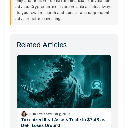
only and does not constitute financial or investment
advice. Cryptocurrencies are volatile assets: always
do your own research and consult an independent
advisor before investing.
Related Articles
Giulia Ferrante
7 Aug 2026
Tokenized Real Assets Triple to $7.4B as
DeFi Loses Ground