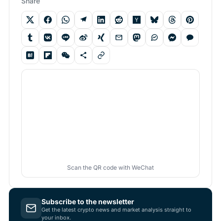
Share
Scan the QR code with WeChat
Subscribe to the newsletter
Get the latest crypto news and market analysis straight to
your inbox.