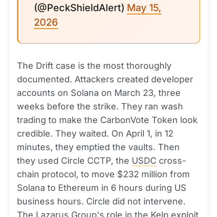
(@PeckShieldAlert)
May 15,
2026
The Drift case is the most thoroughly
documented. Attackers created developer
accounts on Solana on March 23, three
weeks before the strike. They ran wash
trading to make the CarbonVote Token look
credible. They waited. On April 1, in 12
minutes, they emptied the vaults. Then
they used Circle CCTP, the
USDC
cross-
chain protocol, to move $232 million from
Solana to Ethereum in 6 hours during US
business hours. Circle did not intervene.
The Lazarus Group's role in the Kelp exploit