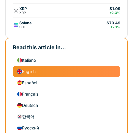
XRP
$1.09
XRP
+2.3%
Solana
$73.49
SOL
+2.1%
Read this article in...
Italiano
English
Español
Français
Deutsch
한국어
Русский