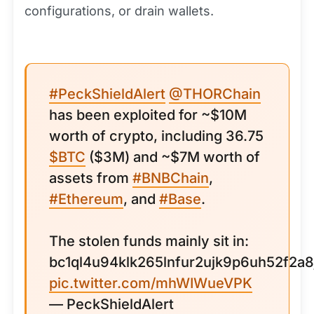
configurations, or drain wallets.
#PeckShieldAlert
@THORChain
has been exploited for ~$10M
worth of crypto, including 36.75
$BTC
($3M) and ~$7M worth of
assets from
#BNBChain
,
#Ethereum
, and
#Base
.
The stolen funds mainly sit in:
bc1ql4u94klk265lnfur2ujk9p6uh52f2a8
pic.twitter.com/mhWIWueVPK
— PeckShieldAlert