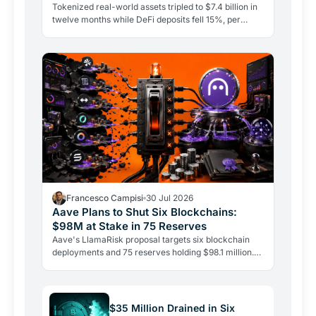
Tokenized real-world assets tripled to $7.4 billion in
twelve months while DeFi deposits fell 15%, per
CoinShares. Government bonds on-chain are leading
the…
Francesco Campisi
30 Jul 2026
Aave Plans to Shut Six Blockchains:
$98M at Stake in 75 Reserves
Aave's LlamaRisk proposal targets six blockchain
deployments and 75 reserves holding $98.1 million.
The DeFi giant is betting on depth, not reach.
$35 Million Drained in Six