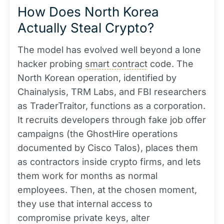
How Does North Korea
Actually Steal Crypto?
The model has evolved well beyond a lone
hacker probing
smart contract
code. The
North Korean operation, identified by
Chainalysis, TRM Labs, and FBI researchers
as TraderTraitor, functions as a corporation.
It recruits developers through fake job offer
campaigns (the GhostHire operations
documented by Cisco Talos), places them
as contractors inside crypto firms, and lets
them work for months as normal
employees. Then, at the chosen moment,
they use that internal access to
compromise private keys, alter