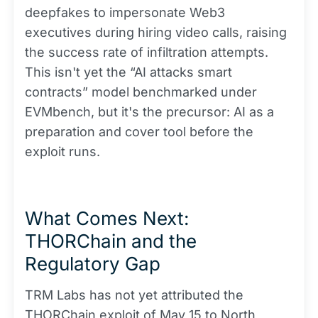
deepfakes to impersonate Web3
executives during hiring video calls, raising
the success rate of infiltration attempts.
This isn't yet the “AI attacks smart
contracts” model benchmarked under
EVMbench, but it's the precursor: AI as a
preparation and cover tool before the
exploit runs.
What Comes Next:
THORChain and the
Regulatory Gap
TRM Labs has not yet attributed the
THORChain exploit of May 15 to North