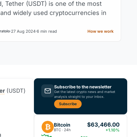
d, Tether (USDT) is one of the most
and widely used cryptocurrencies in
27 Aug 2024
6 min read
How we work
ratolo
Subscribe to the newsletter
er
(USDT)
Get the latest crypto news and market
analysis straight to your inbox.
Subscribe
$63,466.00
Bitcoin
₿
BTC · 24h
+1.10%
a