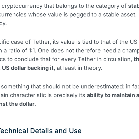
a cryptocurrency that belongs to the category of
sta
al currencies whose value is pegged to a stable
asset
,
cy.
ific case of Tether, its value is tied to that of the US 
h a ratio of 1:1. One does not therefore need a champ
s to conclude that for every Tether in circulation,
th
 US dollar backing it
, at least in theory.
s something that should not be underestimated: in fac
in characteristic is precisely its
ability to maintain 
nst the dollar
.
Technical Details and Use