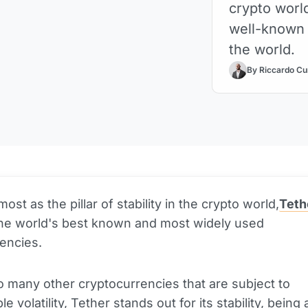
crypto worl
well-known 
the world.
By Riccardo Cu
st as the pillar of stability in the crypto world,
Teth
the world's best known and most widely used
rencies.
o many other cryptocurrencies that are subject to
ble
volatility
, Tether stands out for its stability, being 