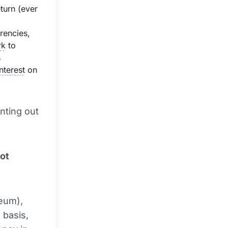
turn (ever
rencies,
rk
to
s
interest
on
inting out
ot
eum),
 basis,