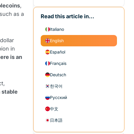
blecoins
,
 such as a
Read this article in...
Italiano
dollar
English
ion in
Español
ere is an
Français
Deutsch
t,
한국어
a stable
Русский
中文
日本語