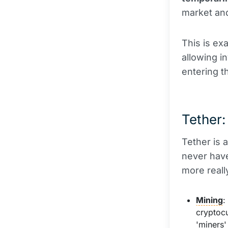
market and
This is ex
allowing i
entering t
Tether:
Tether is 
never have
more really
Mining
:
cryptoc
'miners