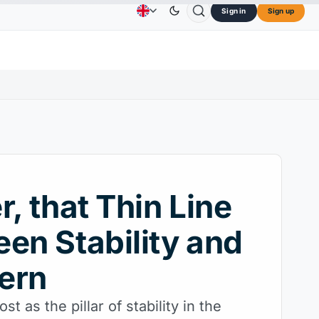
Sign in
Sign up
$73.45
TRON
$0.3264
Dogecoin
$0.0707
Advertising
Contact Us
About Us
OL
↑2.10%
TRX
↓0.30%
DOGE
↑2.40%
r, that Thin Line
en Stability and
ern
t as the pillar of stability in the