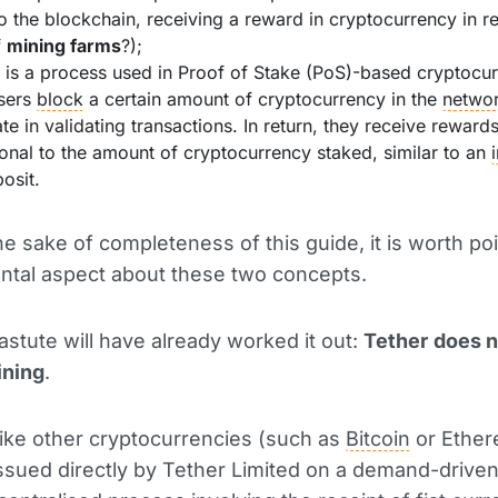
o the blockchain, receiving a reward in cryptocurrency in re
f
mining farms
?);
: is a process used in Proof of Stake (PoS)-based cryptocur
sers
block
a certain amount of cryptocurrency in the
netwo
ate in validating transactions. In return, they receive reward
onal to the amount of cryptocurrency staked, similar to an
posit.
he sake of completeness of this guide, it is worth po
ntal aspect about these two concepts.
stute will have already worked it out:
Tether
does n
ining
.
nlike other cryptocurrencies (such as
Bitcoin
or Ether
issued directly by Tether Limited on a demand-driven