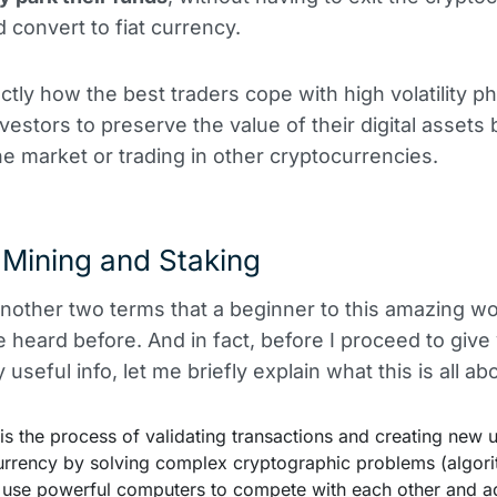
 convert to fiat currency.
actly how the best traders cope with high volatility p
nvestors to preserve the value of their digital assets 
he market or trading in other cryptocurrencies.
 Mining and Staking
another two terms that a beginner to this amazing w
 heard before. And in fact, before I proceed to giv
 useful info, let me briefly explain what this is all ab
 is the process of validating transactions and creating new u
urrency by solving complex cryptographic problems (algori
' use powerful computers to compete with each other and 