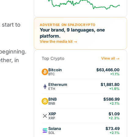
start to
ADVERTISE ON SPAZIOCRYPTO
Your brand, 9 languages, one
platform.
View the media kit →
 beginning.
Top Crypto
View all →
ther, in
Bitcoin
$63,466.00
BTC
+1.1%
Ethereum
$1,881.80
ETH
+1.9%
BNB
$586.99
BNB
+2.1%
XRP
$1.09
XRP
+2.3%
Solana
$73.49
SOL
+2.1%