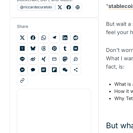
"
stablecoi
@riccardocuratolo
But wait a
Share
feel your 
Don't worr
What I wan
fact, is:
What is 
How it w
Why Teth
But wha