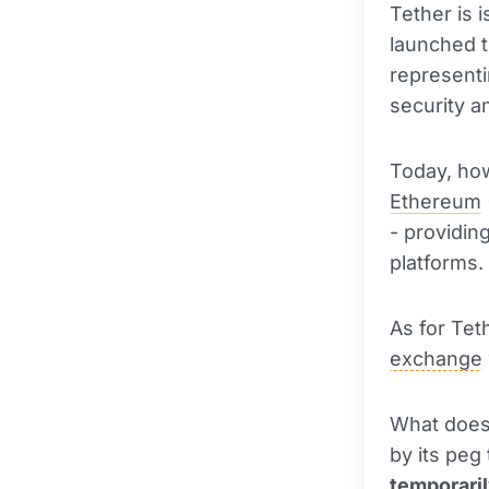
Tether is i
launched 
representi
security a
Today, how
Ethereum
- providing
platforms.
As for Teth
exchange
What does 
by its peg 
temporaril