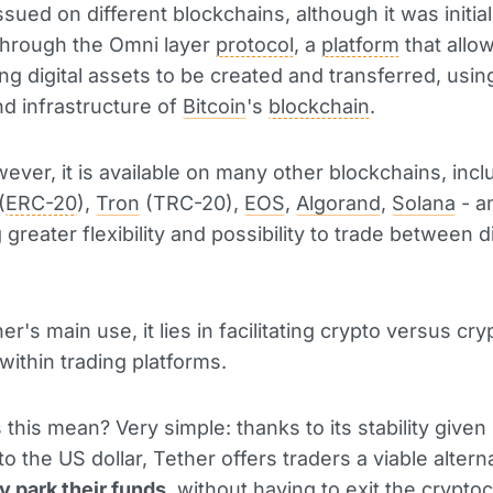
ssued on different blockchains, although it was initial
through the Omni layer
protocol
, a
platform
that allo
ng digital assets to be created and transferred, usin
nd infrastructure of
Bitcoin
's
blockchain
.
ever, it is available on many other blockchains, incl
(
ERC-20
),
Tron
(TRC-20),
EOS
,
Algorand
,
Solana
- a
 greater flexibility and possibility to trade between d
er's main use, it lies in facilitating crypto versus cry
within trading platforms.
this mean? Very simple: thanks to its stability given
to the US dollar, Tether offers traders a viable altern
y park their funds
, without having to exit the crypto