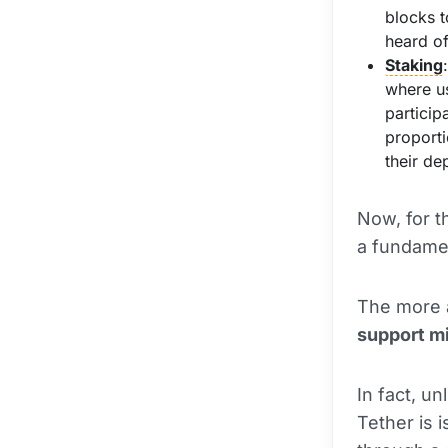
blocks t
heard o
Staking
where u
particip
proporti
their de
Now, for t
a fundame
The more a
support m
In fact, u
Tether is 