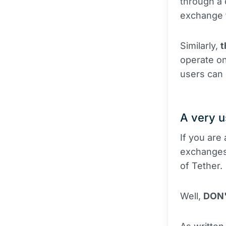
through a 
exchange 
Similarly,
t
operate o
users can 
A very u
If you are
exchanges,
of Tether.
Well,
DON