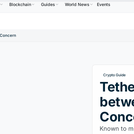
Blockchain
Guides
World News
Events
$586.64
USDC
$0.9995
XRP
$1.09
Solana
NB
↑2.10%
USDC
↑0.00%
XRP
↑2.30%
S
d Concern
Crypto Guide
Tethe
betwe
Conc
Known to mos