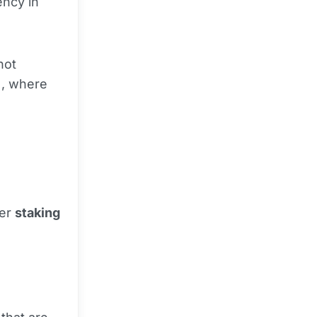
ency in
not
), where
fer
staking