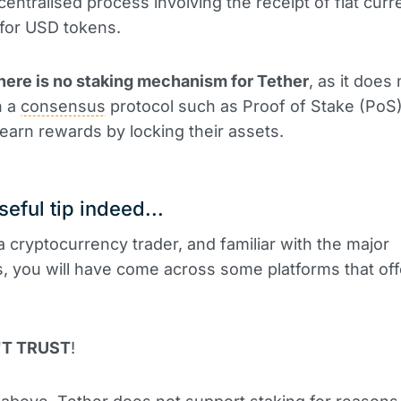
centralised process involving the receipt of fiat curr
for USD tokens.
here is no staking mechanism for Tether
, as it does 
n a
consensus
protocol such as Proof of Stake (PoS
earn rewards by locking their assets.
seful tip indeed...
 a cryptocurrency trader, and familiar with the major
 you will have come across some platforms that of
'T TRUST
!