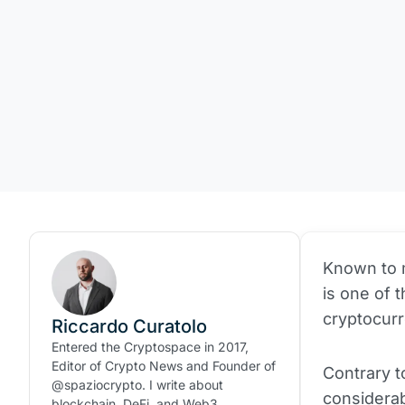
Known to mo
is one of 
cryptocur
Riccardo Curatolo
Entered the Cryptospace in 2017,
Editor of Crypto News and Founder of
Contrary t
@spaziocrypto. I write about
considera
blockchain, DeFi, and Web3.