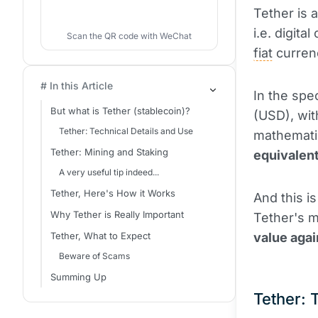
Tether is 
i.e. digit
Scan the QR code with WeChat
fiat
curren
# In this Article
In the spec
But what is Tether (stablecoin)?
(USD), wit
Tether: Technical Details and Use
mathematic
Tether: Mining and Staking
equivalent
A very useful tip indeed...
Tether, Here's How it Works
And this i
Why Tether is Really Important
Tether's ma
Tether, What to Expect
value agai
Beware of Scams
Summing Up
Tether: 