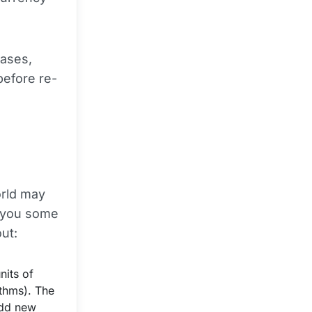
hases,
before re-
orld may
e you some
out:
nits of
thms). The
add new