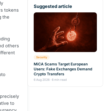
ly
Suggested article
ws tokens
g the
uding
nd others
ifferent
Security
MiCA Scams Target European
Users: Fake Exchanges Demand
Crypto Transfers
pto
6 Aug 2026 · 6 min read
 precisely
ative to
currency