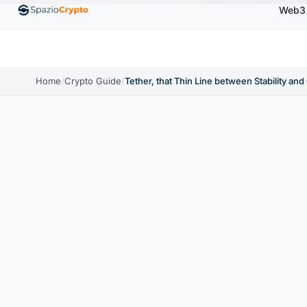
Web3
.00
Ethereum
$1,880.58
Tether
$0.9991
BNB
↑1.10%
ETH
↑1.90%
USDT
↑0.00%
B
Home
/
Crypto Guide
/
Tether, that Thin Line between Stability an