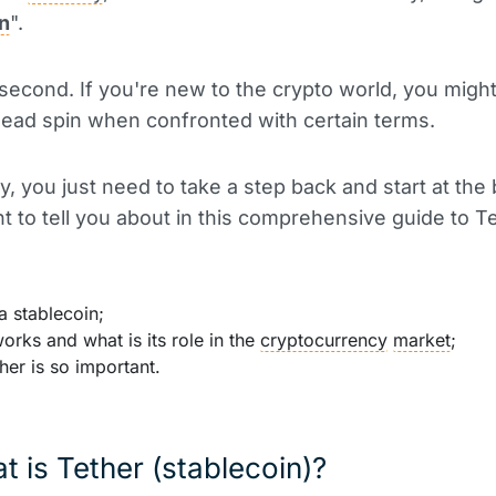
n
".
 second. If you're new to the crypto world, you might 
head spin when confronted with certain terms.
y, you just need to take a step back and start at the
t to tell you about in this comprehensive guide to Te
a stablecoin;
orks and what is its role in the
cryptocurrency
market
;
er is so important.
t is Tether (stablecoin)?