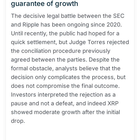
guarantee of growth
The decisive legal battle between the SEC
and Ripple has been ongoing since 2020.
Until recently, the public had hoped for a
quick settlement, but Judge Torres rejected
the conciliation procedure previously
agreed between the parties. Despite the
formal obstacle, analysts believe that the
decision only complicates the process, but
does not compromise the final outcome.
Investors interpreted the rejection as a
pause and not a defeat, and indeed XRP
showed moderate growth after the initial
drop.