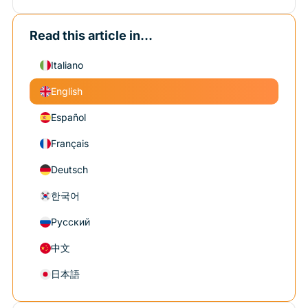
Read this article in...
Italiano
English
Español
Français
Deutsch
한국어
Русский
中文
日本語