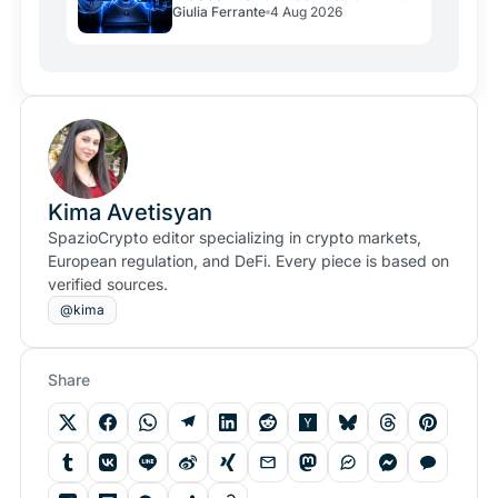
Giulia Ferrante
4 Aug 2026
Over Crypto
Kima Avetisyan
SpazioCrypto editor specializing in crypto markets,
European regulation, and DeFi. Every piece is based on
verified sources.
@kima
Share