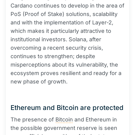
Cardano continues to develop in the area of
PoS (Proof of Stake) solutions, scalability
and with the implementation of Layer-2,
which makes it particularly attractive to
institutional investors. Solana, after
overcoming a recent security crisis,
continues to strengthen; despite
misperceptions about its vulnerability, the
ecosystem proves resilient and ready for a
new phase of growth.
Ethereum and Bitcoin are protected
The presence of
Bitcoin
and Ethereum in
the possible government reserve is seen