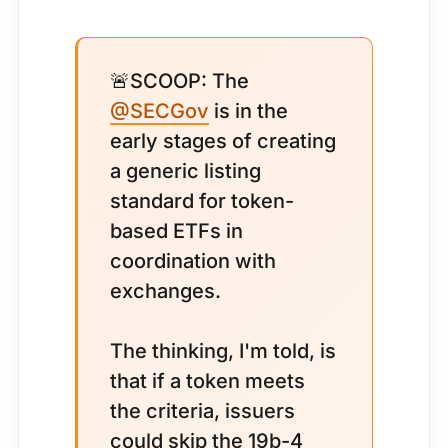
🚨SCOOP: The
@SECGov
is in the
early stages of creating
a generic listing
standard for token-
based ETFs in
coordination with
exchanges.
The thinking, I'm told, is
that if a token meets
the criteria, issuers
could skip the 19b-4