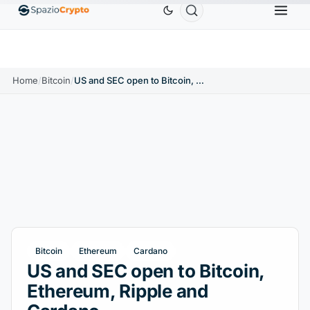
Ethereum
$1,880.58
Tether
$0.9991
BNB
$58
.10%
ETH
↑1.90%
USDT
↑0.00%
BNB
Home
/
Bitcoin
/
US and SEC open to Bitcoin, Ethereum, Ripple and Cardano
Bitcoin
Ethereum
Cardano
US and SEC open to Bitcoin,
Ethereum, Ripple and