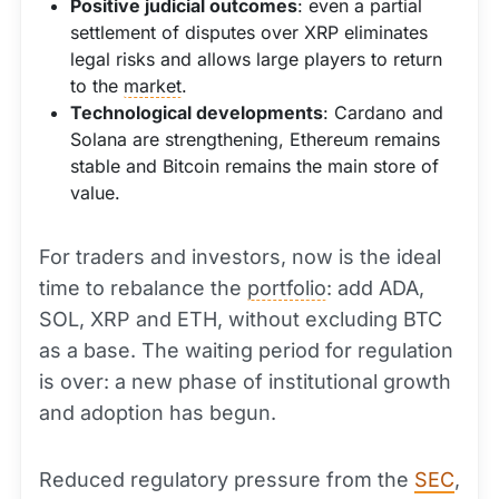
Positive judicial outcomes
: even a partial
settlement of disputes over XRP eliminates
legal risks and allows large players to return
to the
market
.
Technological developments
: Cardano and
Solana are strengthening, Ethereum remains
stable and Bitcoin remains the main store of
value.
For traders and investors, now is the ideal
time to rebalance the
portfolio
: add ADA,
SOL, XRP and ETH, without excluding BTC
as a base. The waiting period for regulation
is over: a new phase of institutional growth
and adoption has begun.
Reduced regulatory pressure from the
SEC
,