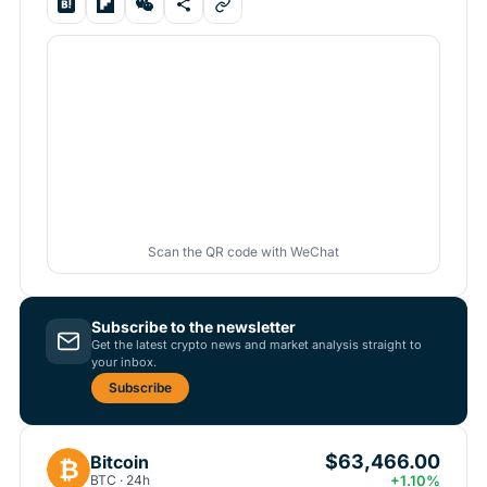
Scan the QR code with WeChat
Subscribe to the newsletter
Get the latest crypto news and market analysis straight to
your inbox.
Subscribe
$63,466.00
Bitcoin
₿
BTC · 24h
+1.10%