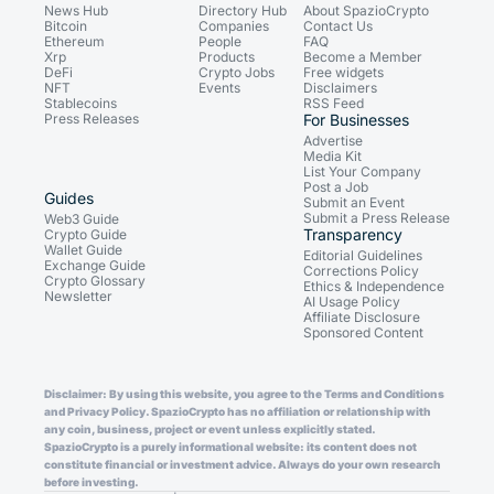
News Hub
Directory Hub
About SpazioCrypto
Bitcoin
Companies
Contact Us
Ethereum
People
FAQ
Xrp
Products
Become a Member
DeFi
Crypto Jobs
Free widgets
NFT
Events
Disclaimers
Stablecoins
RSS Feed
Press Releases
For Businesses
Advertise
Media Kit
List Your Company
Post a Job
Guides
Submit an Event
Submit a Press Release
Web3 Guide
Transparency
Crypto Guide
Wallet Guide
Editorial Guidelines
Exchange Guide
Corrections Policy
Crypto Glossary
Ethics & Independence
Newsletter
AI Usage Policy
Affiliate Disclosure
Sponsored Content
Disclaimer: By using this website, you agree to the Terms and Conditions
and Privacy Policy. SpazioCrypto has no affiliation or relationship with
any coin, business, project or event unless explicitly stated.
SpazioCrypto is a purely informational website: its content does not
constitute financial or investment advice. Always do your own research
before investing.