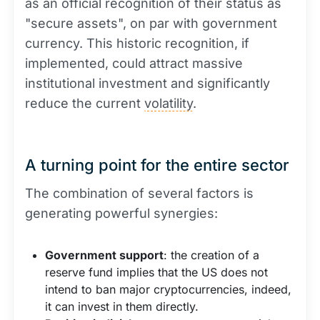
as an official recognition of their status as
"secure assets", on par with government
currency. This historic recognition, if
implemented, could attract massive
institutional investment and significantly
reduce the current
volatility
.
A turning point for the entire sector
The combination of several factors is
generating powerful synergies:
Government support
: the creation of a
reserve fund implies that the US does not
intend to ban major cryptocurrencies, indeed,
it can invest in them directly.