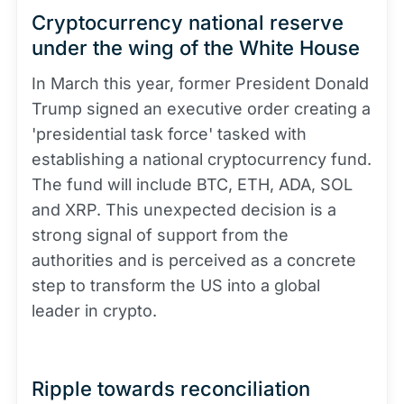
Cryptocurrency national reserve
under the wing of the White House
In March this year, former President Donald
Trump signed an executive order creating a
'presidential task force' tasked with
establishing a national cryptocurrency fund.
The fund will include BTC, ETH, ADA, SOL
and XRP. This unexpected decision is a
strong signal of support from the
authorities and is perceived as a concrete
step to transform the US into a global
leader in crypto.
Ripple towards reconciliation