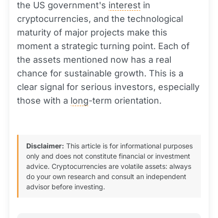
the US government's
interest
in
cryptocurrencies, and the technological
maturity of major projects make this
moment a strategic turning point. Each of
the assets mentioned now has a real
chance for sustainable growth. This is a
clear signal for serious investors, especially
those with a
long
-term orientation.
Disclaimer:
This article is for informational purposes
only and does not constitute financial or investment
advice. Cryptocurrencies are volatile assets: always
do your own research and consult an independent
advisor before investing.