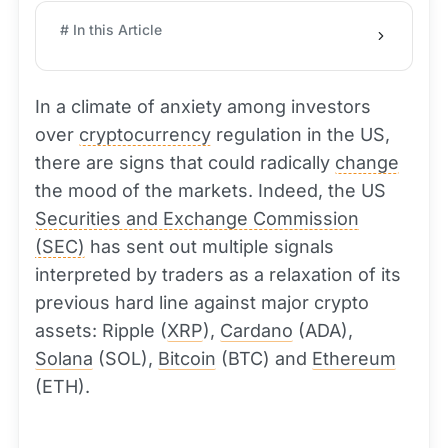
# In this Article
In a climate of anxiety among investors
over
cryptocurrency
regulation in the US,
there are signs that could radically
change
the mood of the markets. Indeed, the US
Securities and Exchange Commission
(SEC)
has sent out multiple signals
interpreted by traders as a relaxation of its
previous hard line against major crypto
assets: Ripple (
XRP
),
Cardano
(ADA),
Solana
(SOL),
Bitcoin
(BTC) and
Ethereum
(ETH).