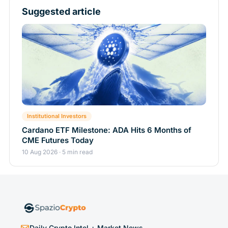
Suggested article
Institutional Investors
Cardano ETF Milestone: ADA Hits 6 Months of
CME Futures Today
10 Aug 2026 · 5 min read
Daily Crypto Intel + Market News