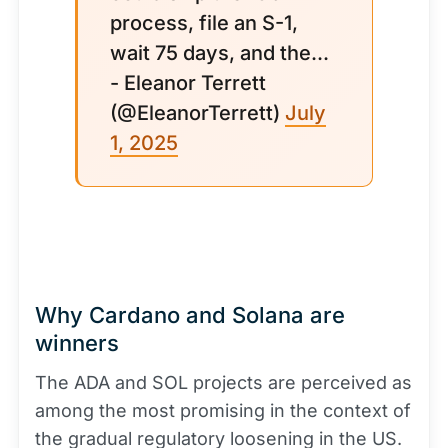
process, file an S-1,
wait 75 days, and the...
- Eleanor Terrett
(@EleanorTerrett)
July
1, 2025
Why Cardano and Solana are
winners
The ADA and SOL projects are perceived as
among the most promising in the context of
the gradual regulatory loosening in the US.