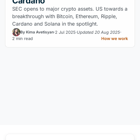
Cardano
SEC opens to major crypto assets. US towards a
breakthrough with Bitcoin, Ethereum, Ripple,
Cardano and Solana in the spotlight.
2 Jul 2025
Updated 20 Aug 2025
By Kima Avetisyan
2 min read
How we work