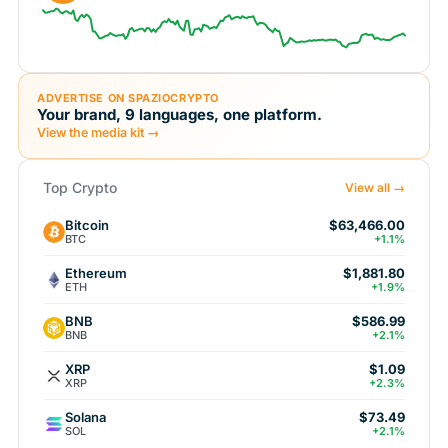
ADVERTISE ON SPAZIOCRYPTO
Your brand, 9 languages, one platform.
View the media kit →
Top Crypto
View all →
Bitcoin
$63,466.00
BTC
+1.1%
Ethereum
$1,881.80
ETH
+1.9%
BNB
$586.99
BNB
+2.1%
XRP
$1.09
XRP
+2.3%
Solana
$73.49
SOL
+2.1%