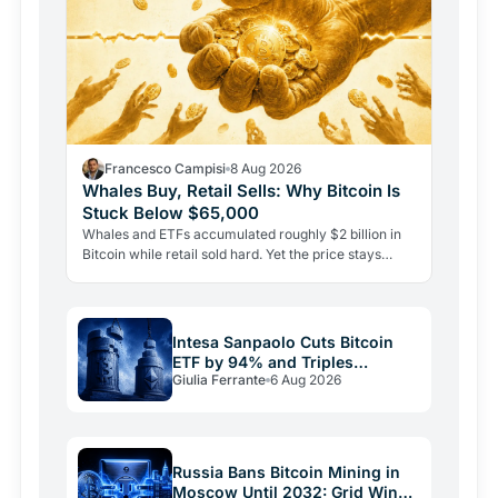
Francesco Campisi
8 Aug 2026
Whales Buy, Retail Sells: Why Bitcoin Is
Stuck Below $65,000
Whales and ETFs accumulated roughly $2 billion in
Bitcoin while retail sold hard. Yet the price stays
pinned below $65,000. Here's why demand alone
isn't…
Intesa Sanpaolo Cuts Bitcoin
ETF by 94% and Triples
Giulia Ferrante
6 Aug 2026
Ethereum Bet
Russia Bans Bitcoin Mining in
Moscow Until 2032: Grid Wins