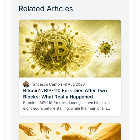
Related Articles
Francesco Campisi
9 Aug 2026
Bitcoin's BIP-110 Fork Dies After Two
Blocks: What Really Happened
Bitcoin's BIP-110 fork produced just two blocks in
eight hours before stalling, while the main chain
added forty-eight. The failure reveals how Bitcoin's…