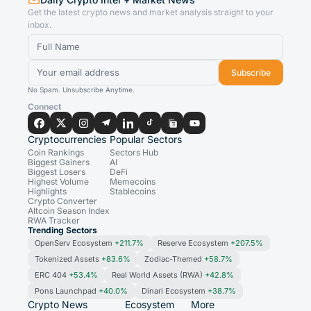
Get the latest crypto news and market analysis straight to your
inbox.
Subscribe
No Spam. Unsubscribe Anytime.
Connect
Cryptocurrencies
Popular Sectors
Coin Rankings
Sectors Hub
Biggest Gainers
AI
Biggest Losers
DeFi
Highest Volume
Memecoins
Highlights
Stablecoins
Crypto Converter
Altcoin Season Index
RWA Tracker
Trending Sectors
OpenServ Ecosystem
+211.7%
Reserve Ecosystem
+207.5%
Tokenized Assets
+83.6%
Zodiac-Themed
+58.7%
ERC 404
+53.4%
Real World Assets (RWA)
+42.8%
Pons Launchpad
+40.0%
Dinari Ecosystem
+38.7%
Crypto News
Ecosystem
More