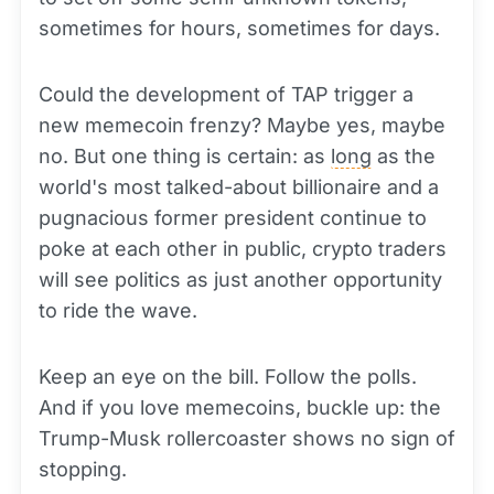
sometimes for hours, sometimes for days.
Could the development of TAP trigger a
new memecoin frenzy? Maybe yes, maybe
no. But one thing is certain: as
long
as the
world's most talked-about billionaire and a
pugnacious former president continue to
poke at each other in public, crypto traders
will see politics as just another opportunity
to ride the wave.
Keep an eye on the bill. Follow the polls.
And if you love memecoins, buckle up: the
Trump-Musk rollercoaster shows no sign of
stopping.