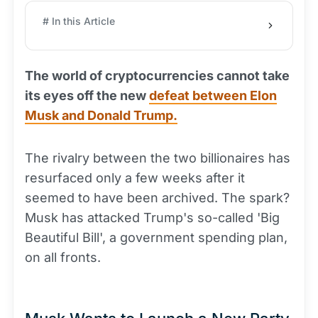
# In this Article
The world of cryptocurrencies cannot take
its eyes off the new
defeat between Elon
Musk and Donald Trump.
The rivalry between the two billionaires has
resurfaced only a few weeks after it
seemed to have been archived. The spark?
Musk has attacked Trump's so-called 'Big
Beautiful Bill', a government spending plan,
on all fronts.