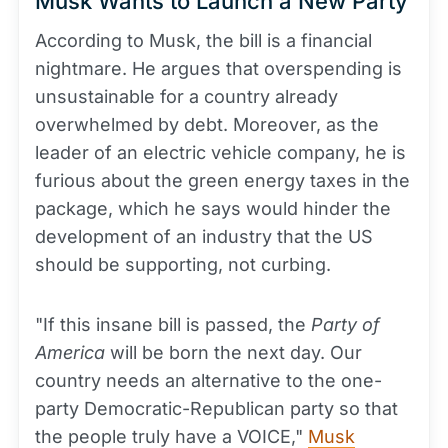
Musk Wants to Launch a New Party
According to Musk, the bill is a financial
nightmare. He argues that overspending is
unsustainable for a country already
overwhelmed by debt. Moreover, as the
leader of an electric vehicle company, he is
furious about the green energy taxes in the
package, which he says would hinder the
development of an industry that the US
should be supporting, not curbing.
"If this insane bill is passed, the
Party of
America
will be born the next day. Our
country needs an alternative to the one-
party Democratic-Republican party so that
the people truly have a VOICE,"
Musk