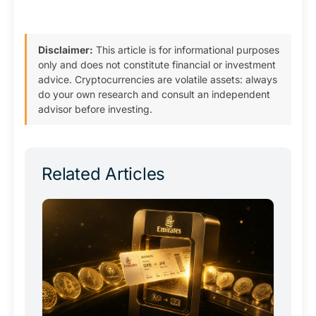
Disclaimer:
This article is for informational purposes
only and does not constitute financial or investment
advice. Cryptocurrencies are volatile assets: always
do your own research and consult an independent
advisor before investing.
Related Articles