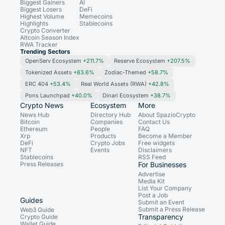
Biggest Gainers
AI
Biggest Losers
DeFi
Highest Volume
Memecoins
Highlights
Stablecoins
Crypto Converter
Altcoin Season Index
RWA Tracker
Trending Sectors
OpenServ Ecosystem
+211.7%
Reserve Ecosystem
+207.5%
Tokenized Assets
+83.6%
Zodiac-Themed
+58.7%
ERC 404
+53.4%
Real World Assets (RWA)
+42.8%
Pons Launchpad
+40.0%
Dinari Ecosystem
+38.7%
Crypto News
Ecosystem
More
News Hub
Directory Hub
About SpazioCrypto
Bitcoin
Companies
Contact Us
Ethereum
People
FAQ
Xrp
Products
Become a Member
DeFi
Crypto Jobs
Free widgets
NFT
Events
Disclaimers
Stablecoins
RSS Feed
Press Releases
For Businesses
Advertise
Media Kit
List Your Company
Post a Job
Guides
Submit an Event
Submit a Press Release
Web3 Guide
Transparency
Crypto Guide
Wallet Guide