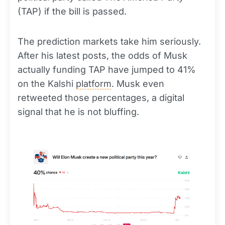
(TAP) if the bill is passed.
The prediction markets take him seriously.
After his latest posts, the odds of Musk
actually funding TAP have jumped to 41%
on the Kalshi
platform
. Musk even
retweeted those percentages, a digital
signal that he is not bluffing.