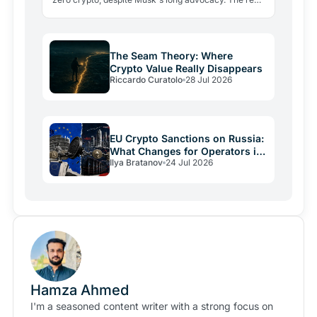
lesson: regulatory friction still keeps volatile assets…
The Seam Theory: Where
Crypto Value Really Disappears
Riccardo Curatolo
28 Jul 2026
EU Crypto Sanctions on Russia:
What Changes for Operators in
Ilya Bratanov
24 Jul 2026
2026
Hamza Ahmed
I'm a seasoned content writer with a strong focus on