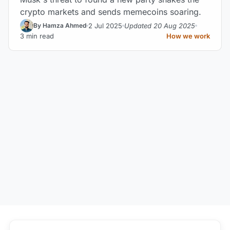
crypto markets and sends memecoins soaring.
2 Jul 2025
Updated 20 Aug 2025
By Hamza Ahmed
3 min read
How we work