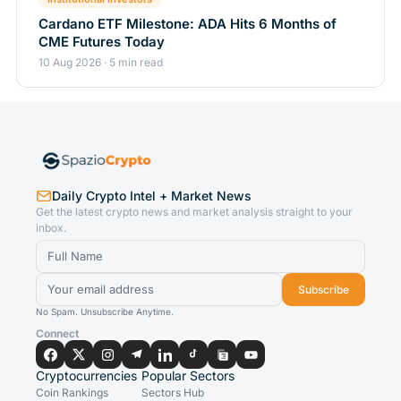
Cardano ETF Milestone: ADA Hits 6 Months of
CME Futures Today
10 Aug 2026 · 5 min read
Daily Crypto Intel + Market News
Get the latest crypto news and market analysis straight to your
inbox.
Subscribe
No Spam. Unsubscribe Anytime.
Connect
Cryptocurrencies
Popular Sectors
Coin Rankings
Sectors Hub