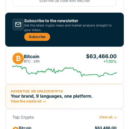
Scan the QR code with WeChat
Subscribe to the newsletter
Get the latest crypto news and market analysis straight to
your inbox.
Subscribe
$63,466.00
Bitcoin
₿
BTC · 24h
+1.10%
ADVERTISE ON SPAZIOCRYPTO
Your brand, 9 languages, one platform.
View the media kit →
Top Crypto
View all →
Bitcoin
$63,466.00