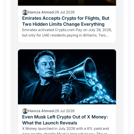
Hamza Ahmed
29 Jul 2026
Emirates Accepts Crypto for Flights, But
Two Hidden Limits Change Everything
Emirates activated Crypto.com Pay on July 28, 2026,
but only for UAE residents paying in dirhams. Two
limits the headlines missed reveal how crypto
adoption…
Hamza Ahmed
29 Jul 2026
Even Musk Left Crypto Out of X Money:
What the Launch Reveals
X Money launched in July 2026 with a 6% yield and
zero crypto, despite Musk's long advocacy. The real