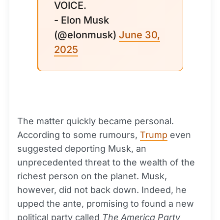
VOICE.
- Elon Musk
(@elonmusk)
June 30,
2025
The matter quickly became personal.
According to some rumours,
Trump
even
suggested deporting Musk, an
unprecedented threat to the wealth of the
richest person on the planet. Musk,
however, did not back down. Indeed, he
upped the ante, promising to found a new
political party called
The America Party