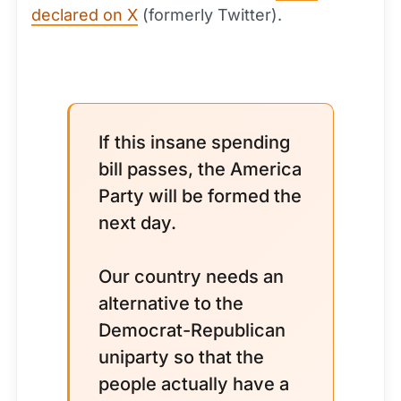
declared on X
(formerly Twitter).
If this insane spending
bill passes, the America
Party will be formed the
next day.
Our country needs an
alternative to the
Democrat-Republican
uniparty so that the
people actually have a