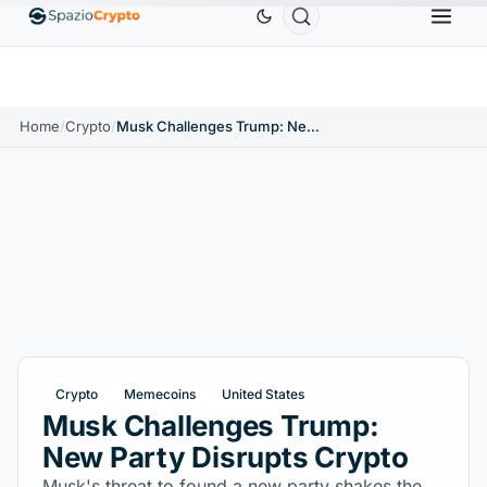
Ethereum
$1,880.58
Tether
$0.9991
BNB
$58
.10%
ETH
↑1.90%
USDT
↑0.00%
BNB
Home
/
Crypto
/
Musk Challenges Trump: New Party Disrupts Crypto
Crypto
Memecoins
United States
Musk Challenges Trump:
New Party Disrupts Crypto
Musk's threat to found a new party shakes the