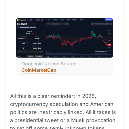
Dogecoin's trend Source: 
CoinMarketCap
All this is a clear reminder: in 2025,
cryptocurrency
speculation and American
politics are inextricably linked. All it takes is
a presidential tweet or a Musk provocation
to set off some semi-unknown tokens,