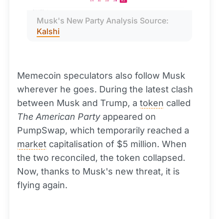
Musk's New Party Analysis Source: 
Kalshi
Memecoin speculators also follow Musk
wherever he goes. During the latest clash
between Musk and Trump, a
token
called
The American Party
appeared on
PumpSwap, which temporarily reached a
market
capitalisation of $5 million. When
the two reconciled, the token collapsed.
Now, thanks to Musk's new threat, it is
flying again.