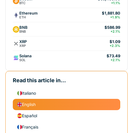
BTC
+1.1%
Ethereum
$1,881.80
ETH
+1.9%
BNB
$586.99
BNB
+2.1%
XRP
$1.09
XRP
+2.3%
Solana
$73.49
SOL
+2.1%
Read this article in...
Italiano
English
Español
Français