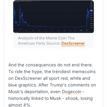
Analysis of the Meme Coin The 
American Party Source: 
DexScreener
And the consequences do not end there.
To ride the hype, the trendiest memecoins
on DexScreener all sport red, white and
blue graphics. After Trump's comments on
Musk's deportation, even
Dogecoin
-
historically linked to Musk - shook, losing
almost 4%.