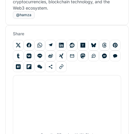
cryptocurrencies, blockchain technology, and the
Web3 ecosystem.
@hamza
Share