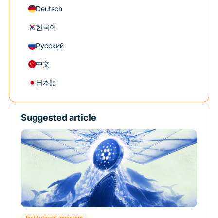
Deutsch
한국어
Русский
中文
日本語
Suggested article
Institutional Investors