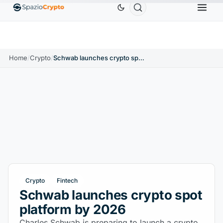
Ethereum
$1,880.58
Tether
$0.9991
BNB
$5
↑1.10%
ETH
↑1.90%
USDT
↑0.00%
BNB
Home
/
Crypto
/
Schwab launches crypto spot platform by 2026
Crypto
Fintech
Schwab launches crypto spot
platform by 2026
Charles Schwab is preparing to launch a crypto