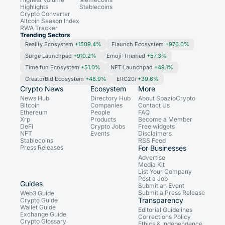
Highlights
Stablecoins
Crypto Converter
Altcoin Season Index
RWA Tracker
Trending Sectors
Reality Ecosystem
+1509.4%
Flaunch Ecosystem
+976.0%
Surge Launchpad
+910.2%
Emoji-Themed
+57.3%
Time.fun Ecosystem
+51.0%
NFT Launchpad
+49.1%
CreatorBid Ecosystem
+48.9%
ERC20i
+39.6%
Crypto News
Ecosystem
More
News Hub
Directory Hub
About SpazioCrypto
Bitcoin
Companies
Contact Us
Ethereum
People
FAQ
Xrp
Products
Become a Member
DeFi
Crypto Jobs
Free widgets
NFT
Events
Disclaimers
Stablecoins
RSS Feed
Press Releases
For Businesses
Advertise
Media Kit
List Your Company
Post a Job
Guides
Submit an Event
Submit a Press Release
Web3 Guide
Transparency
Crypto Guide
Wallet Guide
Editorial Guidelines
Exchange Guide
Corrections Policy
Crypto Glossary
Ethics & Independence