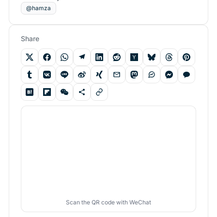
@hamza
Share
Scan the QR code with WeChat