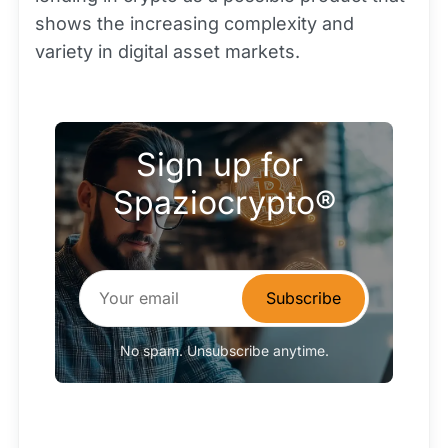
shows the increasing complexity and
variety in digital asset markets.
Sign up for 
Spaziocrypto®
Subscribe
No spam. Unsubscribe anytime.