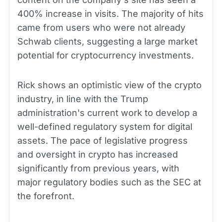
400% increase in visits. The majority of hits
came from users who were not already
Schwab clients, suggesting a large market
potential for cryptocurrency investments.
Rick shows an optimistic view of the crypto
industry, in line with the Trump
administration's current work to develop a
well-defined regulatory system for digital
assets. The pace of legislative progress
and oversight in crypto has increased
significantly from previous years, with
major regulatory bodies such as the SEC at
the forefront.