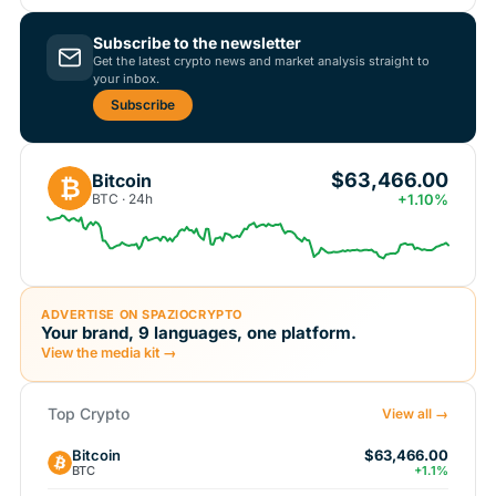
Subscribe to the newsletter
Get the latest crypto news and market analysis straight to
your inbox.
Subscribe
$63,466.00
Bitcoin
₿
BTC · 24h
+1.10%
ADVERTISE ON SPAZIOCRYPTO
Your brand, 9 languages, one platform.
View the media kit →
Top Crypto
View all →
Bitcoin
$63,466.00
BTC
+1.1%