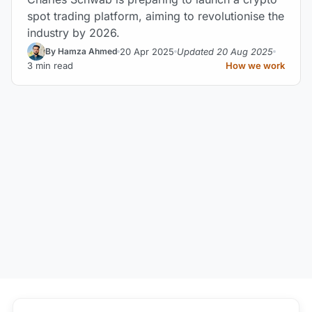
spot trading platform, aiming to revolutionise the
industry by 2026.
20 Apr 2025
Updated 20 Aug 2025
By Hamza Ahmed
3 min read
How we work