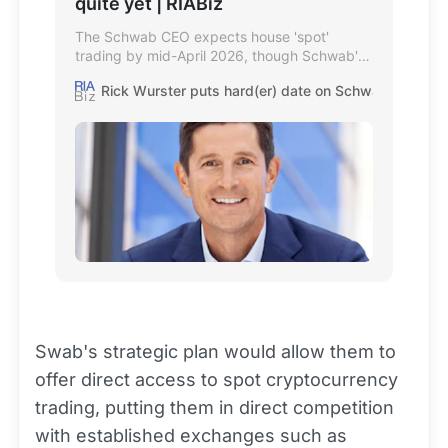
quite yet | RIABiz
The Schwab CEO expects house 'spot'
trading by mid-April 2026, though Schwab's
site starkly warns crypto has no 'inherent
Rick Wurster puts hard(er) date on Schwab spot bitcoin
value.'
Swab's strategic plan would allow them to
offer direct access to spot cryptocurrency
trading, putting them in direct competition
with established exchanges such as