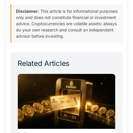
Disclaimer:
This article is for informational purposes
only and does not constitute financial or investment
advice. Cryptocurrencies are volatile assets: always
do your own research and consult an independent
advisor before investing.
Related Articles