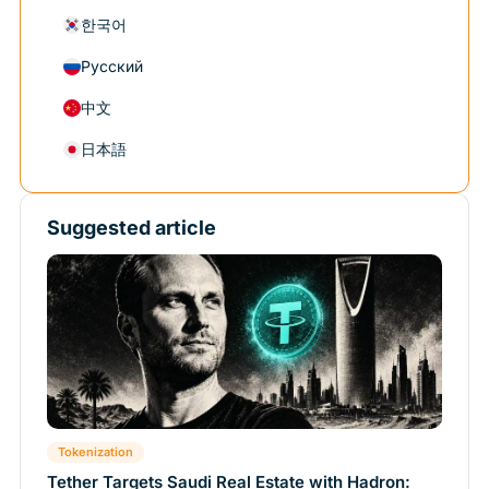
한국어
Русский
中文
日本語
Suggested article
Tokenization
Tether Targets Saudi Real Estate with Hadron: