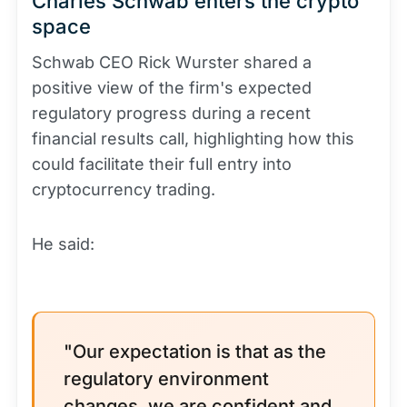
Charles Schwab enters the crypto
space
Schwab CEO Rick Wurster shared a
positive view of the firm's expected
regulatory progress during a recent
financial results call, highlighting how this
could facilitate their full entry into
cryptocurrency trading.
He said:
"Our expectation is that as the
regulatory environment
changes, we are confident and