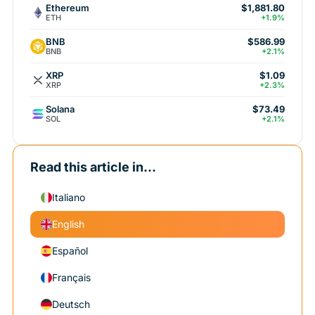
Ethereum
$1,881.80
ETH
+1.9%
BNB
$586.99
BNB
+2.1%
XRP
$1.09
XRP
+2.3%
Solana
$73.49
SOL
+2.1%
Read this article in...
Italiano
English
Español
Français
Deutsch