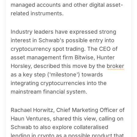
managed accounts and other digital asset-
related instruments.
Industry leaders have expressed strong
interest in Schwab's possible entry into
cryptocurrency spot trading. The CEO of
asset management firm Bitwise, Hunter
Horsley, described this move by the
broker
as a key step ('milestone') towards
integrating cryptocurrencies into the
mainstream financial system.
Rachael Horwitz, Chief Marketing Officer of
Haun Ventures, shared this view, calling on
Schwab to also explore collateralised
lending in crypto as a possible product that