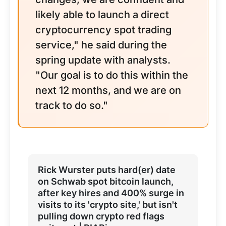
likely able to launch a direct
cryptocurrency spot trading
service," he said during the
spring update with analysts.
"Our goal is to do this within the
next 12 months, and we are on
track to do so."
Rick Wurster puts hard(er) date
on Schwab spot bitcoin launch,
after key hires and 400% surge in
visits to its 'crypto site,' but isn't
pulling down crypto red flags