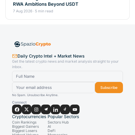
RWA Ambitions Beyond USDT
7 Aug 2026 · 5 min read
Daily Crypto Intel + Market News
Get the latest crypto news and market analysis straight to your
inbox.
Subscribe
No Spam. Unsubscribe Anytime.
Connect
Cryptocurrencies
Popular Sectors
Coin Rankings
Sectors Hub
Biggest Gainers
AI
Biggest Losers
DeFi
Highest Volume
Memecoins