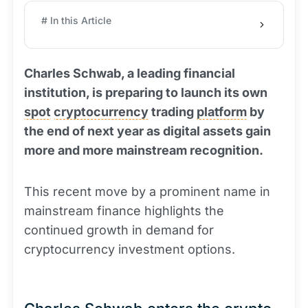
# In this Article
Charles Schwab, a leading financial
institution, is preparing to launch its own
spot
cryptocurrency
trading
platform
by
the end of next year as digital assets gain
more and more mainstream recognition.
This recent move by a prominent name in
mainstream finance highlights the
continued growth in demand for
cryptocurrency investment options.