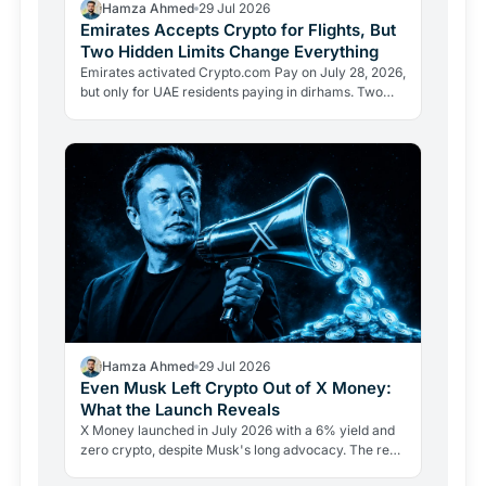
Hamza Ahmed
29 Jul 2026
Emirates Accepts Crypto for Flights, But
Two Hidden Limits Change Everything
Emirates activated Crypto.com Pay on July 28, 2026,
but only for UAE residents paying in dirhams. Two
limits the headlines missed reveal how crypto
adoption…
Hamza Ahmed
29 Jul 2026
Even Musk Left Crypto Out of X Money:
What the Launch Reveals
X Money launched in July 2026 with a 6% yield and
zero crypto, despite Musk's long advocacy. The real
lesson: regulatory friction still keeps volatile assets…