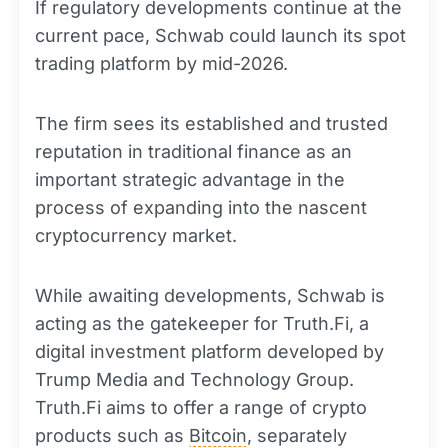
If regulatory developments continue at the
current pace, Schwab could launch its spot
trading platform by mid-2026.
The firm sees its established and trusted
reputation in traditional finance as an
important strategic advantage in the
process of expanding into the nascent
cryptocurrency market.
While awaiting developments, Schwab is
acting as the gatekeeper for Truth.Fi, a
digital investment platform developed by
Trump Media and Technology Group.
Truth.Fi aims to offer a range of crypto
products such as
Bitcoin
, separately