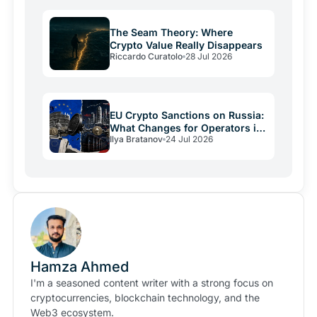
The Seam Theory: Where
Crypto Value Really Disappears
Riccardo Curatolo
28 Jul 2026
EU Crypto Sanctions on Russia:
What Changes for Operators in
Ilya Bratanov
24 Jul 2026
2026
Hamza Ahmed
I'm a seasoned content writer with a strong focus on
cryptocurrencies, blockchain technology, and the
Web3 ecosystem.