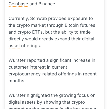
Coinbase
and Binance.
Currently, Schwab provides exposure to
the crypto
market
through
Bitcoin
futures
and crypto ETFs, but the ability to trade
directly would greatly expand their digital
asset
offerings.
Wurster reported a significant increase in
customer
interest
in current
cryptocurrency-related offerings in recent
months.
Wurster highlighted the growing focus on
digital assets by showing that crypto
content on the company's site has seen a