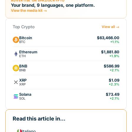
ADVERTISE ON SPAZIOCRYPTO
Your brand, 9 languages, one platform.
View the media kit →
Top Crypto
View all →
Bitcoin
$63,466.00
BTC
+1.1%
Ethereum
$1,881.80
ETH
+1.9%
BNB
$586.99
BNB
+2.1%
XRP
$1.09
XRP
+2.3%
Solana
$73.49
SOL
+2.1%
Read this article in...
Italiano