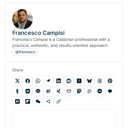
Francesco Campisi
Francesco Campisi is a Calabrian professional with a
practical, authentic, and results-oriented approach.
@francesco
Share