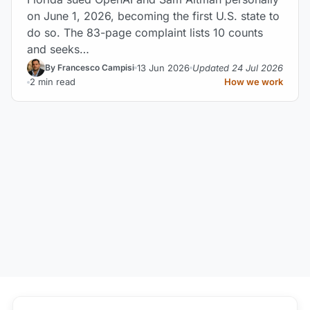
on June 1, 2026, becoming the first U.S. state to
do so. The 83-page complaint lists 10 counts
and seeks…
13 Jun 2026
Updated 24 Jul 2026
By Francesco Campisi
2 min read
How we work