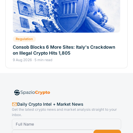
Regulation
Consob Blocks 6 More Sites: Italy's Crackdown
on Illegal Crypto Hits 1,805
9 Aug 2026 · 5 min read
Daily Crypto Intel + Market News
Get the latest crypto news and market analysis straight to your
inbox.