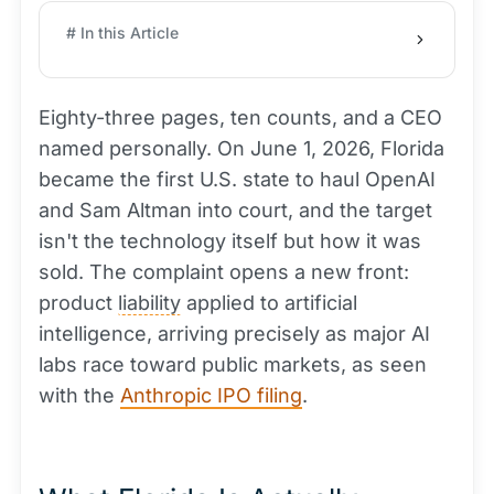
# In this Article
Eighty-three pages, ten counts, and a CEO
named personally. On June 1, 2026, Florida
became the first U.S. state to haul OpenAI
and Sam Altman into court, and the target
isn't the technology itself but how it was
sold. The complaint opens a new front:
product
liability
applied to artificial
intelligence, arriving precisely as major AI
labs race toward public markets, as seen
with the
Anthropic IPO filing
.