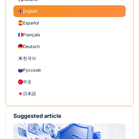
English
Español
Français
Deutsch
한국어
Русский
中文
日本語
Suggested article