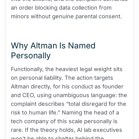
an order blocking data collection from
minors without genuine parental consent.
Why Altman Is Named
Personally
Functionally, the heaviest legal weight sits
on personal liability. The action targets
Altman directly, for his conduct as founder
and CEO, using unambiguous language: the
complaint describes “total disregard for the
risk to human life.” Naming the head of a
tech company of this scale personally is
rare. If the theory holds, AI lab executives
won't be able to shelter behind the