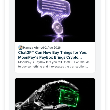
Hamza Ahmed
2 Aug 2026
ChatGPT Can Now Buy Things for You:
MoonPay's PayBox Brings Crypto
Payments Into AI Chat
MoonPay's PayBox lets you tell ChatGPT or Claude
to buy something and it executes the transaction
with real money, without ever holding your wallet
keys.…