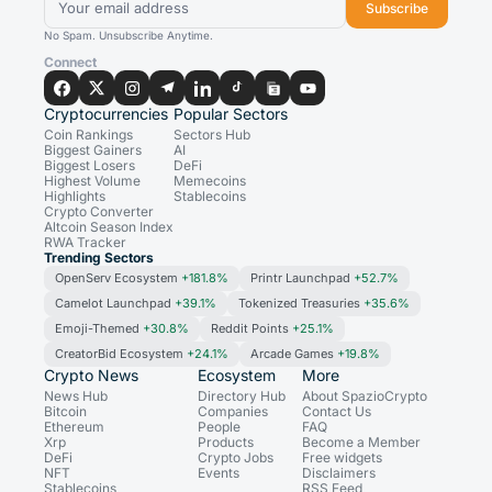
Subscribe
No Spam. Unsubscribe Anytime.
Connect
Cryptocurrencies
Popular Sectors
Coin Rankings
Sectors Hub
Biggest Gainers
AI
Biggest Losers
DeFi
Highest Volume
Memecoins
Highlights
Stablecoins
Crypto Converter
Altcoin Season Index
RWA Tracker
Trending Sectors
OpenServ Ecosystem
+181.8%
Printr Launchpad
+52.7%
Camelot Launchpad
+39.1%
Tokenized Treasuries
+35.6%
Emoji-Themed
+30.8%
Reddit Points
+25.1%
CreatorBid Ecosystem
+24.1%
Arcade Games
+19.8%
Crypto News
Ecosystem
More
News Hub
Directory Hub
About SpazioCrypto
Bitcoin
Companies
Contact Us
Ethereum
People
FAQ
Xrp
Products
Become a Member
DeFi
Crypto Jobs
Free widgets
NFT
Events
Disclaimers
Stablecoins
RSS Feed