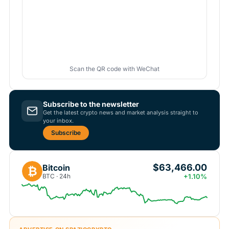
Scan the QR code with WeChat
Subscribe to the newsletter
Get the latest crypto news and market analysis straight to
your inbox.
Subscribe
$63,466.00
Bitcoin
₿
BTC · 24h
+1.10%