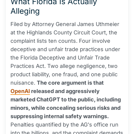
What Florida Is Actually
Alleging
Filed by Attorney General James Uthmeier
at the Highlands County Circuit Court, the
complaint lists ten counts. Four involve
deceptive and unfair trade practices under
the Florida Deceptive and Unfair Trade
Practices Act. Two allege negligence, two
product liability, one fraud, and one public
nuisance.
The core argument is that
OpenAI
released and aggressively
marketed ChatGPT to the public, including
minors, while concealing serious risks and
suppressing internal safety warnings.
Penalties quantified by the AG's office run
into the billions, and the complaint demands