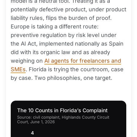
model is a neutral tool. Treating it as a
potentially defective product, under product
liability rules, flips the burden of proof.
Europe is taking a different route:
preventive regulation by risk level under
the AI Act, implemented nationally as Spain
did with its organic law and as already
weighing on
AI agents for freelancers and
SMEs
. Florida is trying the courtroom, case
by case. Two philosophies, one target.
The 10 Counts in Florida’s Complaint
Source: civil complaint, Highlands County Circuit
Court, June 1, 2026
4