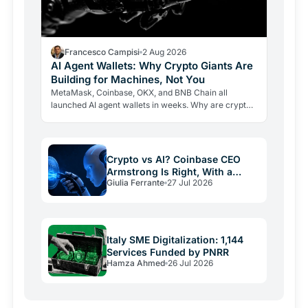
Francesco Campisi
2 Aug 2026
AI Agent Wallets: Why Crypto Giants Are
Building for Machines, Not You
MetaMask, Coinbase, OKX, and BNB Chain all
launched AI agent wallets in weeks. Why are crypto
giants building rails for an economy that barely exists
yet, and…
Crypto vs AI? Coinbase CEO
Armstrong Is Right, With a
Giulia Ferrante
27 Jul 2026
Catch
Italy SME Digitalization: 1,144
Services Funded by PNRR
Hamza Ahmed
26 Jul 2026