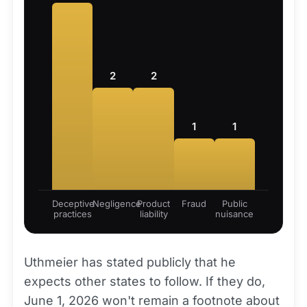
2
2
1
1
Deceptive
Negligence
Product
Fraud
Public
practices
liability
nuisance
Uthmeier has stated publicly that he
expects other states to follow. If they do,
June 1, 2026 won't remain a footnote about