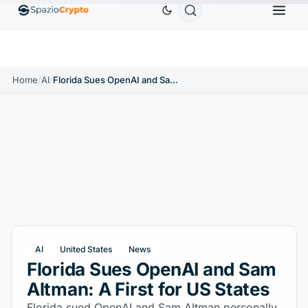
Ethereum
$1,880.58
Tether
$0.9991
BNB
$
↑1.10%
ETH
↑1.90%
USDT
↑0.00%
BNB
Home
/
AI
/
Florida Sues OpenAI and Sam Altman: A First for US States
AI
United States
News
Florida Sues OpenAI and Sam
Altman: A First for US States
Florida sued OpenAI and Sam Altman personally