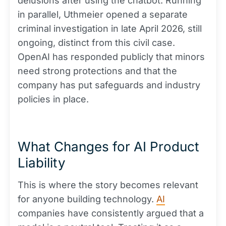
delusions after using the chatbot. Running
in parallel, Uthmeier opened a separate
criminal investigation in late April 2026, still
ongoing, distinct from this civil case.
OpenAI has responded publicly that minors
need strong protections and that the
company has put safeguards and industry
policies in place.
What Changes for AI Product
Liability
This is where the story becomes relevant
for anyone building technology.
AI
companies have consistently argued that a