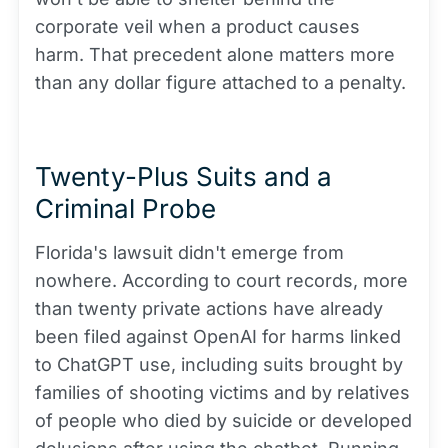
corporate veil when a product causes
harm. That precedent alone matters more
than any dollar figure attached to a penalty.
Twenty-Plus Suits and a
Criminal Probe
Florida's lawsuit didn't emerge from
nowhere. According to court records, more
than twenty private actions have already
been filed against OpenAI for harms linked
to ChatGPT use, including suits brought by
families of shooting victims and by relatives
of people who died by suicide or developed