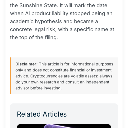
the Sunshine State. It will mark the date
when AI product liability stopped being an
academic hypothesis and became a
concrete legal risk, with a specific name at
the top of the filing.
Disclaimer:
This article is for informational purposes
only and does not constitute financial or investment
advice. Cryptocurrencies are volatile assets: always
do your own research and consult an independent
advisor before investing.
Related Articles