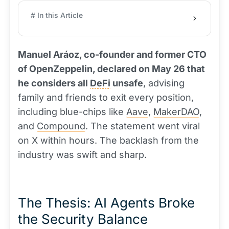
# In this Article
Manuel Aráoz, co-founder and former CTO
of OpenZeppelin, declared on May 26 that
he considers all
DeFi
unsafe
, advising
family and friends to exit every position,
including blue-chips like
Aave
,
MakerDAO
,
and
Compound
. The statement went viral
on X within hours. The backlash from the
industry was swift and sharp.
The Thesis: AI Agents Broke
the Security Balance