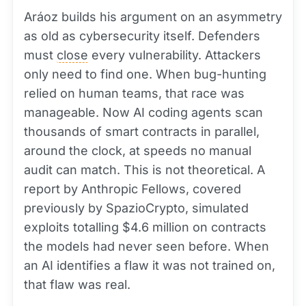
Aráoz builds his argument on an asymmetry
as old as cybersecurity itself. Defenders
must
close
every vulnerability. Attackers
only need to find one. When bug-hunting
relied on human teams, that race was
manageable. Now AI coding agents scan
thousands of smart contracts in parallel,
around the clock, at speeds no manual
audit can match. This is not theoretical. A
report by Anthropic Fellows, covered
previously by SpazioCrypto, simulated
exploits totalling $4.6 million on contracts
the models had never seen before. When
an AI identifies a flaw it was not trained on,
that flaw was real.