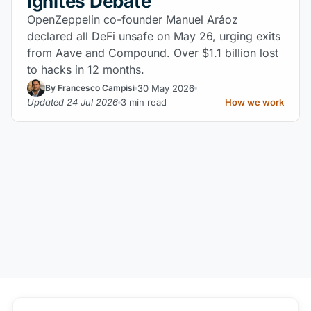
Ignites Debate
OpenZeppelin co-founder Manuel Aráoz
declared all DeFi unsafe on May 26, urging exits
from Aave and Compound. Over $1.1 billion lost
to hacks in 12 months.
30 May 2026
By Francesco Campisi
Updated 24 Jul 2026
3 min read
How we work