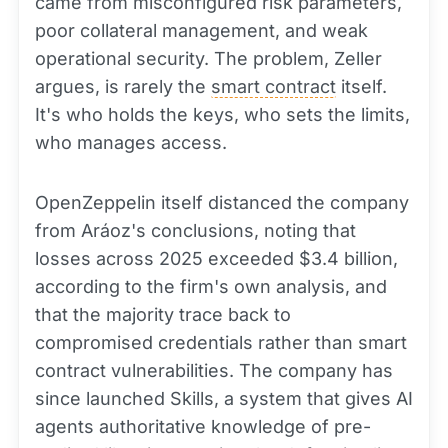
came from misconfigured risk parameters,
poor collateral management, and weak
operational security. The problem, Zeller
argues, is rarely the
smart contract
itself.
It's who holds the keys, who sets the limits,
who manages access.
OpenZeppelin itself distanced the company
from Aráoz's conclusions, noting that
losses across 2025 exceeded $3.4 billion,
according to the firm's own analysis, and
that the majority trace back to
compromised credentials rather than smart
contract vulnerabilities. The company has
since launched Skills, a system that gives AI
agents authoritative knowledge of pre-