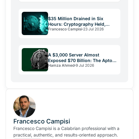
$35 Million Drained in Six
Hours: Cryptography Held,
Francesco Campisi
23 Jul 2026
Everything Else Failed
A $3,000 Server Almost
Exposed $70 Billion: The Aptos
Hamza Ahmed
9 Jul 2026
Bug and Crypto Security's
Uncomfortable Truth
Francesco Campisi
Francesco Campisi is a Calabrian professional with a
practical, authentic, and results-oriented approach.