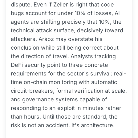
dispute. Even if Zeller is right that code
bugs account for under 10% of losses, AI
agents are shifting precisely that 10%, the
technical attack surface, decisively toward
attackers. Aráoz may overstate his
conclusion while still being correct about
the direction of travel. Analysts tracking
DeFi security point to three concrete
requirements for the sector's survival: real-
time on-chain monitoring with automatic
circuit-breakers, formal verification at scale,
and governance systems capable of
responding to an exploit in minutes rather
than hours. Until those are standard, the
risk is not an accident. It's architecture.