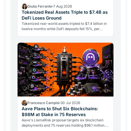
Giulia Ferrante
7 Aug 2026
Tokenized Real Assets Triple to $7.4B as
DeFi Loses Ground
Tokenized real-world assets tripled to $7.4 billion in
twelve months while DeFi deposits fell 15%, per
CoinShares. Government bonds on-chain are leading
the…
Francesco Campisi
30 Jul 2026
Aave Plans to Shut Six Blockchains:
$98M at Stake in 75 Reserves
Aave's LlamaRisk proposal targets six blockchain
deployments and 75 reserves holding $98.1 million.
The DeFi giant is betting on depth, not reach.