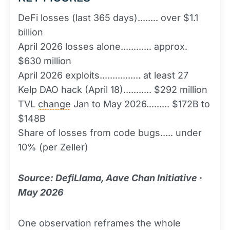
DeFi losses (last 365 days)........ over $1.1
billion
April 2026 losses alone............ approx.
$630 million
April 2026 exploits................ at least 27
Kelp DAO hack (April 18)........... $292 million
TVL
change
Jan to May 2026......... $172B to
$148B
Share of losses from code bugs..... under
10% (per Zeller)
Source: DefiLlama, Aave Chan Initiative ·
May 2026
One observation reframes the whole