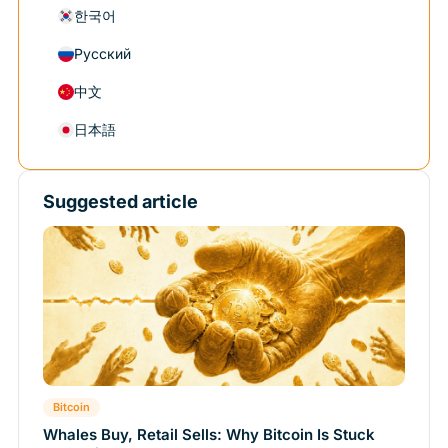
한국어
Русский
中文
日本語
Suggested article
Bitcoin
Whales Buy, Retail Sells: Why Bitcoin Is Stuck