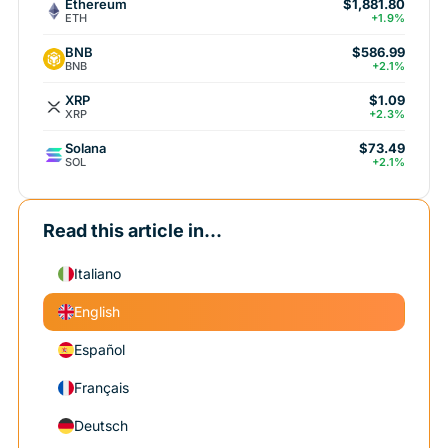
Ethereum
$1,881.80
ETH
+1.9%
BNB
$586.99
BNB
+2.1%
XRP
$1.09
XRP
+2.3%
Solana
$73.49
SOL
+2.1%
Read this article in...
Italiano
English
Español
Français
Deutsch