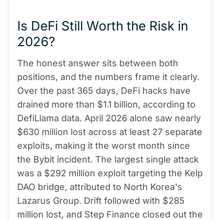
Is DeFi Still Worth the Risk in
2026?
The honest answer sits between both
positions, and the numbers frame it clearly.
Over the past 365 days, DeFi hacks have
drained more than $1.1 billion, according to
DefiLlama data. April 2026 alone saw nearly
$630 million lost across at least 27 separate
exploits, making it the worst month since
the Bybit incident. The largest single attack
was a $292 million exploit targeting the Kelp
DAO bridge, attributed to North Korea's
Lazarus Group. Drift followed with $285
million lost, and Step Finance closed out the