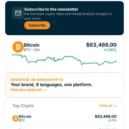
Subscribe to the newsletter
Get the latest crypto news and market analysis straight to
your inbox.
Subscribe
$63,466.00
Bitcoin
₿
BTC · 24h
+1.10%
ADVERTISE ON SPAZIOCRYPTO
Your brand, 9 languages, one platform.
View the media kit →
Top Crypto
View all →
Bitcoin
$63,466.00
BTC
+1.1%