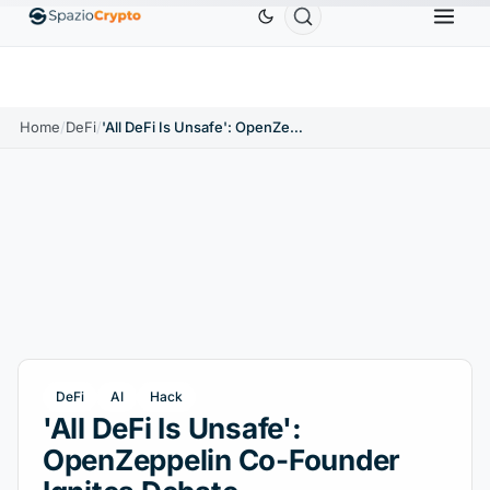
Ethereum
$1,880.58
Tether
$0.9991
BNB
$5
1.10%
ETH
↑1.90%
USDT
↑0.00%
BNB
Home
/
DeFi
/
'All DeFi Is Unsafe': OpenZeppelin Co-Founder Ignites Debate
DeFi
AI
Hack
'All DeFi Is Unsafe':
OpenZeppelin Co-Founder