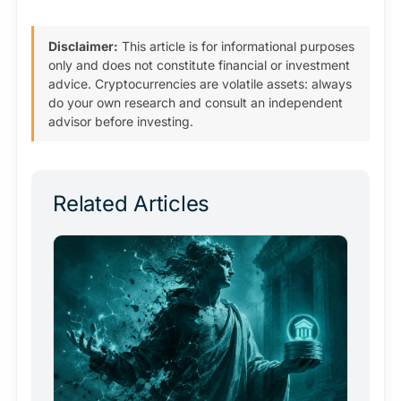
Disclaimer:
This article is for informational purposes
only and does not constitute financial or investment
advice. Cryptocurrencies are volatile assets: always
do your own research and consult an independent
advisor before investing.
Related Articles