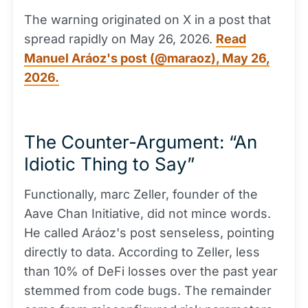
The warning originated on X in a post that
spread rapidly on May 26, 2026.
Read
Manuel Aráoz's post (@maraoz), May 26,
2026.
The Counter-Argument: “An
Idiotic Thing to Say”
Functionally, marc Zeller, founder of the
Aave Chan Initiative, did not mince words.
He called Aráoz's post senseless, pointing
directly to data. According to Zeller, less
than 10% of DeFi losses over the past year
stemmed from code bugs. The remainder