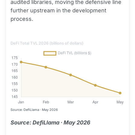
audited libraries, moving the defensive line
further upstream in the development
process.
DeFi Total TVL 2026 (billions of dollars)
Source: DefiLlama · May 2026
Source: DefiLlama · May 2026