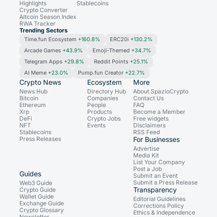
Highlights
Stablecoins
Crypto Converter
Altcoin Season Index
RWA Tracker
Trending Sectors
Time.fun Ecosystem
+160.8%
ERC20i
+130.2%
Arcade Games
+43.9%
Emoji-Themed
+34.7%
Telegram Apps
+29.8%
Reddit Points
+25.1%
AI Meme
+23.0%
Pump.fun Creator
+22.7%
Crypto News
Ecosystem
More
News Hub
Directory Hub
About SpazioCrypto
Bitcoin
Companies
Contact Us
Ethereum
People
FAQ
Xrp
Products
Become a Member
DeFi
Crypto Jobs
Free widgets
NFT
Events
Disclaimers
Stablecoins
RSS Feed
Press Releases
For Businesses
Advertise
Media Kit
List Your Company
Post a Job
Guides
Submit an Event
Submit a Press Release
Web3 Guide
Transparency
Crypto Guide
Wallet Guide
Editorial Guidelines
Exchange Guide
Corrections Policy
Crypto Glossary
Ethics & Independence
Newsletter