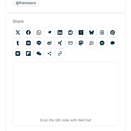
@francesco
Share
Scan the QR code with WeChat