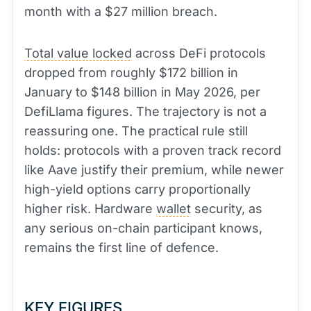
month with a $27 million breach.
Total value locked
across DeFi protocols
dropped from roughly $172 billion in
January to $148 billion in May 2026, per
DefiLlama figures. The trajectory is not a
reassuring one. The practical rule still
holds: protocols with a proven track record
like Aave justify their premium, while newer
high-yield options carry proportionally
higher risk. Hardware
wallet
security, as
any serious on-chain participant knows,
remains the first line of defence.
KEY FIGURES