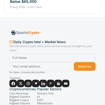
Below $65,000
8 Aug 2026 · 4 min read
Daily Crypto Intel + Market News
Get the latest crypto news and market analysis straight to your
inbox.
Subscribe
No Spam. Unsubscribe Anytime.
Connect
Cryptocurrencies
Popular Sectors
Coin Rankings
Sectors Hub
Biggest Gainers
AI
Biggest Losers
DeFi
Highest Volume
Memecoins