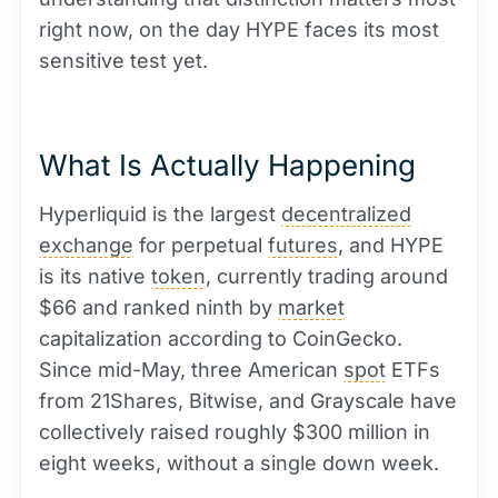
right now, on the day HYPE faces its most
sensitive test yet.
What Is Actually Happening
Hyperliquid is the largest
decentralized
exchange
for perpetual
futures
, and HYPE
is its native
token
, currently trading around
$66 and ranked ninth by
market
capitalization according to CoinGecko.
Since mid-May, three American
spot
ETFs
from 21Shares, Bitwise, and Grayscale have
collectively raised roughly $300 million in
eight weeks, without a single down week.