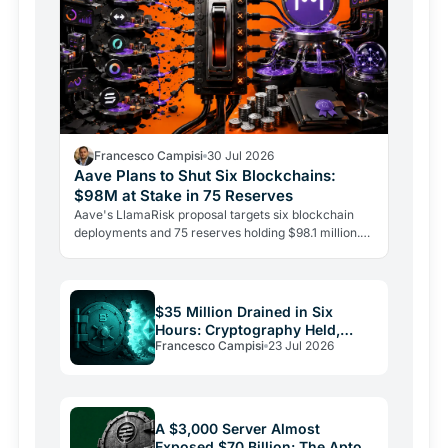
Francesco Campisi
30 Jul 2026
Aave Plans to Shut Six Blockchains:
$98M at Stake in 75 Reserves
Aave's LlamaRisk proposal targets six blockchain
deployments and 75 reserves holding $98.1 million.
The DeFi giant is betting on depth, not reach.
$35 Million Drained in Six
Hours: Cryptography Held,
Francesco Campisi
23 Jul 2026
Everything Else Failed
A $3,000 Server Almost
Exposed $70 Billion: The Aptos