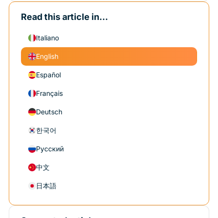
Read this article in...
Italiano
English
Español
Français
Deutsch
한국어
Русский
中文
日本語