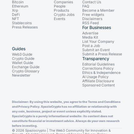
Bitcoin
Companies
Contact Us
Ethereum
People
FAQ
Xrp
Products
Become a Member
DeFi
Crypto Jobs
Free widgets
NFT
Events
Disclaimers
Stablecoins
RSS Feed
Press Releases
For Businesses
Advertise
Media Kit
List Your Company
Post a Job
Guides
Submit an Event
Submit a Press Release
Web3 Guide
Transparency
Crypto Guide
Wallet Guide
Editorial Guidelines
Exchange Guide
Corrections Policy
Crypto Glossary
Ethics & Independence
Newsletter
AI Usage Policy
Affiliate Disclosure
Sponsored Content
Disclaimer: By using this website, you agree to the Terms and Conditions
and Privacy Policy. SpazioCrypto has no affiliation or relationship with
any coin, business, project or event unless explicitly stated.
SpazioCrypto is a purely informational website: its content does not
constitute financial or investment advice. Always do your own research
before investing.
© 2026 Spaziocrypto | The Web3 Community for Innovation &