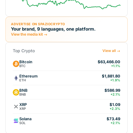
ADVERTISE ON SPAZIOCRYPTO
Your brand, 9 languages, one platform.
View the media kit →
Top Crypto
View all →
Bitcoin
$63,466.00
BTC
+1.1%
Ethereum
$1,881.80
ETH
+1.9%
BNB
$586.99
BNB
+2.1%
XRP
$1.09
XRP
+2.3%
Solana
$73.49
SOL
+2.1%