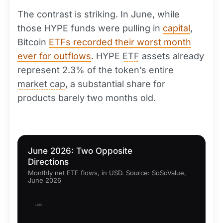
The contrast is striking. In June, while
those HYPE funds were pulling in
capital
,
Bitcoin
ETFs recorded their worst month
ever for outflows
. HYPE
ETF
assets already
represent 2.3% of the token’s entire
market cap
, a substantial share for
products barely two months old.
June 2026: Two Opposite
Directions
Monthly net ETF flows, in USD. Source: SoSoValue,
June 2026
+$1B