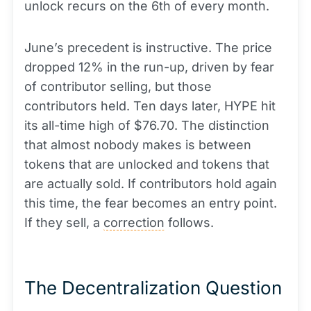
unlock recurs on the 6th of every month.
June’s precedent is instructive. The price
dropped 12% in the run-up, driven by fear
of contributor selling, but those
contributors held. Ten days later, HYPE hit
its all-time high of $76.70. The distinction
that almost nobody makes is between
tokens that are unlocked and tokens that
are actually sold. If contributors hold again
this time, the fear becomes an entry point.
If they sell, a
correction
follows.
The Decentralization Question