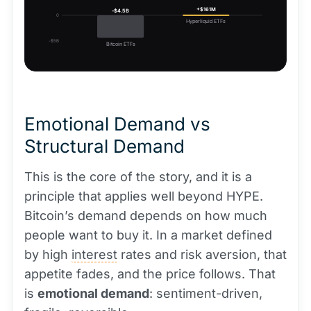
+$161M
-$4.5B
0
Hyperliquid ETFs
-$5B
Bitcoin ETFs
Emotional Demand vs
Structural Demand
This is the core of the story, and it is a
principle that applies well beyond HYPE.
Bitcoin’s demand depends on how much
people want to buy it. In a market defined
by high
interest
rates and risk aversion, that
appetite fades, and the price follows. That
is
emotional demand
: sentiment-driven,