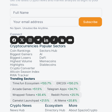
Get the latest crypto news and market analysis straight to your
inbox.
Subscribe
No Spam. Unsubscribe Anytime.
Connect
Cryptocurrencies
Popular Sectors
Coin Rankings
Sectors Hub
Biggest Gainers
AI
Biggest Losers
DeFi
Highest Volume
Memecoins
Highlights
Stablecoins
Crypto Converter
Altcoin Season Index
RWA Tracker
Trending Sectors
Time.fun Ecosystem
+133.7%
ERC20i
+130.2%
Arcade Games
+51.5%
Telegram Apps
+34.7%
Wrapped-Tokens
+30.4%
Reddit Points
+25.1%
Camelot Launchpad
+21.5%
AI Meme
+20.8%
Crypto News
Ecosystem
More
News Hub
Directory Hub
About SpazioCrypto