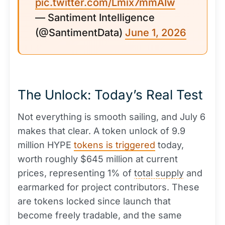
pic.twitter.com/Lmix7mmAIw
— Santiment Intelligence
(@SantimentData)
June 1, 2026
The Unlock: Today’s Real Test
Not everything is smooth sailing, and July 6
makes that clear. A token unlock of 9.9
million HYPE
tokens is triggered
today,
worth roughly $645 million at current
prices, representing 1% of
total supply
and
earmarked for project contributors. These
are tokens locked since launch that
become freely tradable, and the same