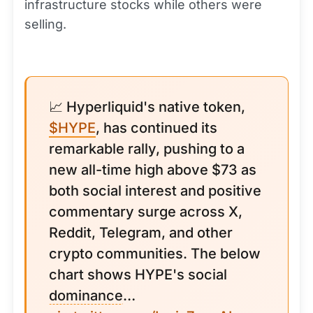
infrastructure stocks while others were
selling.
📈 Hyperliquid's native token,
$HYPE
, has continued its
remarkable rally, pushing to a
new all-time high above $73 as
both social interest and positive
commentary surge across X,
Reddit, Telegram, and other
crypto communities. The below
chart shows HYPE's social
dominance
…