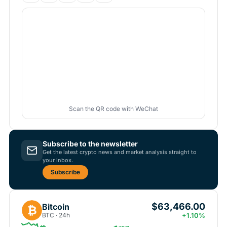
Scan the QR code with WeChat
Subscribe to the newsletter
Get the latest crypto news and market analysis straight to
your inbox.
Subscribe
$63,466.00
Bitcoin
₿
BTC · 24h
+1.10%