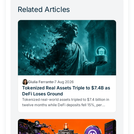
Related Articles
Giulia Ferrante
7 Aug 2026
Tokenized Real Assets Triple to $7.4B as
DeFi Loses Ground
Tokenized real-world assets tripled to $7.4 billion in
twelve months while DeFi deposits fell 15%, per
CoinShares. Government bonds on-chain are leading
the…