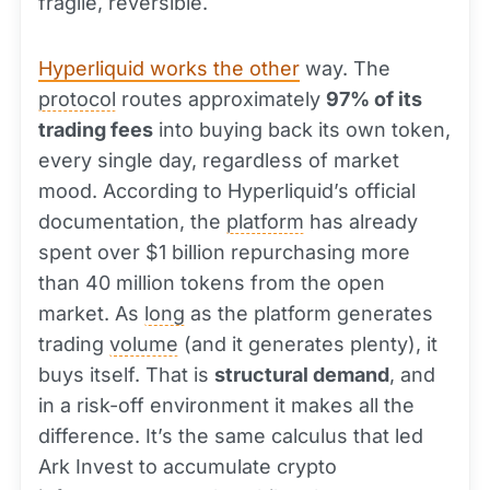
fragile, reversible.
Hyperliquid works the other
way. The
protocol
routes approximately
97% of its
trading fees
into buying back its own token,
every single day, regardless of market
mood. According to Hyperliquid’s official
documentation, the
platform
has already
spent over $1 billion repurchasing more
than 40 million tokens from the open
market. As
long
as the platform generates
trading
volume
(and it generates plenty), it
buys itself. That is
structural demand
, and
in a risk-off environment it makes all the
difference. It’s the same calculus that led
Ark Invest to accumulate crypto