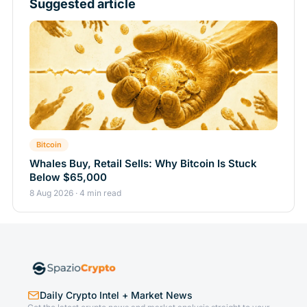
Suggested article
Bitcoin
Whales Buy, Retail Sells: Why Bitcoin Is Stuck
Below $65,000
8 Aug 2026 · 4 min read
Daily Crypto Intel + Market News