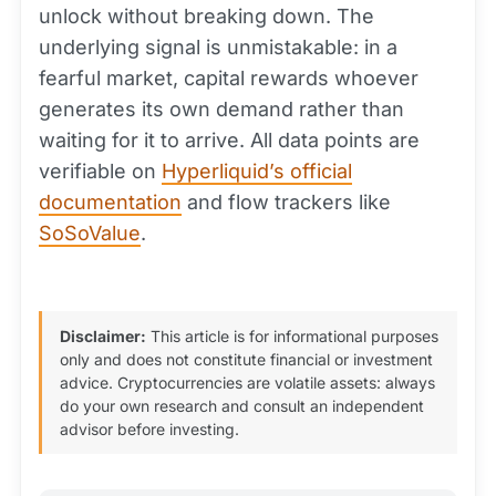
unlock without breaking down. The
underlying signal is unmistakable: in a
fearful market, capital rewards whoever
generates its own demand rather than
waiting for it to arrive. All data points are
verifiable on
Hyperliquid’s official
documentation
and flow trackers like
SoSoValue
.
Disclaimer:
This article is for informational purposes
only and does not constitute financial or investment
advice. Cryptocurrencies are volatile assets: always
do your own research and consult an independent
advisor before investing.