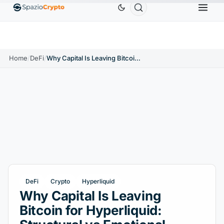
Ethereum
$1,880.58
Tether
$0.9991
BNB
$586
10%
ETH
↑1.90%
USDT
↑0.00%
BNB
Home
/
DeFi
/
Why Capital Is Leaving Bitcoin for Hyperliquid: Structural vs Emotional Demand
DeFi
Crypto
Hyperliquid
Why Capital Is Leaving
Bitcoin for Hyperliquid: