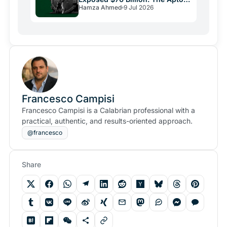
Hamza Ahmed
9 Jul 2026
Bug and Crypto Security's
Uncomfortable Truth
Francesco Campisi
Francesco Campisi is a Calabrian professional with a
practical, authentic, and results-oriented approach.
@francesco
Share