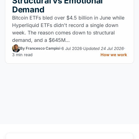
Structural vs Emotional
Demand
Bitcoin ETFs bled over $4.5 billion in June while
Hyperliquid ETFs didn't record a single down
week. The reason comes down to structural
demand, and a $645M…
6 Jul 2026
Updated 24 Jul 2026
By Francesco Campisi
3 min read
How we work