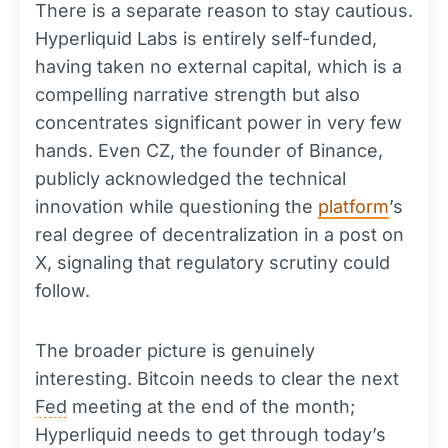
There is a separate reason to stay cautious.
Hyperliquid Labs is entirely self-funded,
having taken no external capital, which is a
compelling narrative strength but also
concentrates significant power in very few
hands. Even CZ, the founder of Binance,
publicly acknowledged the technical
innovation while questioning the
platform
’s
real degree of decentralization in a post on
X, signaling that regulatory scrutiny could
follow.
The broader picture is genuinely
interesting. Bitcoin needs to clear the next
Fed
meeting at the end of the month;
Hyperliquid needs to get through today’s