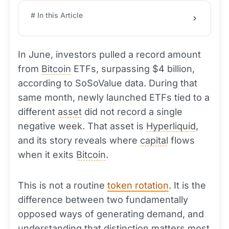
# In this Article
In June, investors pulled a record amount
from
Bitcoin
ETFs, surpassing $4 billion,
according to SoSoValue data. During that
same month, newly launched ETFs tied to a
different
asset
did not record a single
negative week. That asset is
Hyperliquid
,
and its story reveals where
capital
flows
when it exits
Bitcoin
.
This is not a routine
token rotation
. It is the
difference between two fundamentally
opposed ways of generating demand, and
understanding that distinction matters most