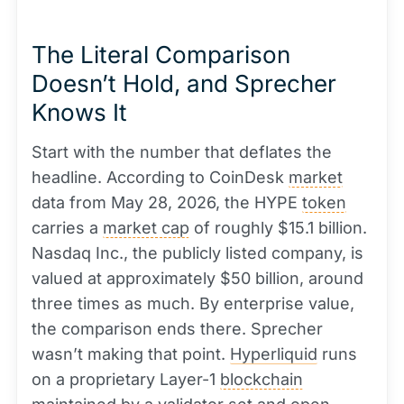
The Literal Comparison
Doesn’t Hold, and Sprecher
Knows It
Start with the number that deflates the
headline. According to CoinDesk
market
data from May 28, 2026, the HYPE
token
carries a
market cap
of roughly $15.1 billion.
Nasdaq Inc., the publicly listed company, is
valued at approximately $50 billion, around
three times as much. By enterprise value,
the comparison ends there. Sprecher
wasn’t making that point.
Hyperliquid
runs
on a proprietary Layer-1
blockchain