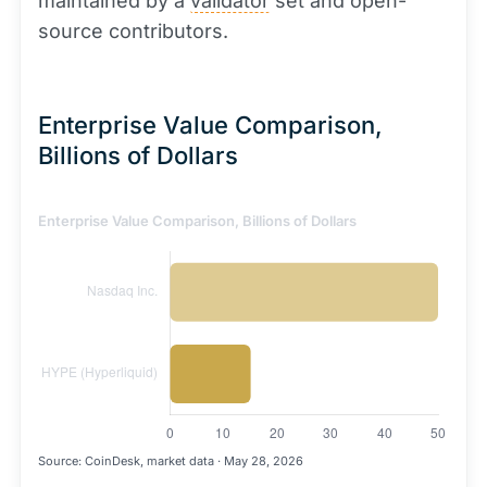
maintained by a
validator
set and open-
source contributors.
Enterprise Value Comparison,
Billions of Dollars
Enterprise Value Comparison, Billions of Dollars
Source: CoinDesk, market data · May 28, 2026