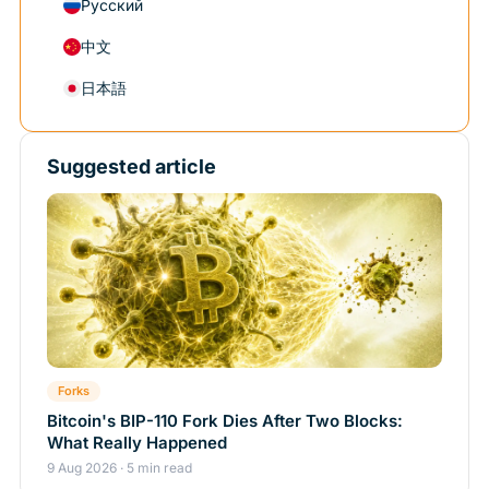
Русский
中文
日本語
Suggested article
Forks
Bitcoin's BIP-110 Fork Dies After Two Blocks:
What Really Happened
9 Aug 2026 · 5 min read