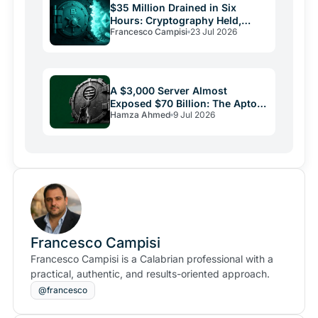
$35 Million Drained in Six
Hours: Cryptography Held,
Francesco Campisi
23 Jul 2026
Everything Else Failed
A $3,000 Server Almost
Exposed $70 Billion: The Aptos
Hamza Ahmed
9 Jul 2026
Bug and Crypto Security's
Uncomfortable Truth
Francesco Campisi
Francesco Campisi is a Calabrian professional with a
practical, authentic, and results-oriented approach.
@francesco