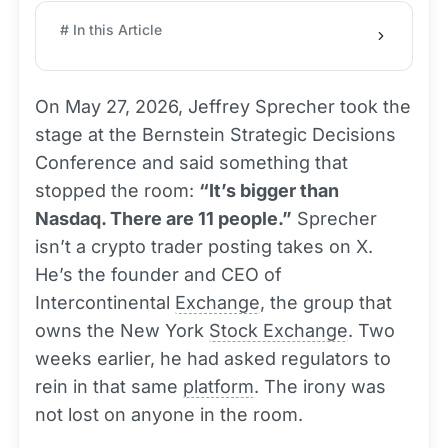
# In this Article
On May 27, 2026, Jeffrey Sprecher took the
stage at the Bernstein Strategic Decisions
Conference and said something that
stopped the room:
“It’s bigger than
Nasdaq. There are 11 people.”
Sprecher
isn’t a crypto trader posting takes on X.
He’s the founder and CEO of
Intercontinental
Exchange
, the group that
owns the New York
Stock Exchange
. Two
weeks earlier, he had asked regulators to
rein in that same
platform
. The irony was
not lost on anyone in the room.