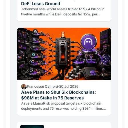
DeFi Loses Ground
Tokenized real-world assets tripled to $7.4 billion in
twelve months while DeFi deposits fell 15%, per
CoinShares. Government bonds on-chain are leading
the…
Francesco Campisi
30 Jul 2026
Aave Plans to Shut Six Blockchains:
$98M at Stake in 75 Reserves
Aave's LlamaRisk proposal targets six blockchain
deployments and 75 reserves holding $98.1 million.
The DeFi giant is betting on depth, not reach.