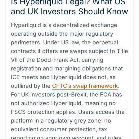
Is Hyperliquid Legal? What US
and UK Investors Should Know
Hyperliquid is a decentralized exchange
operating outside the major regulatory
perimeters. Under US law, the perpetual
contracts it offers are swaps subject to Title
VII of the Dodd-Frank Act, carrying
registration and margining obligations that
ICE meets and Hyperliquid does not, as
outlined by the
CFTC’s swap framework
.
For UK investors post-Brexit, the FCA has
not authorized Hyperliquid, meaning no
FSCS protection applies. Users access the
platform in a regulatory grey zone: no
equivalent consumer protection, tax
reporting on your own account, and rules