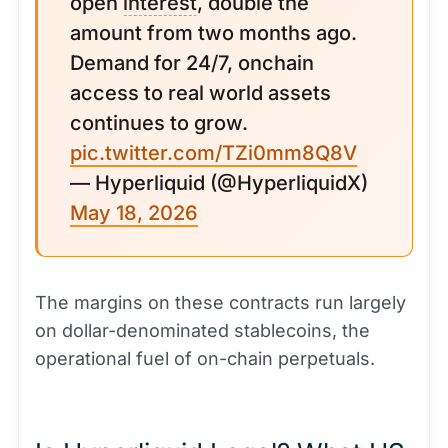
open
interest
, double the
amount from two months ago.
Demand for 24/7, onchain
access to real world assets
continues to grow.
pic.twitter.com/TZi0mm8Q8V
— Hyperliquid (@HyperliquidX)
May 18, 2026
The margins on these contracts run largely
on dollar-denominated stablecoins, the
operational fuel of on-chain perpetuals.