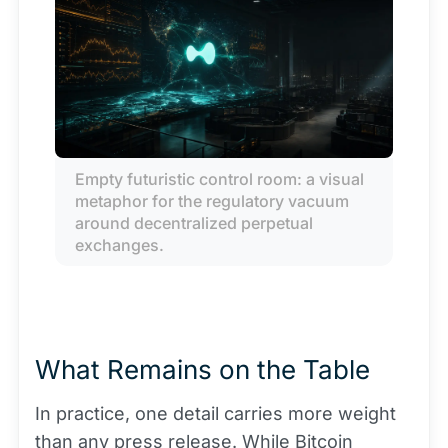
Empty futuristic control room: a visual 
metaphor for the regulatory vacuum 
around decentralized perpetual 
exchanges.
What Remains on the Table
In practice, one detail carries more weight
than any press release. While
Bitcoin