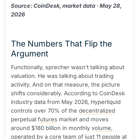
Source: CoinDesk, market data · May 28,
2026
The Numbers That Flip the
Argument
Functionally, sprecher wasn’t talking about
valuation. He was talking about trading
activity. And on that measure, the picture
shifts considerably. According to CoinDesk
industry data from May 2026, Hyperliquid
controls over 70% of the
decentralized
perpetual
futures
market and moves
around $180 billion in monthly
volume
,
operated by a core team of just 11 people at