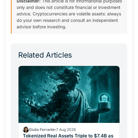
Disclaimer:
This article is for informational purposes
only and does not constitute financial or investment
advice. Cryptocurrencies are volatile assets: always
do your own research and consult an independent
advisor before investing.
Related Articles
Giulia Ferrante
7 Aug 2026
Tokenized Real Assets Triple to $7.4B as