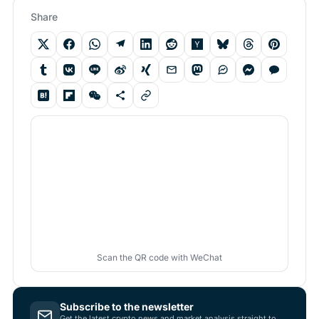
Share
Scan the QR code with WeChat
Subscribe to the newsletter
Get the latest crypto news and market analysis straight to