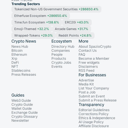
Trending Sectors
Tokenized Non-US Government Securities
+286650.4%
Etherfuse Ecosystem
+286650.4%
Time.fun Ecosystem
+138.6%
ERC20i
+43.0%
Emoji-Themed
+32.2%
Arcade Games
+31.7%
Wrapped-Tokens
+29.0%
Reddit Points
+24.8%
Crypto News
Ecosystem
More
News Hub
Directory Hub
About SpazioCrypto
Bitcoin
Companies
Contact Us
Ethereum
People
FAQ
Xrp
Products
Become a Member
DeFi
Crypto Jobs
Free widgets
NFT
Events
Disclaimers
Stablecoins
RSS Feed
Press Releases
For Businesses
Advertise
Media Kit
List Your Company
Post a Job
Guides
Submit an Event
Submit a Press Release
Web3 Guide
Transparency
Crypto Guide
Wallet Guide
Editorial Guidelines
Exchange Guide
Corrections Policy
Crypto Glossary
Ethics & Independence
Newsletter
AI Usage Policy
Affiliate Disclosure