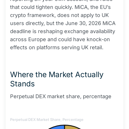
that could tighten quickly. MiCA, the EU’s
crypto framework, does not apply to UK
users directly, but the June 30, 2026 MiCA
deadline is reshaping exchange availability
across Europe and could have knock-on
effects on platforms serving UK retail.
Where the Market Actually
Stands
Perpetual DEX market share, percentage
Perpetual DEX Market Share, Percentage