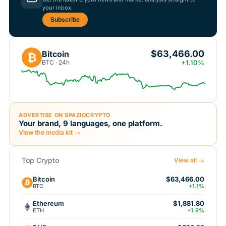
your inbox.
Subscribe
$63,466.00
Bitcoin
₿
BTC · 24h
+1.10%
ADVERTISE ON SPAZIOCRYPTO
Your brand, 9 languages, one platform.
View the media kit →
Top Crypto
View all →
Bitcoin
$63,466.00
BTC
+1.1%
Ethereum
$1,881.80
ETH
+1.9%