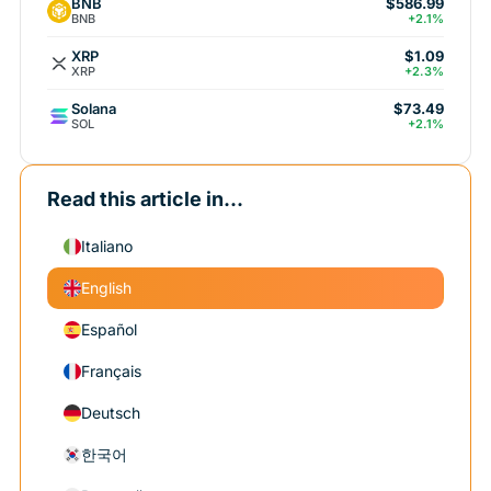
BNB
$586.99
BNB
+2.1%
XRP
$1.09
XRP
+2.3%
Solana
$73.49
SOL
+2.1%
Read this article in...
Italiano
English
Español
Français
Deutsch
한국어