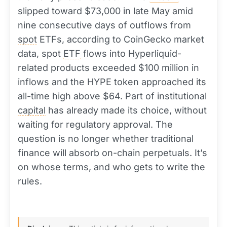
slipped toward $73,000 in late May amid
nine consecutive days of outflows from
spot
ETFs, according to CoinGecko market
data, spot
ETF
flows into Hyperliquid-
related products exceeded $100 million in
inflows and the HYPE token approached its
all-time high above $64. Part of institutional
capital
has already made its choice, without
waiting for regulatory approval. The
question is no longer whether traditional
finance will absorb on-chain perpetuals. It’s
on whose terms, and who gets to write the
rules.