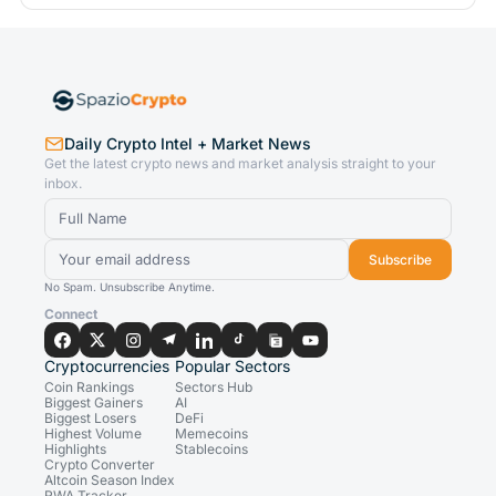
Daily Crypto Intel + Market News
Get the latest crypto news and market analysis straight to your
inbox.
Subscribe
No Spam. Unsubscribe Anytime.
Connect
Cryptocurrencies
Popular Sectors
Coin Rankings
Sectors Hub
Biggest Gainers
AI
Biggest Losers
DeFi
Highest Volume
Memecoins
Highlights
Stablecoins
Crypto Converter
Altcoin Season Index
RWA Tracker