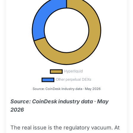
Source: CoinDesk industry data · May 2026
Source: CoinDesk industry data · May
2026
The real issue is the regulatory vacuum. At