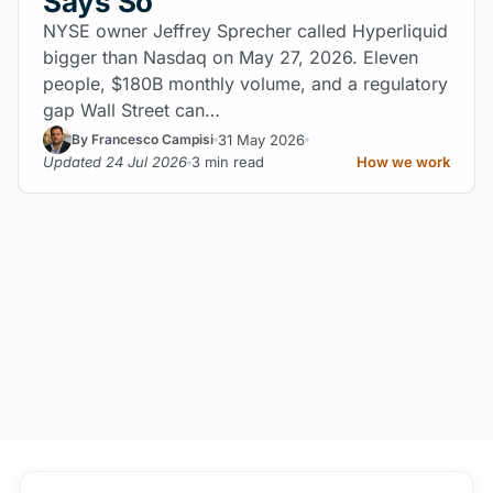
Says So
NYSE owner Jeffrey Sprecher called Hyperliquid
bigger than Nasdaq on May 27, 2026. Eleven
people, $180B monthly volume, and a regulatory
gap Wall Street can…
31 May 2026
By Francesco Campisi
Updated 24 Jul 2026
3 min read
How we work