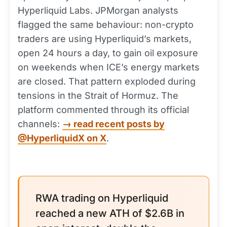
Hyperliquid Labs. JPMorgan analysts
flagged the same behaviour: non-crypto
traders are using Hyperliquid’s markets,
open 24 hours a day, to gain oil exposure
on weekends when ICE’s energy markets
are closed. That pattern exploded during
tensions in the Strait of Hormuz. The
platform commented through its official
channels:
→ read recent posts by
@HyperliquidX on X
.
RWA trading on Hyperliquid
reached a new ATH of $2.6B in