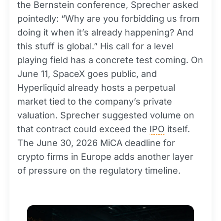
the Bernstein conference, Sprecher asked
pointedly: “Why are you forbidding us from
doing it when it’s already happening? And
this stuff is global.” His call for a level
playing field has a concrete test coming. On
June 11, SpaceX goes public, and
Hyperliquid already hosts a perpetual
market tied to the company’s private
valuation. Sprecher suggested volume on
that contract could exceed the
IPO
itself.
The June 30, 2026 MiCA deadline for
crypto firms in Europe adds another layer
of pressure on the regulatory timeline.