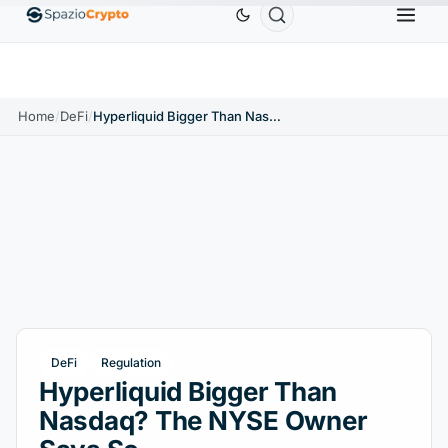
Ethereum
$1,880.58
Tether
$0.9991
BNB
$5
1.10%
ETH
↑1.90%
USDT
↑0.00%
BNB
Home
/
DeFi
/
Hyperliquid Bigger Than Nasdaq? The NYSE Owner Says So
DeFi
Regulation
Hyperliquid Bigger Than
Nasdaq? The NYSE Owner