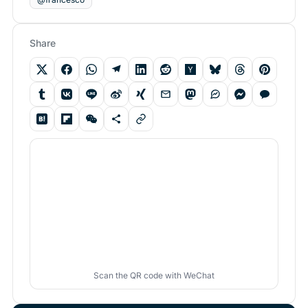
Share
Scan the QR code with WeChat