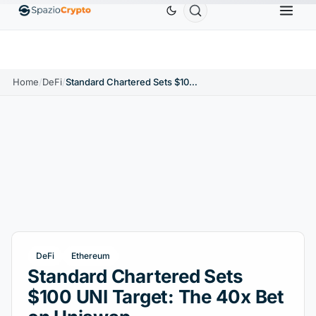
Ethereum
$1,880.58
Tether
$0.9991
BNB
$58
.10%
ETH
↑1.90%
USDT
↑0.00%
BNB
Home
/
DeFi
/
Standard Chartered Sets $100 UNI Target: The 40x Bet on Uniswap
DeFi
Ethereum
Standard Chartered Sets
$100 UNI Target: The 40x Bet