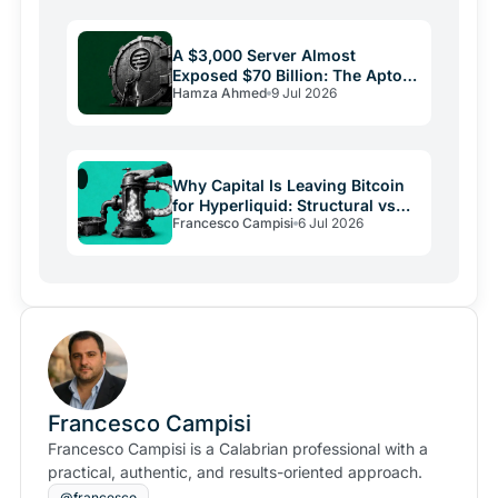
A $3,000 Server Almost
Exposed $70 Billion: The Aptos
Hamza Ahmed
9 Jul 2026
Bug and Crypto Security's
Uncomfortable Truth
Why Capital Is Leaving Bitcoin
for Hyperliquid: Structural vs
Francesco Campisi
6 Jul 2026
Emotional Demand
Francesco Campisi
Francesco Campisi is a Calabrian professional with a
practical, authentic, and results-oriented approach.
@francesco