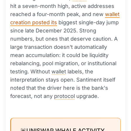
hit a seven-month high, active addresses
reached a four-month peak, and new
wallet
creation posted its
biggest single-day jump
since late December 2025. Strong
numbers, but ones that deserve caution. A
large transaction doesn't automatically
mean accumulation: it could be liquidity
rebalancing, pool migration, or institutional
testing. Without
wallet
labels, the
interpretation stays open. Santiment itself
noted that the driver here is the bank's
forecast, not any
protocol
upgrade.
🚨UNISWAP WHALE ACTIVITY