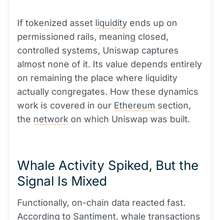
If tokenized asset
liquidity
ends up on
permissioned rails, meaning closed,
controlled systems, Uniswap captures
almost none of it. Its value depends entirely
on remaining the place where liquidity
actually congregates. How these dynamics
work is covered in our
Ethereum
section,
the
network
on which Uniswap was built.
Whale Activity Spiked, But the
Signal Is Mixed
Functionally, on-chain data reacted fast.
According to Santiment,
whale
transactions