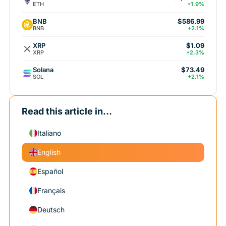
ETH
+1.9%
BNB
$586.99
BNB
+2.1%
XRP
$1.09
XRP
+2.3%
Solana
$73.49
SOL
+2.1%
Read this article in...
Italiano
English
Español
Français
Deutsch