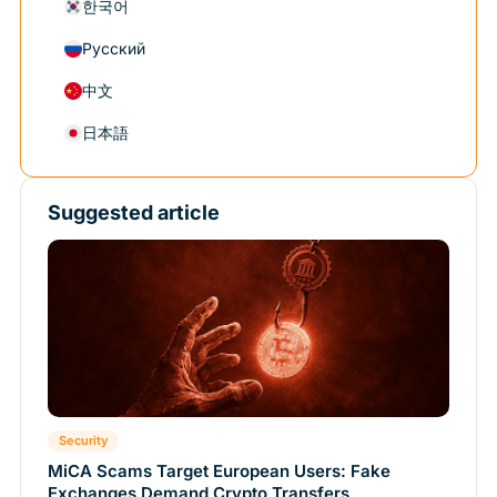
한국어
Русский
中文
日本語
Suggested article
Security
MiCA Scams Target European Users: Fake
Exchanges Demand Crypto Transfers