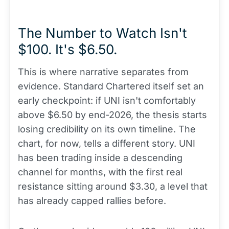
The Number to Watch Isn't
$100. It's $6.50.
This is where narrative separates from
evidence. Standard Chartered itself set an
early checkpoint: if UNI isn't comfortably
above $6.50 by end-2026, the thesis starts
losing credibility on its own timeline. The
chart, for now, tells a different story. UNI
has been trading inside a descending
channel for months, with the first real
resistance sitting around $3.30, a level that
has already capped rallies before.