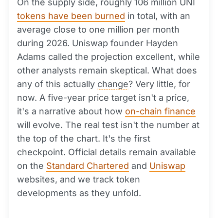
On the supply side, roughly 106 million UNI
tokens have been burned
in total, with an
average close to one million per month
during 2026. Uniswap founder Hayden
Adams called the projection excellent, while
other analysts remain skeptical. What does
any of this actually
change
? Very little, for
now. A five-year price target isn't a price,
it's a narrative about how
on-chain finance
will evolve. The real test isn't the number at
the top of the chart. It's the first
checkpoint. Official details remain available
on the
Standard Chartered
and
Uniswap
websites, and we track token
developments as they unfold.