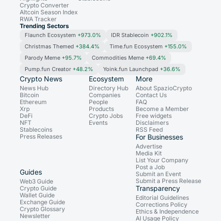
Crypto Converter
Altcoin Season Index
RWA Tracker
Trending Sectors
Flaunch Ecosystem
+973.0%
IDR Stablecoin
+902.1%
Christmas Themed
+384.4%
Time.fun Ecosystem
+155.0%
Parody Meme
+95.7%
Commodities Meme
+69.4%
Pump.fun Creator
+48.2%
Yoink.fun Launchpad
+36.6%
Crypto News
Ecosystem
More
News Hub
Directory Hub
About SpazioCrypto
Bitcoin
Companies
Contact Us
Ethereum
People
FAQ
Xrp
Products
Become a Member
DeFi
Crypto Jobs
Free widgets
NFT
Events
Disclaimers
Stablecoins
RSS Feed
Press Releases
For Businesses
Advertise
Media Kit
List Your Company
Post a Job
Guides
Submit an Event
Submit a Press Release
Web3 Guide
Transparency
Crypto Guide
Wallet Guide
Editorial Guidelines
Exchange Guide
Corrections Policy
Crypto Glossary
Ethics & Independence
Newsletter
AI Usage Policy