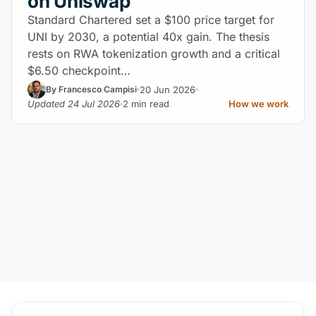
on Uniswap
Standard Chartered set a $100 price target for
UNI by 2030, a potential 40x gain. The thesis
rests on RWA tokenization growth and a critical
$6.50 checkpoint…
20 Jun 2026
By Francesco Campisi
Updated 24 Jul 2026
2 min read
How we work