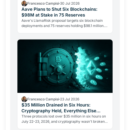
Francesco Campisi
30 Jul 2026
Aave Plans to Shut Six Blockchains:
$98M at Stake in 75 Reserves
Aave's LlamaRisk proposal targets six blockchain
deployments and 75 reserves holding $98.1 million.
The DeFi giant is betting on depth, not reach.
Francesco Campisi
23 Jul 2026
$35 Million Drained in Six Hours:
Cryptography Held, Everything Else
Failed
Three protocols lost over $35 million in six hours on
July 22-23, 2026, and cryptography wasn't broken
once. The Verus bridge fell twice to the same flaw.