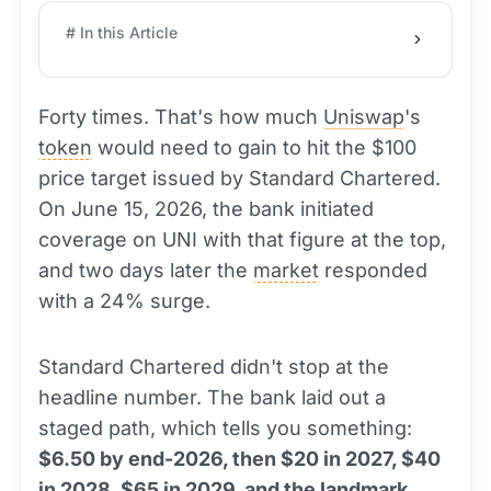
# In this Article
Forty times. That's how much
Uniswap
's
token
would need to gain to hit the $100
price target issued by Standard Chartered.
On June 15, 2026, the bank initiated
coverage on UNI with that figure at the top,
and two days later the
market
responded
with a 24% surge.
Standard Chartered didn't stop at the
headline number. The bank laid out a
staged path, which tells you something:
$6.50 by end-2026, then $20 in 2027, $40
in 2028, $65 in 2029, and the landmark