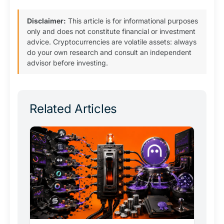
Disclaimer:
This article is for informational purposes
only and does not constitute financial or investment
advice. Cryptocurrencies are volatile assets: always
do your own research and consult an independent
advisor before investing.
Related Articles