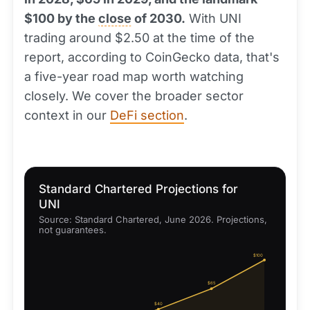
$100 by the
close
of 2030.
With UNI
trading around $2.50 at the time of the
report, according to CoinGecko data, that's
a five-year road map worth watching
closely. We cover the broader sector
context in our
DeFi section
.
Standard Chartered Projections for
UNI
Source: Standard Chartered, June 2026. Projections,
not guarantees.
$100
$65
$40