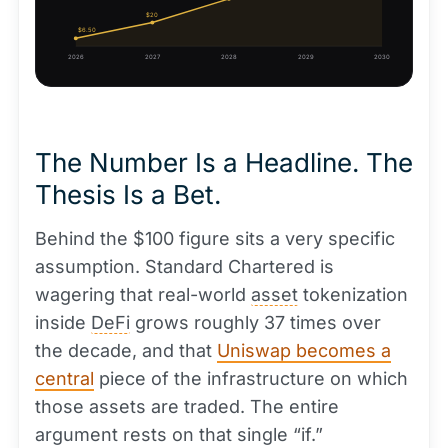
$20
$6.50
2026
2027
2028
2029
2030
The Number Is a Headline. The
Thesis Is a Bet.
Behind the $100 figure sits a very specific
assumption. Standard Chartered is
wagering that real-world
asset
tokenization
inside
DeFi
grows roughly 37 times over
the decade, and that
Uniswap becomes a
central
piece of the infrastructure on which
those assets are traded. The entire
argument rests on that single “if.”