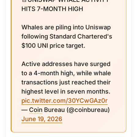
HITS 7-MONTH HIGH
Whales are piling into Uniswap
following Standard Chartered's
$100 UNI price target.
Active addresses have surged
to a 4-month high, while whale
transactions just reached their
highest level in seven months.
pic.twitter.com/30YCwGAz0r
—
Coin
Bureau (@coinbureau)
June 19, 2026