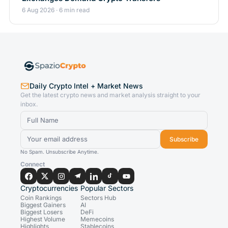
6 Aug 2026 · 6 min read
Daily Crypto Intel + Market News
Get the latest crypto news and market analysis straight to your
inbox.
Subscribe
No Spam. Unsubscribe Anytime.
Connect
Cryptocurrencies
Popular Sectors
Coin Rankings
Sectors Hub
Biggest Gainers
AI
Biggest Losers
DeFi
Highest Volume
Memecoins
Highlights
Stablecoins