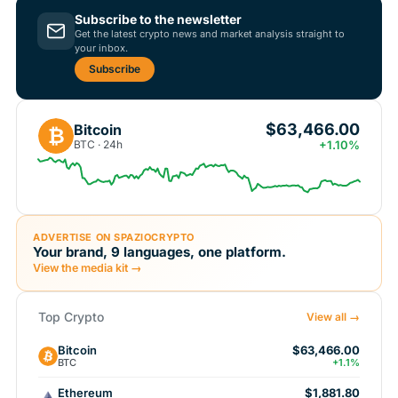
Subscribe to the newsletter
Get the latest crypto news and market analysis straight to
your inbox.
Subscribe
$63,466.00
Bitcoin
₿
BTC · 24h
+1.10%
ADVERTISE ON SPAZIOCRYPTO
Your brand, 9 languages, one platform.
View the media kit →
Top Crypto
View all →
Bitcoin
$63,466.00
BTC
+1.1%
Ethereum
$1,881.80