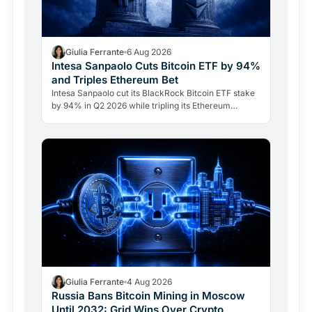
Giulia Ferrante
6 Aug 2026
Intesa Sanpaolo Cuts Bitcoin ETF by 94%
and Triples Ethereum Bet
Intesa Sanpaolo cut its BlackRock Bitcoin ETF stake
by 94% in Q2 2026 while tripling its Ethereum
position. Its $67 million ARK Bitcoin holding stayed
intact.
Giulia Ferrante
4 Aug 2026
Russia Bans Bitcoin Mining in Moscow
Until 2032: Grid Wins Over Crypto