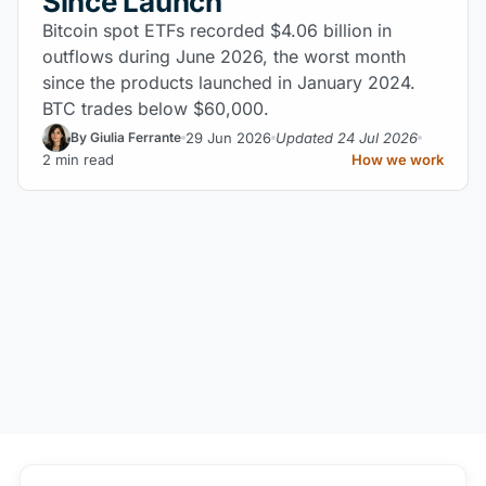
Since Launch
Bitcoin spot ETFs recorded $4.06 billion in
outflows during June 2026, the worst month
since the products launched in January 2024.
BTC trades below $60,000.
29 Jun 2026
Updated 24 Jul 2026
By Giulia Ferrante
2 min read
How we work