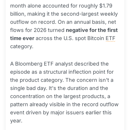
month alone accounted for roughly $1.79
billion, making it the second-largest weekly
outflow on record. On an annual basis, net
flows for 2026 turned
negative for the first
time ever
across the U.S. spot Bitcoin
ETF
category.
A Bloomberg ETF analyst described the
episode as a structural inflection point for
the product category. The concern isn't a
single bad day. It's the duration and the
concentration on the largest products, a
pattern already visible in the record outflow
event driven by major issuers earlier this
year.