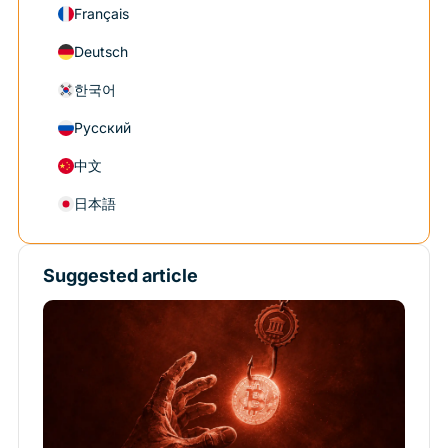
Français
Deutsch
한국어
Русский
中文
日本語
Suggested article