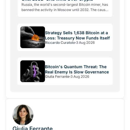
Russia, the world's second-largest Bitcoin miner, has
banned the activity in Moscow until 2032. The cause
is energy, not politics: the grid can't handle the…
Strategy Sells 1,638 Bitcoin at a
Loss: Treasury Now Funds Itself
Riccardo Curatolo
3 Aug 2026
Bitcoin's Quantum Threat: The
Real Enemy Is Slow Governance
Giulia Ferrante
3 Aug 2026
Giulia Ferrante