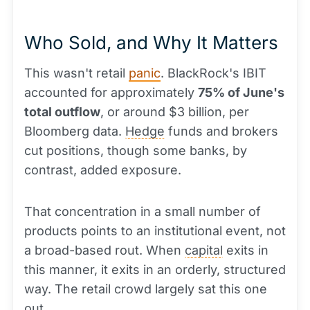
Who Sold, and Why It Matters
This wasn't retail
panic
. BlackRock's IBIT
accounted for approximately
75% of June's
total outflow
, or around $3 billion, per
Bloomberg data.
Hedge
funds and brokers
cut positions, though some banks, by
contrast, added exposure.
That concentration in a small number of
products points to an institutional event, not
a broad-based rout. When
capital
exits in
this manner, it exits in an orderly, structured
way. The retail crowd largely sat this one
out.