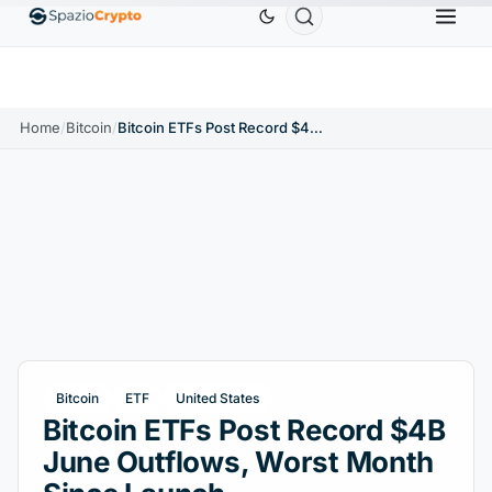
Ethereum
$1,880.58
Tether
$0.9991
BNB
$58
.10%
ETH
↑1.90%
USDT
↑0.00%
BNB
Home
/
Bitcoin
/
Bitcoin ETFs Post Record $4B June Outflows, Worst Month Since Launch
Bitcoin
ETF
United States
Bitcoin ETFs Post Record $4B
June Outflows, Worst Month