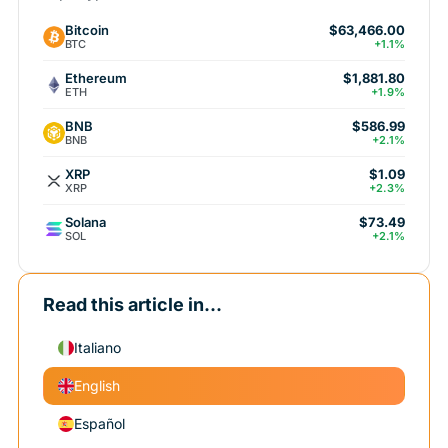
Bitcoin
$63,466.00
BTC
+1.1%
Ethereum
$1,881.80
ETH
+1.9%
BNB
$586.99
BNB
+2.1%
XRP
$1.09
XRP
+2.3%
Solana
$73.49
SOL
+2.1%
Read this article in...
Italiano
English
Español