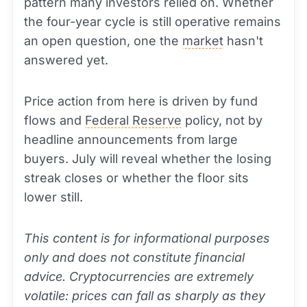
pattern many investors relied on. Whether
the four-year cycle is still operative remains
an open question, one the
market
hasn't
answered yet.
Price action from here is driven by fund
flows and
Federal Reserve
policy, not by
headline announcements from large
buyers. July will reveal whether the losing
streak closes or whether the floor sits
lower still.
This content is for informational purposes
only and does not constitute financial
advice. Cryptocurrencies are extremely
volatile: prices can fall as sharply as they