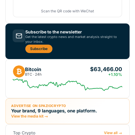
Scan the QR code with WeChat
Subscribe to the newsletter
Get the latest crypto news and market analysis straight to
your inbox.
Subscribe
$63,466.00
Bitcoin
₿
BTC · 24h
+1.10%
ADVERTISE ON SPAZIOCRYPTO
Your brand, 9 languages, one platform.
View the media kit →
Top Crypto
View all →