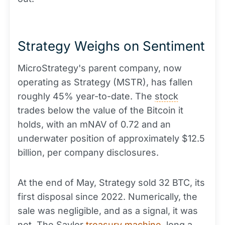
Strategy Weighs on Sentiment
MicroStrategy's parent company, now
operating as Strategy (MSTR), has fallen
roughly 45% year-to-date. The
stock
trades below the value of the Bitcoin it
holds, with an mNAV of 0.72 and an
underwater position of approximately $12.5
billion, per company disclosures.
At the end of May, Strategy sold 32 BTC, its
first disposal since 2022. Numerically, the
sale was negligible, and as a signal, it was
not. The Saylor
treasury machine
,
long
a