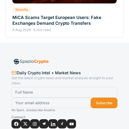
Security
MiCA Scams Target European Users: Fake
Exchanges Demand Crypto Transfers
6 Aug 2026 · 6 min read
Daily Crypto Intel + Market News
Get the latest crypto news and market analysis straight to your
inbox.
Subscribe
No Spam. Unsubscribe Anytime.
Connect