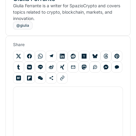
Giulia Ferrante is a writer for SpazioCrypto and covers
topics related to crypto, blockchain, markets, and
innovation.
@giulia
Share