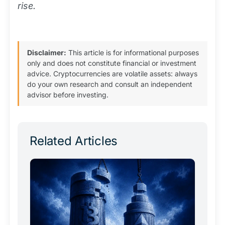
rise.
Disclaimer:
This article is for informational purposes
only and does not constitute financial or investment
advice. Cryptocurrencies are volatile assets: always
do your own research and consult an independent
advisor before investing.
Related Articles