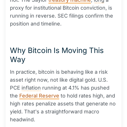
proxy for institutional Bitcoin conviction, is
running in reverse. SEC filings confirm the
position and timeline.
Why Bitcoin Is Moving This
Way
In practice, bitcoin is behaving like a risk
asset right now, not like digital gold. U.S.
PCE
inflation
running at 4.1% has pushed
the
Federal Reserve
to hold rates high, and
high rates penalize assets that generate no
yield. That's a straightforward macro
headwind.