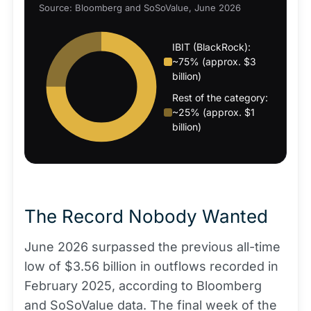
Source: Bloomberg and SoSoValue, June 2026
IBIT (BlackRock):
~75% (approx. $3
billion)
Rest of the category:
~25% (approx. $1
billion)
The Record Nobody Wanted
June 2026 surpassed the previous all-time
low of $3.56 billion in outflows recorded in
February 2025, according to Bloomberg
and SoSoValue data. The final week of the