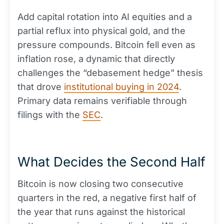
Add capital rotation into AI equities and a
partial reflux into physical gold, and the
pressure compounds. Bitcoin fell even as
inflation rose, a dynamic that directly
challenges the “debasement hedge” thesis
that drove
institutional buying in 2024
.
Primary data remains verifiable through
filings with the
SEC
.
What Decides the Second Half
Bitcoin is now closing two consecutive
quarters in the red, a negative first half of
the year that runs against the historical