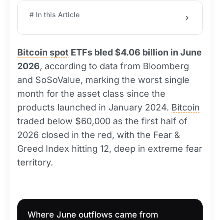
# In this Article
Bitcoin
spot
ETFs bled $4.06 billion in June
2026
, according to data from Bloomberg
and SoSoValue, marking the worst single
month for the
asset
class since the
products launched in January 2024.
Bitcoin
traded below $60,000 as the first half of
2026 closed in the red, with the Fear &
Greed Index hitting 12, deep in extreme fear
territory.
Where June outflows came from