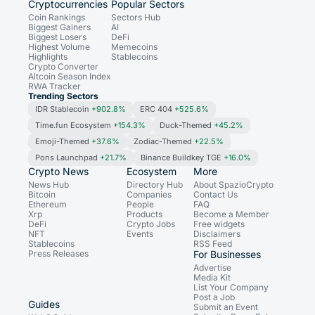
Cryptocurrencies
Popular Sectors
Coin Rankings
Sectors Hub
Biggest Gainers
AI
Biggest Losers
DeFi
Highest Volume
Memecoins
Highlights
Stablecoins
Crypto Converter
Altcoin Season Index
RWA Tracker
Trending Sectors
IDR Stablecoin
+902.8%
ERC 404
+525.6%
Time.fun Ecosystem
+154.3%
Duck-Themed
+45.2%
Emoji-Themed
+37.6%
Zodiac-Themed
+22.5%
Pons Launchpad
+21.7%
Binance Buildkey TGE
+16.0%
Crypto News
Ecosystem
More
News Hub
Directory Hub
About SpazioCrypto
Bitcoin
Companies
Contact Us
Ethereum
People
FAQ
Xrp
Products
Become a Member
DeFi
Crypto Jobs
Free widgets
NFT
Events
Disclaimers
Stablecoins
RSS Feed
Press Releases
For Businesses
Advertise
Media Kit
List Your Company
Post a Job
Guides
Submit an Event