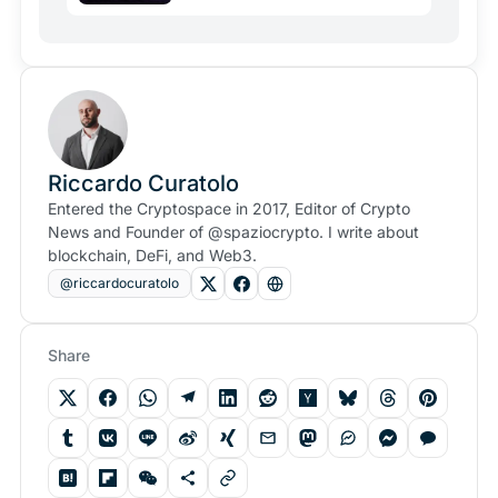
Riccardo Curatolo
Entered the Cryptospace in 2017, Editor of Crypto
News and Founder of @spaziocrypto. I write about
blockchain, DeFi, and Web3.
@riccardocuratolo
Share