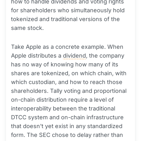
how to handle dividends and voting rights
for shareholders who simultaneously hold
tokenized and traditional versions of the
same stock.
Take Apple as a concrete example. When
Apple distributes a
dividend
, the company
has no way of knowing how many of its
shares are tokenized, on which chain, with
which custodian, and how to reach those
shareholders. Tally voting and proportional
on-chain distribution require a level of
interoperability between the traditional
DTCC system and on-chain infrastructure
that doesn't yet exist in any standardized
form. The SEC chose to delay rather than