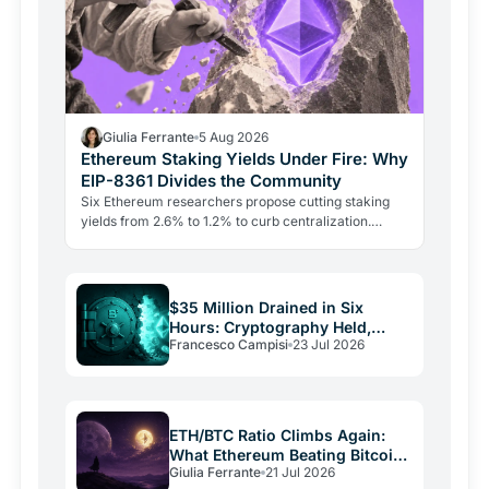
Giulia Ferrante
5 Aug 2026
Ethereum Staking Yields Under Fire: Why
EIP-8361 Divides the Community
Six Ethereum researchers propose cutting staking
yields from 2.6% to 1.2% to curb centralization.
Aave's founder says the plan punishes growth and
could drive…
$35 Million Drained in Six
Hours: Cryptography Held,
Francesco Campisi
23 Jul 2026
Everything Else Failed
ETH/BTC Ratio Climbs Again:
What Ethereum Beating Bitcoin
Giulia Ferrante
21 Jul 2026
Signals