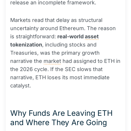
release an incomplete framework.
Markets read that delay as structural
uncertainty around Ethereum. The reason
is straightforward:
real-world
asset
tokenization
, including stocks and
Treasuries, was the primary growth
narrative the
market
had assigned to ETH in
the 2026 cycle. If the SEC slows that
narrative, ETH loses its most immediate
catalyst.
Why Funds Are Leaving ETH
and Where They Are Going