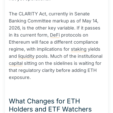
The CLARITY Act, currently in Senate
Banking Committee markup as of May 14,
2026, is the other key variable. If it passes
in its current form,
DeFi
protocols on
Ethereum will face a different compliance
regime, with implications for
staking
yields
and
liquidity
pools. Much of the institutional
capital
sitting on the sidelines is waiting for
that regulatory clarity before adding ETH
exposure.
What Changes for ETH
Holders and ETF Watchers