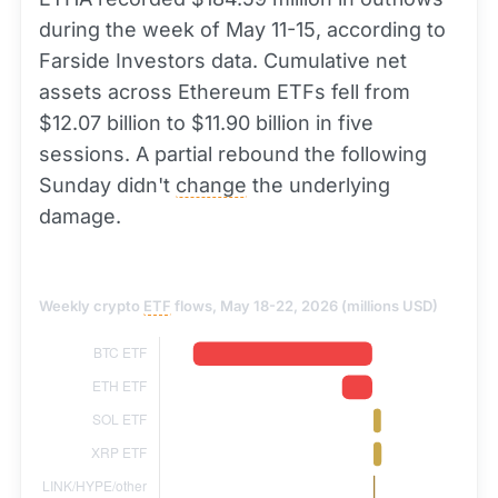
during the week of May 11-15, according to
Farside Investors data. Cumulative net
assets across Ethereum ETFs fell from
$12.07 billion to $11.90 billion in five
sessions. A partial rebound the following
Sunday didn't
change
the underlying
damage.
Weekly crypto
ETF
flows, May 18-22, 2026 (millions USD)