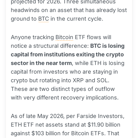
projected for 2026. Three simultaneous
headwinds on an asset that has already lost
ground to
BTC
in the current cycle.
Anyone tracking
Bitcoin
ETF flows will
notice a structural difference:
BTC is losing
capital from institutions exiting the crypto
sector in the near term
, while ETH is losing
capital from investors who are staying in
crypto but rotating into XRP and SOL.
These are two distinct types of outflow
with very different recovery implications.
As of late May 2026, per Farside Investors,
ETH ETF net assets stand at $11.90 billion
against $103 billion for Bitcoin ETFs. That