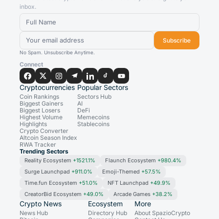
inbox.
Subscribe
No Spam. Unsubscribe Anytime.
Connect
Cryptocurrencies
Popular Sectors
Coin Rankings
Sectors Hub
Biggest Gainers
AI
Biggest Losers
DeFi
Highest Volume
Memecoins
Highlights
Stablecoins
Crypto Converter
Altcoin Season Index
RWA Tracker
Trending Sectors
Reality Ecosystem
+1521.1%
Flaunch Ecosystem
+980.4%
Surge Launchpad
+911.0%
Emoji-Themed
+57.5%
Time.fun Ecosystem
+51.0%
NFT Launchpad
+49.9%
CreatorBid Ecosystem
+49.0%
Arcade Games
+38.2%
Crypto News
Ecosystem
More
News Hub
Directory Hub
About SpazioCrypto