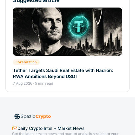
Suggested article
Tokenization
Tether Targets Saudi Real Estate with Hadron:
RWA Ambitions Beyond USDT
7 Aug 2026 · 5 min read
Daily Crypto Intel + Market News
Get the latest crypto news and market analysis straight to your