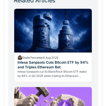
Related Articles
Giulia Ferrante
6 Aug 2026
Intesa Sanpaolo Cuts Bitcoin ETF by 94%
and Triples Ethereum Bet
Intesa Sanpaolo cut its BlackRock Bitcoin ETF stake
by 94% in Q2 2026 while tripling its Ethereum
position. Its $67 million ARK Bitcoin holding stayed
intact.