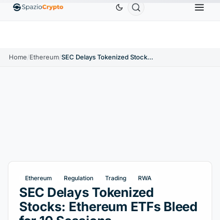
Ethereum
$1,880.58
Tether
$0.9991
BNB
$5
.10%
ETH
↑1.90%
USDT
↑0.00%
BNB
Home
/
Ethereum
/
SEC Delays Tokenized Stocks: Ethereum ETFs Bleed for 10 Sessions
Ethereum
Regulation
Trading
RWA
SEC Delays Tokenized
Stocks: Ethereum ETFs Bleed