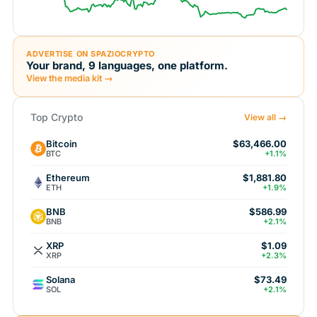
ADVERTISE ON SPAZIOCRYPTO
Your brand, 9 languages, one platform.
View the media kit →
Top Crypto
View all →
Bitcoin
$63,466.00
BTC
+1.1%
Ethereum
$1,881.80
ETH
+1.9%
BNB
$586.99
BNB
+2.1%
XRP
$1.09
XRP
+2.3%
Solana
$73.49
SOL
+2.1%