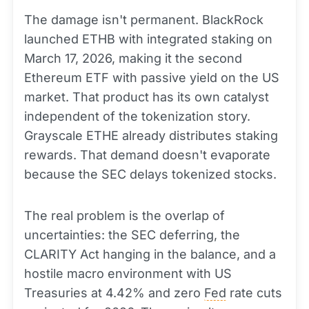
The damage isn't permanent. BlackRock
launched ETHB with integrated staking on
March 17, 2026, making it the second
Ethereum ETF with passive yield on the US
market. That product has its own catalyst
independent of the tokenization story.
Grayscale ETHE already distributes staking
rewards. That demand doesn't evaporate
because the SEC delays tokenized stocks.
The real problem is the overlap of
uncertainties: the SEC deferring, the
CLARITY Act hanging in the balance, and a
hostile macro environment with US
Treasuries at 4.42% and zero
Fed
rate cuts