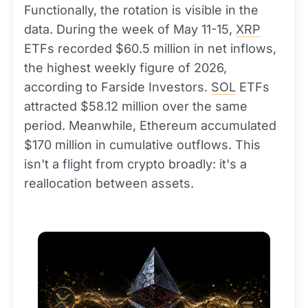
Functionally, the rotation is visible in the
data. During the week of May 11-15,
XRP
ETFs recorded $60.5 million in net inflows,
the highest weekly figure of 2026,
according to Farside Investors.
SOL
ETFs
attracted $58.12 million over the same
period. Meanwhile, Ethereum accumulated
$170 million in cumulative outflows. This
isn't a flight from crypto broadly: it's a
reallocation between assets.