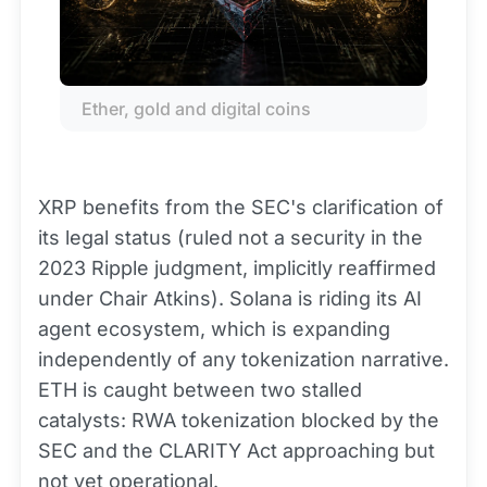
Ether, gold and digital coins
XRP benefits from the SEC's clarification of
its legal status (ruled not a security in the
2023 Ripple judgment, implicitly reaffirmed
under Chair Atkins). Solana is riding its AI
agent ecosystem, which is expanding
independently of any tokenization narrative.
ETH is caught between two stalled
catalysts: RWA tokenization blocked by the
SEC and the CLARITY Act approaching but
not yet operational.