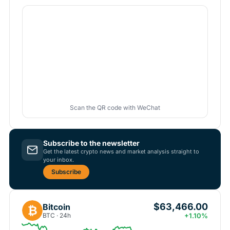
Scan the QR code with WeChat
Subscribe to the newsletter
Get the latest crypto news and market analysis straight to
your inbox.
Subscribe
$63,466.00
Bitcoin
₿
BTC · 24h
+1.10%