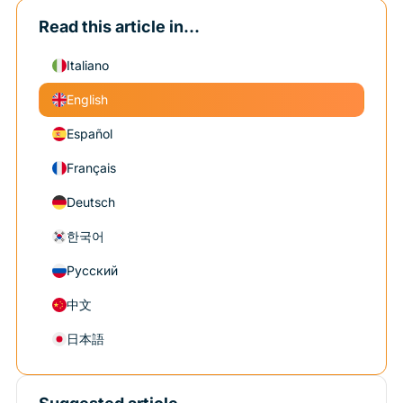
Read this article in...
Italiano
English
Español
Français
Deutsch
한국어
Русский
中文
日本語