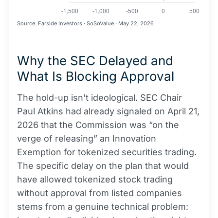
Source: Farside Investors · SoSoValue · May 22, 2026
Why the SEC Delayed and
What Is Blocking Approval
The hold-up isn't ideological. SEC Chair
Paul Atkins had already signaled on April 21,
2026 that the Commission was “on the
verge of releasing” an Innovation
Exemption for tokenized securities trading.
The specific delay on the plan that would
have allowed tokenized stock trading
without approval from listed companies
stems from a genuine technical problem: