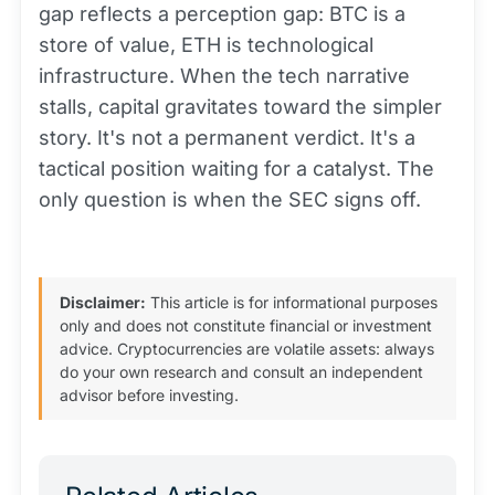
gap reflects a perception gap: BTC is a
store of value, ETH is technological
infrastructure. When the tech narrative
stalls, capital gravitates toward the simpler
story. It's not a permanent verdict. It's a
tactical position waiting for a catalyst. The
only question is when the SEC signs off.
Disclaimer:
This article is for informational purposes
only and does not constitute financial or investment
advice. Cryptocurrencies are volatile assets: always
do your own research and consult an independent
advisor before investing.