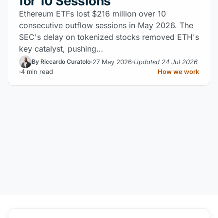
for 10 Sessions
Ethereum ETFs lost $216 million over 10
consecutive outflow sessions in May 2026. The
SEC's delay on tokenized stocks removed ETH's
key catalyst, pushing…
27 May 2026
Updated 24 Jul 2026
By Riccardo Curatolo
4 min read
How we work