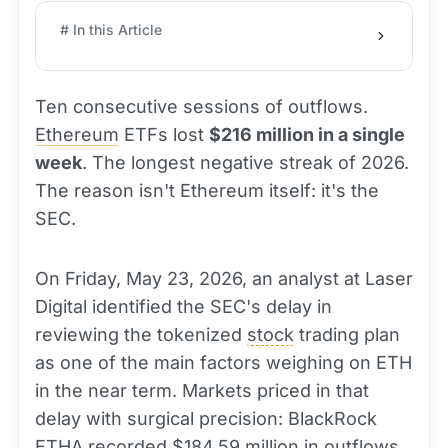
# In this Article
Ten consecutive sessions of outflows.
Ethereum
ETFs lost
$216 million in a single
week
. The longest negative streak of 2026.
The reason isn't Ethereum itself: it's the
SEC.
On Friday, May 23, 2026, an analyst at Laser
Digital identified the SEC's delay in
reviewing the tokenized
stock
trading plan
as one of the main factors weighing on ETH
in the near term. Markets priced in that
delay with surgical precision: BlackRock
ETHA recorded $184.59 million in outflows