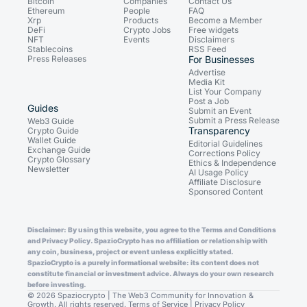
Bitcoin
Companies
Contact Us
Ethereum
People
FAQ
Xrp
Products
Become a Member
DeFi
Crypto Jobs
Free widgets
NFT
Events
Disclaimers
Stablecoins
RSS Feed
Press Releases
For Businesses
Advertise
Media Kit
List Your Company
Post a Job
Guides
Submit an Event
Submit a Press Release
Web3 Guide
Transparency
Crypto Guide
Wallet Guide
Editorial Guidelines
Exchange Guide
Corrections Policy
Crypto Glossary
Ethics & Independence
Newsletter
AI Usage Policy
Affiliate Disclosure
Sponsored Content
Disclaimer: By using this website, you agree to the Terms and Conditions
and Privacy Policy. SpazioCrypto has no affiliation or relationship with
any coin, business, project or event unless explicitly stated.
SpazioCrypto is a purely informational website: its content does not
constitute financial or investment advice. Always do your own research
before investing.
© 2026 Spaziocrypto | The Web3 Community for Innovation &
Growth. All rights reserved.
Terms of Service
|
Privacy Policy