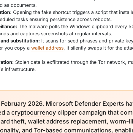
ed as documents.
tion:
Opening the fake shortcut triggers a script that instal
eduled tasks ensuring persistence across reboots.
illance:
The malware polls the Windows clipboard every 5
onds and captures screenshots at regular intervals.
 and substitution:
It scans for
seed
phrases and private key
r you copy a
wallet address
, it silently swaps it for the att
.
ration:
Stolen data is exfiltrated through the
Tor
network
, m
's infrastructure.
 February 2026, Microsoft Defender Experts h
ed a
cryptocurrency
clipper campaign that com
oard theft, wallet address replacement, worm-li
ionality, and Tor-based communications, enabli