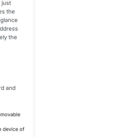
 just
es the
 glance
address
sely the
rd and
removable
 device of