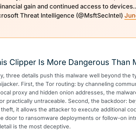
financial gain and continued access to devices
rosoft Threat Intelligence (@MsftSecIntel)
June
is Clipper Is More Dangerous Than 
ly, three details push this malware well beyond the t
hijacker. First, the Tor routing: by channeling commu
local proxy and hidden onion addresses, the malwa
or practically untraceable. Second, the backdoor: b
heft, it allows the attacker to execute additional cod
e door to ransomware deployments or follow-on int
detail is the most deceptive.