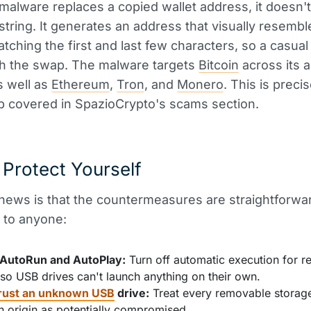
alware replaces a copied wallet address, it doesn't
string. It generates an address that visually resembl
matching the first and last few characters, so a casual
ch the swap. The malware targets
Bitcoin
across its 
s well as
Ethereum
,
Tron
, and
Monero
. This is preci
ap covered in SpazioCrypto's scams section.
Protect Yourself
ews is that the countermeasures are straightforwa
 to anyone:
 AutoRun and AutoPlay:
Turn off automatic execution for 
so USB drives can't launch anything on their own.
rust an unknown USB
drive:
Treat every removable storage
n origin as potentially compromised.