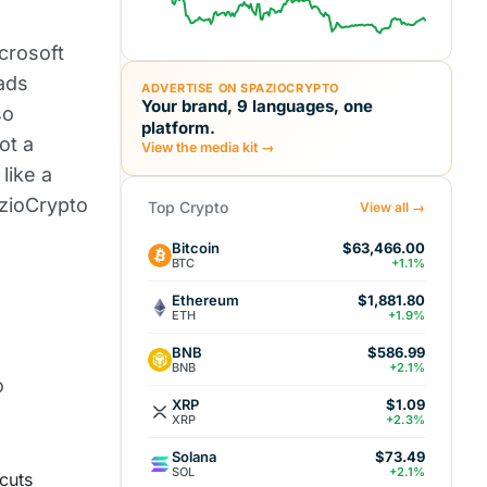
icrosoft
eads
ADVERTISE ON SPAZIOCRYPTO
Your brand, 9 languages, one
so
platform.
ot a
View the media kit →
like a
azioCrypto
Top Crypto
View all →
Bitcoin
$63,466.00
BTC
+1.1%
Ethereum
$1,881.80
ETH
+1.9%
BNB
$586.99
BNB
+2.1%
o
XRP
$1.09
XRP
+2.3%
Solana
$73.49
SOL
+2.1%
cuts