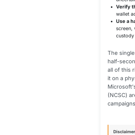
Verify t
wallet a
Use a h
screen, 
custody 
The single
half-secon
all of this
it on a phy
Microsoft'
(NCSC) are
campaigns 
Disclaimer