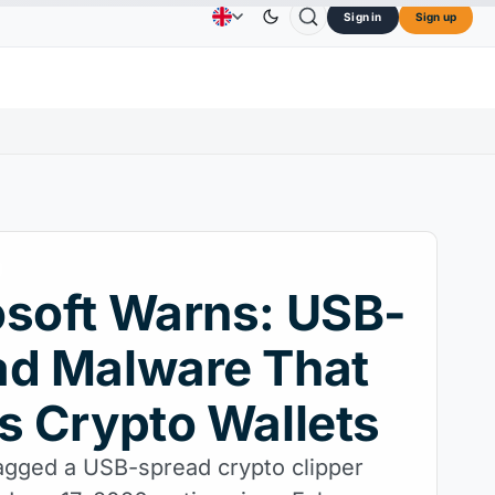
Sign in
Sign up
$0.3264
Dogecoin
$0.0707
Cardano
$0.1891
Advertising
Contact Us
About Us
↓0.30%
DOGE
↑2.40%
ADA
↑9.30%
soft Warns: USB-
ad Malware That
s Crypto Wallets
lagged a USB-spread crypto clipper