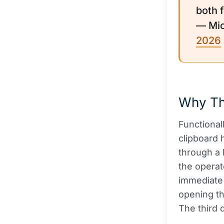
both 
— Mic
2026
Why Th
Functional
clipboard 
through a 
the operat
immediate t
opening th
The third 