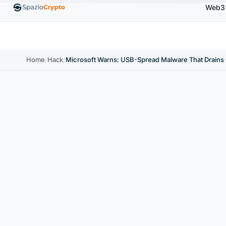
Web3
,880.58
Tether
$0.9991
BNB
$586.64
USDC
↑1.90%
USDT
↑0.00%
BNB
↑2.10%
US
Home
/
Hack
/
Microsoft Warns: USB-Spread Malware That Drains 