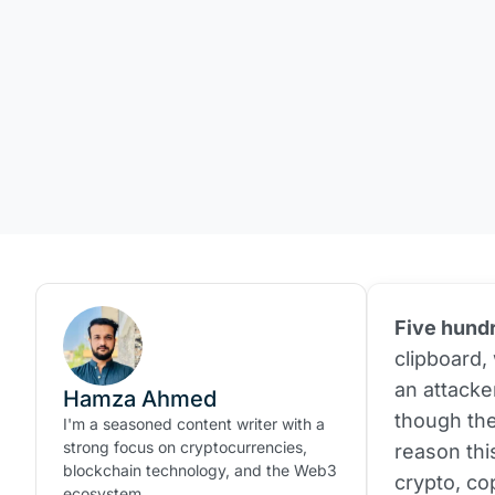
Five hundr
clipboard,
an attacke
Hamza Ahmed
though the
I'm a seasoned content writer with a
strong focus on cryptocurrencies,
reason this
blockchain technology, and the Web3
crypto, co
ecosystem.