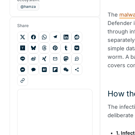
@hamza
The
malw
Defender i
Share
through i
separately
simple data
worm. A ba
covers com
How th
The infect
deliberate
1. Infec