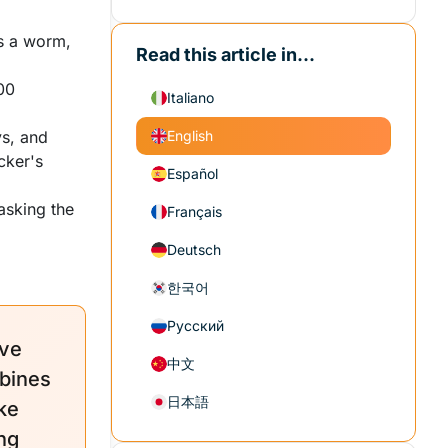
ls a worm,
Read this article in...
00
Italiano
s, and
English
acker's
Español
asking the
Français
Deutsch
한국어
Русский
ave
中文
bines
日本語
ke
ng