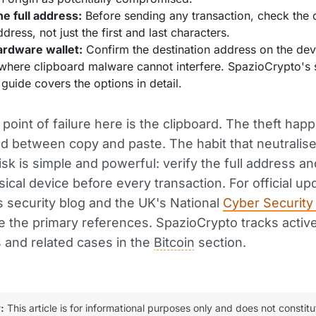
he full address:
Before sending any transaction, check the
ddress, not just the first and last characters.
ardware wallet:
Confirm the destination address on the de
where clipboard malware cannot interfere. SpazioCrypto's 
guide covers the options in detail.
 point of failure here is the clipboard. The theft hap
d between copy and paste. The habit that neutralis
 risk is simple and powerful: verify the full address a
sical device before every transaction. For official up
s security blog and the UK's National
Cyber Security
 the primary references. SpazioCrypto tracks activ
and related cases in the
Bitcoin
section.
:
This article is for informational purposes only and does not constitu