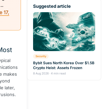
.…
Suggested article
 17,
Most
Security
ypical
Bybit Sues North Korea Over $1.5B
nications
Crypto Heist: Assets Frozen
re makes
8 Aug 2026 · 4 min read
eyond
e later,
rusions.