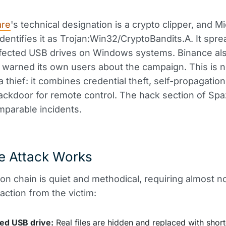
are
's technical designation is a crypto clipper, and M
dentifies it as Trojan:Win32/CryptoBandits.A. It spr
nfected USB drives on Windows systems. Binance al
 warned its own users about the campaign. This is n
 thief: it combines credential theft, self-propagation 
ckdoor for remote control. The hack section of Sp
parable incidents.
e Attack Works
ion chain is quiet and methodical, requiring almost n
 action from the victim:
ted USB drive:
Real files are hidden and replaced with short