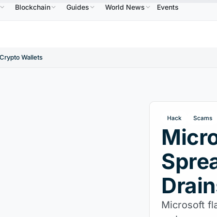
Blockchain
Guides
World News
Events
$0.9995
XRP
$1.09
Solana
$73.45
TRON
DC
↑0.00%
XRP
↑2.30%
SOL
↑2.10%
TRX
Crypto Wallets
Hack
Scams
Micro
Spre
Drain
Microsoft f