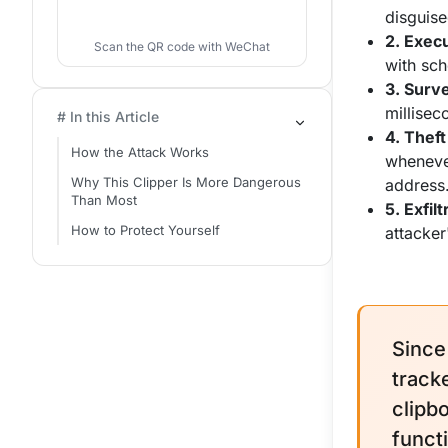
disguis
2. Execu
Scan the QR code with WeChat
with sch
3. Surve
millisec
# In this Article
4. Theft
How the Attack Works
wheneve
Why This Clipper Is More Dangerous
address
Than Most
5. Exfilt
How to Protect Yourself
attacker
Since
track
clipb
funct