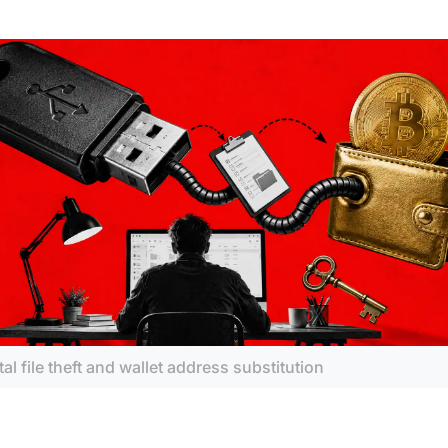
tal file theft and wallet address substitution