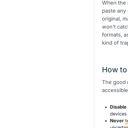
When the m
paste any 
original, 
won't cat
formats, a
kind of tr
How to 
The good n
accessible
Disable
devices 
Never
t
uncertai