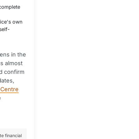
 complete
vice's own
self-
pens in the
es almost
nd confirm
dates,
 Centre
e
te financial