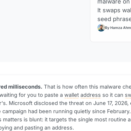
malware on 
It swaps wa
seed phras
By Hamza Ahm
ed milliseconds.
That is how often this malware ch
 waiting for you to paste a
wallet
address
so it can
s
r's. Microsoft disclosed the threat on June 17, 2026,
 campaign had been running quietly since February
 matters is blunt: it targets the single most routine a
pying and pasting an address.