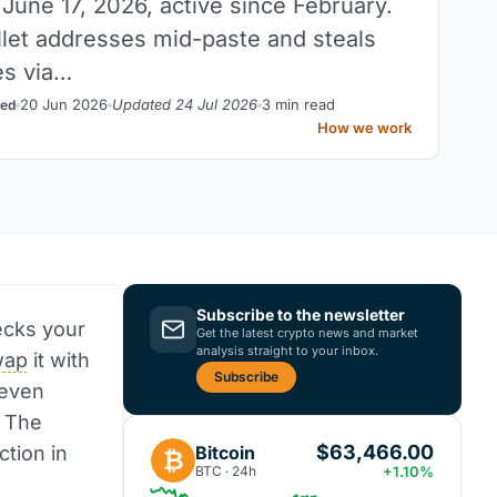
June 17, 2026, active since February.
llet addresses mid-paste and steals
es via…
20 Jun 2026
Updated 24 Jul 2026
3 min read
ed
How we work
Subscribe to the newsletter
ecks your
Get the latest crypto news and market
analysis straight to your inbox.
wap
it with
Subscribe
 even
. The
$63,466.00
Bitcoin
ction in
₿
BTC · 24h
+1.10%