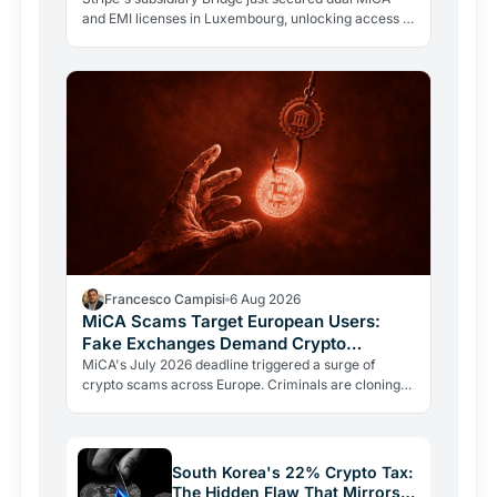
and EMI licenses in Luxembourg, unlocking access to
all 27 EU markets. A $1.1B acquisition is now a…
Francesco Campisi
6 Aug 2026
MiCA Scams Target European Users:
Fake Exchanges Demand Crypto
Transfers
MiCA's July 2026 deadline triggered a surge of
crypto scams across Europe. Criminals are cloning
regulators like ESMA to push users into fraudulent
transfers.…
South Korea's 22% Crypto Tax:
The Hidden Flaw That Mirrors