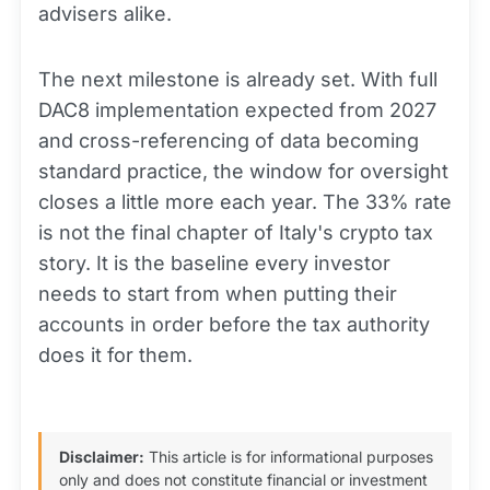
advisers alike.
The next milestone is already set. With full
DAC8 implementation expected from 2027
and cross-referencing of data becoming
standard practice, the window for oversight
closes a little more each year. The 33% rate
is not the final chapter of Italy's crypto tax
story. It is the baseline every investor
needs to start from when putting their
accounts in order before the tax authority
does it for them.
Disclaimer:
This article is for informational purposes
only and does not constitute financial or investment