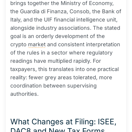
brings together the Ministry of Economy,
the Guardia di Finanza, Consob, the Bank of
Italy, and the UIF financial intelligence unit,
alongside industry associations. The stated
goal is an orderly development of the
crypto
market
and consistent interpretation
of the rules in a sector where regulatory
readings have multiplied rapidly. For
taxpayers, this translates into one practical
reality: fewer grey areas tolerated, more
coordination between supervising
authorities.
What Changes at Filing: ISEE,
DAC8 and New Tax Forms