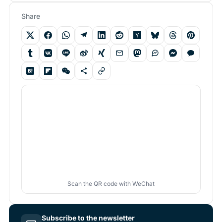
Share
Scan the QR code with WeChat
Subscribe to the newsletter