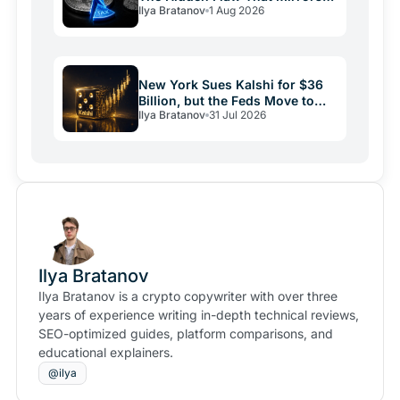
Ilya Bratanov
1 Aug 2026
Italy
New York Sues Kalshi for $36
Billion, but the Feds Move to
Ilya Bratanov
31 Jul 2026
Stop It
Ilya Bratanov
Ilya Bratanov is a crypto copywriter with over three
years of experience writing in-depth technical reviews,
SEO-optimized guides, platform comparisons, and
educational explainers.
@ilya