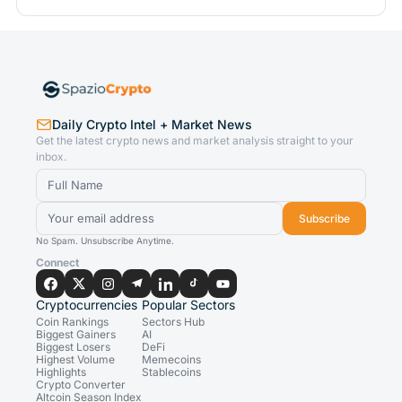
Daily Crypto Intel + Market News
Get the latest crypto news and market analysis straight to your
inbox.
Subscribe
No Spam. Unsubscribe Anytime.
Connect
Cryptocurrencies
Popular Sectors
Coin Rankings
Sectors Hub
Biggest Gainers
AI
Biggest Losers
DeFi
Highest Volume
Memecoins
Highlights
Stablecoins
Crypto Converter
Altcoin Season Index