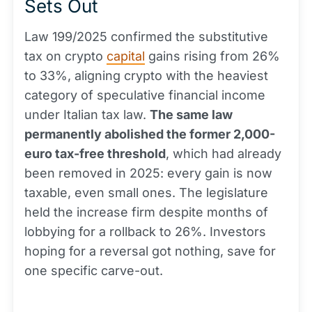
Sets Out
Law 199/2025 confirmed the substitutive
tax on crypto
capital
gains rising from 26%
to 33%, aligning crypto with the heaviest
category of speculative financial income
under Italian tax law.
The same law
permanently abolished the former 2,000-
euro tax-free threshold
, which had already
been removed in 2025: every gain is now
taxable, even small ones. The legislature
held the increase firm despite months of
lobbying for a rollback to 26%. Investors
hoping for a reversal got nothing, save for
one specific carve-out.