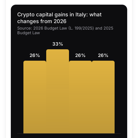
Crypto capital gains in Italy: what
changes from 2026
Source: 2026 Budget Law (L. 199/2025) and 2025
Budget Law
33%
26%
26%
26%