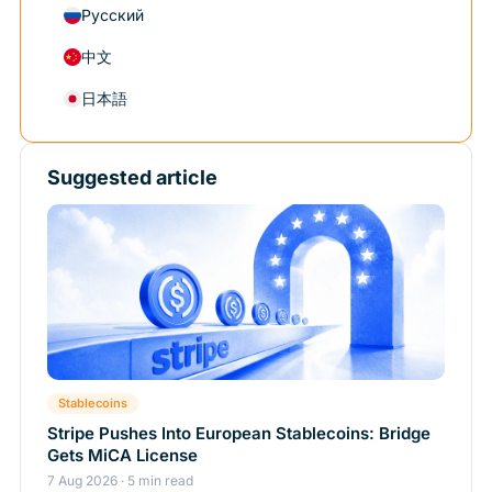
Русский
中文
日本語
Suggested article
Stablecoins
Stripe Pushes Into European Stablecoins: Bridge
Gets MiCA License
7 Aug 2026 · 5 min read