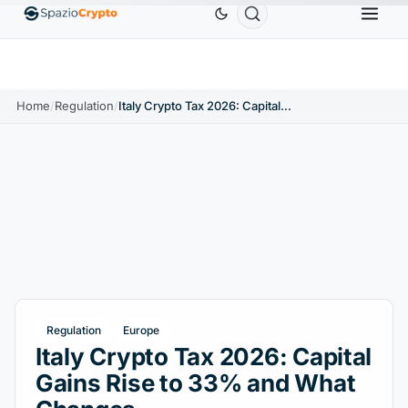
Ethereum
$1,880.58
Tether
$0.9991
BNB
$
↑1.10%
ETH
↑1.90%
USDT
↑0.00%
BNB
Home
/
Regulation
/
Italy Crypto Tax 2026: Capital Gains Rise to 33% and What Changes
Regulation
Europe
Italy Crypto Tax 2026: Capital
Gains Rise to 33% and What