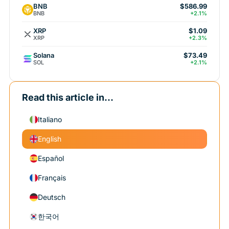
BNB
$586.99
BNB
+2.1%
XRP
$1.09
XRP
+2.3%
Solana
$73.49
SOL
+2.1%
Read this article in...
Italiano
English
Español
Français
Deutsch
한국어