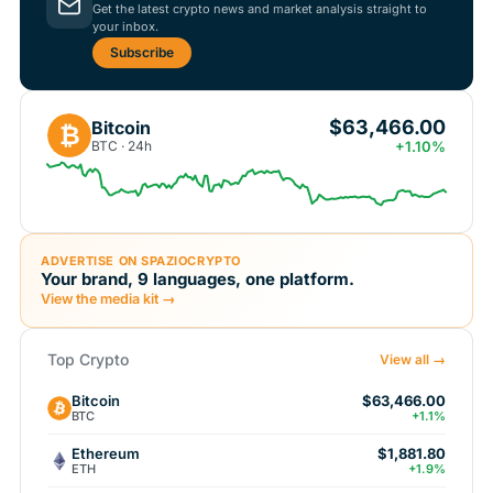
Get the latest crypto news and market analysis straight to
your inbox.
Subscribe
$63,466.00
Bitcoin
₿
BTC · 24h
+1.10%
ADVERTISE ON SPAZIOCRYPTO
Your brand, 9 languages, one platform.
View the media kit →
Top Crypto
View all →
Bitcoin
$63,466.00
BTC
+1.1%
Ethereum
$1,881.80
ETH
+1.9%