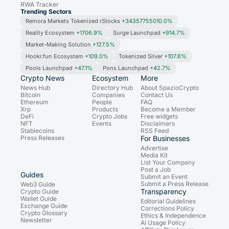
RWA Tracker
Trending Sectors
Remora Markets Tokenized rStocks
+34357755010.0%
Reality Ecosystem
+1706.9%
Surge Launchpad
+914.7%
Market-Making Solution
+127.5%
Hookr.fun Ecosystem
+109.0%
Tokenized Silver
+107.6%
Pools Launchpad
+47.1%
Pons Launchpad
+42.7%
Crypto News
Ecosystem
More
News Hub
Directory Hub
About SpazioCrypto
Bitcoin
Companies
Contact Us
Ethereum
People
FAQ
Xrp
Products
Become a Member
DeFi
Crypto Jobs
Free widgets
NFT
Events
Disclaimers
Stablecoins
RSS Feed
Press Releases
For Businesses
Advertise
Media Kit
List Your Company
Post a Job
Guides
Submit an Event
Submit a Press Release
Web3 Guide
Transparency
Crypto Guide
Wallet Guide
Editorial Guidelines
Exchange Guide
Corrections Policy
Crypto Glossary
Ethics & Independence
Newsletter
AI Usage Policy