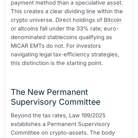
payment method than a speculative
asset
.
This creates a clear dividing line within the
crypto universe. Direct holdings of
Bitcoin
or altcoins fall under the 33% rate; euro-
denominated stablecoins qualifying as
MiCAR EMTs do not. For investors
navigating legal tax-efficiency strategies,
this distinction is the starting point.
The New Permanent
Supervisory Committee
Beyond the tax rates, Law 199/2025
establishes a Permanent Supervisory
Committee on crypto-assets. The body