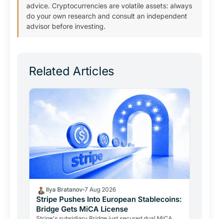
advice. Cryptocurrencies are volatile assets: always
do your own research and consult an independent
advisor before investing.
Related Articles
Ilya Bratanov
7 Aug 2026
Stripe Pushes Into European Stablecoins:
Bridge Gets MiCA License
Stripe's subsidiary Bridge just secured dual MiCA