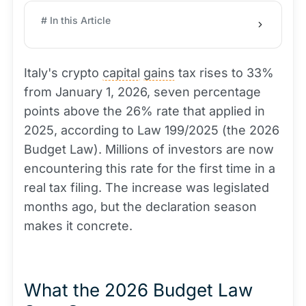
# In this Article
Italy's crypto
capital
gains
tax rises to 33%
from January 1, 2026, seven percentage
points above the 26% rate that applied in
2025, according to Law 199/2025 (the 2026
Budget Law). Millions of investors are now
encountering this rate for the first time in a
real tax filing. The increase was legislated
months ago, but the declaration season
makes it concrete.
What the 2026 Budget Law