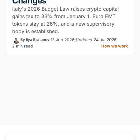
Changes
Italy's 2026 Budget Law raises crypto capital
gains tax to 33% from January 1. Euro EMT
tokens stay at 26%, and a new supervisory
body is established.
13 Jun 2026
Updated 24 Jul 2026
By Ilya Bratanov
2 min read
How we work