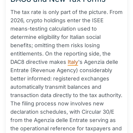
The tax rate is only part of the picture. From
2026, crypto holdings enter the ISEE
means-testing calculation used to
determine eligibility for Italian social
benefits; omitting them risks losing
entitlements. On the reporting side, the
DAC8 directive makes
Italy
's Agenzia delle
Entrate (Revenue Agency) considerably
better informed: registered exchanges
automatically transmit balances and
transaction data directly to the tax authority.
The filing process now involves new
declaration schedules, with Circular 30/E
from the Agenzia delle Entrate serving as
the operational reference for taxpayers and