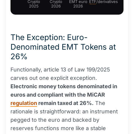
Crypto
Crypto
EMT euro
ETF
/derivatives
2025
2026
2026
The Exception: Euro-
Denominated EMT Tokens at
26%
Functionally, article 13 of Law 199/2025
carves out one explicit exception.
Electronic money tokens denominated in
euros and compliant with the MiCAR
regulation
remain taxed at 26%.
The
rationale is straightforward: an instrument
pegged to the euro and backed by
reserves functions more like a stable