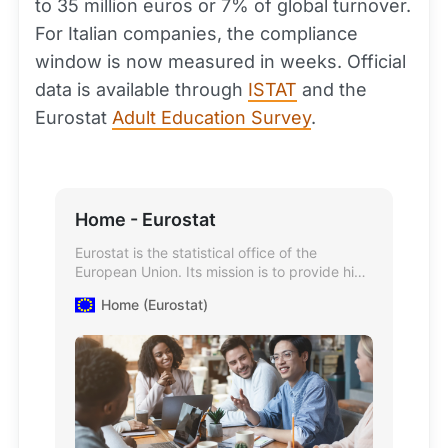
to 35 million euros or 7% of global turnover.
For Italian companies, the compliance
window is now measured in weeks. Official
data is available through
ISTAT
and the
Eurostat
Adult Education Survey
.
Home - Eurostat
Eurostat is the statistical office of the
European Union. Its mission is to provide high
quality statistics and data on Europe.
Home (Eurostat)