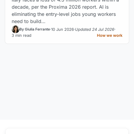
decade, per the Proxima 2026 report. AI is
eliminating the entry-level jobs young workers
need to build…
10 Jun 2026
Updated 24 Jul 2026
By Giulia Ferrante
3 min read
How we work