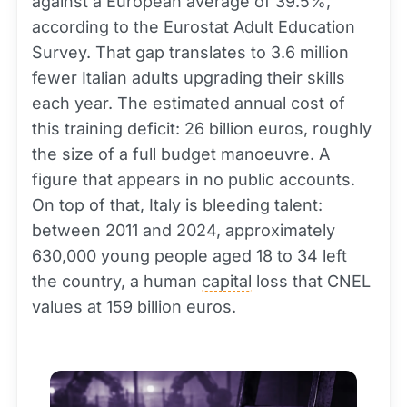
against a European average of 39.5%,
according to the Eurostat Adult Education
Survey. That gap translates to 3.6 million
fewer Italian adults upgrading their skills
each year. The estimated annual cost of
this training deficit: 26 billion euros, roughly
the size of a full budget manoeuvre. A
figure that appears in no public accounts.
On top of that, Italy is bleeding talent:
between 2011 and 2024, approximately
630,000 young people aged 18 to 34 left
the country, a human
capital
loss that CNEL
values at 159 billion euros.