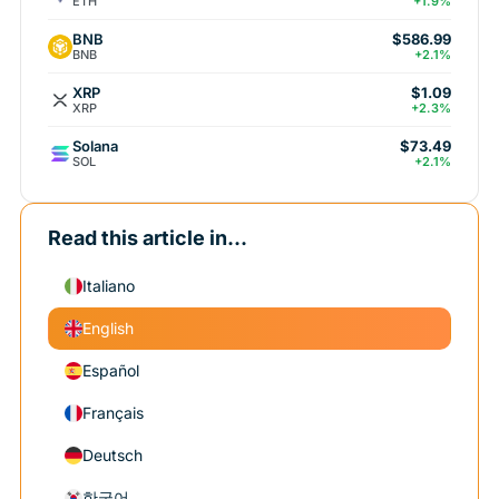
ETH
+1.9%
BNB
$586.99
BNB
+2.1%
XRP
$1.09
XRP
+2.3%
Solana
$73.49
SOL
+2.1%
Read this article in...
Italiano
English
Español
Français
Deutsch
한국어