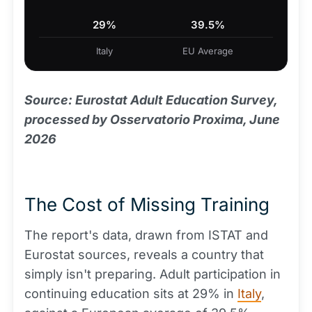
29%
39.5%
Italy
EU Average
Source: Eurostat Adult Education Survey,
processed by Osservatorio Proxima, June
2026
The Cost of Missing Training
The report's data, drawn from ISTAT and
Eurostat sources, reveals a country that
simply isn't preparing. Adult participation in
continuing education sits at 29% in
Italy
,