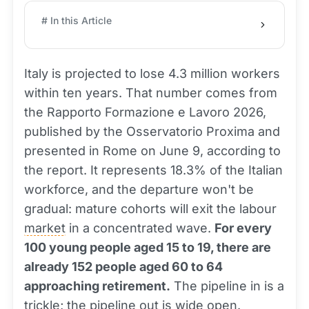
# In this Article
Italy is projected to lose 4.3 million workers
within ten years. That number comes from
the Rapporto Formazione e Lavoro 2026,
published by the Osservatorio Proxima and
presented in Rome on June 9, according to
the report. It represents 18.3% of the Italian
workforce, and the departure won't be
gradual: mature cohorts will exit the labour
market
in a concentrated wave.
For every
100 young people aged 15 to 19, there are
already 152 people aged 60 to 64
approaching retirement.
The pipeline in is a
trickle; the pipeline out is wide open.