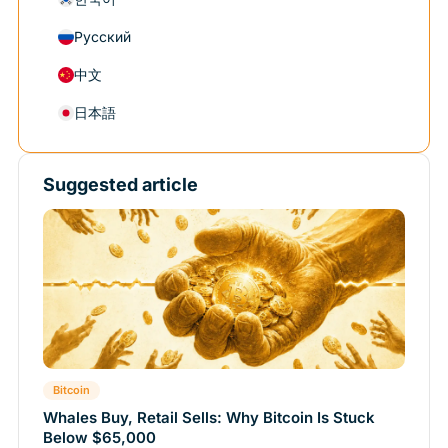
Русский
中文
日本語
Suggested article
Bitcoin
Whales Buy, Retail Sells: Why Bitcoin Is Stuck
Below $65,000