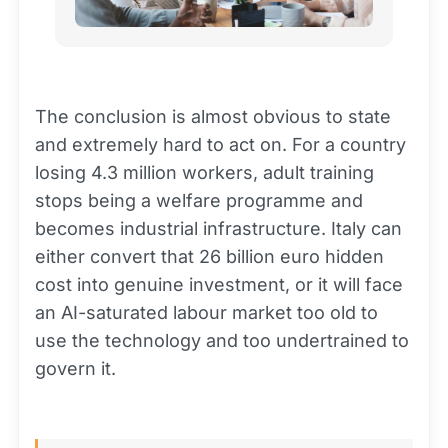
The conclusion is almost obvious to state
and extremely hard to act on. For a country
losing 4.3 million workers, adult training
stops being a welfare programme and
becomes industrial infrastructure. Italy can
either convert that 26 billion euro hidden
cost into genuine investment, or it will face
an AI-saturated labour market too old to
use the technology and too undertrained to
govern it.