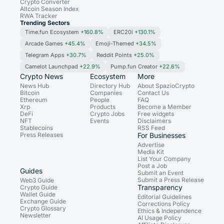
Crypto Converter
Altcoin Season Index
RWA Tracker
Trending Sectors
Time.fun Ecosystem
+160.8%
ERC20i
+130.1%
Arcade Games
+45.4%
Emoji-Themed
+34.5%
Telegram Apps
+30.7%
Reddit Points
+25.0%
Camelot Launchpad
+22.9%
Pump.fun Creator
+22.6%
Crypto News
Ecosystem
More
News Hub
Directory Hub
About SpazioCrypto
Bitcoin
Companies
Contact Us
Ethereum
People
FAQ
Xrp
Products
Become a Member
DeFi
Crypto Jobs
Free widgets
NFT
Events
Disclaimers
Stablecoins
RSS Feed
Press Releases
For Businesses
Advertise
Media Kit
List Your Company
Post a Job
Guides
Submit an Event
Submit a Press Release
Web3 Guide
Transparency
Crypto Guide
Wallet Guide
Editorial Guidelines
Exchange Guide
Corrections Policy
Crypto Glossary
Ethics & Independence
Newsletter
AI Usage Policy