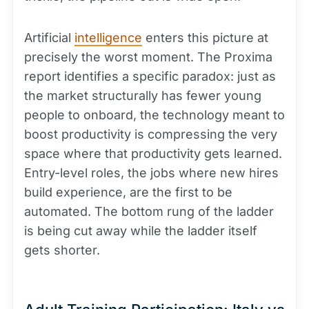
Artificial
intelligence
enters this picture at
precisely the worst moment. The Proxima
report identifies a specific paradox: just as
the market structurally has fewer young
people to onboard, the technology meant to
boost productivity is compressing the very
space where that productivity gets learned.
Entry-level roles, the jobs where new hires
build experience, are the first to be
automated. The bottom rung of the ladder
is being cut away while the ladder itself
gets shorter.