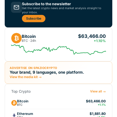
Subscribe to the newsletter
Get the latest crypto news and market analysis straight to
your inbox.
Subscribe
$63,466.00
Bitcoin
₿
BTC · 24h
+1.10%
ADVERTISE ON SPAZIOCRYPTO
Your brand, 9 languages, one platform.
View the media kit →
Top Crypto
View all →
Bitcoin
$63,466.00
BTC
+1.1%
Ethereum
$1,881.80