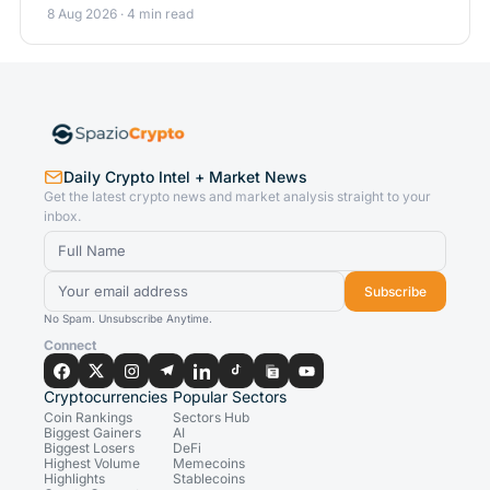
8 Aug 2026 · 4 min read
Daily Crypto Intel + Market News
Get the latest crypto news and market analysis straight to your
inbox.
Subscribe
No Spam. Unsubscribe Anytime.
Connect
Cryptocurrencies
Popular Sectors
Coin Rankings
Sectors Hub
Biggest Gainers
AI
Biggest Losers
DeFi
Highest Volume
Memecoins
Highlights
Stablecoins