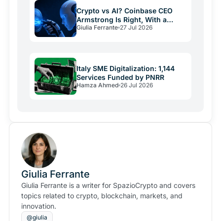
Crypto vs AI? Coinbase CEO
Armstrong Is Right, With a
Giulia Ferrante
27 Jul 2026
Catch
Italy SME Digitalization: 1,144
Services Funded by PNRR
Hamza Ahmed
26 Jul 2026
Giulia Ferrante
Giulia Ferrante is a writer for SpazioCrypto and covers
topics related to crypto, blockchain, markets, and
innovation.
@giulia