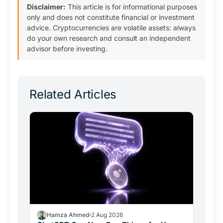
Disclaimer:
This article is for informational purposes
only and does not constitute financial or investment
advice. Cryptocurrencies are volatile assets: always
do your own research and consult an independent
advisor before investing.
Related Articles
Hamza Ahmed
2 Aug 2026