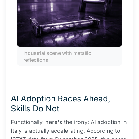
Industrial scene with metallic 
reflections
AI Adoption Races Ahead,
Skills Do Not
Functionally, here's the irony: AI adoption in
Italy is actually accelerating. According to