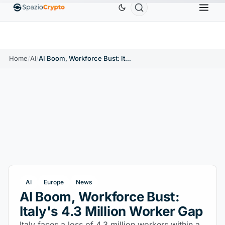
Ethereum
$1,880.58
Tether
$0.9991
BNB
$5
1.10%
ETH
↑1.90%
USDT
↑0.00%
BNB
Home
/
AI
/
AI Boom, Workforce Bust: Italy's 4.3 Million Worker Gap
AI
Europe
News
AI Boom, Workforce Bust:
Italy's 4.3 Million Worker Gap
Italy faces a loss of 4.3 million workers within a