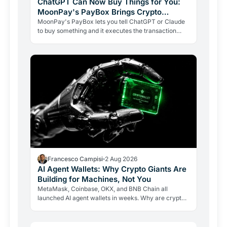
ChatGPT Can Now Buy Things for You:
MoonPay's PayBox Brings Crypto
Payments Into AI Chat
MoonPay's PayBox lets you tell ChatGPT or Claude
to buy something and it executes the transaction
with real money, without ever holding your wallet
keys.…
Francesco Campisi
2 Aug 2026
AI Agent Wallets: Why Crypto Giants Are
Building for Machines, Not You
MetaMask, Coinbase, OKX, and BNB Chain all
launched AI agent wallets in weeks. Why are crypto
giants building rails for an economy that barely exists
yet, and…