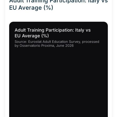
Adult Training Participation: Italy vs
EU Average (%)
Adult Training Participation: Italy vs
EU Average (%)
Source: Eurostat Adult Education Survey, processed
by Osservatorio Proxima, June 2026