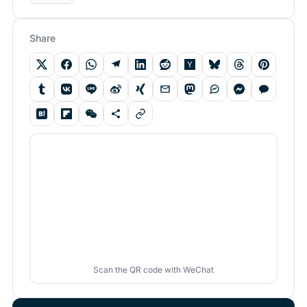
Share
Scan the QR code with WeChat