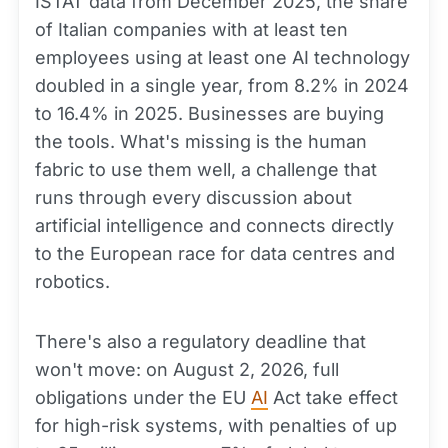
ISTAT data from December 2025, the share
of Italian companies with at least ten
employees using at least one AI technology
doubled in a single year, from 8.2% in 2024
to 16.4% in 2025. Businesses are buying
the tools. What's missing is the human
fabric to use them well, a challenge that
runs through every discussion about
artificial intelligence and connects directly
to the European race for data centres and
robotics.
There's also a regulatory deadline that
won't move: on August 2, 2026, full
obligations under the EU
AI
Act take effect
for high-risk systems, with penalties of up