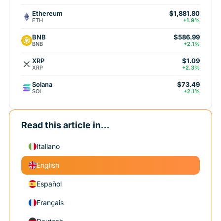
Ethereum
$1,881.80
ETH
+1.9%
BNB
$586.99
BNB
+2.1%
XRP
$1.09
XRP
+2.3%
Solana
$73.49
SOL
+2.1%
Read this article in...
Italiano
English
Español
Français