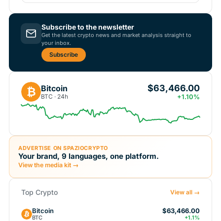
Subscribe to the newsletter
Get the latest crypto news and market analysis straight to
your inbox.
Subscribe
$63,466.00
Bitcoin
₿
BTC · 24h
+1.10%
ADVERTISE ON SPAZIOCRYPTO
Your brand, 9 languages, one platform.
View the media kit →
Top Crypto
View all →
Bitcoin
$63,466.00
BTC
+1.1%