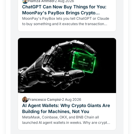
Hamza Ahmed
2 Aug 2026
ChatGPT Can Now Buy Things for You:
MoonPay's PayBox Brings Crypto
Payments Into AI Chat
MoonPay's PayBox lets you tell ChatGPT or Claude
to buy something and it executes the transaction
with real money, without ever holding your wallet
keys.…
Francesco Campisi
2 Aug 2026
AI Agent Wallets: Why Crypto Giants Are
Building for Machines, Not You
MetaMask, Coinbase, OKX, and BNB Chain all
launched AI agent wallets in weeks. Why are crypto
giants building rails for an economy that barely exists
yet, and…