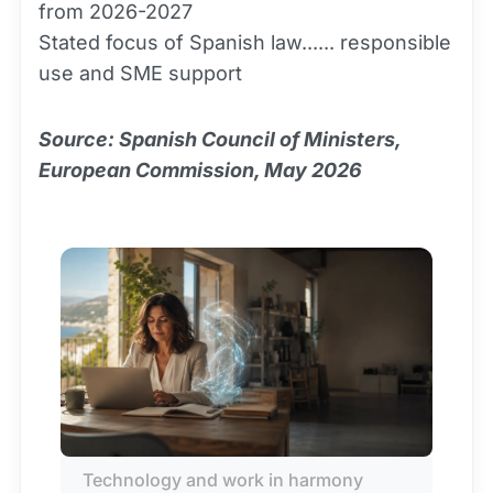
from 2026-2027
Stated focus of Spanish law...... responsible
use and SME support
Source: Spanish Council of Ministers,
European Commission, May 2026
Technology and work in harmony