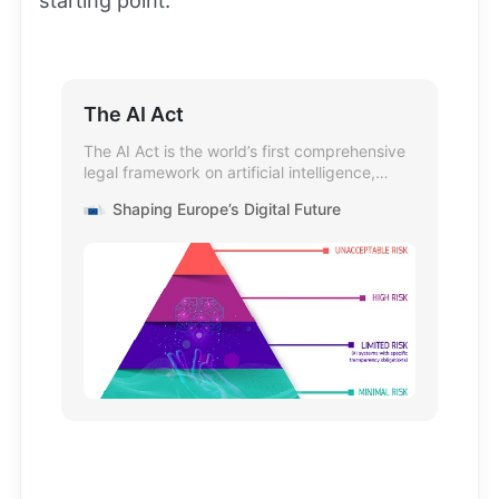
starting point.
The AI Act
The AI Act is the world’s first comprehensive
legal framework on artificial intelligence,
addressing AI risks and positioning Europe as
Shaping Europe’s Digital Future
a global leader.