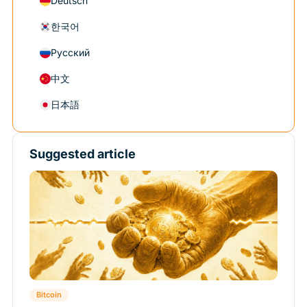
Deutsch
한국어
Русский
中文
日本語
Suggested article
Bitcoin