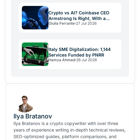
Crypto vs AI? Coinbase CEO
Armstrong Is Right, With a
Giulia Ferrante
27 Jul 2026
Catch
Italy SME Digitalization: 1,144
Services Funded by PNRR
Hamza Ahmed
26 Jul 2026
Ilya Bratanov
Ilya Bratanov is a crypto copywriter with over three
years of experience writing in-depth technical reviews,
SEO-optimized guides, platform comparisons, and