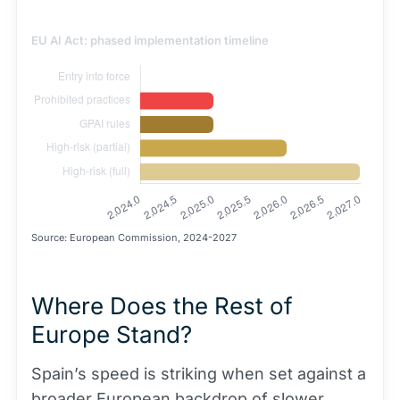
EU AI Act: phased implementation timeline
Source: European Commission, 2024-2027
Where Does the Rest of
Europe Stand?
Spain’s speed is striking when set against a
broader European backdrop of slower