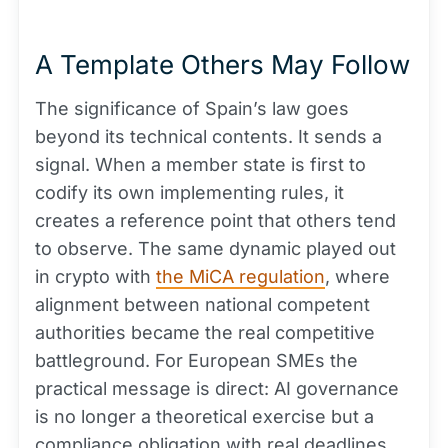
A Template Others May Follow
The significance of Spain’s law goes
beyond its technical contents. It sends a
signal. When a member state is first to
codify its own implementing rules, it
creates a reference point that others tend
to observe. The same dynamic played out
in crypto with
the MiCA regulation
, where
alignment between national competent
authorities became the real competitive
battleground. For European SMEs the
practical message is direct: AI governance
is no longer a theoretical exercise but a
compliance obligation with real deadlines