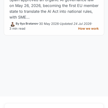
on May 26, 2026, becoming the first EU member
state to translate the AI Act into national rules,
with SME…
30 May 2026
Updated 24 Jul 2026
By Ilya Bratanov
3 min read
How we work