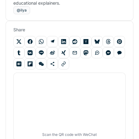
educational explainers.
@ilya
Share
Scan the QR code with WeChat