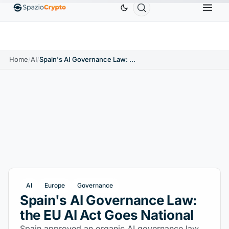
Ethereum
$1,880.58
Tether
$0.9991
BNB
$
↑1.10%
ETH
↑1.90%
USDT
↑0.00%
BNB
Home
/
AI
/
Spain's AI Governance Law: the EU AI Act Goes National
AI
Europe
Governance
Spain's AI Governance Law:
the EU AI Act Goes National
Spain approved an organic AI governance law