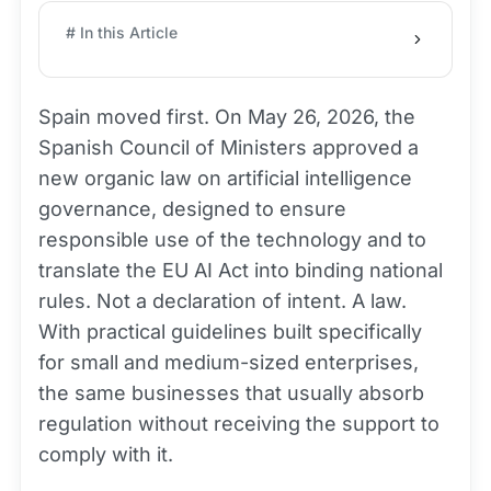
# In this Article
Spain moved first. On May 26, 2026, the
Spanish Council of Ministers approved a
new organic law on artificial intelligence
governance, designed to ensure
responsible use of the technology and to
translate the EU AI Act into binding national
rules. Not a declaration of intent. A law.
With practical guidelines built specifically
for small and medium-sized enterprises,
the same businesses that usually absorb
regulation without receiving the support to
comply with it.