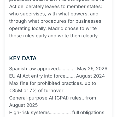
Act deliberately leaves to member states:
who supervises, with what powers, and
through what procedures for businesses
operating locally. Madrid chose to write
those rules early and write them clearly.
KEY DATA
Spanish law approved............. May 26, 2026
EU AI Act entry into force....... August 2024
Max fine for prohibited practices. up to
€35M or 7% of turnover
General-purpose AI (GPAI) rules.. from
August 2025
High-risk systems................ full obligations