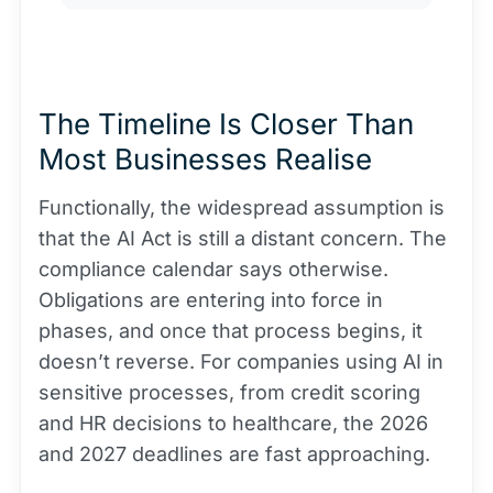
The Timeline Is Closer Than
Most Businesses Realise
Functionally, the widespread assumption is
that the AI Act is still a distant concern. The
compliance calendar says otherwise.
Obligations are entering into force in
phases, and once that process begins, it
doesn’t reverse. For companies using AI in
sensitive processes, from credit scoring
and HR decisions to healthcare, the 2026
and 2027 deadlines are fast approaching.