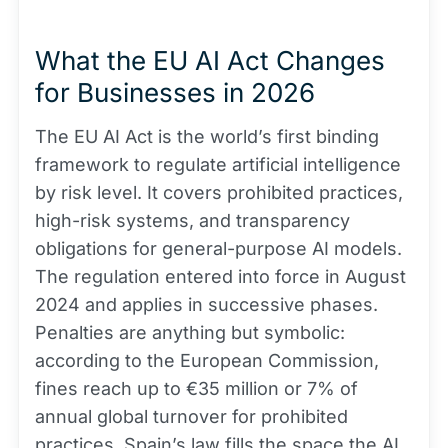
What the EU AI Act Changes
for Businesses in 2026
The EU AI Act is the world’s first binding
framework to regulate artificial intelligence
by risk level. It covers prohibited practices,
high-risk systems, and transparency
obligations for general-purpose AI models.
The regulation entered into force in August
2024 and applies in successive phases.
Penalties are anything but symbolic:
according to the European Commission,
fines reach up to €35 million or 7% of
annual global turnover for prohibited
practices. Spain’s law fills the space the AI