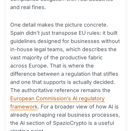
and real fines.
One detail makes the picture concrete.
Spain didn’t just transpose EU rules: it built
guidelines designed for businesses without
in-house legal teams, which describes the
vast majority of the productive fabric
across Europe. That is where the
difference between a regulation that stifles
and one that supports is actually decided.
The authoritative reference remains the
European Commission’s AI regulatory
framework
. For a broader view of how AI is
already reshaping real business processes,
the AI section of SpazioCrypto is a useful