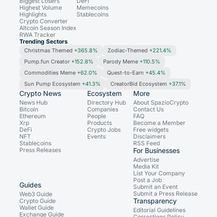
Biggest Losers
DeFi
Highest Volume
Memecoins
Highlights
Stablecoins
Crypto Converter
Altcoin Season Index
RWA Tracker
Trending Sectors
Christmas Themed
+365.8%
Zodiac-Themed
+221.4%
Pump.fun Creator
+152.8%
Parody Meme
+110.5%
Commodities Meme
+62.0%
Quest-to-Earn
+45.4%
Sun Pump Ecosystem
+41.3%
CreatorBid Ecosystem
+37.1%
Crypto News
Ecosystem
More
News Hub
Directory Hub
About SpazioCrypto
Bitcoin
Companies
Contact Us
Ethereum
People
FAQ
Xrp
Products
Become a Member
DeFi
Crypto Jobs
Free widgets
NFT
Events
Disclaimers
Stablecoins
RSS Feed
Press Releases
For Businesses
Advertise
Media Kit
List Your Company
Post a Job
Guides
Submit an Event
Submit a Press Release
Web3 Guide
Transparency
Crypto Guide
Wallet Guide
Editorial Guidelines
Exchange Guide
Corrections Policy