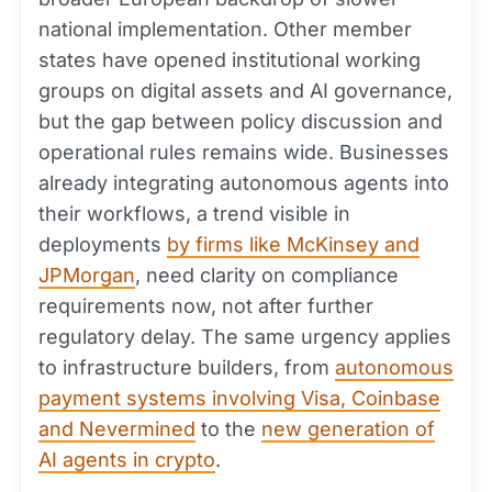
national implementation. Other member
states have opened institutional working
groups on digital assets and AI governance,
but the gap between policy discussion and
operational rules remains wide. Businesses
already integrating autonomous agents into
their workflows, a trend visible in
deployments
by firms like McKinsey and
JPMorgan
, need clarity on compliance
requirements now, not after further
regulatory delay. The same urgency applies
to infrastructure builders, from
autonomous
payment systems involving Visa, Coinbase
and Nevermined
to the
new generation of
AI agents in crypto
.