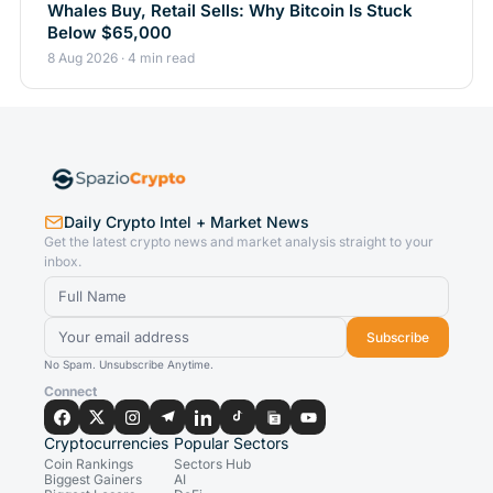
Whales Buy, Retail Sells: Why Bitcoin Is Stuck
Below $65,000
8 Aug 2026 · 4 min read
Daily Crypto Intel + Market News
Get the latest crypto news and market analysis straight to your
inbox.
Subscribe
No Spam. Unsubscribe Anytime.
Connect
Cryptocurrencies
Popular Sectors
Coin Rankings
Sectors Hub
Biggest Gainers
AI