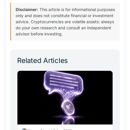
Disclaimer:
This article is for informational purposes
only and does not constitute financial or investment
advice. Cryptocurrencies are volatile assets: always
do your own research and consult an independent
advisor before investing.
Related Articles