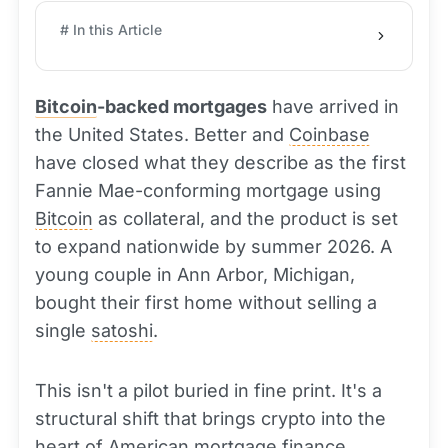
# In this Article
Bitcoin
-backed mortgages
have arrived in
the United States. Better and
Coinbase
have closed what they describe as the first
Fannie Mae-conforming mortgage using
Bitcoin
as collateral, and the product is set
to expand nationwide by summer 2026. A
young couple in Ann Arbor, Michigan,
bought their first home without selling a
single
satoshi
.
This isn't a pilot buried in fine print. It's a
structural shift that brings crypto into the
heart of American mortgage finance.