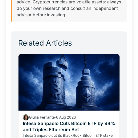
advice. Cryptocurrencies are volatile assets: always
do your own research and consult an independent
advisor before investing.
Related Articles
Giulia Ferrante
6 Aug 2026
Intesa Sanpaolo Cuts Bitcoin ETF by 94%
and Triples Ethereum Bet
Intesa Sanpaolo cut its BlackRock Bitcoin ETF stake