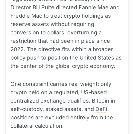
Director Bill Pulte directed Fannie Mae and
Freddie Mac to treat crypto holdings as
reserve assets without requiring
conversion to dollars, overturning a
restriction that had been in place since
2022. The directive fits within a broader
policy push to position the United States as
the center of the global crypto economy.
One constraint carries real weight: only
crypto held on a regulated, US-based
centralized
exchange
qualifies. Bitcoin in
self-custody, staked assets, and
DeFi
positions are excluded entirely from the
collateral calculation.