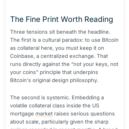
The Fine Print Worth Reading
Three tensions sit beneath the headline.
The first is a cultural paradox: to use Bitcoin
as collateral here, you must keep it on
Coinbase, a centralized exchange. That
runs directly against the “not your keys, not
your coins” principle that underpins
Bitcoin's original design philosophy.
The second is systemic. Embedding a
volatile collateral class inside the US
mortgage
market
raises serious questions
about scale, particularly given the sharp