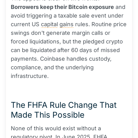
Borrowers keep their Bitcoin exposure
and
avoid triggering a taxable sale event under
current US
capital
gains
rules. Routine price
swings don't generate margin calls or
forced liquidations, but the pledged crypto
can be liquidated after 60 days of missed
payments. Coinbase handles custody,
compliance, and the underlying
infrastructure.
The FHFA Rule Change That
Made This Possible
None of this would exist without a
regulatory pivot. In June 2025, FHFA