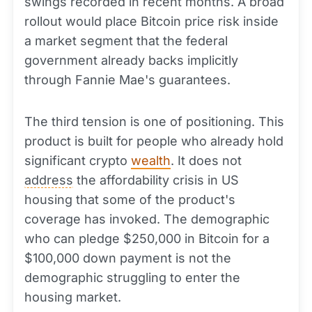
swings recorded in recent months. A broad
rollout would place Bitcoin price risk inside
a market segment that the federal
government already backs implicitly
through Fannie Mae's guarantees.
The third tension is one of positioning. This
product is built for people who already hold
significant crypto
wealth
. It does not
address
the affordability crisis in US
housing that some of the product's
coverage has invoked. The demographic
who can pledge $250,000 in Bitcoin for a
$100,000 down payment is not the
demographic struggling to enter the
housing market.