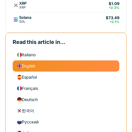
XRP
$1.09
XRP
+2.3%
Solana
$73.49
SOL
+2.1%
Read this article in...
Italiano
English
Español
Français
Deutsch
한국어
Русский