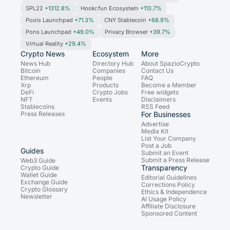
SPL22
+1312.8%
Hookr.fun Ecosystem
+113.7%
Pools Launchpad
+71.3%
CNY Stablecoin
+68.9%
Pons Launchpad
+49.0%
Privacy Browser
+39.7%
Virtual Reality
+29.4%
Crypto News
Ecosystem
More
News Hub
Directory Hub
About SpazioCrypto
Bitcoin
Companies
Contact Us
Ethereum
People
FAQ
Xrp
Products
Become a Member
DeFi
Crypto Jobs
Free widgets
NFT
Events
Disclaimers
Stablecoins
RSS Feed
Press Releases
For Businesses
Advertise
Media Kit
List Your Company
Post a Job
Guides
Submit an Event
Submit a Press Release
Web3 Guide
Transparency
Crypto Guide
Wallet Guide
Editorial Guidelines
Exchange Guide
Corrections Policy
Crypto Glossary
Ethics & Independence
Newsletter
AI Usage Policy
Affiliate Disclosure
Sponsored Content