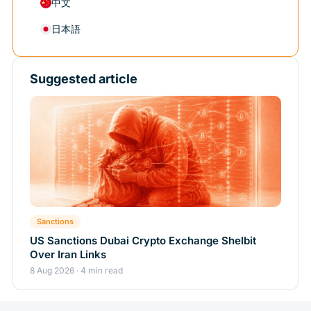
中文
日本語
Suggested article
Sanctions
US Sanctions Dubai Crypto Exchange Shelbit
Over Iran Links
8 Aug 2026 · 4 min read