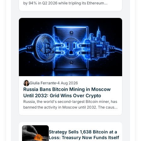
by 94% in Q2 2026 while tripling its Ethereum
position. Its $67 million ARK Bitcoin holding stayed
intact.
Giulia Ferrante
4 Aug 2026
Russia Bans Bitcoin Mining in Moscow
Until 2032: Grid Wins Over Crypto
Russia, the world's second-largest Bitcoin miner, has
banned the activity in Moscow until 2032. The cause
is energy, not politics: the grid can't handle the…
Strategy Sells 1,638 Bitcoin at a
Loss: Treasury Now Funds Itself