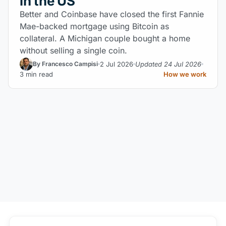
in the US
Better and Coinbase have closed the first Fannie
Mae-backed mortgage using Bitcoin as
collateral. A Michigan couple bought a home
without selling a single coin.
2 Jul 2026
Updated 24 Jul 2026
By Francesco Campisi
3 min read
How we work