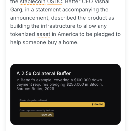
the
stablecoin
USDC
. Better CEO Vishal
Garg, in a statement accompanying the
announcement, described the product as
building the infrastructure to allow any
tokenized
asset
in America to be pledged to
help someone buy a home.
A 2.5x Collateral Buffer
In Better's example, covering a $100,000 down
payment requires pledging $250,000 in Bitcoin.
Source: Better, 2026
Bitcoin pledged as collateral
$250,000
Down payment covered by the loan
$100,000