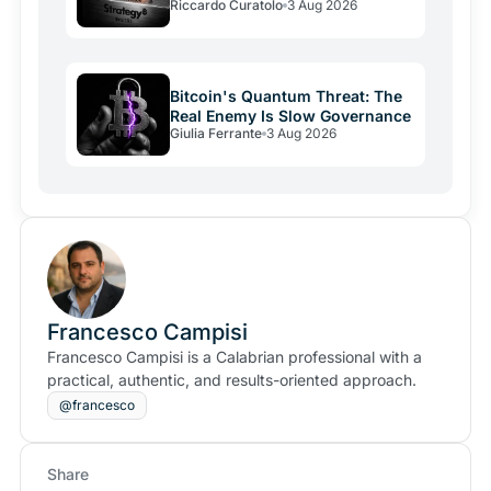
Riccardo Curatolo
3 Aug 2026
Bitcoin's Quantum Threat: The
Real Enemy Is Slow Governance
Giulia Ferrante
3 Aug 2026
Francesco Campisi
Francesco Campisi is a Calabrian professional with a
practical, authentic, and results-oriented approach.
@francesco
Share