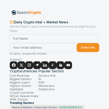
Daily Crypto Intel + Market News
Get the latest crypto news and market analysis straight to your
inbox.
Subscribe
No Spam. Unsubscribe Anytime.
Connect
Cryptocurrencies
Popular Sectors
Coin Rankings
Sectors Hub
Biggest Gainers
AI
Biggest Losers
DeFi
Highest Volume
Memecoins
Highlights
Stablecoins
Crypto Converter
Altcoin Season Index
RWA Tracker
Trending Sectors
Remora Markets Tokenized rStocks
+34363391478.5%