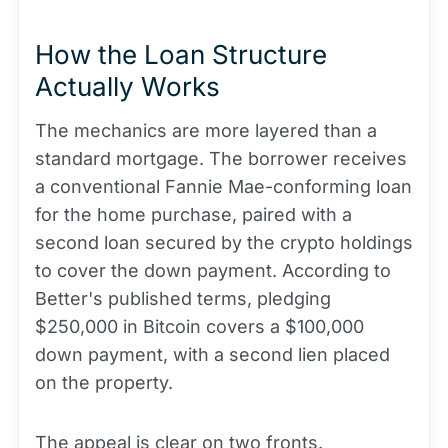
How the Loan Structure
Actually Works
The mechanics are more layered than a
standard mortgage. The borrower receives
a conventional Fannie Mae-conforming loan
for the home purchase, paired with a
second loan secured by the crypto holdings
to cover the down payment. According to
Better's published terms, pledging
$250,000 in Bitcoin covers a $100,000
down payment, with a second lien placed
on the property.
The appeal is clear on two fronts.