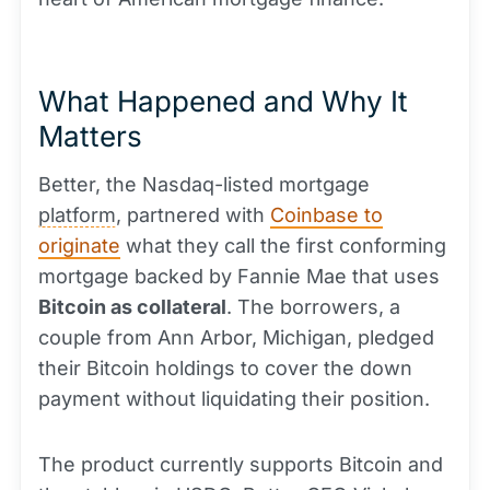
What Happened and Why It
Matters
Better, the Nasdaq-listed mortgage
platform
, partnered with
Coinbase to
originate
what they call the first conforming
mortgage backed by Fannie Mae that uses
Bitcoin as collateral
. The borrowers, a
couple from Ann Arbor, Michigan, pledged
their Bitcoin holdings to cover the down
payment without liquidating their position.
The product currently supports Bitcoin and