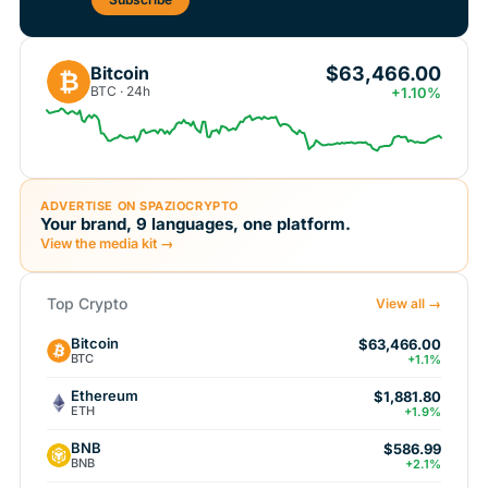
$63,466.00
Bitcoin
₿
BTC · 24h
+1.10%
ADVERTISE ON SPAZIOCRYPTO
Your brand, 9 languages, one platform.
View the media kit →
Top Crypto
View all →
Bitcoin
$63,466.00
BTC
+1.1%
Ethereum
$1,881.80
ETH
+1.9%
BNB
$586.99
BNB
+2.1%