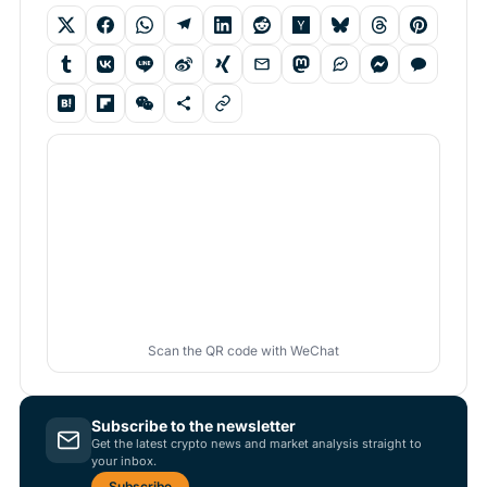
Scan the QR code with WeChat
Subscribe to the newsletter
Get the latest crypto news and market analysis straight to
your inbox.
Subscribe