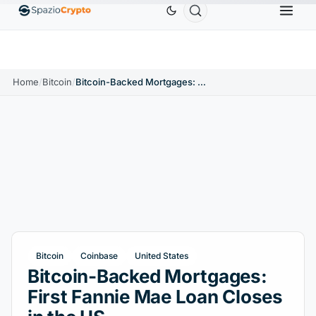
Ethereum
$1,880.58
Tether
$0.9991
BNB
$
↑1.10%
ETH
↑1.90%
USDT
↑0.00%
BNB
Home
/
Bitcoin
/
Bitcoin-Backed Mortgages: First Fannie Mae Loan Closes in the US
Bitcoin
Coinbase
United States
Bitcoin-Backed Mortgages:
First Fannie Mae Loan Closes