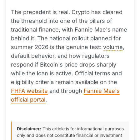
The precedent is real. Crypto has cleared
the threshold into one of the pillars of
traditional finance, with Fannie Mae's name
behind it. The national rollout planned for
summer 2026 is the genuine test:
volume
,
default behavior, and how regulators
respond if Bitcoin's price drops sharply
while the loan is active. Official terms and
eligibility criteria remain available on the
FHFA website
and through
Fannie Mae's
official portal
.
Disclaimer:
This article is for informational purposes
only and does not constitute financial or investment