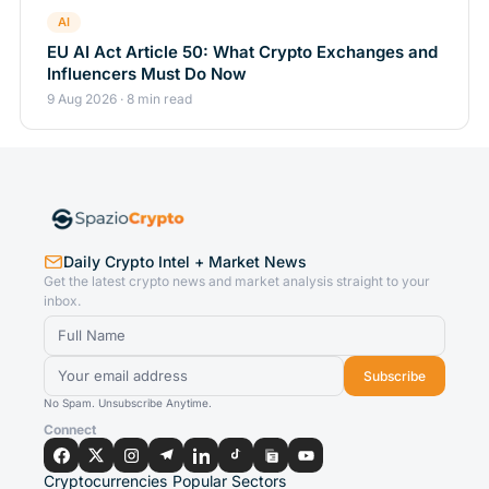
AI
EU AI Act Article 50: What Crypto Exchanges and
Influencers Must Do Now
9 Aug 2026 · 8 min read
Daily Crypto Intel + Market News
Get the latest crypto news and market analysis straight to your
inbox.
Subscribe
No Spam. Unsubscribe Anytime.
Connect
Cryptocurrencies
Popular Sectors