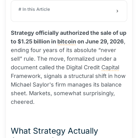
# In this Article
Strategy officially authorized the sale of up
to $1.25 billion in
bitcoin
on June 29, 2026
,
ending four years of its absolute “never
sell” rule. The move, formalized under a
document called the Digital Credit
Capital
Framework, signals a structural shift in how
Michael Saylor's firm manages its balance
sheet. Markets, somewhat surprisingly,
cheered.
What Strategy Actually