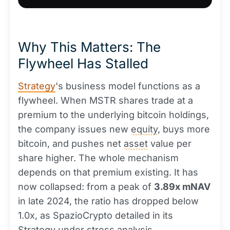
Why This Matters: The
Flywheel Has Stalled
Strategy
's business model functions as a
flywheel. When MSTR shares trade at a
premium to the underlying bitcoin holdings,
the company issues new
equity
, buys more
bitcoin, and pushes net
asset
value per
share higher. The whole mechanism
depends on that premium existing. It has
now collapsed: from a peak of
3.89x mNAV
in late 2024, the ratio has dropped below
1.0x, as SpazioCrypto detailed in its
Strategy under stress analysis.