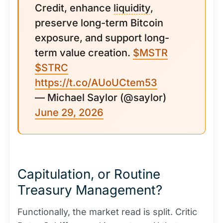
Credit, enhance
liquidity
,
preserve long-term Bitcoin
exposure, and support long-
term value creation.
$MSTR
$STRC
https://t.co/AUoUCtem53
— Michael Saylor (@saylor)
June 29, 2026
Capitulation, or Routine
Treasury Management?
Functionally, the market read is split. Critic