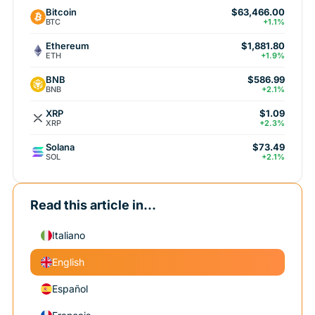
Bitcoin
$63,466.00
BTC
+1.1%
Ethereum
$1,881.80
ETH
+1.9%
BNB
$586.99
BNB
+2.1%
XRP
$1.09
XRP
+2.3%
Solana
$73.49
SOL
+2.1%
Read this article in...
Italiano
English
Español