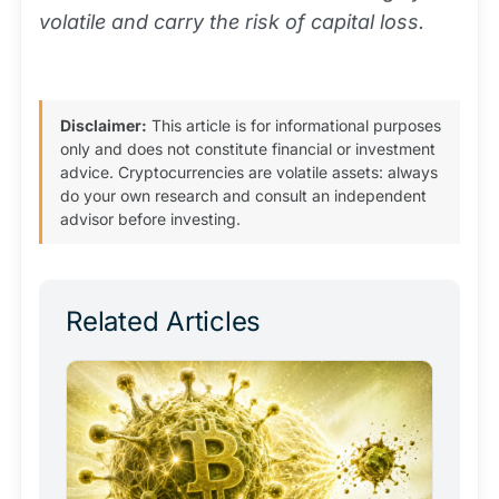
volatile and carry the risk of capital loss.
Disclaimer:
This article is for informational purposes
only and does not constitute financial or investment
advice. Cryptocurrencies are volatile assets: always
do your own research and consult an independent
advisor before investing.
Related Articles