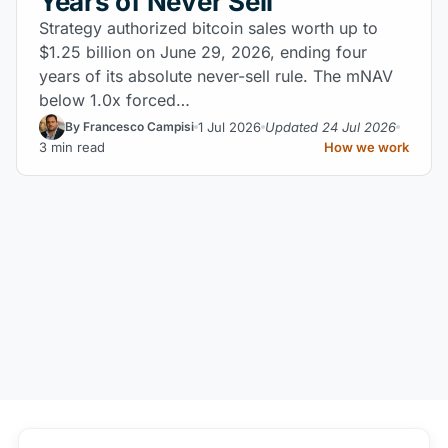
Years of Never Sell
Strategy authorized bitcoin sales worth up to
$1.25 billion on June 29, 2026, ending four
years of its absolute never-sell rule. The mNAV
below 1.0x forced…
1 Jul 2026
Updated 24 Jul 2026
By Francesco Campisi
3 min read
How we work