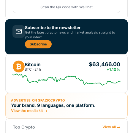
Scan the QR code with WeChat
Subscribe to the newsletter
Get the latest crypto news and market analysis straight to
your inbox.
Subscribe
$63,466.00
Bitcoin
₿
BTC · 24h
+1.10%
ADVERTISE ON SPAZIOCRYPTO
Your brand, 9 languages, one platform.
View the media kit →
Top Crypto
View all →