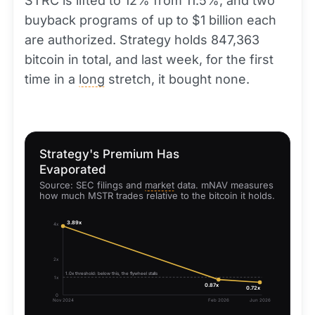
STRC is lifted to 12% from 11.5%, and two
buyback programs of up to $1 billion each
are authorized. Strategy holds 847,363
bitcoin in total, and last week, for the first
time in a
long
stretch, it bought none.
Strategy's Premium Has
Evaporated
Source: SEC filings and
market
data. mNAV measures
how much MSTR trades relative to the bitcoin it holds.
3.89x
4x
2x
1.0x threshold: below this, the flywheel stalls
1x
0.87x
0.72x
0
Nov 2024
Feb 2026
Jun 2026