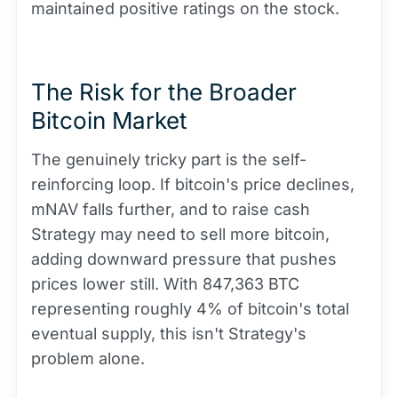
maintained positive ratings on the stock.
The Risk for the Broader
Bitcoin Market
The genuinely tricky part is the self-
reinforcing loop. If bitcoin's price declines,
mNAV falls further, and to raise cash
Strategy may need to sell more bitcoin,
adding downward pressure that pushes
prices lower still. With 847,363 BTC
representing roughly 4% of bitcoin's total
eventual supply, this isn't Strategy's
problem alone.