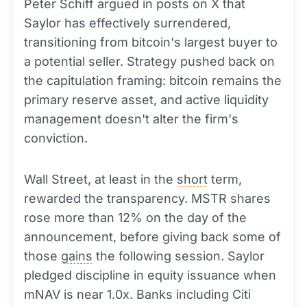
Peter Schiff argued in posts on X that
Saylor has effectively surrendered,
transitioning from bitcoin's largest buyer to
a potential seller. Strategy pushed back on
the capitulation framing: bitcoin remains the
primary reserve asset, and active liquidity
management doesn't alter the firm's
conviction.
Wall Street, at least in the
short
term,
rewarded the transparency. MSTR shares
rose more than 12% on the day of the
announcement, before giving back some of
those
gains
the following session. Saylor
pledged discipline in equity issuance when
mNAV is near 1.0x. Banks including Citi