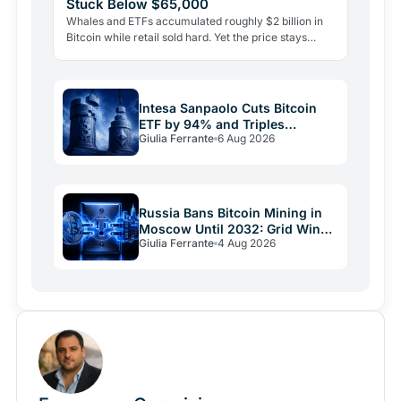
Stuck Below $65,000
Whales and ETFs accumulated roughly $2 billion in
Bitcoin while retail sold hard. Yet the price stays
pinned below $65,000. Here's why demand alone
isn't…
Intesa Sanpaolo Cuts Bitcoin
ETF by 94% and Triples
Giulia Ferrante
6 Aug 2026
Ethereum Bet
Russia Bans Bitcoin Mining in
Moscow Until 2032: Grid Wins
Giulia Ferrante
4 Aug 2026
Over Crypto