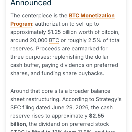
Announced
The centerpiece is the
BTC Monetization
Program
: authorization to sell up to
approximately $1.25 billion worth of bitcoin,
around 20,000
BTC
or roughly 2.5% of total
reserves. Proceeds are earmarked for
three purposes: replenishing the dollar
cash
buffer, paying dividends on preferred
shares, and funding share buybacks.
Around that core sits a broader balance
sheet restructuring. According to Strategy's
SEC filing dated June 29, 2026, the cash
reserve rises to approximately
$2.55
billion
, the
dividend
on preferred
stock