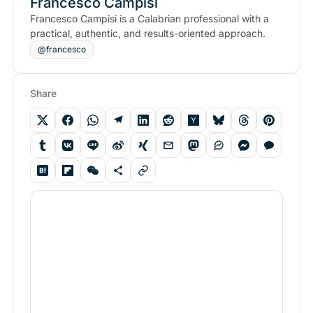
Francesco Campisi
Francesco Campisi is a Calabrian professional with a
practical, authentic, and results-oriented approach.
@francesco
Share