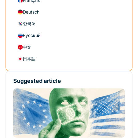
Français
Deutsch
한국어
Русский
中文
日本語
Suggested article