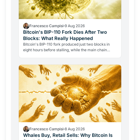
Francesco Campisi
9 Aug 2026
Bitcoin's BIP-110 Fork Dies After Two
Blocks: What Really Happened
Bitcoin's BIP-110 fork produced just two blocks in
eight hours before stalling, while the main chain
added forty-eight. The failure reveals how Bitcoin's…
Francesco Campisi
8 Aug 2026
Whales Buy, Retail Sells: Why Bitcoin Is