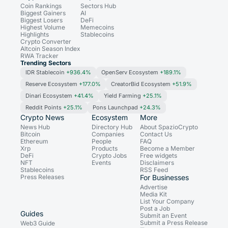
Coin Rankings
Sectors Hub
Biggest Gainers
AI
Biggest Losers
DeFi
Highest Volume
Memecoins
Highlights
Stablecoins
Crypto Converter
Altcoin Season Index
RWA Tracker
Trending Sectors
IDR Stablecoin
+936.4%
OpenServ Ecosystem
+189.1%
Reserve Ecosystem
+177.0%
CreatorBid Ecosystem
+51.9%
Dinari Ecosystem
+41.4%
Yield Farming
+25.1%
Reddit Points
+25.1%
Pons Launchpad
+24.3%
Crypto News
Ecosystem
More
News Hub
Directory Hub
About SpazioCrypto
Bitcoin
Companies
Contact Us
Ethereum
People
FAQ
Xrp
Products
Become a Member
DeFi
Crypto Jobs
Free widgets
NFT
Events
Disclaimers
Stablecoins
RSS Feed
Press Releases
For Businesses
Advertise
Media Kit
List Your Company
Post a Job
Guides
Submit an Event
Submit a Press Release
Web3 Guide