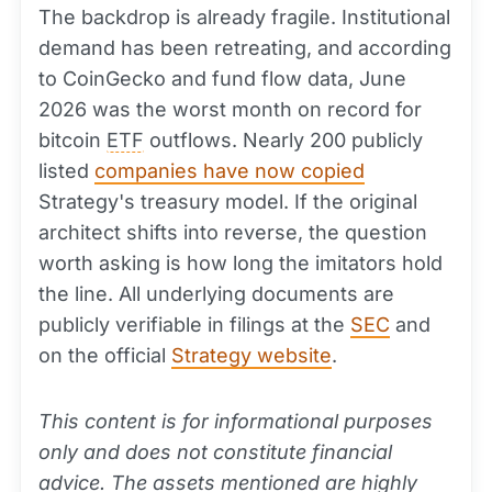
The backdrop is already fragile. Institutional
demand has been retreating, and according
to CoinGecko and fund flow data, June
2026 was the worst month on record for
bitcoin
ETF
outflows. Nearly 200 publicly
listed
companies have now copied
Strategy's treasury model. If the original
architect shifts into reverse, the question
worth asking is how long the imitators hold
the line. All underlying documents are
publicly verifiable in filings at the
SEC
and
on the official
Strategy website
.
This content is for informational purposes
only and does not constitute financial
advice. The assets mentioned are highly