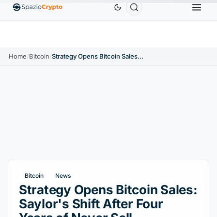
Ethereum
$1,880.58
Tether
$0.9991
BNB
$58
10%
ETH
↑1.90%
USDT
↑0.00%
BNB
Home
/
Bitcoin
/
Strategy Opens Bitcoin Sales: Saylor's Shift After Four Years of Never Sell
Bitcoin
News
Strategy Opens Bitcoin Sales:
Saylor's Shift After Four