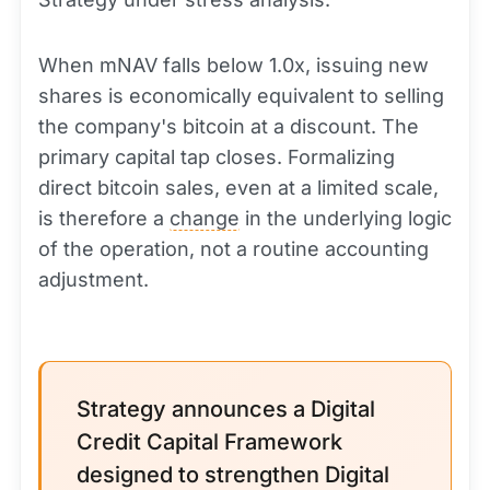
When mNAV falls below 1.0x, issuing new
shares is economically equivalent to selling
the company's bitcoin at a discount. The
primary capital tap closes. Formalizing
direct bitcoin sales, even at a limited scale,
is therefore a
change
in the underlying logic
of the operation, not a routine accounting
adjustment.
Strategy announces a Digital
Credit Capital Framework
designed to strengthen Digital