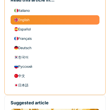
Italiano
English
Español
Français
Deutsch
한국어
Русский
中文
日本語
Suggested article