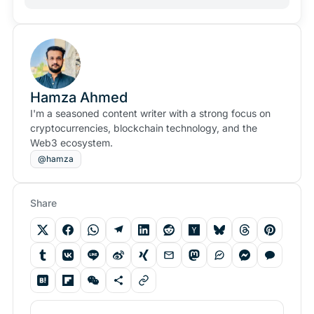
Hamza Ahmed
I'm a seasoned content writer with a strong focus on
cryptocurrencies, blockchain technology, and the
Web3 ecosystem.
@hamza
Share