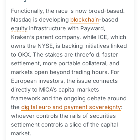
Functionally, the race is now broad-based.
Nasdaq is developing
blockchain
-based
equity
infrastructure with Payward,
Kraken’s parent company, while ICE, which
owns the NYSE, is backing initiatives linked
to OKX. The stakes are threefold: faster
settlement, more portable collateral, and
markets open beyond trading hours. For
European investors, the issue connects
directly to MiCA’s capital markets
framework and the ongoing debate around
the
digital euro and payment sovereignty
:
whoever controls the rails of securities
settlement controls a slice of the capital
market.