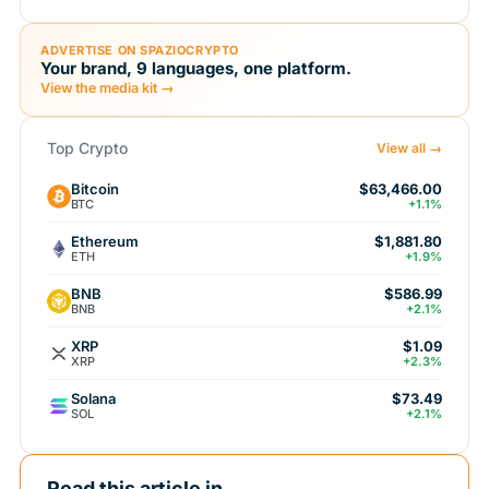
ADVERTISE ON SPAZIOCRYPTO
Your brand, 9 languages, one platform.
View the media kit →
Top Crypto
View all →
Bitcoin
$63,466.00
BTC
+1.1%
Ethereum
$1,881.80
ETH
+1.9%
BNB
$586.99
BNB
+2.1%
XRP
$1.09
XRP
+2.3%
Solana
$73.49
SOL
+2.1%
Read this article in...