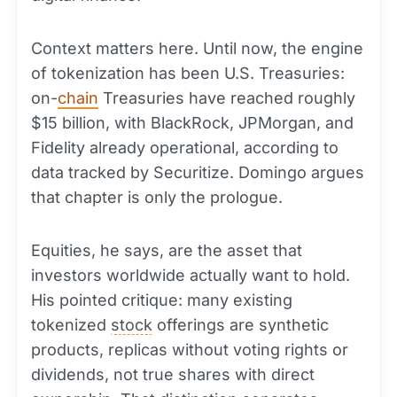
Context matters here. Until now, the engine
of tokenization has been U.S. Treasuries:
on-
chain
Treasuries have reached roughly
$15 billion, with BlackRock, JPMorgan, and
Fidelity already operational, according to
data tracked by Securitize. Domingo argues
that chapter is only the prologue.
Equities, he says, are the asset that
investors worldwide actually want to hold.
His pointed critique: many existing
tokenized
stock
offerings are synthetic
products, replicas without voting rights or
dividends, not true shares with direct