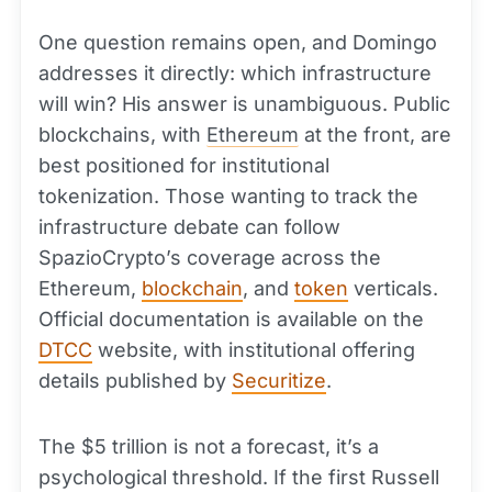
One question remains open, and Domingo
addresses it directly: which infrastructure
will win? His answer is unambiguous. Public
blockchains, with
Ethereum
at the front, are
best positioned for institutional
tokenization. Those wanting to track the
infrastructure debate can follow
SpazioCrypto’s coverage across the
Ethereum,
blockchain
, and
token
verticals.
Official documentation is available on the
DTCC
website, with institutional offering
details published by
Securitize
.
The $5 trillion is not a forecast, it’s a
psychological threshold. If the first Russell