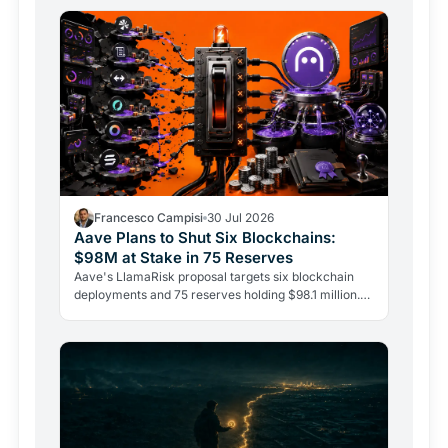
Francesco Campisi
30 Jul 2026
Aave Plans to Shut Six Blockchains:
$98M at Stake in 75 Reserves
Aave's LlamaRisk proposal targets six blockchain
deployments and 75 reserves holding $98.1 million.
The DeFi giant is betting on depth, not reach.