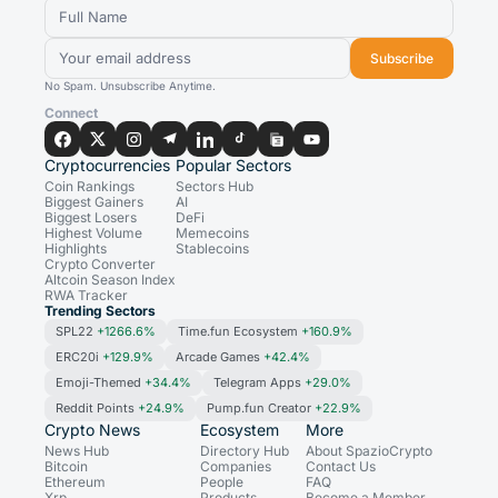
Subscribe
No Spam. Unsubscribe Anytime.
Connect
Cryptocurrencies
Popular Sectors
Coin Rankings
Sectors Hub
Biggest Gainers
AI
Biggest Losers
DeFi
Highest Volume
Memecoins
Highlights
Stablecoins
Crypto Converter
Altcoin Season Index
RWA Tracker
Trending Sectors
SPL22
+1266.6%
Time.fun Ecosystem
+160.9%
ERC20i
+129.9%
Arcade Games
+42.4%
Emoji-Themed
+34.4%
Telegram Apps
+29.0%
Reddit Points
+24.9%
Pump.fun Creator
+22.9%
Crypto News
Ecosystem
More
News Hub
Directory Hub
About SpazioCrypto
Bitcoin
Companies
Contact Us
Ethereum
People
FAQ
Xrp
Products
Become a Member