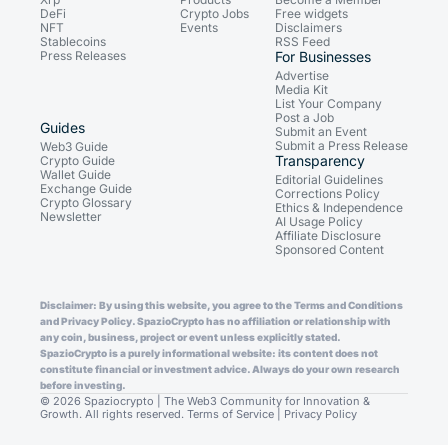
DeFi
Crypto Jobs
Free widgets
NFT
Events
Disclaimers
Stablecoins
RSS Feed
Press Releases
For Businesses
Advertise
Media Kit
List Your Company
Post a Job
Guides
Submit an Event
Submit a Press Release
Web3 Guide
Transparency
Crypto Guide
Wallet Guide
Editorial Guidelines
Exchange Guide
Corrections Policy
Crypto Glossary
Ethics & Independence
Newsletter
AI Usage Policy
Affiliate Disclosure
Sponsored Content
Disclaimer: By using this website, you agree to the Terms and Conditions
and Privacy Policy. SpazioCrypto has no affiliation or relationship with
any coin, business, project or event unless explicitly stated.
SpazioCrypto is a purely informational website: its content does not
constitute financial or investment advice. Always do your own research
before investing.
© 2026 Spaziocrypto | The Web3 Community for Innovation &
Growth. All rights reserved.
Terms of Service
|
Privacy Policy