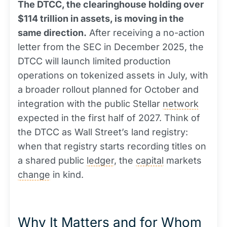
The DTCC, the clearinghouse holding over
$114 trillion in assets, is moving in the
same direction.
After receiving a no-action
letter from the SEC in December 2025, the
DTCC will launch limited production
operations on tokenized assets in July, with
a broader rollout planned for October and
integration with the public Stellar
network
expected in the first half of 2027. Think of
the DTCC as Wall Street’s land registry:
when that registry starts recording titles on
a shared public
ledger
, the
capital
markets
change
in kind.
Why It Matters and for Whom