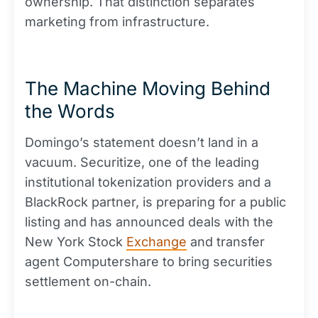
ownership. That distinction separates
marketing from infrastructure.
The Machine Moving Behind
the Words
Domingo’s statement doesn’t land in a
vacuum. Securitize, one of the leading
institutional tokenization providers and a
BlackRock partner, is preparing for a public
listing and has announced deals with the
New York Stock
Exchange
and transfer
agent Computershare to bring securities
settlement on-chain.