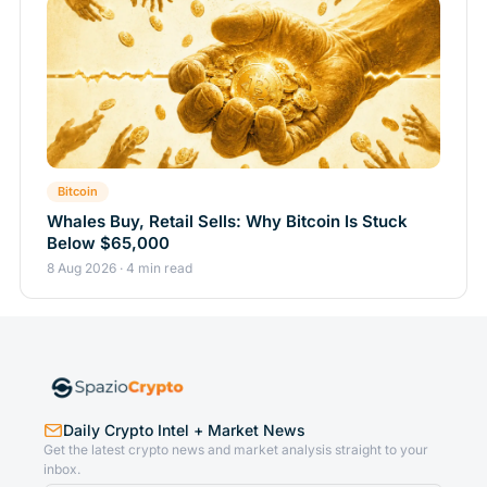
Bitcoin
Whales Buy, Retail Sells: Why Bitcoin Is Stuck
Below $65,000
8 Aug 2026 · 4 min read
Daily Crypto Intel + Market News
Get the latest crypto news and market analysis straight to your
inbox.