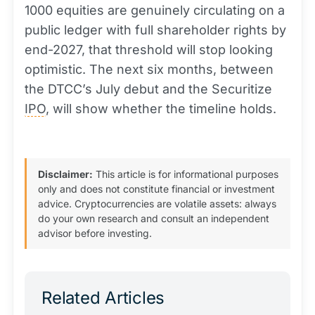
1000 equities are genuinely circulating on a
public ledger with full shareholder rights by
end-2027, that threshold will stop looking
optimistic. The next six months, between
the DTCC’s July debut and the Securitize
IPO
, will show whether the timeline holds.
Disclaimer:
This article is for informational purposes
only and does not constitute financial or investment
advice. Cryptocurrencies are volatile assets: always
do your own research and consult an independent
advisor before investing.
Related Articles