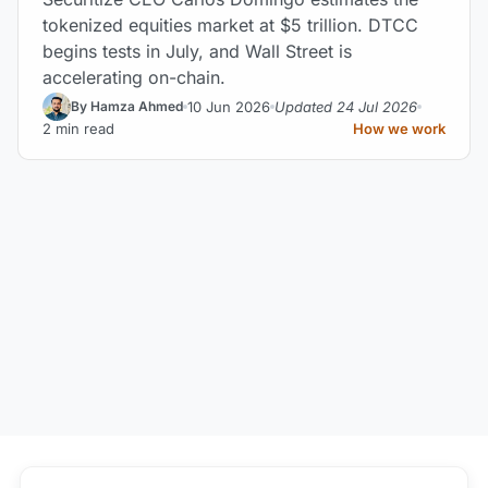
tokenized equities market at $5 trillion. DTCC
begins tests in July, and Wall Street is
accelerating on-chain.
10 Jun 2026
Updated 24 Jul 2026
By Hamza Ahmed
2 min read
How we work