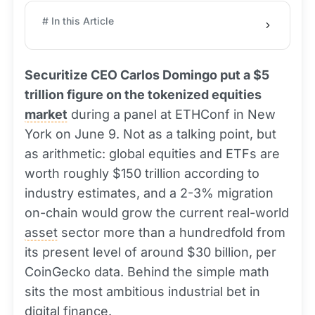
# In this Article
Securitize CEO Carlos Domingo put a $5
trillion figure on the tokenized equities
market
during a panel at ETHConf in New
York on June 9. Not as a talking point, but
as arithmetic: global equities and ETFs are
worth roughly $150 trillion according to
industry estimates, and a 2-3% migration
on-chain would grow the current real-world
asset
sector more than a hundredfold from
its present level of around $30 billion, per
CoinGecko data. Behind the simple math
sits the most ambitious industrial bet in
digital finance.