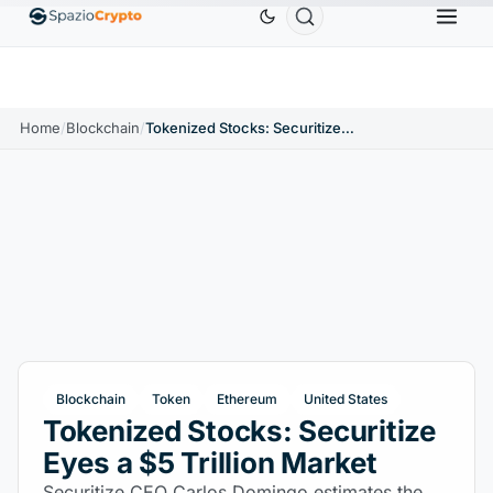
Ethereum
$1,880.58
Tether
$0.9991
BNB
$
↑1.10%
ETH
↑1.90%
USDT
↑0.00%
BNB
Home
/
Blockchain
/
Tokenized Stocks: Securitize Eyes a $5 Trillion Market
Blockchain
Token
Ethereum
United States
Tokenized Stocks: Securitize
Eyes a $5 Trillion Market
Securitize CEO Carlos Domingo estimates the