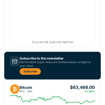
Scan the QR code with WeChat
Subscribe to the newsletter
Get the latest crypto news and market analysis straight to
your inbox.
Subscribe
$63,466.00
Bitcoin
₿
BTC · 24h
+1.10%