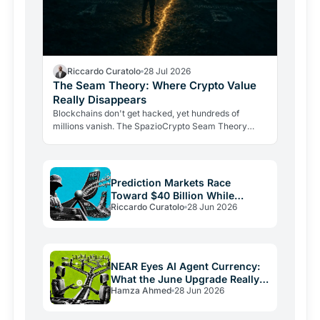
Riccardo Curatolo
28 Jul 2026
The Seam Theory: Where Crypto Value
Really Disappears
Blockchains don't get hacked, yet hundreds of
millions vanish. The SpazioCrypto Seam Theory
identifies the three real break points where crypto
value escapes,…
Prediction Markets Race
Toward $40 Billion While
Riccardo Curatolo
28 Jun 2026
Crypto Burns
NEAR Eyes AI Agent Currency:
What the June Upgrade Really
Hamza Ahmed
28 Jun 2026
Means