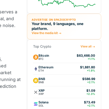
eserves a
al, and
ADVERTISE ON SPAZIOCRYPTO
Your brand, 9 languages, one
e noise.
platform.
View the media kit →
Top Crypto
View all →
Bitcoin
$63,466.00
,
BTC
+1.1%
sed
Ethereum
$1,881.80
ETH
+1.9%
market
BNB
 running at
$586.99
BNB
+2.1%
rediction
XRP
$1.09
XRP
+2.3%
Solana
$73.49
SOL
+2.1%