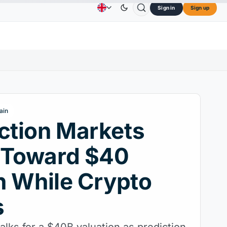
Sign in
Sign up
$73.45
TRON
$0.3264
Dogecoin
$0.0707
Ca
Advertising
Contact Us
About Us
↑2.10%
TRX
↓0.30%
DOGE
↑2.40%
ain
ction Markets
 Toward $40
on While Crypto
s
 talks for a $40B valuation as prediction