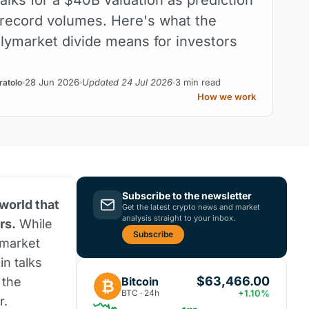
 record volumes. Here's what the
olymarket divide means for investors
28 Jun 2026
Updated 24 Jul 2026
3 min read
ratolo
How we work
Subscribe to the newsletter
 world that
Get the latest crypto news and market
analysis straight to your inbox.
rs.
While
Subscribe
ymarket
in talks
$63,466.00
Bitcoin
 the
₿
BTC · 24h
+1.10%
r.