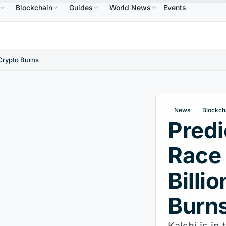
Blockchain
Guides
World News
Events
$586.64
USDC
$0.9995
XRP
$1.09
Solana
↑2.10%
USDC
↑0.00%
XRP
↑2.30%
SOL
 Crypto Burns
News
Blockch
Predi
Race
Billi
Burn
Kalshi is in