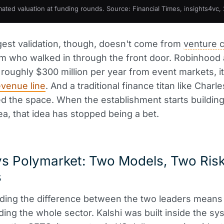
mated valuation at funding rounds. Source: Financial Times, insights4vc,
est validation, though, doesn't come from
venture c
 who walked in through the front door. Robinhood 
roughly $300 million per year from event markets, it
venue line
. And a traditional finance titan like Char
d the space. When the establishment starts buildin
ea, that idea has stopped being a bet.
vs Polymarket: Two Models, Two Ris
s
ding the difference between the two leaders means
ing the whole sector. Kalshi was built inside the sy