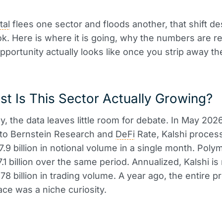
tal
flees one sector and floods another, that shift d
ok. Here is where it is going, why the numbers are re
pportunity actually looks like once you strip away th
t Is This Sector Actually Growing?
y, the data leaves little room for debate. In May 2026
 to Bernstein Research and
DeFi
Rate, Kalshi proces
7.9 billion in notional volume in a single month. Poly
.1 billion over the same period. Annualized, Kalshi is
78 billion in trading volume. A year ago, the entire p
ce was a niche curiosity.