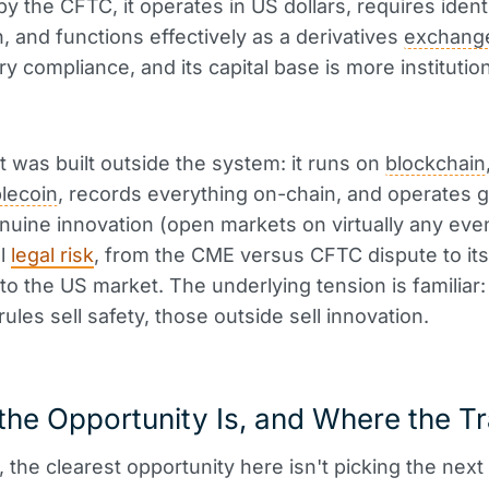
by the CFTC, it operates in US dollars, requires ident
n, and functions effectively as a derivatives
exchang
ry compliance, and its capital base is more institutio
 was built outside the system: it runs on
blockchain
blecoin
, records everything on-chain, and operates glo
nuine innovation (open markets on virtually any event
al
legal risk
, from the CME versus CFTC dispute to its
nto the US market. The underlying tension is familiar
rules sell safety, those outside sell innovation.
he Opportunity Is, and Where the Tr
e, the clearest opportunity here isn't picking the nex