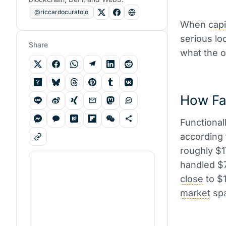
@riccardocuratolo
When
capi
serious lo
Share
what the o
How Fas
Functionall
according
roughly $1
handled $7
close
to $1
market
spa