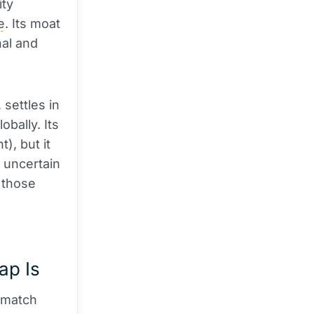
ity
e
. Its moat
nal and
, settles in
bally. Its
), but it
 uncertain
: those
ap Is
t match