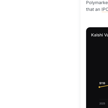
Polymarket
that an
IP
Kalshi V
$11B
2025