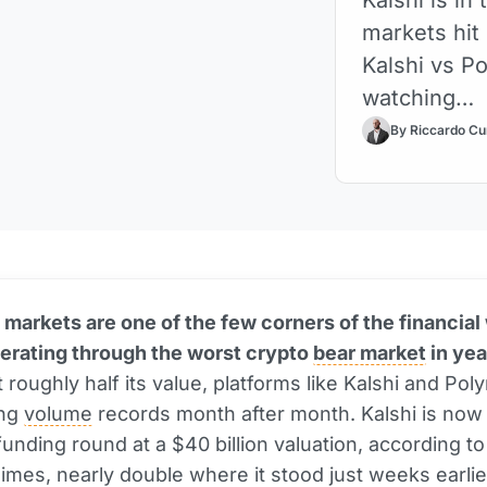
markets hit
Kalshi vs P
watching…
By Riccardo Cu
 markets are one of the few corners of the financial
erating through the worst crypto
bear market
in yea
t roughly half its value, platforms like Kalshi and Pol
ing
volume
records month after month. Kalshi is now 
funding round at a $40 billion valuation, according to
Times, nearly double where it stood just weeks earlie