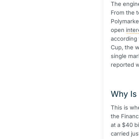
The engine
From the t
Polymarket
open
inter
according
Cup, the 
single mar
reported w
Why Is 
This is wh
the Financ
at a $40 bi
carried jus