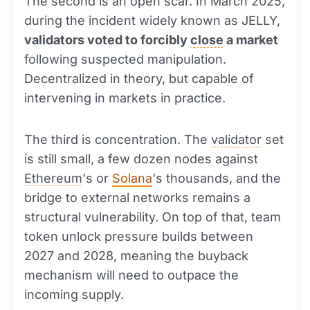
The second is an open scar. In March 2025,
during the incident widely known as JELLY,
validators voted to forcibly
close
a market
following suspected manipulation.
Decentralized in theory, but capable of
intervening in markets in practice.
The third is concentration. The
validator
set
is still small, a few dozen nodes against
Ethereum
's or
Solana
's thousands, and the
bridge to external networks remains a
structural vulnerability. On top of that, team
token unlock pressure builds between
2027 and 2028, meaning the buyback
mechanism will need to outpace the
incoming supply.