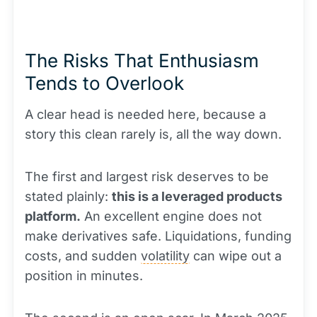
The Risks That Enthusiasm
Tends to Overlook
A clear head is needed here, because a
story this clean rarely is, all the way down.
The first and largest risk deserves to be
stated plainly:
this is a leveraged products
platform.
An excellent engine does not
make derivatives safe. Liquidations, funding
costs, and sudden
volatility
can wipe out a
position in minutes.