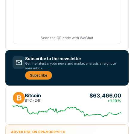
Scan the QR code with WeChat
Subscribe to the newsletter
Get the latest crypto news and market analysis straight to
your inbox.
Subscribe
$63,466.00
Bitcoin
₿
BTC · 24h
+1.10%
ADVERTISE ON SPAZIOCRYPTO