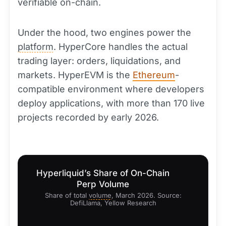
verifiable on-chain.
Under the hood, two engines power the
platform
. HyperCore handles the actual
trading layer: orders, liquidations, and
markets. HyperEVM is the
Ethereum
-
compatible environment where developers
deploy applications, with more than 170 live
projects recorded by early 2026.
Hyperliquid’s Share of On-Chain
Perp Volume
Share of total
volume
, March 2026. Source:
DefiLlama, Yellow Research