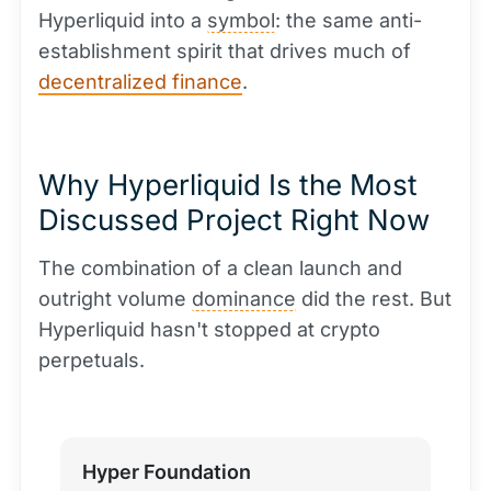
Hyperliquid into a
symbol
: the same anti-
establishment spirit that drives much of
decentralized finance
.
Why Hyperliquid Is the Most
Discussed Project Right Now
The combination of a clean launch and
outright volume
dominance
did the rest. But
Hyperliquid hasn't stopped at crypto
perpetuals.
Hyper Foundation