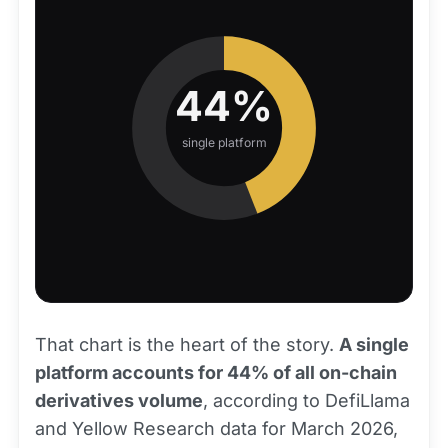
44%
single platform
That chart is the heart of the story.
A single
platform accounts for 44% of all on-chain
derivatives volume
, according to DefiLlama
and Yellow Research data for March 2026,