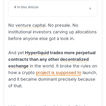
# In this Article
No
venture capital
. No presale. No
institutional investors carving up allocations
before anyone else got a look in.
And yet
Hyperliquid
trades more perpetual
contracts than any other
decentralized
exchange
in the world. It broke the rules on
how a crypto
project is supposed to
launch,
and it became dominant precisely because
of that.