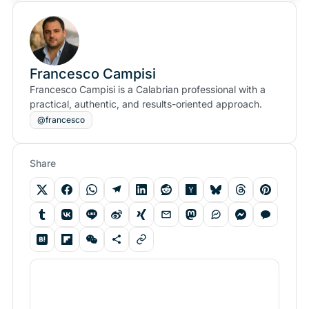
Francesco Campisi
Francesco Campisi is a Calabrian professional with a
practical, authentic, and results-oriented approach.
@francesco
Share