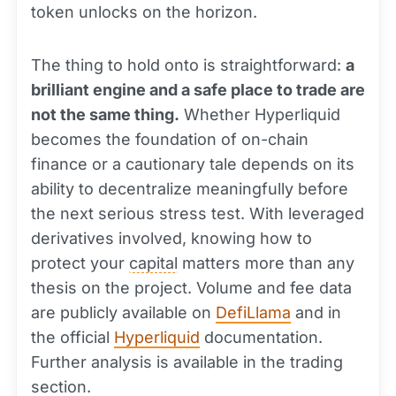
token unlocks on the horizon.
The thing to hold onto is straightforward:
a
brilliant engine and a safe place to trade are
not the same thing.
Whether Hyperliquid
becomes the foundation of on-chain
finance or a cautionary tale depends on its
ability to decentralize meaningfully before
the next serious stress test. With leveraged
derivatives involved, knowing how to
protect your
capital
matters more than any
thesis on the project. Volume and fee data
are publicly available on
DefiLlama
and in
the official
Hyperliquid
documentation.
Further analysis is available in the trading
section.