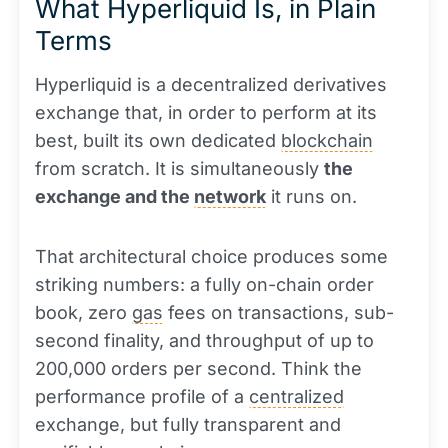
What Hyperliquid Is, in Plain
Terms
Hyperliquid is a decentralized derivatives
exchange that, in order to perform at its
best, built its own dedicated
blockchain
from scratch. It is simultaneously
the
exchange and the
network
it runs on.
That architectural choice produces some
striking numbers: a fully on-chain order
book, zero
gas
fees on transactions, sub-
second finality, and throughput of up to
200,000 orders per second. Think the
performance profile of a
centralized
exchange, but fully transparent and