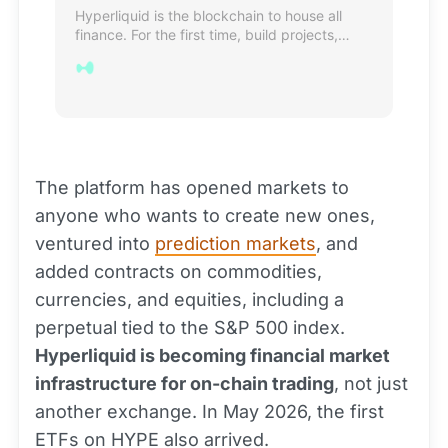
Hyperliquid is the blockchain to house all
finance. For the first time, build projects,
create value, and exchange assets on the
same hyper-performant chain.
The platform has opened markets to
anyone who wants to create new ones,
ventured into
prediction markets
, and
added contracts on commodities,
currencies, and equities, including a
perpetual tied to the S&P 500 index.
Hyperliquid is becoming financial market
infrastructure for on-chain trading
, not just
another exchange. In May 2026, the first
ETFs on HYPE also arrived.