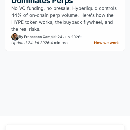
Dominates Perps
No VC funding, no presale: Hyperliquid controls
44% of on-chain perp volume. Here's how the
HYPE token works, the buyback flywheel, and
the real risks.
24 Jun 2026
By Francesco Campisi
Updated 24 Jul 2026
4 min read
How we work