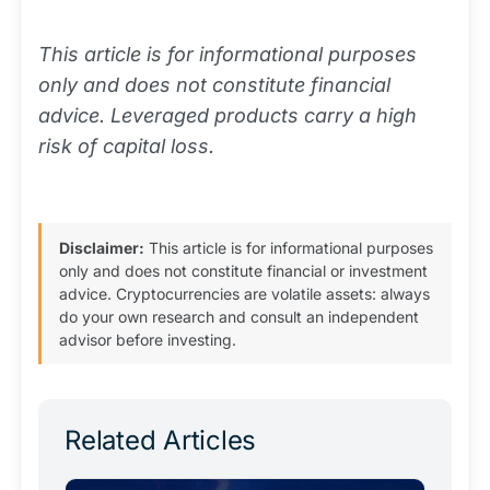
This article is for informational purposes
only and does not constitute financial
advice. Leveraged products carry a high
risk of capital loss.
Disclaimer:
This article is for informational purposes
only and does not constitute financial or investment
advice. Cryptocurrencies are volatile assets: always
do your own research and consult an independent
advisor before investing.
Related Articles