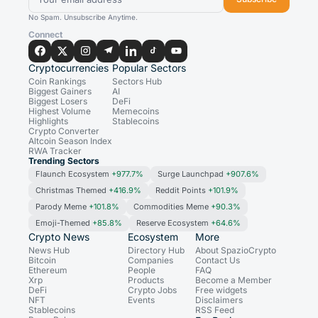
No Spam. Unsubscribe Anytime.
Connect
Cryptocurrencies
Popular Sectors
Coin Rankings
Sectors Hub
Biggest Gainers
AI
Biggest Losers
DeFi
Highest Volume
Memecoins
Highlights
Stablecoins
Crypto Converter
Altcoin Season Index
RWA Tracker
Trending Sectors
Flaunch Ecosystem
+977.7%
Surge Launchpad
+907.6%
Christmas Themed
+416.9%
Reddit Points
+101.9%
Parody Meme
+101.8%
Commodities Meme
+90.3%
Emoji-Themed
+85.8%
Reserve Ecosystem
+64.6%
Crypto News
Ecosystem
More
News Hub
Directory Hub
About SpazioCrypto
Bitcoin
Companies
Contact Us
Ethereum
People
FAQ
Xrp
Products
Become a Member
DeFi
Crypto Jobs
Free widgets
NFT
Events
Disclaimers
Stablecoins
RSS Feed