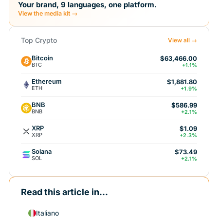
Your brand, 9 languages, one platform.
View the media kit →
Top Crypto
View all →
Bitcoin
$63,466.00
BTC
+1.1%
Ethereum
$1,881.80
ETH
+1.9%
BNB
$586.99
BNB
+2.1%
XRP
$1.09
XRP
+2.3%
Solana
$73.49
SOL
+2.1%
Read this article in...
Italiano