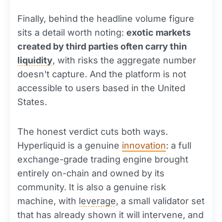
Finally, behind the headline volume figure
sits a detail worth noting:
exotic markets
created by third parties often carry thin
liquidity
, with risks the aggregate number
doesn't capture. And the platform is not
accessible to users based in the United
States.
The honest verdict cuts both ways.
Hyperliquid is a genuine
innovation
: a full
exchange-grade trading engine brought
entirely on-chain and owned by its
community. It is also a genuine risk
machine, with
leverage
, a small validator set
that has already shown it will intervene, and