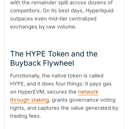
with the remainder split across dozens of
competitors. On its best days, Hyperliquid
outpaces even mid-tier centralized
exchanges by raw volume.
The HYPE Token and the
Buyback Flywheel
Functionally, the native
token
is called
HYPE, and it does four things: it pays gas
on HyperEVM, secures the
network
through staking
, grants governance voting
rights, and captures the value generated by
trading fees.