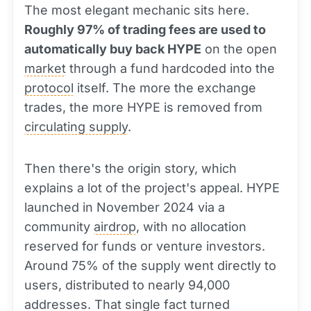
The most elegant mechanic sits here.
Roughly 97% of trading fees are used to
automatically buy back HYPE
on the open
market
through a fund hardcoded into the
protocol
itself. The more the exchange
trades, the more HYPE is removed from
circulating supply
.
Then there's the origin story, which
explains a lot of the project's appeal. HYPE
launched in November 2024 via a
community
airdrop
, with no allocation
reserved for funds or venture investors.
Around 75% of the supply went directly to
users, distributed to nearly 94,000
addresses. That single fact turned