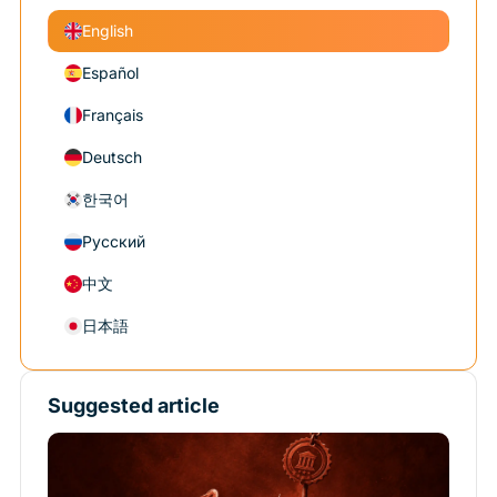
English
Español
Français
Deutsch
한국어
Русский
中文
日本語
Suggested article