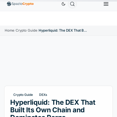
Ethereum
$1,880.58
Tether
$0.9991
BNB
$58
.10%
ETH
↑1.90%
USDT
↑0.00%
BNB
Home
/
Crypto Guide
/
Hyperliquid: The DEX That Built Its Own Chain and Dominates Perps
Crypto Guide
DEXs
Hyperliquid: The DEX That
Built Its Own Chain and