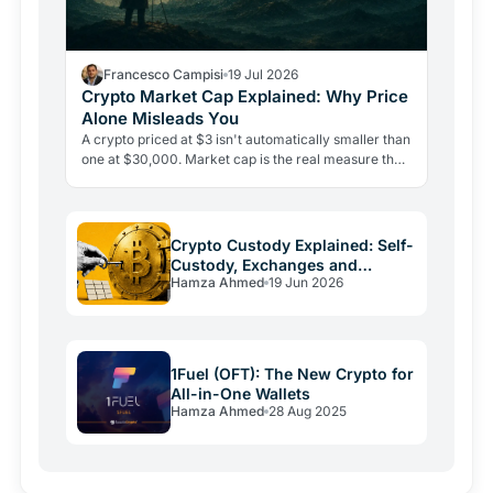
Francesco Campisi
19 Jul 2026
Crypto Market Cap Explained: Why Price
Alone Misleads You
A crypto priced at $3 isn't automatically smaller than
one at $30,000. Market cap is the real measure that
matters, and misreading it is the most costly…
Crypto Custody Explained: Self-
Custody, Exchanges and
Hamza Ahmed
19 Jun 2026
Wallets
1Fuel (OFT): The New Crypto for
All-in-One Wallets
Hamza Ahmed
28 Aug 2025