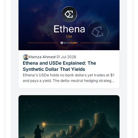
Hamza Ahmed
31 Jul 2026
Ethena and USDe Explained: The
Synthetic Dollar That Yields
Ethena's USDe holds no bank dollars yet trades at $1
and pays a yield. The delta-neutral hedging strategy
behind it is real, but so are its risks.