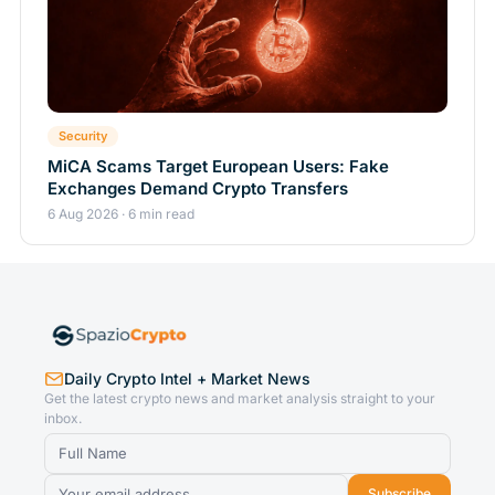
Security
MiCA Scams Target European Users: Fake
Exchanges Demand Crypto Transfers
6 Aug 2026 · 6 min read
Daily Crypto Intel + Market News
Get the latest crypto news and market analysis straight to your
inbox.
Subscribe