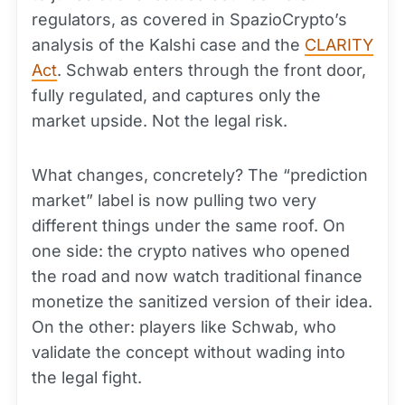
regulators, as covered in SpazioCrypto’s
analysis of the Kalshi case and the
CLARITY
Act
. Schwab enters through the front door,
fully regulated, and captures only the
market upside. Not the legal risk.
What changes, concretely? The “prediction
market” label is now pulling two very
different things under the same roof. On
one side: the crypto natives who opened
the road and now watch traditional finance
monetize the sanitized version of their idea.
On the other: players like Schwab, who
validate the concept without wading into
the legal fight.