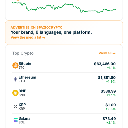
ADVERTISE ON SPAZIOCRYPTO
Your brand, 9 languages, one platform.
View the media kit →
Top Crypto
View all →
Bitcoin
$63,466.00
BTC
+1.1%
Ethereum
$1,881.80
ETH
+1.9%
BNB
$586.99
BNB
+2.1%
XRP
$1.09
XRP
+2.3%
Solana
$73.49
SOL
+2.1%