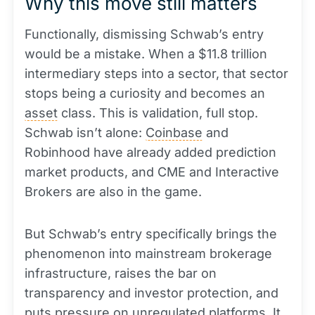
Why this move still matters
Functionally, dismissing Schwab’s entry
would be a mistake. When a $11.8 trillion
intermediary steps into a sector, that sector
stops being a curiosity and becomes an
asset
class. This is validation, full stop.
Schwab isn’t alone:
Coinbase
and
Robinhood have already added prediction
market products, and CME and Interactive
Brokers are also in the game.
But Schwab’s entry specifically brings the
phenomenon into mainstream brokerage
infrastructure, raises the bar on
transparency and investor protection, and
puts pressure on unregulated platforms. It