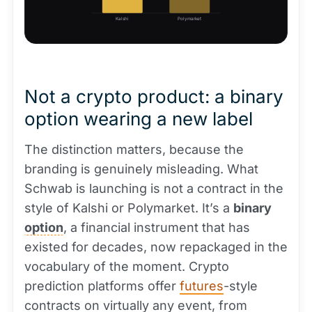
Kalshi
Polymarket
Not a crypto product: a binary
option wearing a new label
The distinction matters, because the
branding is genuinely misleading. What
Schwab is launching is not a contract in the
style of Kalshi or Polymarket. It’s a
binary
option
, a financial instrument that has
existed for decades, now repackaged in the
vocabulary of the moment. Crypto
prediction platforms offer
futures
-style
contracts on virtually any event, from