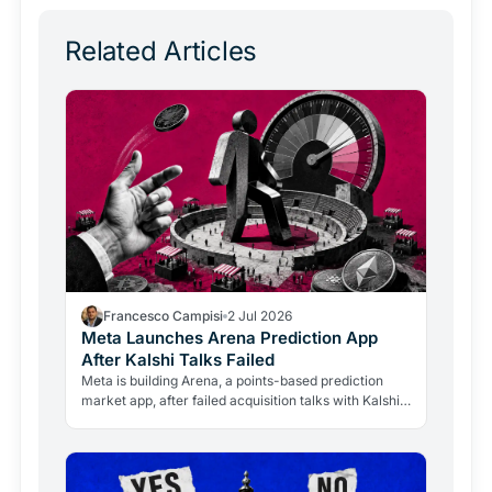
Related Articles
Francesco Campisi
2 Jul 2026
Meta Launches Arena Prediction App
After Kalshi Talks Failed
Meta is building Arena, a points-based prediction
market app, after failed acquisition talks with Kalshi.
What it means for Polymarket, crypto and the $1T…