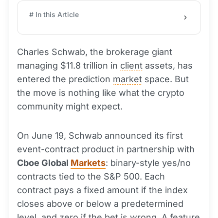
# In this Article
Charles Schwab, the brokerage giant
managing $11.8 trillion in
client
assets, has
entered the prediction
market
space. But
the move is nothing like what the crypto
community might expect.
On June 19, Schwab announced its first
event-contract product in partnership with
Cboe Global
Markets
: binary-style yes/no
contracts tied to the S&P 500. Each
contract pays a fixed amount if the index
closes above or below a predetermined
level, and zero if the bet is wrong. A feature