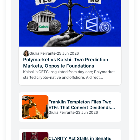
Giulia Ferrante
25 Jun 2026
Polymarket vs Kalshi: Two Prediction
Markets, Opposite Foundations
Kalshi is CFTC-regulated from day one; Polymarket
started crypto-native and offshore. A direct
comparison of rules, currency, markets, volumes,
and risks.
Franklin Templeton Files Two
ETFs That Convert Dividends
Giulia Ferrante
23 Jun 2026
Into Bitcoin
CLARITY Act Stalls in Senate: