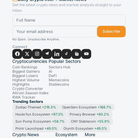
Get the latest crypto news and market analysis straight to your
inbox.
Subscribe
No Spam. Unsubscribe Anytime.
Connect
Cryptocurrencies
Popular Sectors
Coin Rankings
Sectors Hub
Biggest Gainers
AI
Biggest Losers
DeFi
Highest Volume
Memecoins
Highlights
Stablecoins
Crypto Converter
Altcoin Season Index
RWA Tracker
Trending Sectors
Zodiac-Themed
+219.3%
OpenServ Ecosystem
+188.7%
Hookr.fun Ecosystem
+97.3%
Privacy Browser
+60.2%
Sun Pump Ecosystem
+58.7%
CNY Stablecoin
+55.9%
Printr Launchpad
+49.0%
Orynth Ecosystem
+49.0%
Crypto News
Ecosystem
More