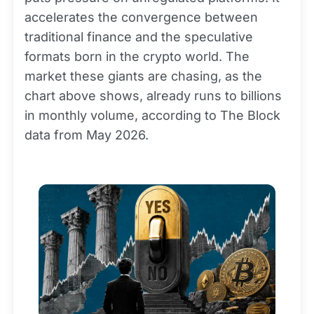
accelerates the convergence between
traditional finance and the speculative
formats born in the crypto world. The
market these giants are chasing, as the
chart above shows, already runs to billions
in monthly volume, according to The Block
data from May 2026.