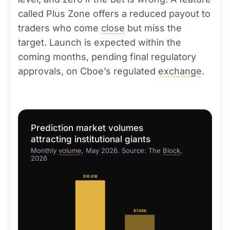
called Plus Zone offers a reduced payout to
traders who come
close
but miss the
target. Launch is expected within the
coming months, pending final regulatory
approvals, on Cboe’s regulated
exchange
.
Prediction market volumes
attracting institutional giants
Monthly
volume
, May 2026. Source: The
Block
,
2026
$16.81B
$7.08B