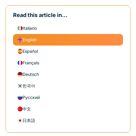
Read this article in...
Italiano
English
Español
Français
Deutsch
한국어
Русский
中文
日本語