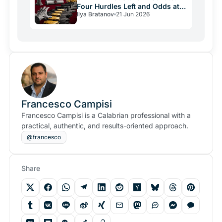
Four Hurdles Left and Odds at
Ilya Bratanov
21 Jun 2026
47%
Francesco Campisi
Francesco Campisi is a Calabrian professional with a
practical, authentic, and results-oriented approach.
@francesco
Share