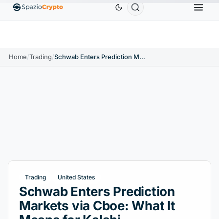
Tether
$0.9991
BNB
$586.64
USDC
$0.9995
USDT
↑0.00%
BNB
↑2.10%
USDC
↑0
Home
/
Trading
/
Schwab Enters Prediction Markets via Cboe: What It Means for Kalshi
Trading
United States
Schwab Enters Prediction
Markets via Cboe: What It