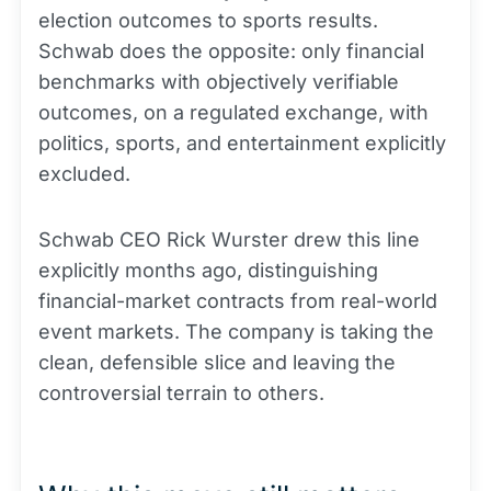
election outcomes to sports results.
Schwab does the opposite: only financial
benchmarks with objectively verifiable
outcomes, on a regulated exchange, with
politics, sports, and entertainment explicitly
excluded.
Schwab CEO Rick Wurster drew this line
explicitly months ago, distinguishing
financial-market contracts from real-world
event markets. The company is taking the
clean, defensible slice and leaving the
controversial terrain to others.