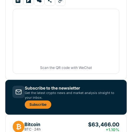
Scan the QR code with WeChat
Subscribe to the newsletter
Get the latest crypto news and market analysis straight to
your inbox.
Subscribe
$63,466.00
Bitcoin
₿
BTC · 24h
+1.10%