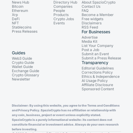
News Hub
Directory Hub
About SpazioCrypto
Bitcoin
Companies
Contact Us
Ethereum
People
FAQ
Xrp
Products
Become a Member
DeFi
Crypto Jobs
Free widgets
NFT
Events
Disclaimers
Stablecoins
RSS Feed
Press Releases
For Businesses
Advertise
Media Kit
List Your Company
Post a Job
Guides
Submit an Event
Submit a Press Release
Web3 Guide
Transparency
Crypto Guide
Wallet Guide
Editorial Guidelines
Exchange Guide
Corrections Policy
Crypto Glossary
Ethics & Independence
Newsletter
AI Usage Policy
Affiliate Disclosure
Sponsored Content
Disclaimer: By using this website, you agree to the Terms and Conditions
and Privacy Policy. SpazioCrypto has no affiliation or relationship with
any coin, business, project or event unless explicitly stated.
SpazioCrypto is a purely informational website: its content does not
constitute financial or investment advice. Always do your own research
before investing.