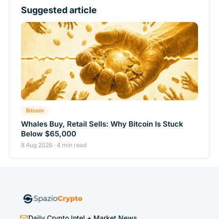
Suggested article
Bitcoin
Whales Buy, Retail Sells: Why Bitcoin Is Stuck
Below $65,000
8 Aug 2026 · 4 min read
Daily Crypto Intel + Market News