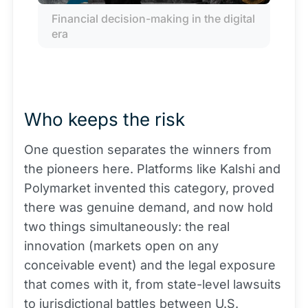
Financial decision-making in the digital 
era
Who keeps the risk
One question separates the winners from
the pioneers here. Platforms like Kalshi and
Polymarket invented this category, proved
there was genuine demand, and now hold
two things simultaneously: the real
innovation (markets open on any
conceivable event) and the legal exposure
that comes with it, from state-level lawsuits
to jurisdictional battles between U.S.