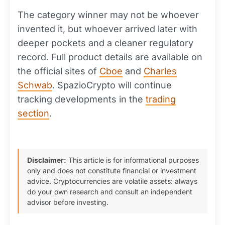
The category winner may not be whoever
invented it, but whoever arrived later with
deeper pockets and a cleaner regulatory
record. Full product details are available on
the official sites of
Cboe
and
Charles
Schwab
. SpazioCrypto will continue
tracking developments in the
trading
section
.
Disclaimer:
This article is for informational purposes
only and does not constitute financial or investment
advice. Cryptocurrencies are volatile assets: always
do your own research and consult an independent
advisor before investing.