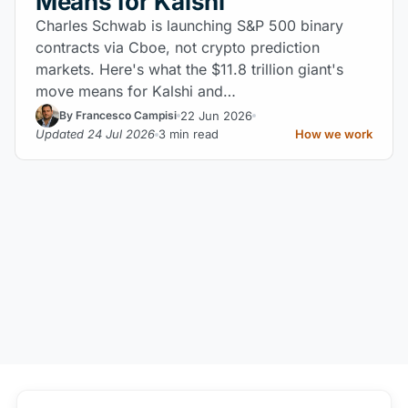
Means for Kalshi
Charles Schwab is launching S&P 500 binary
contracts via Cboe, not crypto prediction
markets. Here's what the $11.8 trillion giant's
move means for Kalshi and…
22 Jun 2026
By Francesco Campisi
Updated 24 Jul 2026
3 min read
How we work