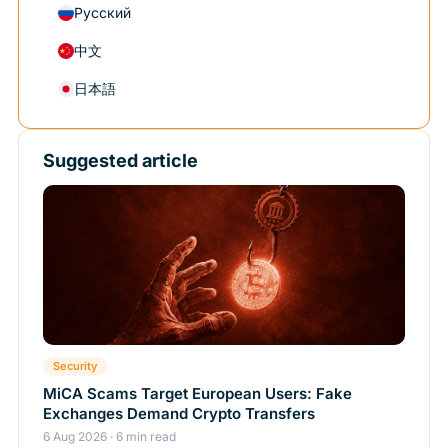
Русский
中文
日本語
Suggested article
Security
MiCA Scams Target European Users: Fake
Exchanges Demand Crypto Transfers
6 Aug 2026 · 6 min read