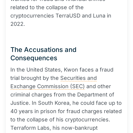
related to the collapse of the
cryptocurrencies TerraUSD and Luna in
2022.
The Accusations and
Consequences
In the United States, Kwon faces a fraud
trial brought by the
Securities and
Exchange Commission (SEC)
and other
criminal charges from the Department of
Justice. In South Korea, he could face up to
40 years in prison for fraud charges related
to the collapse of his cryptocurrencies.
Terraform Labs, his now-bankrupt