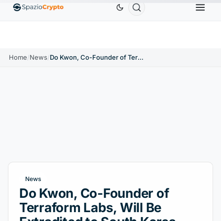
.58
Tether
$0.9991
BNB
$586.64
USDC
$
↑1.90%
USDT
↑0.00%
BNB
↑2.10%
USDC
Home
/
News
/
Do Kwon, Co-Founder of Terraform Labs, Will Be Extradited to South Korea
News
Do Kwon, Co-Founder of
Terraform Labs, Will Be