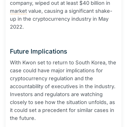
company, wiped out at least $40 billion in
market
value, causing a significant shake-
up in the cryptocurrency industry in May
2022.
Future Implications
With Kwon set to return to South Korea, the
case could have major implications for
cryptocurrency regulation and the
accountability of executives in the industry.
Investors and regulators are watching
closely to see how the situation unfolds, as
it could set a precedent for similar cases in
the future.