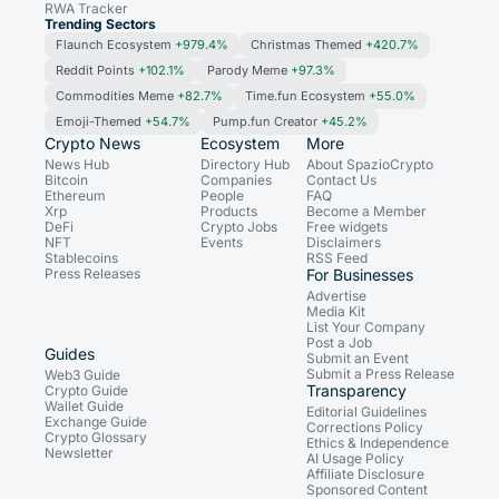
RWA Tracker
Trending Sectors
Flaunch Ecosystem
+979.4%
Christmas Themed
+420.7%
Reddit Points
+102.1%
Parody Meme
+97.3%
Commodities Meme
+82.7%
Time.fun Ecosystem
+55.0%
Emoji-Themed
+54.7%
Pump.fun Creator
+45.2%
Crypto News
Ecosystem
More
News Hub
Directory Hub
About SpazioCrypto
Bitcoin
Companies
Contact Us
Ethereum
People
FAQ
Xrp
Products
Become a Member
DeFi
Crypto Jobs
Free widgets
NFT
Events
Disclaimers
Stablecoins
RSS Feed
Press Releases
For Businesses
Advertise
Media Kit
List Your Company
Post a Job
Guides
Submit an Event
Submit a Press Release
Web3 Guide
Transparency
Crypto Guide
Wallet Guide
Editorial Guidelines
Exchange Guide
Corrections Policy
Crypto Glossary
Ethics & Independence
Newsletter
AI Usage Policy
Affiliate Disclosure
Sponsored Content