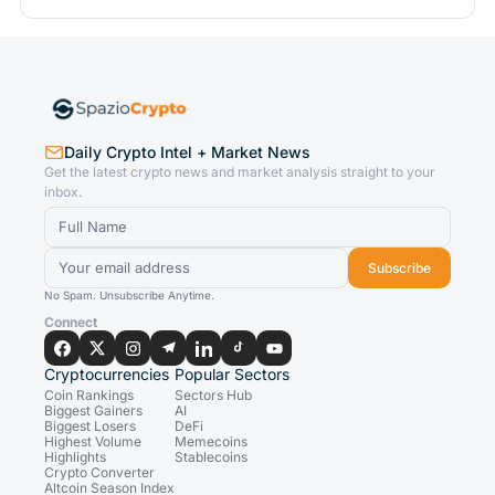
Daily Crypto Intel + Market News
Get the latest crypto news and market analysis straight to your
inbox.
Subscribe
No Spam. Unsubscribe Anytime.
Connect
Cryptocurrencies
Popular Sectors
Coin Rankings
Sectors Hub
Biggest Gainers
AI
Biggest Losers
DeFi
Highest Volume
Memecoins
Highlights
Stablecoins
Crypto Converter
Altcoin Season Index