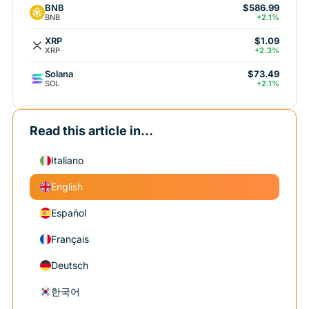
BNB
$586.99
BNB
+2.1%
XRP
$1.09
XRP
+2.3%
Solana
$73.49
SOL
+2.1%
Read this article in...
Italiano
English
Español
Français
Deutsch
한국어