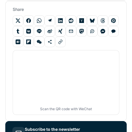
Share
Scan the QR code with WeChat
Subscribe to the newsletter