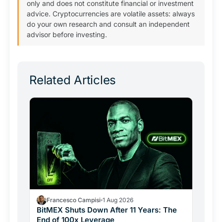
only and does not constitute financial or investment
advice. Cryptocurrencies are volatile assets: always
do your own research and consult an independent
advisor before investing.
Related Articles
Francesco Campisi
1 Aug 2026
BitMEX Shuts Down After 11 Years: The
End of 100x Leverage