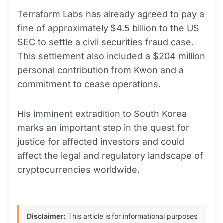
Terraform Labs has already agreed to pay a
fine of approximately $4.5 billion to the US
SEC to settle a civil securities fraud case.
This settlement also included a $204 million
personal contribution from Kwon and a
commitment to cease operations.
His imminent extradition to South Korea
marks an important step in the quest for
justice for affected investors and could
affect the legal and regulatory landscape of
cryptocurrencies worldwide.
Disclaimer:
This article is for informational purposes