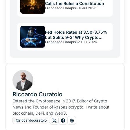
Calls the Rules a Constitution
Francesco Campisi
31 Jul 2026
Fed Holds Rates at 3.50-3.75%
but Splits 9-3: Why Crypto
Francesco Campisi
29 Jul 2026
Relief May Be Short
Riccardo Curatolo
Entered the Cryptospace in 2017, Editor of Crypto
News and Founder of @spaziocrypto. I write about
blockchain, DeFi, and Web3.
@riccardocuratolo