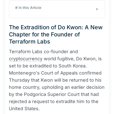
# In this Article
The Extradition of Do Kwon: A New
Chapter for the Founder of
Terraform Labs
Terraform Labs co-founder and
cryptocurrency
world fugitive, Do Kwon, is
set to be extradited to South Korea.
Montenegro's Court of Appeals confirmed
Thursday that Kwon will be returned to his
home country, upholding an earlier decision
by the Podgorica Superior Court that had
rejected a request to extradite him to the
United States.