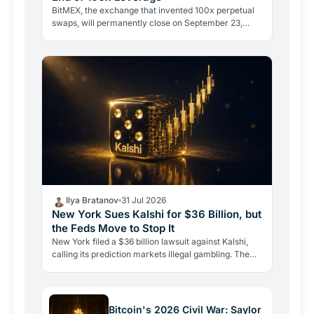
BitMEX, the exchange that invented 100x perpetual
swaps, will permanently close on September 23,
2026. Regulation and legal history ended what no
hacker ever…
Ilya Bratanov
31 Jul 2026
New York Sues Kalshi for $36 Billion, but
the Feds Move to Stop It
New York filed a $36 billion lawsuit against Kalshi,
calling its prediction markets illegal gambling. The
CFTC fired back the same day, moving to block the…
Bitcoin's 2026 Civil War: Saylor