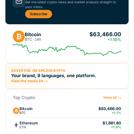
Get the latest crypto news and market analysis straight to
your inbox.
Subscribe
$63,466.00
Bitcoin
₿
BTC · 24h
+1.10%
ADVERTISE ON SPAZIOCRYPTO
Your brand, 9 languages, one platform.
View the media kit →
Top Crypto
View all →
Bitcoin
$63,466.00
BTC
+1.1%
Ethereum
$1,881.80
ETH
+1.9%