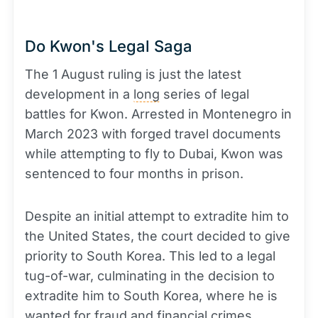
Do Kwon's Legal Saga
The 1 August ruling is just the latest
development in a
long
series of legal
battles for Kwon. Arrested in Montenegro in
March 2023 with forged travel documents
while attempting to fly to Dubai, Kwon was
sentenced to four months in prison.
Despite an initial attempt to extradite him to
the United States, the court decided to give
priority to South Korea. This led to a legal
tug-of-war, culminating in the decision to
extradite him to South Korea, where he is
wanted for fraud and financial crimes