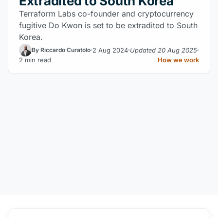
Extradited to South Korea
Terraform Labs co-founder and cryptocurrency
fugitive Do Kwon is set to be extradited to South
Korea.
2 Aug 2024
Updated 20 Aug 2025
By Riccardo Curatolo
2 min read
How we work