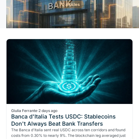
70 articles
Giulia Ferrante
·
2 days ago
Banca d'Italia Tests USDC: Stablecoins
Don't Always Beat Bank Transfers
The Banca d'Italia sent real USDC across ten corridors and found
costs from 0.30% to nearly 9%. The blockchain leg averaged just