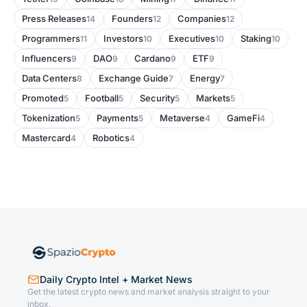
Press Releases
Founders
Companies
14
12
12
Programmers
Investors
Executives
Staking
11
10
10
10
Influencers
DAO
Cardano
ETF
9
9
9
9
Data Centers
Exchange Guide
Energy
8
7
7
Promoted
Football
Security
Markets
5
5
5
5
Tokenization
Payments
Metaverse
GameFi
5
5
4
4
Mastercard
Robotics
4
4
Daily Crypto Intel + Market News
Get the latest crypto news and market analysis straight to your
inbox.