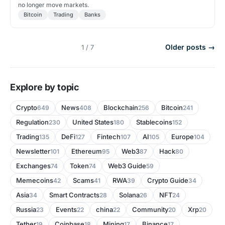
no longer move markets.
Bitcoin
Trading
Banks
Older posts →
1 / 7
Explore by topic
Crypto
News
Blockchain
Bitcoin
649
408
256
241
Regulation
United States
Stablecoins
230
180
152
Trading
DeFi
Fintech
AI
Europe
135
127
107
105
104
Newsletter
Ethereum
Web3
Hack
101
95
87
80
Exchanges
Token
Web3 Guide
74
74
59
Memecoins
Scams
RWA
Crypto Guide
42
41
39
34
Asia
Smart Contracts
Solana
NFT
34
28
26
24
Russia
Events
china
Community
Xrp
23
22
22
20
20
Tether
Coinbase
Mining
Binance
19
18
17
17