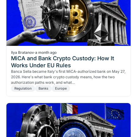
Ilya Bratanov
·
a month ago
MiCA and Bank Crypto Custody: How It
Works Under EU Rules
Banca Sella became Italy's first MiCA-authorized bank on May 27,
2026. Here's what bank crypto custody means, how the two
authorization paths work, and what…
Regulation
Banks
Europe