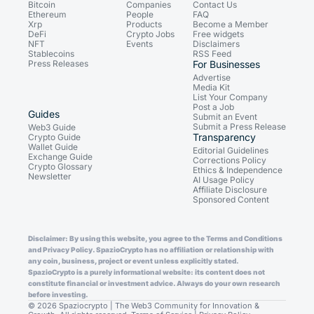
Bitcoin
Companies
Contact Us
Ethereum
People
FAQ
Xrp
Products
Become a Member
DeFi
Crypto Jobs
Free widgets
NFT
Events
Disclaimers
Stablecoins
RSS Feed
Press Releases
For Businesses
Advertise
Media Kit
List Your Company
Post a Job
Guides
Submit an Event
Submit a Press Release
Web3 Guide
Transparency
Crypto Guide
Wallet Guide
Editorial Guidelines
Exchange Guide
Corrections Policy
Crypto Glossary
Ethics & Independence
Newsletter
AI Usage Policy
Affiliate Disclosure
Sponsored Content
Disclaimer: By using this website, you agree to the Terms and Conditions
and Privacy Policy. SpazioCrypto has no affiliation or relationship with
any coin, business, project or event unless explicitly stated.
SpazioCrypto is a purely informational website: its content does not
constitute financial or investment advice. Always do your own research
before investing.
© 2026 Spaziocrypto | The Web3 Community for Innovation &