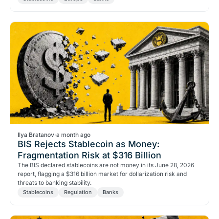
Ilya Bratanov
·
a month ago
BIS Rejects Stablecoin as Money:
Fragmentation Risk at $316 Billion
The BIS declared stablecoins are not money in its June 28, 2026
report, flagging a $316 billion market for dollarization risk and
threats to banking stability.
Stablecoins
Regulation
Banks