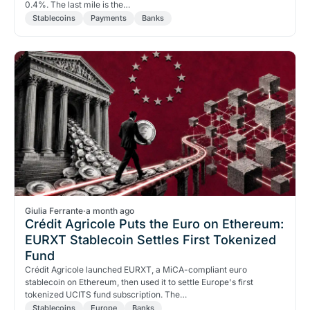
0.4%. The last mile is the…
Stablecoins
Payments
Banks
Giulia Ferrante
·
a month ago
Crédit Agricole Puts the Euro on Ethereum:
EURXT Stablecoin Settles First Tokenized
Fund
Crédit Agricole launched EURXT, a MiCA-compliant euro
stablecoin on Ethereum, then used it to settle Europe's first
tokenized UCITS fund subscription. The…
Stablecoins
Europe
Banks