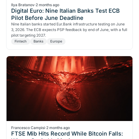
Ilya Bratanov
·
2 months ago
Digital Euro: Nine Italian Banks Test ECB
Pilot Before June Deadline
Nine Italian banks started Eur.Bank infrastructure testing on June
3, 2026. The ECB expects PSP feedback by end of June, with a full
pilot targeting 2027.
Fintech
Banks
Europe
Francesco Campisi
·
2 months ago
FTSE Mib Hits Record While Bitcoin Falls: