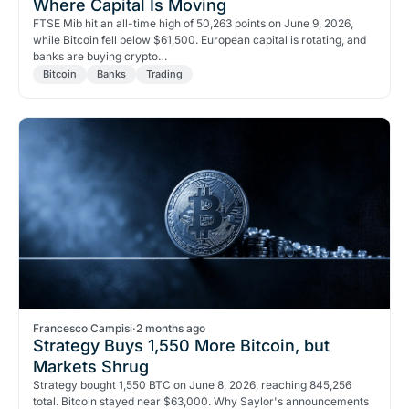
Where Capital Is Moving
FTSE Mib hit an all-time high of 50,263 points on June 9, 2026,
while Bitcoin fell below $61,500. European capital is rotating, and
banks are buying crypto…
Bitcoin
Banks
Trading
Francesco Campisi
·
2 months ago
Strategy Buys 1,550 More Bitcoin, but
Markets Shrug
Strategy bought 1,550 BTC on June 8, 2026, reaching 845,256
total. Bitcoin stayed near $63,000. Why Saylor's announcements