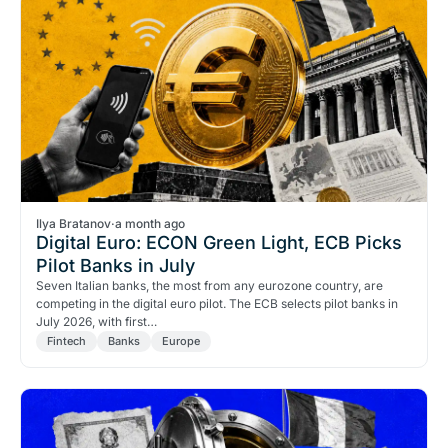
Ilya Bratanov
·
a month ago
Digital Euro: ECON Green Light, ECB Picks
Pilot Banks in July
Seven Italian banks, the most from any eurozone country, are
competing in the digital euro pilot. The ECB selects pilot banks in
July 2026, with first…
Fintech
Banks
Europe