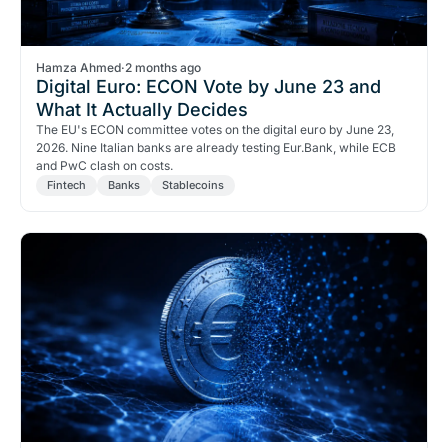
Hamza Ahmed
·
2 months ago
Digital Euro: ECON Vote by June 23 and
What It Actually Decides
The EU's ECON committee votes on the digital euro by June 23,
2026. Nine Italian banks are already testing Eur.Bank, while ECB
and PwC clash on costs.
Fintech
Banks
Stablecoins