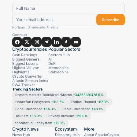
Subscribe
No Spam. Unsubscribe Anytime.
Connect
Cryptocurrencies
Popular Sectors
Coin Rankings
Sectors Hub
Biggest Gainers
AI
Biggest Losers
DeFi
Highest Volume
Memecoins
Highlights
Stablecoins
Crypto Converter
Altcoin Season Index
RWA Tracker
Trending Sectors
Remora Markets Tokenized rStocks
+34363391478.5%
Hookr.fun Ecosystem
+163.7%
Zodiac-Themed
+67.3%
Pons Launchpad
+64.3%
Pools Launchpad
+48.1%
Tourism
+38.9%
Privacy Browser
+25.9%
topblast.lol Ecosystem
+16.9%
Crypto News
Ecosystem
More
News Hub
Directory Hub
About SpazioCrypto