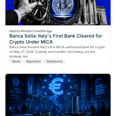
Hamza Ahmed
·
2 months ago
Banca Sella: Italy's First Bank Cleared for
Crypto Under MiCA
Banca Sella became Italy's first MiCA-authorised bank for crypto
on May 27, 2026. Custody and transfer, not trading, are the
strategic bet.
Banks
Regulation
Stablecoins