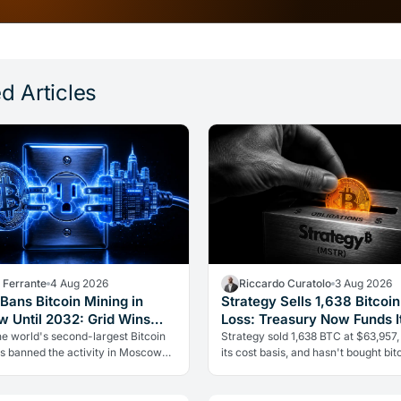
d Articles
a Ferrante
4 Aug 2026
Riccardo Curatolo
3 Aug 2026
Bans Bitcoin Mining in
Strategy Sells 1,638 Bitcoin
 Until 2032: Grid Wins
Loss: Treasury Now Funds It
rypto
he world's second-largest Bitcoin
Strategy sold 1,638 BTC at $63,957,
as banned the activity in Moscow
its cost basis, and hasn't bought bitc
2. The cause is energy, not politics:
over five weeks. The treasury is no
can't handle the…
reserves to pay dividends…