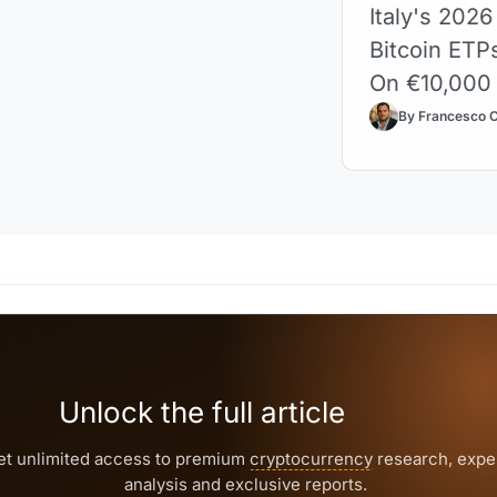
Italy's 2026
Bitcoin ETP
On €10,000 p
By Francesco 
Unlock the full article
et unlimited access to premium
cryptocurrency
research, expe
analysis and exclusive reports.