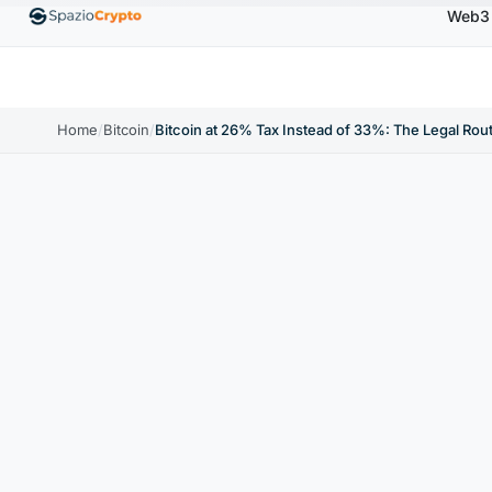
Web3
00
Ethereum
$1,880.58
Tether
$0.9991
BNB
↑1.10%
ETH
↑1.90%
USDT
↑0.00%
BN
Home
/
Bitcoin
/
Bitcoin at 26% Tax Instead of 33%: The Legal Ro