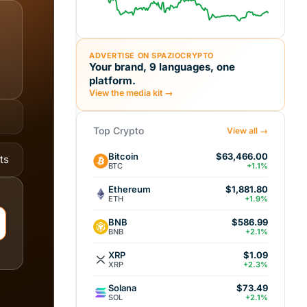
ADVERTISE ON SPAZIOCRYPTO
Your brand, 9 languages, one
platform.
View the media kit →
Top Crypto
View all →
Bitcoin
$63,466.00
ts
BTC
+1.1%
Ethereum
$1,881.80
ETH
+1.9%
BNB
$586.99
BNB
+2.1%
XRP
$1.09
XRP
+2.3%
Solana
$73.49
SOL
+2.1%