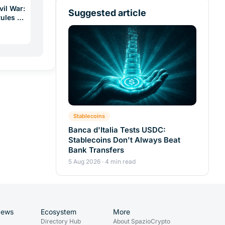
vil War:
Suggested article
Rules a
Stablecoins
Banca d'Italia Tests USDC:
Stablecoins Don't Always Beat
Bank Transfers
5 Aug 2026 · 4 min read
News
Ecosystem
More
Directory Hub
About SpazioCrypto