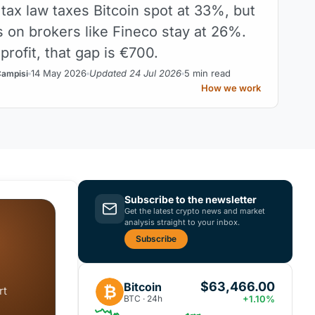
 tax law taxes Bitcoin spot at 33%, but
s on brokers like Fineco stay at 26%.
rofit, that gap is €700.
14 May 2026
Updated 24 Jul 2026
5 min read
Campisi
How we work
Subscribe to the newsletter
Get the latest crypto news and market
analysis straight to your inbox.
Subscribe
$63,466.00
Bitcoin
₿
rt
BTC · 24h
+1.10%