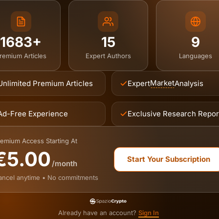
1683+
15
9
remium Articles
Expert Authors
Languages
Market
Unlimited Premium Articles
Expert
Analysis
Ad-Free Experience
Exclusive Research Repor
emium Access Starting At
€5.00
Start Your Subscription
/month
ancel anytime • No commitments
Already have an account?
Sign In