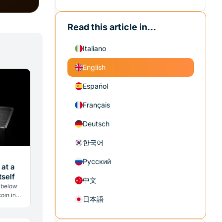
Read this article in...
Italiano
English
Español
Français
Deutsch
한국어
Русский
 at a
self
中文
 below
oin in
日本語
w selling