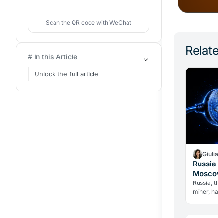
Scan the QR code with WeChat
Relate
# In this Article
Unlock the full article
Giuli
Russia 
Moscow
Over C
Russia, t
miner, h
until 203
the grid 