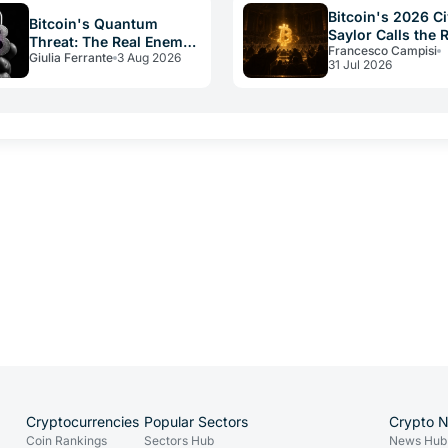
Bitcoin's 2026 Ci
Bitcoin's Quantum
Saylor Calls the 
Threat: The Real Enemy
Francesco Campisi
Constitution
Giulia Ferrante
3 Aug 2026
Is Slow Governance
31 Jul 2026
Cryptocurrencies
Popular Sectors
Crypto 
Coin Rankings
Sectors Hub
News Hub