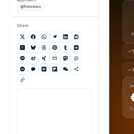
@francesco
Share
P
Pr
C