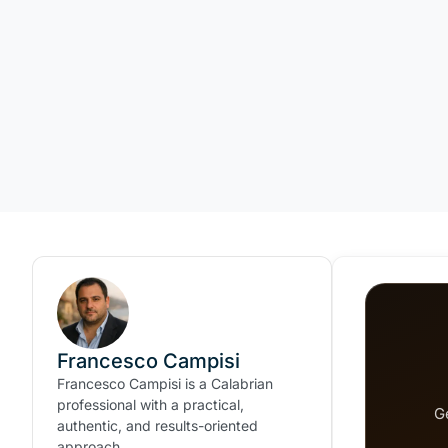
Francesco Campisi
Francesco Campisi is a Calabrian
professional with a practical,
G
authentic, and results-oriented
approach.