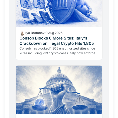
Ilya Bratanov
9 Aug 2026
Consob Blocks 6 More Sites: Italy's
Crackdown on Illegal Crypto Hits 1,805
Consob has blocked 1,805 unauthorized sites since
2019, including 233 crypto cases. Italy now enforces
two separate legal powers: the 2019 Decreto
Crescita…