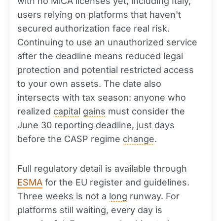
with no MiCA licenses yet, including Italy,
users relying on platforms that haven't
secured authorization face real risk.
Continuing to use an unauthorized service
after the deadline means reduced legal
protection and potential restricted access
to your own assets. The date also
intersects with tax season: anyone who
realized
capital
gains
must consider the
June 30 reporting deadline, just days
before the CASP regime
change
.
Full regulatory detail is available through
ESMA
for the EU register and guidelines.
Three weeks is not a
long
runway. For
platforms still waiting, every day is