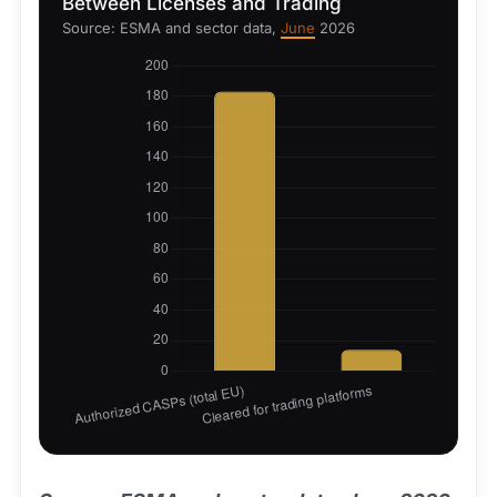
Between Licenses and Trading
Source: ESMA and sector data,
June
2026