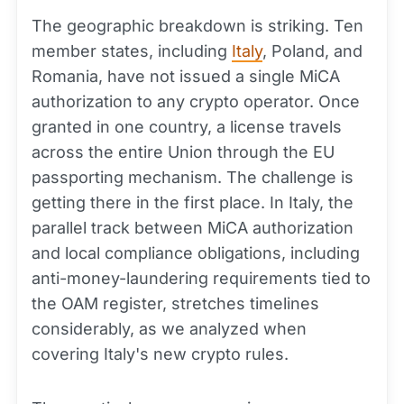
The geographic breakdown is striking. Ten
member states, including
Italy
, Poland, and
Romania, have not issued a single MiCA
authorization to any crypto operator. Once
granted in one country, a license travels
across the entire Union through the EU
passporting mechanism. The challenge is
getting there in the first place. In Italy, the
parallel track between MiCA authorization
and local compliance obligations, including
anti-money-laundering requirements tied to
the OAM register, stretches timelines
considerably, as we analyzed when
covering Italy's new crypto rules.