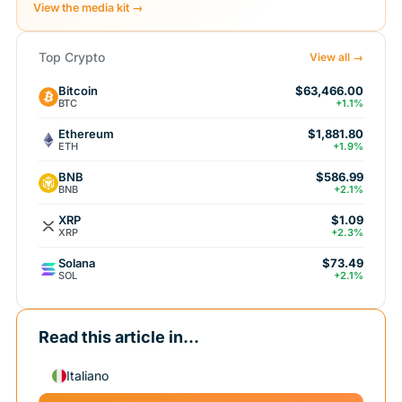
View the media kit →
Top Crypto
View all →
Bitcoin
$63,466.00
BTC
+1.1%
Ethereum
$1,881.80
ETH
+1.9%
BNB
$586.99
BNB
+2.1%
XRP
$1.09
XRP
+2.3%
Solana
$73.49
SOL
+2.1%
Read this article in...
Italiano