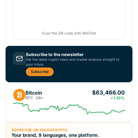
Scan the QR code with WeChat
Subscribe to the newsletter
Get the latest crypto news and market analysis straight to
your inbox.
Subscribe
$63,466.00
Bitcoin
₿
BTC · 24h
+1.10%
ADVERTISE ON SPAZIOCRYPTO
Your brand, 9 languages, one platform.