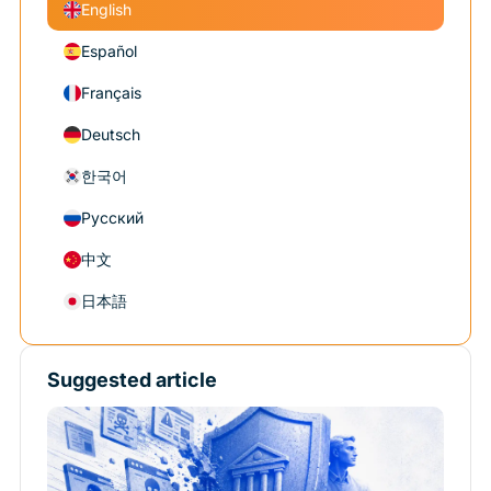
English
Español
Français
Deutsch
한국어
Русский
中文
日本語
Suggested article