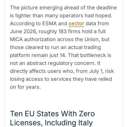
The picture emerging ahead of the deadline
is tighter than many operators had hoped.
According to ESMA and
sector
data from
June 2026, roughly 183 firms hold a full
MiCA authorization across the Union, but
those cleared to run an actual trading
platform remain just 14. That bottleneck is
not an abstract regulatory concern. It
directly affects users who, from July 1, risk
losing access to services they have relied
on for years.
Ten EU States With Zero
Licenses, Including Italy