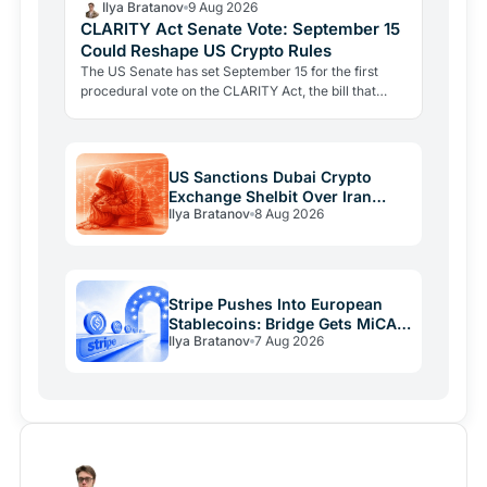
Ilya Bratanov
9 Aug 2026
CLARITY Act Senate Vote: September 15
Could Reshape US Crypto Rules
The US Senate has set September 15 for the first
procedural vote on the CLARITY Act, the bill that
would define when a token is a security or a
commodity.
US Sanctions Dubai Crypto
Exchange Shelbit Over Iran
Ilya Bratanov
8 Aug 2026
Links
Stripe Pushes Into European
Stablecoins: Bridge Gets MiCA
Ilya Bratanov
7 Aug 2026
License