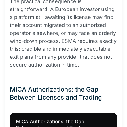
The practical consequence is
straightforward. A European investor using
a platform still awaiting its license may find
their account migrated to an authorized
operator elsewhere, or may face an orderly
wind-down process. ESMA requires exactly
this: credible and immediately executable
exit plans from any provider that does not
secure authorization in time.
MiCA Authorizations: the Gap
Between Licenses and Trading
MiCA Authorizations: the Gap