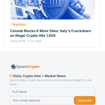
Regulation
Consob Blocks 6 More Sites: Italy's Crackdown
on Illegal Crypto Hits 1,805
9 Aug 2026 · 5 min read
Daily Crypto Intel + Market News
Get the latest crypto news and market analysis straight to your
inbox.
Subscribe