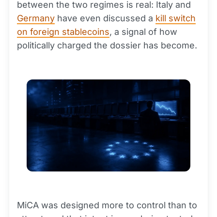
between the two regimes is real: Italy and
Germany
have even discussed a
kill switch
on foreign stablecoins
, a signal of how
politically charged the dossier has become.
MiCA was designed more to control than to