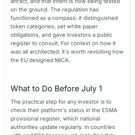
attract, and that intent is now being tested
on the ground. The regulation has
functioned as a compass: it distinguished
token
categories, set white paper
obligations, and gave investors a public
register to consult. For context on how it
was all architected, it's worth revisiting how
the EU designed MiCA.
What to Do Before July 1
The practical step for any investor is to
check their platform's status in the ESMA
provisional register, which national
authorities update regularly. In countries