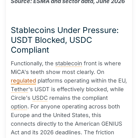
Source: ESMA and sector data, June 2026
Stablecoins Under Pressure:
USDT Blocked, USDC
Compliant
Functionally, the
stablecoin
front is where
MiCA's teeth show most clearly. On
regulated
platforms operating within the EU,
Tether
's USDT is effectively blocked, while
Circle's
USDC
remains the compliant
option
. For anyone operating across both
Europe and the United States, this
connects directly to the American GENIUS
Act and its 2026 deadlines. The friction