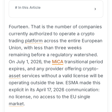
# In this Article
Fourteen. That is the number of companies
currently authorized to operate a crypto
trading
platform
across the entire European
Union, with less than three weeks
remaining before a regulatory watershed.
On July 1, 2026, the
MiCA
transitional period
expires, and any provider offering crypto-
asset
services without a valid license will be
operating outside the law. ESMA made this
explicit in its April 17, 2026 communication:
no license, no access to the EU single
market
.