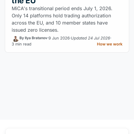
the EU
MiCA's transitional period ends July 1, 2026.
Only 14 platforms hold trading authorization
across the EU, and 10 member states have
issued zero licenses.
9 Jun 2026
Updated 24 Jul 2026
By Ilya Bratanov
3 min read
How we work