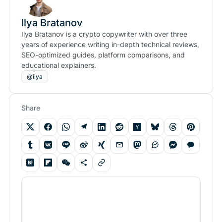
Ilya Bratanov
Ilya Bratanov is a crypto copywriter with over three
years of experience writing in-depth technical reviews,
SEO-optimized guides, platform comparisons, and
educational explainers.
@ilya
Share