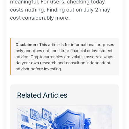
meaningful. For users, checking today
costs nothing. Finding out on July 2 may
cost considerably more.
Disclaimer:
This article is for informational purposes
only and does not constitute financial or investment
advice. Cryptocurrencies are volatile assets: always
do your own research and consult an independent
advisor before investing.
Related Articles