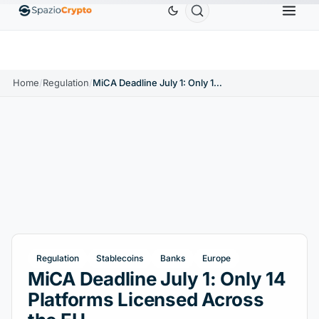
um
$1,880.58
Tether
$0.9991
BNB
$586.64
ETH
↑1.90%
USDT
↑0.00%
BNB
↑2.10%
Home
/
Regulation
/
MiCA Deadline July 1: Only 14 Platforms Licensed Across the EU
Regulation
Stablecoins
Banks
Europe
MiCA Deadline July 1: Only 14
Platforms Licensed Across