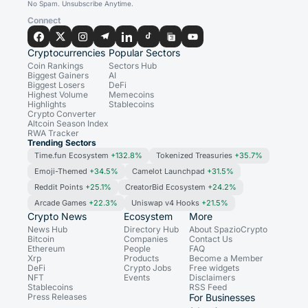
No Spam. Unsubscribe Anytime.
Connect
Cryptocurrencies
Popular Sectors
Coin Rankings
Sectors Hub
Biggest Gainers
AI
Biggest Losers
DeFi
Highest Volume
Memecoins
Highlights
Stablecoins
Crypto Converter
Altcoin Season Index
RWA Tracker
Trending Sectors
Time.fun Ecosystem
+132.8%
Tokenized Treasuries
+35.7%
Emoji-Themed
+34.5%
Camelot Launchpad
+31.5%
Reddit Points
+25.1%
CreatorBid Ecosystem
+24.2%
Arcade Games
+22.3%
Uniswap v4 Hooks
+21.5%
Crypto News
Ecosystem
More
News Hub
Directory Hub
About SpazioCrypto
Bitcoin
Companies
Contact Us
Ethereum
People
FAQ
Xrp
Products
Become a Member
DeFi
Crypto Jobs
Free widgets
NFT
Events
Disclaimers
Stablecoins
RSS Feed
Press Releases
For Businesses