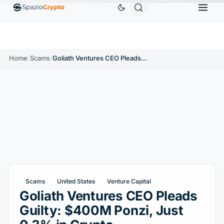
Ethereum
$1,880.58
Tether
$0.9991
BNB
$586
10%
ETH
↑1.90%
USDT
↑0.00%
BNB
Home
/
Scams
/
Goliath Ventures CEO Pleads Guilty: $400M Ponzi, Just 0.3% in Crypto
Scams
United States
Venture Capital
Goliath Ventures CEO Pleads
Guilty: $400M Ponzi, Just