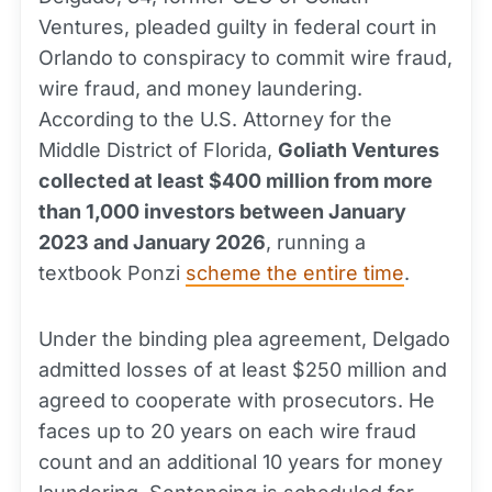
Ventures, pleaded guilty in federal court in
Orlando to conspiracy to commit wire fraud,
wire fraud, and money laundering.
According to the U.S. Attorney for the
Middle District of Florida,
Goliath Ventures
collected at least $400 million from more
than 1,000 investors between January
2023 and January 2026
, running a
textbook Ponzi
scheme the entire time
.
Under the binding plea agreement, Delgado
admitted losses of at least $250 million and
agreed to cooperate with prosecutors. He
faces up to 20 years on each wire fraud
count and an additional 10 years for money