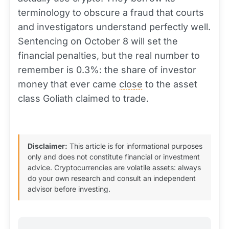
terminology to obscure a fraud that courts
and investigators understand perfectly well.
Sentencing on October 8 will set the
financial penalties, but the real number to
remember is 0.3%: the share of investor
money that ever came
close
to the asset
class Goliath claimed to trade.
Disclaimer:
This article is for informational purposes
only and does not constitute financial or investment
advice. Cryptocurrencies are volatile assets: always
do your own research and consult an independent
advisor before investing.