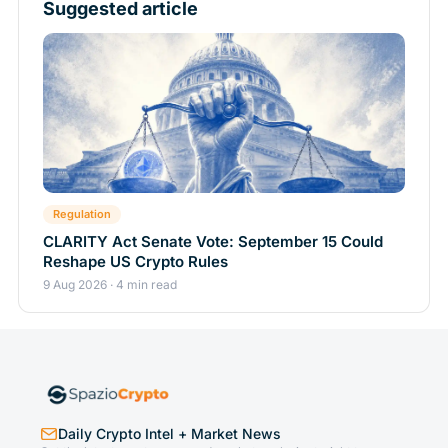
Suggested article
Regulation
CLARITY Act Senate Vote: September 15 Could
Reshape US Crypto Rules
9 Aug 2026 · 4 min read
Daily Crypto Intel + Market News