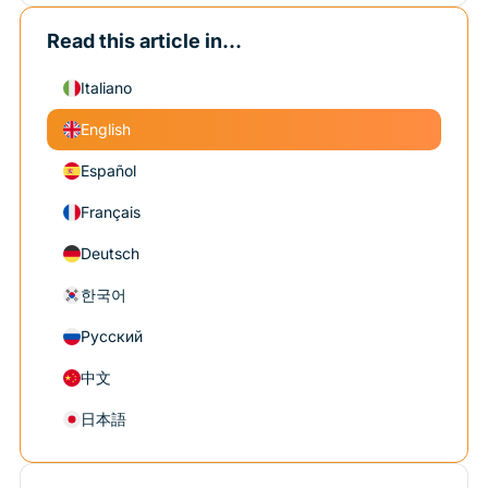
Read this article in...
Italiano
English
Español
Français
Deutsch
한국어
Русский
中文
日本語