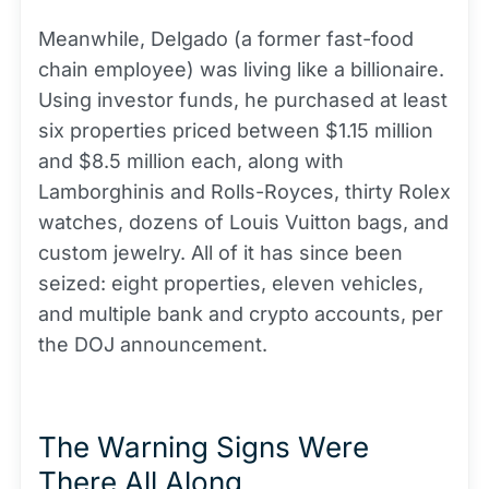
Meanwhile, Delgado (a former fast-food
chain employee) was living like a billionaire.
Using investor funds, he purchased at least
six properties priced between $1.15 million
and $8.5 million each, along with
Lamborghinis and Rolls-Royces, thirty Rolex
watches, dozens of Louis Vuitton bags, and
custom jewelry. All of it has since been
seized: eight properties, eleven vehicles,
and multiple bank and crypto accounts, per
the DOJ announcement.
The Warning Signs Were
There All Along