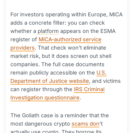
For investors operating within Europe, MiCA
adds a concrete filter: you can check
whether a
platform
appears on the ESMA
register of
MiCA-authorized service
providers
. That check won’t eliminate
market risk, but it does screen out shell
companies. The full case documents
remain publicly accessible on the
U.S.
Department of Justice website
, and victims
can register through the
IRS Criminal
Investigation questionnaire
.
The Goliath case is a reminder that the
most dangerous crypto
scams don
’t
actually use crypto. They borrow its