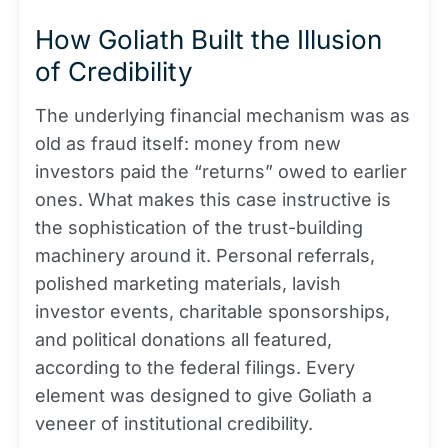
How Goliath Built the Illusion
of Credibility
The underlying financial mechanism was as
old as fraud itself: money from new
investors paid the “returns” owed to earlier
ones. What makes this case instructive is
the sophistication of the trust-building
machinery around it. Personal referrals,
polished marketing materials, lavish
investor events, charitable sponsorships,
and political donations all featured,
according to the federal filings. Every
element was designed to give Goliath a
veneer of institutional credibility.