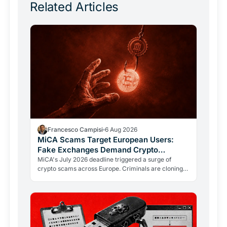
Related Articles
Francesco Campisi
6 Aug 2026
MiCA Scams Target European Users:
Fake Exchanges Demand Crypto
Transfers
MiCA's July 2026 deadline triggered a surge of
crypto scams across Europe. Criminals are cloning
regulators like ESMA to push users into fraudulent
transfers.…