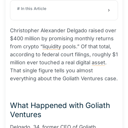
# In this Article
Christopher Alexander Delgado raised over
$400 million by promising monthly returns
from crypto “
liquidity
pools.” Of that total,
according to federal court filings, roughly $1
million ever touched a real digital
asset
.
That single figure tells you almost
everything about the Goliath Ventures case.
What Happened with Goliath
Ventures
Delgado, 34, former CEO of Goliath