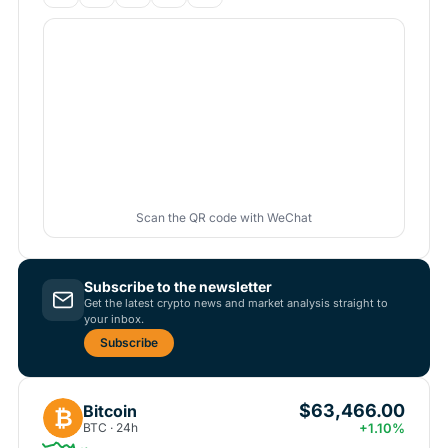
Scan the QR code with WeChat
Subscribe to the newsletter
Get the latest crypto news and market analysis straight to
your inbox.
Subscribe
$63,466.00
Bitcoin
₿
BTC · 24h
+1.10%