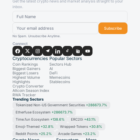
Get the latest crypto news and market analysis straight to your
inbox.
Subscribe
No Spam. Unsubscribe Anytime.
Connect
Cryptocurrencies
Popular Sectors
Coin Rankings
Sectors Hub
Biggest Gainers
AI
Biggest Losers
DeFi
Highest Volume
Memecoins
Highlights
Stablecoins
Crypto Converter
Altcoin Season Index
RWA Tracker
Trending Sectors
Tokenized Non-US Government Securities
+286673.7%
Etherfuse Ecosystem
+286673.7%
Time.fun Ecosystem
+138.6%
ERC20i
+43.1%
Emoji-Themed
+32.8%
Wrapped-Tokens
+30.8%
Reddit Points
+25.2%
Arcade Games
+23.2%
Crypto News
Ecosystem
More