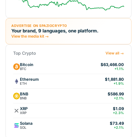
ADVERTISE ON SPAZIOCRYPTO
Your brand, 9 languages, one platform.
View the media kit →
Top Crypto
View all →
Bitcoin
$63,466.00
BTC
+1.1%
Ethereum
$1,881.80
ETH
+1.9%
BNB
$586.99
BNB
+2.1%
XRP
$1.09
XRP
+2.3%
Solana
$73.49
SOL
+2.1%