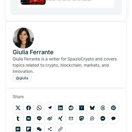
Scheme
Giulia Ferrante
Giulia Ferrante is a writer for SpazioCrypto and covers
topics related to crypto, blockchain, markets, and
innovation.
@giulia
Share