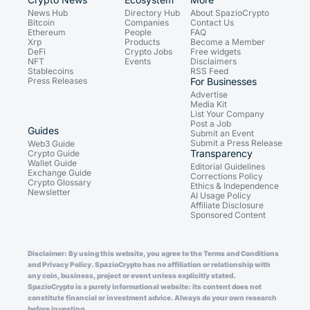
News Hub
Directory Hub
About SpazioCrypto
Bitcoin
Companies
Contact Us
Ethereum
People
FAQ
Xrp
Products
Become a Member
DeFi
Crypto Jobs
Free widgets
NFT
Events
Disclaimers
Stablecoins
RSS Feed
Press Releases
For Businesses
Advertise
Media Kit
List Your Company
Post a Job
Guides
Submit an Event
Submit a Press Release
Web3 Guide
Transparency
Crypto Guide
Wallet Guide
Editorial Guidelines
Exchange Guide
Corrections Policy
Crypto Glossary
Ethics & Independence
Newsletter
AI Usage Policy
Affiliate Disclosure
Sponsored Content
Disclaimer: By using this website, you agree to the Terms and Conditions
and Privacy Policy. SpazioCrypto has no affiliation or relationship with
any coin, business, project or event unless explicitly stated.
SpazioCrypto is a purely informational website: its content does not
constitute financial or investment advice. Always do your own research
before investing.