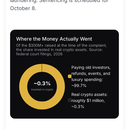
laundering. Sentencing is scheduled for
October 8.
Where the Money Actually Went
Of the $300M+ raised at the time of the complaint,
the share invested in real crypto assets. Source:
federal court filings, 2026
Paying old investors,
refunds, events, and
luxury spending:
~0.3%
~99.7%
invested in crypto
Real crypto assets:
roughly $1 million,
~0.3%