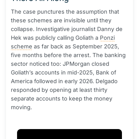
The case punctures the assumption that
these schemes are invisible until they
collapse. Investigative journalist Danny de
Hek was publicly calling Goliath a
Ponzi
scheme
as far back as September 2025,
five months before the arrest. The banking
sector noticed too: JPMorgan closed
Goliath’s accounts in mid-2025, Bank of
America followed in early 2026. Delgado
responded by opening at least thirty
separate accounts to keep the money
moving.