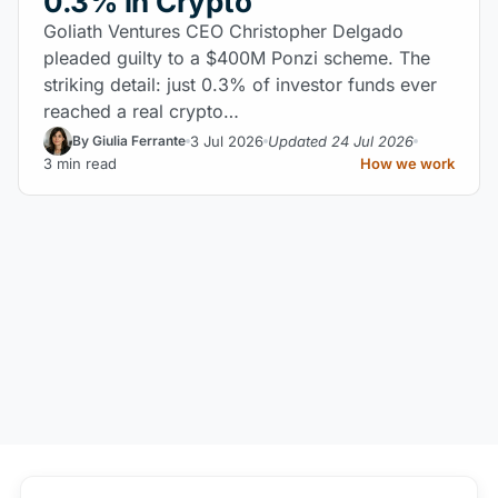
0.3% in Crypto
Goliath Ventures CEO Christopher Delgado
pleaded guilty to a $400M Ponzi scheme. The
striking detail: just 0.3% of investor funds ever
reached a real crypto…
3 Jul 2026
Updated 24 Jul 2026
By Giulia Ferrante
3 min read
How we work