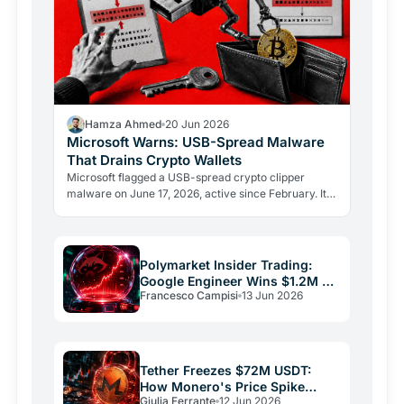
Hamza Ahmed
20 Jun 2026
Microsoft Warns: USB-Spread Malware
That Drains Crypto Wallets
Microsoft flagged a USB-spread crypto clipper
malware on June 17, 2026, active since February. It
swaps wallet addresses mid-paste and steals seed
phrases via…
Polymarket Insider Trading:
Google Engineer Wins $1.2M on
Francesco Campisi
13 Jun 2026
Rigged Bet
Tether Freezes $72M USDT:
How Monero's Price Spike
Giulia Ferrante
12 Jun 2026
Exposed a $120M Laundering