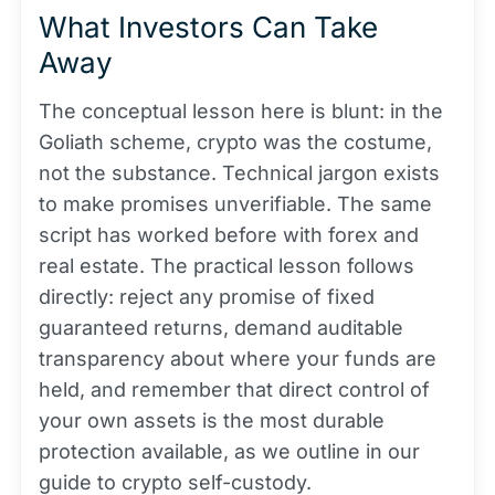
What Investors Can Take
Away
The conceptual lesson here is blunt: in the
Goliath scheme, crypto was the costume,
not the substance. Technical jargon exists
to make promises unverifiable. The same
script has worked before with forex and
real estate. The practical lesson follows
directly: reject any promise of fixed
guaranteed returns, demand auditable
transparency about where your funds are
held, and remember that direct control of
your own assets is the most durable
protection available, as we outline in our
guide to crypto self-custody.