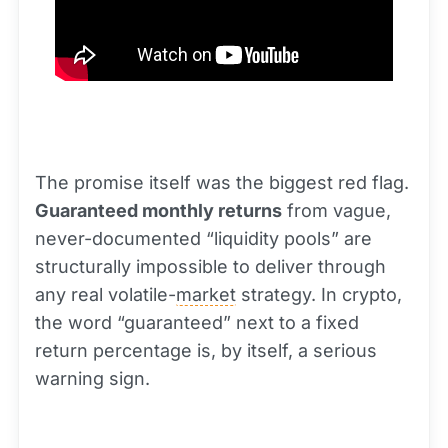
The promise itself was the biggest red flag.
Guaranteed monthly returns
from vague,
never-documented “liquidity pools” are
structurally impossible to deliver through
any real volatile-
market
strategy. In crypto,
the word “guaranteed” next to a fixed
return percentage is, by itself, a serious
warning sign.