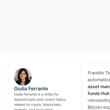
Franklin 
automatica
asset
mana
Giulia Ferrante
funds that
Giulia Ferrante is a writer for
SpazioCrypto and covers topics
reinvestin
related to crypto, blockchain,
Bitcoin
exp
markets, and innovation.