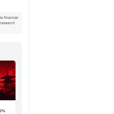
te financial
 research
20%