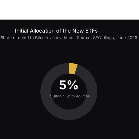
Initial Allocation of the New ETFs
Share directed to Bitcoin via dividends. Source: SEC filings, June 2026
5%
in Bitcoin, 95% equities