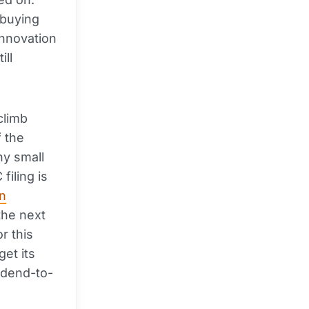
 buying
innovation
ill
climb
f the
ny small
filing is
in
the next
r this
get its
vidend-to-