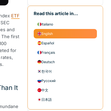
Read this article in...
Index
ETF
e SEC
Italiano
ties and
English
 The first
100
Español
eted for
Français
rates,
Deutsch
s.
한국어
Русский
han It
中文
日本語
 mundane