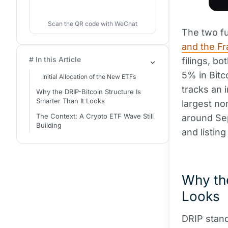
Scan the QR code with WeChat
The two f
and the Fr
# In this Article
filings, b
5% in Bitco
Initial Allocation of the New ETFs
tracks an 
Why the DRIP-Bitcoin Structure Is
Smarter Than It Looks
largest no
The Context: A Crypto ETF Wave Still
around Sep
Building
and listin
Why the
Looks
DRIP stan