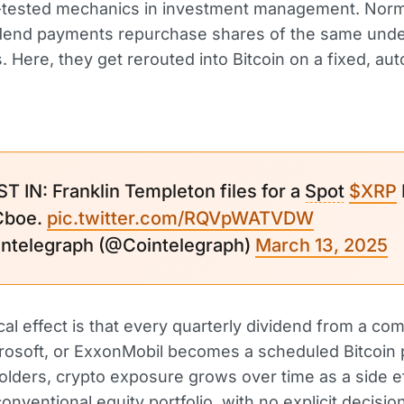
e-tested mechanics in investment management. Norma
idend payments repurchase shares of the same unde
 Here, they get rerouted into Bitcoin on a fixed, au
ST IN: Franklin Templeton files for a
Spot
$XRP
Cboe.
pic.twitter.com/RQVpWATVDW
ntelegraph (@Cointelegraph)
March 13, 2025
cal effect is that every quarterly dividend from a co
rosoft, or ExxonMobil becomes a scheduled Bitcoin
olders, crypto exposure grows over time as a side ef
conventional equity
portfolio
, with no explicit decisio