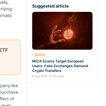
lly,
Suggested article
rlying
tomatic
ETF
Security
MiCA Scams Target European
Users: Fake Exchanges Demand
Crypto Transfers
6 Aug 2026 · 6 min read
mpany like
 purchase.
fect of
n ever