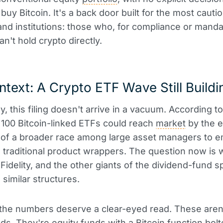
buy Bitcoin. It's a back door built for the most cauti
and institutions: those who, for compliance or mand
n't hold crypto directly.
text: A Crypto ETF Wave Still Buildi
y, this filing doesn't arrive in a vacuum. According to
100 Bitcoin-linked ETFs could reach
market
by the e
t of a broader race among large asset managers to 
o traditional product wrappers. The question now is
Fidelity, and the other giants of the dividend-fund 
 similar structures.
 the numbers deserve a clear-eyed read. These aren
nds. They're equity funds with a Bitcoin function bolt