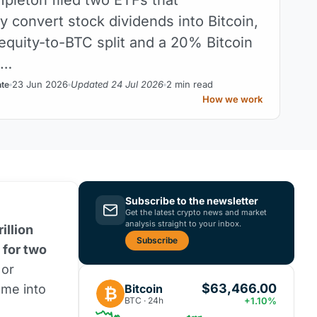
y convert stock dividends into Bitcoin,
 equity-to-BTC split and a 20% Bitcoin
h…
23 Jun 2026
Updated 24 Jul 2026
2 min read
nte
How we work
Subscribe to the newsletter
Get the latest crypto news and market
analysis straight to your inbox.
illion
Subscribe
 for two
or
$63,466.00
Bitcoin
ome into
₿
BTC · 24h
+1.10%