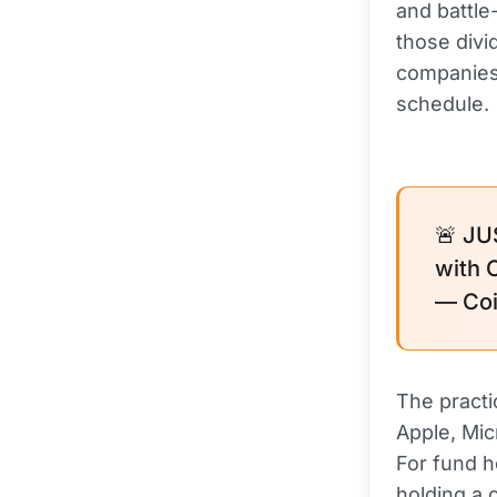
and battl
those div
companies.
schedule.
🚨 JU
with 
— Coi
The practi
Apple, Mic
For fund h
holding a 