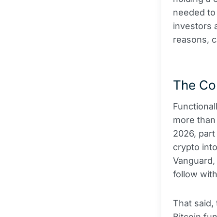
needed to 
investors 
reasons, ca
The Con
Functionall
more than 
2026, par
crypto int
Vanguard, 
follow with
That said,
Bitcoin fu