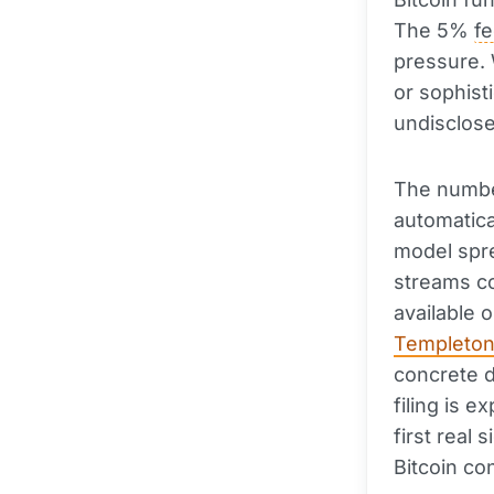
The 5%
f
pressure. 
or sophist
undisclose
The number
automatica
model spre
streams co
available 
Templeto
concrete d
filing is 
first real
Bitcoin co