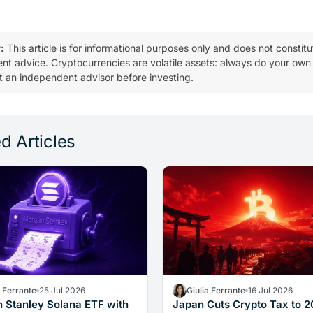
:
This article is for informational purposes only and does not constitu
ent advice. Cryptocurrencies are volatile assets: always do your own
t an independent advisor before investing.
d Articles
a Ferrante
25 Jul 2026
Giulia Ferrante
16 Jul 2026
 Stanley Solana ETF with
Japan Cuts Crypto Tax to 