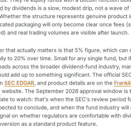
ed
by dividends is a slow, modest drip, not a wave of
Whether the structure represents genuine product 
icated packaging will only become clear once fees (st
d) and real trading volumes are visible after launch.
 that actually matters is that 5% figure, which can 
lly to 20% over time. Small for any single fund, but i
ads across the broader dividend-fund industry, ma
uld add up to something significant. The official SEC 
on
SEC EDGAR
, and product details are on the
Frankl
n
website. The September 2026 approval window is 
ate to watch: that's when the SEC's review period fo
expected to conclude, and when the fund industry will 
 signal on whether regulators are comfortable with di
nversion as a standard product feature.