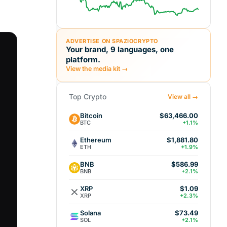
ADVERTISE ON SPAZIOCRYPTO
Your brand, 9 languages, one
platform.
View the media kit →
Top Crypto
View all →
Bitcoin
$63,466.00
BTC
+1.1%
Ethereum
$1,881.80
ETH
+1.9%
BNB
$586.99
BNB
+2.1%
XRP
$1.09
XRP
+2.3%
Solana
$73.49
SOL
+2.1%