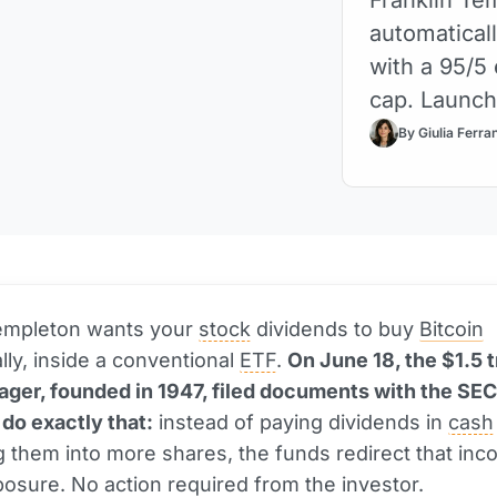
automaticall
with a 95/5
cap. Launc
By Giulia Ferra
Templeton wants your
stock
dividends to buy
Bitcoin
lly, inside a conventional
ETF
.
On June 18, the $1.5 tr
ger, founded in 1947, filed documents with the SEC
 do exactly that:
instead of paying dividends in
cash
g them into more shares, the funds redirect that inc
osure. No action required from the investor.