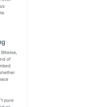
ous
ate
ng
 Bitwise,
nd of
embed
 whether
space
't pure
ed on.