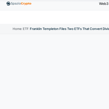
Web3
Ethereum
$1,880.58
Tether
$0.9991
BNB
$5
.10%
ETH
↑1.90%
USDT
↑0.00%
BNB
Home
/
ETF
/
Franklin Templeton Files Two ETFs That Convert Divi