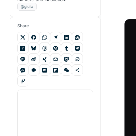
@giulia
Share