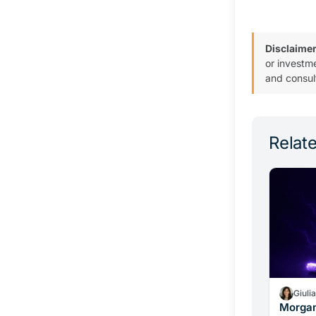
Disclaimer
or investm
and consul
Relate
Giuli
Morgan