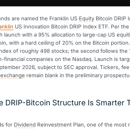
unds are named the Franklin US
Equity
Bitcoin DRIP 
anklin
US Innovation Bitcoin DRIP Index ETF. Per th
oth launch with a 95% allocation to large-cap US equi
in, with a hard ceiling of 20% on the Bitcoin portion.
index of roughly 498 stocks; the second follows the 
n-financial companies on the Nasdaq. Launch is targ
tember 2026, subject to SEC approval. Tickers, fee 
g
exchange
remain blank in the preliminary prospectu
 DRIP-Bitcoin Structure Is Smarter T
ds for
Dividend
Reinvestment Plan, one of the most