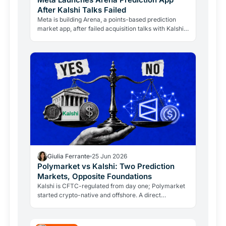
After Kalshi Talks Failed
Meta is building Arena, a points-based prediction
market app, after failed acquisition talks with Kalshi.
What it means for Polymarket, crypto and the $1T…
Giulia Ferrante
25 Jun 2026
Polymarket vs Kalshi: Two Prediction
Markets, Opposite Foundations
Kalshi is CFTC-regulated from day one; Polymarket
started crypto-native and offshore. A direct
comparison of rules, currency, markets, volumes,
and risks.