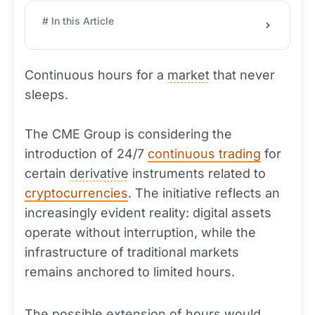
# In this Article
Continuous hours for a
market
that never
sleeps.
The CME Group is considering the
introduction of 24/7
continuous trading
for
certain
derivative
instruments related to
cryptocurrencies
. The initiative reflects an
increasingly evident reality: digital assets
operate without interruption, while the
infrastructure of traditional markets
remains anchored to limited hours.
The possible extension of hours would