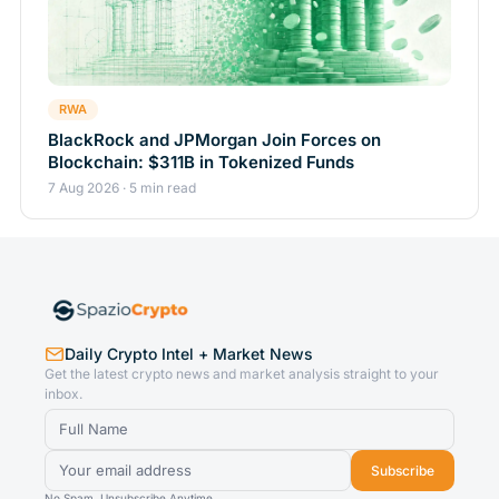
RWA
BlackRock and JPMorgan Join Forces on
Blockchain: $311B in Tokenized Funds
7 Aug 2026 · 5 min read
Daily Crypto Intel + Market News
Get the latest crypto news and market analysis straight to your
inbox.
Subscribe
No Spam. Unsubscribe Anytime.