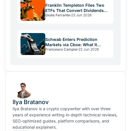
Franklin Templeton Files Two
ETFs That Convert Dividends
Giulia Ferrante
23 Jun 2026
Into Bitcoin
Schwab Enters Prediction
Markets via Cboe: What It
Francesco Campisi
22 Jun 2026
Means for Kalshi
Ilya Bratanov
Ilya Bratanov is a crypto copywriter with over three
years of experience writing in-depth technical reviews,
SEO-optimized guides, platform comparisons, and
educational explainers.