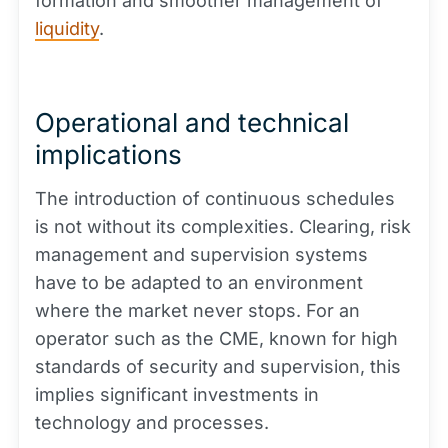
formation and smoother management of
liquidity
.
Operational and technical
implications
The introduction of continuous schedules
is not without its complexities. Clearing, risk
management and supervision systems
have to be adapted to an environment
where the market never stops. For an
operator such as the CME, known for high
standards of security and supervision, this
implies significant investments in
technology and processes.