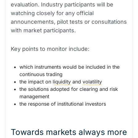
evaluation. Industry participants will be
watching closely for any official
announcements, pilot tests or consultations
with market participants.
Key points to monitor include:
which instruments would be included in the
continuous trading
the impact on
liquidity
and
volatility
the solutions adopted for clearing and risk
management
the response of institutional investors
Towards markets always more