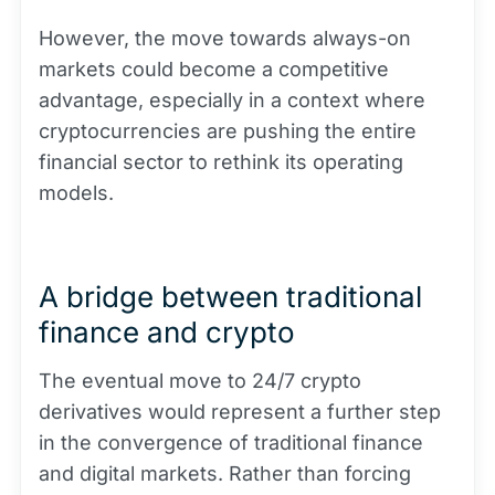
However, the move towards always-on
markets could become a competitive
advantage, especially in a context where
cryptocurrencies are pushing the entire
financial sector to rethink its operating
models.
A bridge between traditional
finance and crypto
The eventual move to 24/7 crypto
derivatives would represent a further step
in the convergence of traditional finance
and digital markets. Rather than forcing