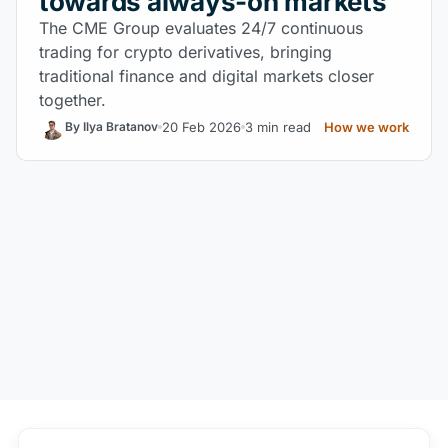
towards always-on markets
The CME Group evaluates 24/7 continuous
trading for crypto derivatives, bringing
traditional finance and digital markets closer
together.
20 Feb 2026
3 min read
How we work
By Ilya Bratanov