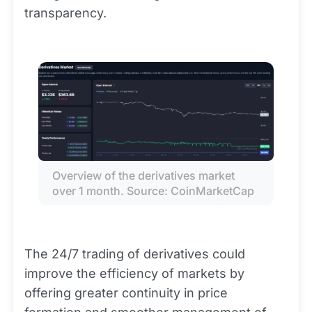
transparency.
Overview of the derivatives market 
over 1 month. Source: CoinMarketCap
The 24/7 trading of derivatives could
improve the efficiency of markets by
offering greater continuity in price