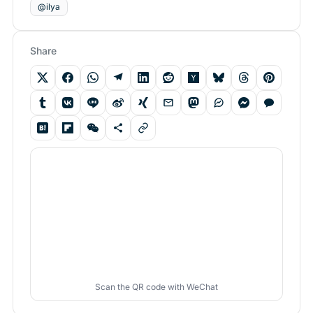
@ilya
Share
Scan the QR code with WeChat