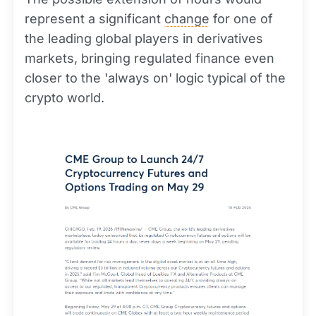
represent a significant
change
for one of
the leading global players in derivatives
markets, bringing regulated finance even
closer to the 'always on' logic typical of the
crypto world.