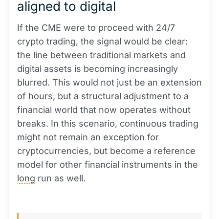
aligned to digital
If the CME were to proceed with 24/7
crypto trading, the signal would be clear:
the line between traditional markets and
digital assets is becoming increasingly
blurred. This would not just be an extension
of hours, but a structural adjustment to a
financial world that now operates without
breaks. In this scenario, continuous trading
might not remain an exception for
cryptocurrencies, but become a reference
model for other financial instruments in the
long
run as well.