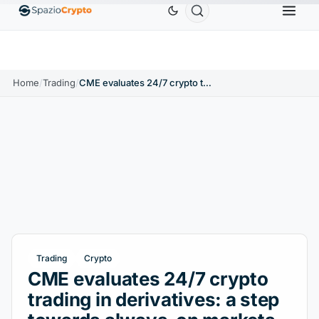
Home
/
Trading
/
CME evaluates 24/7 crypto trading in derivatives: a step towards always-on markets
Trading
Crypto
CME evaluates 24/7 crypto
trading in derivatives: a step