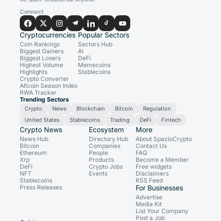
Connect
Cryptocurrencies
Popular Sectors
Coin Rankings
Sectors Hub
Biggest Gainers
AI
Biggest Losers
DeFi
Highest Volume
Memecoins
Highlights
Stablecoins
Crypto Converter
Altcoin Season Index
RWA Tracker
Trending Sectors
Crypto
News
Blockchain
Bitcoin
Regulation
United States
Stablecoins
Trading
DeFi
Fintech
Crypto News
Ecosystem
More
News Hub
Directory Hub
About SpazioCrypto
Bitcoin
Companies
Contact Us
Ethereum
People
FAQ
Xrp
Products
Become a Member
DeFi
Crypto Jobs
Free widgets
NFT
Events
Disclaimers
Stablecoins
RSS Feed
Press Releases
For Businesses
Advertise
Media Kit
List Your Company
Post a Job