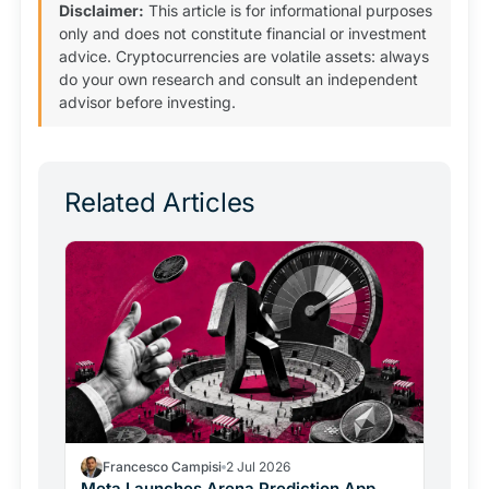
Disclaimer:
This article is for informational purposes
only and does not constitute financial or investment
advice. Cryptocurrencies are volatile assets: always
do your own research and consult an independent
advisor before investing.
Related Articles
Francesco Campisi
2 Jul 2026
Meta Launches Arena Prediction App