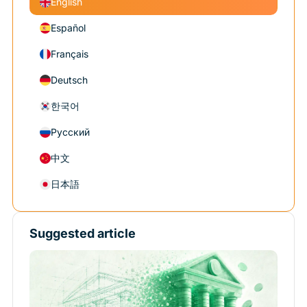
English
Español
Français
Deutsch
한국어
Русский
中文
日本語
Suggested article