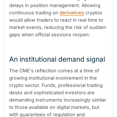
delays in position management. Allowing
continuous trading on
derivatives
cryptos
would allow traders to react in real time to
market events, reducing the risk of sudden
gaps when official sessions reopen.
An institutional demand signal
The CME's reflection comes at a time of
growing institutional involvement in the
crypto sector. Funds, professional trading
desks and sophisticated investors are
demanding instruments increasingly similar
to those available on digital markets, but
with guarantees of regulation and