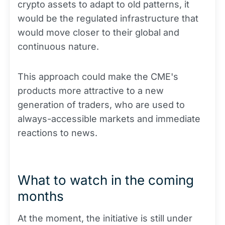
crypto assets to adapt to old patterns, it
would be the regulated infrastructure that
would move closer to their global and
continuous nature.
This approach could make the CME's
products more attractive to a new
generation of traders, who are used to
always-accessible markets and immediate
reactions to news.
What to watch in the coming
months
At the moment, the initiative is still under