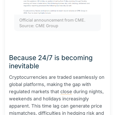
Official announcement from CME. 
Source: CME Group
Because 24/7 is becoming
inevitable
Cryptocurrencies are traded seamlessly on
global platforms, making the gap with
regulated markets that
close
during nights,
weekends and holidays increasingly
apparent. This time lag can generate price
mismatches, difficulties in hedging risk and