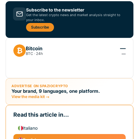
Subscribe to the newsletter
Get the latest crypto news and market analysis straight to
your inbox.
Subscribe
—
Bitcoin
₿
BTC · 24h
—
ADVERTISE ON SPAZIOCRYPTO
Your brand, 9 languages, one platform.
View the media kit →
Read this article in...
Italiano