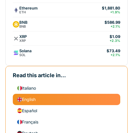
Ethereum
$1,881.80
ETH
+1.9%
BNB
$586.99
BNB
+2.1%
XRP
$1.09
XRP
+2.3%
Solana
$73.49
SOL
+2.1%
Read this article in...
Italiano
English
Español
Français