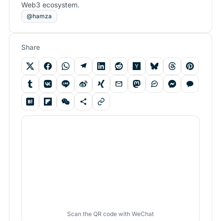
Web3 ecosystem.
@hamza
Share
Scan the QR code with WeChat