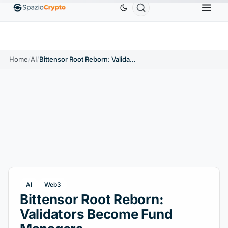
Ethereum
$1,880.58
Tether
$0.9991
BNB
$5
1.10%
ETH
↑1.90%
USDT
↑0.00%
BNB
Home
/
AI
/
Bittensor Root Reborn: Validators Become Fund Managers
AI
Web3
Bittensor Root Reborn:
Validators Become Fund