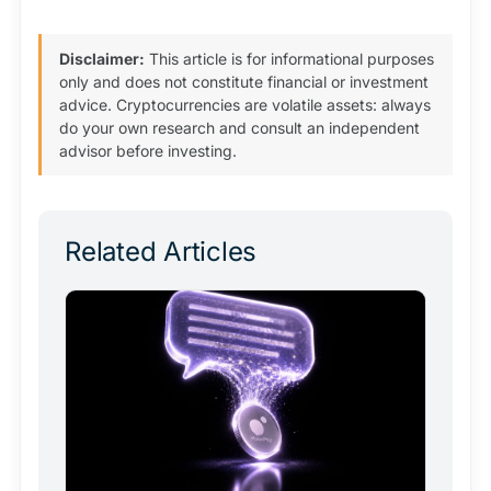
Disclaimer:
This article is for informational purposes
only and does not constitute financial or investment
advice. Cryptocurrencies are volatile assets: always
do your own research and consult an independent
advisor before investing.
Related Articles