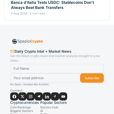
Banca d'Italia Tests USDC: Stablecoins Don't
Always Beat Bank Transfers
5 Aug 2026 · 4 min read
Daily Crypto Intel + Market News
Get the latest crypto news and market analysis straight to your
inbox.
Subscribe
No Spam. Unsubscribe Anytime.
Connect
Cryptocurrencies
Popular Sectors
Coin Rankings
Sectors Hub
Biggest Gainers
AI