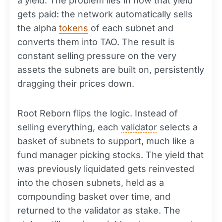
a yield. The problem lies in how that yield
gets paid: the network automatically sells
the alpha
tokens
of each subnet and
converts them into TAO. The result is
constant selling pressure on the very
assets the subnets are built on, persistently
dragging their prices down.
Root Reborn flips the logic. Instead of
selling everything, each
validator
selects a
basket of subnets to support, much like a
fund manager picking stocks. The yield that
was previously liquidated gets reinvested
into the chosen subnets, held as a
compounding basket over time, and
returned to the validator as stake. The