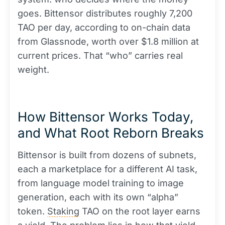
goes. Bittensor distributes roughly 7,200
TAO per day, according to on-chain data
from Glassnode, worth over $1.8 million at
current prices. That “who” carries real
weight.
How Bittensor Works Today,
and What Root Reborn Breaks
Bittensor is built from dozens of subnets,
each a marketplace for a different AI task,
from language model training to image
generation, each with its own “alpha”
token.
Staking
TAO on the root layer earns