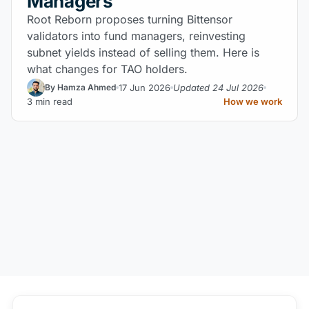
Managers
Root Reborn proposes turning Bittensor
validators into fund managers, reinvesting
subnet yields instead of selling them. Here is
what changes for TAO holders.
17 Jun 2026
Updated 24 Jul 2026
By Hamza Ahmed
3 min read
How we work