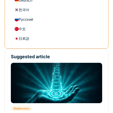
Deutsch
한국어
Русский
中文
日本語
Suggested article
Stablecoins