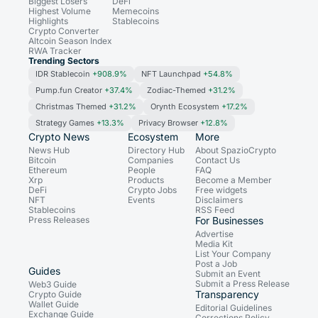
Biggest Losers
DeFi
Highest Volume
Memecoins
Highlights
Stablecoins
Crypto Converter
Altcoin Season Index
RWA Tracker
Trending Sectors
IDR Stablecoin
+908.9%
NFT Launchpad
+54.8%
Pump.fun Creator
+37.4%
Zodiac-Themed
+31.2%
Christmas Themed
+31.2%
Orynth Ecosystem
+17.2%
Strategy Games
+13.3%
Privacy Browser
+12.8%
Crypto News
Ecosystem
More
News Hub
Directory Hub
About SpazioCrypto
Bitcoin
Companies
Contact Us
Ethereum
People
FAQ
Xrp
Products
Become a Member
DeFi
Crypto Jobs
Free widgets
NFT
Events
Disclaimers
Stablecoins
RSS Feed
Press Releases
For Businesses
Advertise
Media Kit
List Your Company
Post a Job
Guides
Submit an Event
Submit a Press Release
Web3 Guide
Transparency
Crypto Guide
Wallet Guide
Editorial Guidelines
Exchange Guide
Corrections Policy