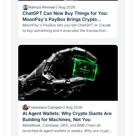
Hamza Ahmed
2 Aug 2026
ChatGPT Can Now Buy Things for You:
MoonPay's PayBox Brings Crypto
Payments Into AI Chat
MoonPay's PayBox lets you tell ChatGPT or Claude
to buy something and it executes the transaction
with real money, without ever holding your wallet
keys.…
Francesco Campisi
2 Aug 2026
AI Agent Wallets: Why Crypto Giants Are
Building for Machines, Not You
MetaMask, Coinbase, OKX, and BNB Chain all
launched AI agent wallets in weeks. Why are crypto