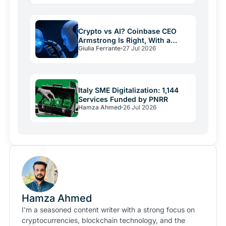
giants building rails for an economy that barely exists
yet, and…
Crypto vs AI? Coinbase CEO
Armstrong Is Right, With a
Giulia Ferrante
27 Jul 2026
Catch
Italy SME Digitalization: 1,144
Services Funded by PNRR
Hamza Ahmed
26 Jul 2026
Hamza Ahmed
I'm a seasoned content writer with a strong focus on
cryptocurrencies, blockchain technology, and the