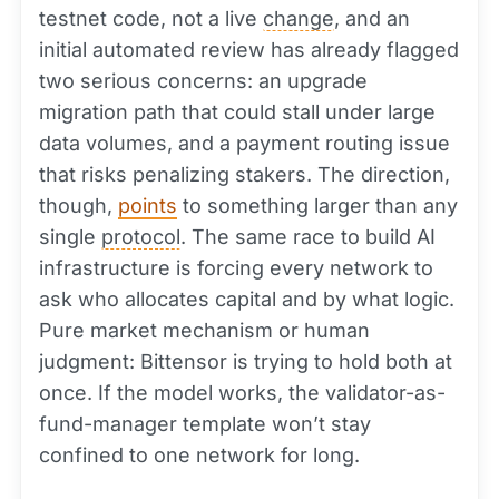
testnet code, not a live
change
, and an
initial automated review has already flagged
two serious concerns: an upgrade
migration path that could stall under large
data volumes, and a payment routing issue
that risks penalizing stakers. The direction,
though,
points
to something larger than any
single
protocol
. The same race to build AI
infrastructure is forcing every network to
ask who allocates capital and by what logic.
Pure market mechanism or human
judgment: Bittensor is trying to hold both at
once. If the model works, the validator-as-
fund-manager template won’t stay
confined to one network for long.