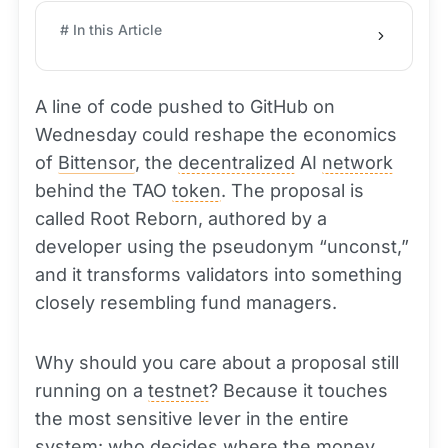
# In this Article
A line of code pushed to GitHub on
Wednesday could reshape the economics
of
Bittensor
, the
decentralized
AI
network
behind the TAO
token
. The proposal is
called Root Reborn, authored by a
developer using the pseudonym “unconst,”
and it transforms validators into something
closely resembling fund managers.
Why should you care about a proposal still
running on a
testnet
? Because it touches
the most sensitive lever in the entire
system: who decides where the money