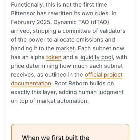
Functionally, this is not the first time
Bittensor has rewritten its own rules. In
February 2025, Dynamic TAO (dTAO)
arrived, stripping a committee of validators
of the power to allocate emissions and
handing it to the
market
. Each subnet now
has an alpha
token
and a
liquidity pool
, with
price determining how much each subnet
receives, as outlined in the
official project
documentation
. Root Reborn builds on
exactly this layer, adding human judgment
on top of market automation.
When we first built the