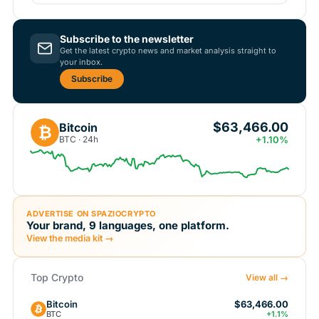
Subscribe to the newsletter
Get the latest crypto news and market analysis straight to
your inbox.
Subscribe
$63,466.00
Bitcoin
₿
BTC · 24h
+1.10%
ADVERTISE ON SPAZIOCRYPTO
Your brand, 9 languages, one platform.
View the media kit →
Top Crypto
View all →
Bitcoin
$63,466.00
BTC
+1.1%