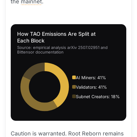
the
mainnet
.
How TAO Emissions Are Split at
Each Block
Source: empirical analysis arXiv 2507.02951 and
Bittensor documentation
AI Miners: 41%
Validators: 41%
Subnet Creators: 18%
Caution is warranted. Root Reborn remains