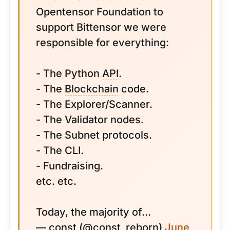
Opentensor Foundation to
support Bittensor we were
responsible for everything:
- The Python
API
.
- The
Blockchain
code.
- The Explorer/Scanner.
- The Validator nodes.
- The Subnet protocols.
- The CLI.
- Fundraising.
etc. etc.
Today, the majority of…
— const (@const_reborn)
June