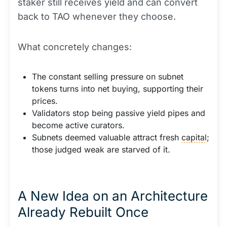
staker still receives yield and can convert
back to TAO whenever they choose.
What concretely changes:
The constant selling pressure on subnet
tokens turns into net buying, supporting their
prices.
Validators stop being passive yield pipes and
become active curators.
Subnets deemed valuable attract fresh
capital
;
those judged weak are starved of it.
A New Idea on an Architecture
Already Rebuilt Once