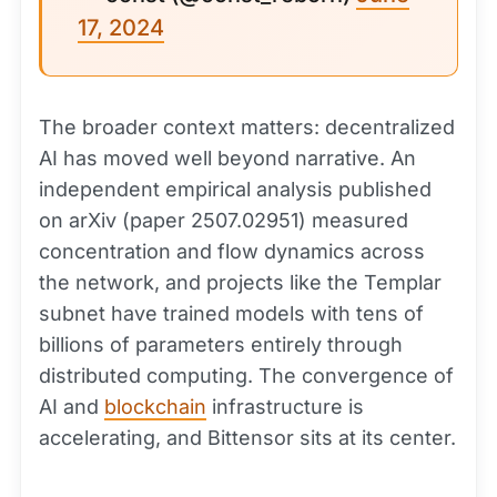
17, 2024
The broader context matters: decentralized
AI has moved well beyond narrative. An
independent empirical analysis published
on arXiv (paper 2507.02951) measured
concentration and flow dynamics across
the network, and projects like the Templar
subnet have trained models with tens of
billions of parameters entirely through
distributed computing. The convergence of
AI and
blockchain
infrastructure is
accelerating, and Bittensor sits at its center.