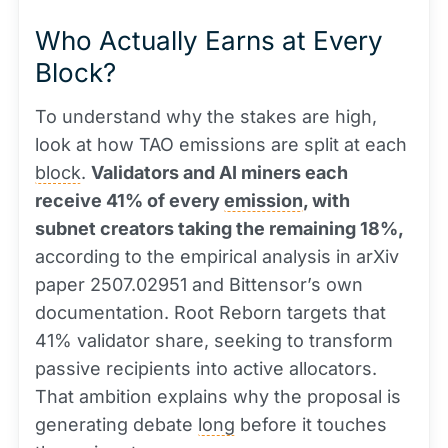
Who Actually Earns at Every
Block?
To understand why the stakes are high,
look at how TAO emissions are split at each
block
.
Validators and AI miners each
receive 41% of every
emission
, with
subnet creators taking the remaining 18%,
according to the empirical analysis in arXiv
paper 2507.02951 and Bittensor’s own
documentation. Root Reborn targets that
41% validator share, seeking to transform
passive recipients into active allocators.
That ambition explains why the proposal is
generating debate
long
before it touches