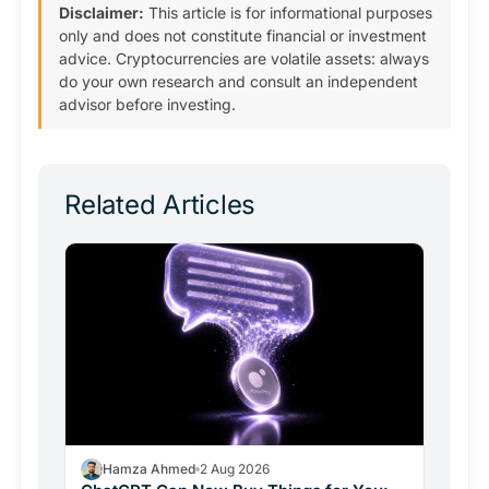
Disclaimer:
This article is for informational purposes
only and does not constitute financial or investment
advice. Cryptocurrencies are volatile assets: always
do your own research and consult an independent
advisor before investing.
Related Articles
Hamza Ahmed
2 Aug 2026