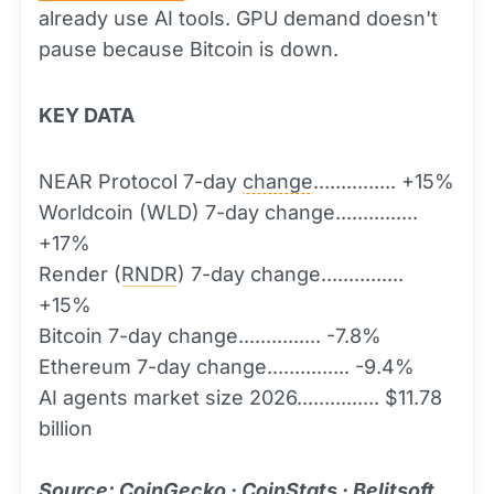
already use AI tools. GPU demand doesn't
pause because Bitcoin is down.
KEY DATA
NEAR Protocol 7-day
change
............... +15%
Worldcoin (WLD) 7-day change...............
+17%
Render (
RNDR
) 7-day change...............
+15%
Bitcoin 7-day change............... -7.8%
Ethereum 7-day change............... -9.4%
AI agents market size 2026............... $11.78
billion
Source: CoinGecko · CoinStats · Belitsoft