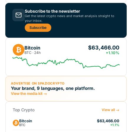
Subscribe to the newsletter
Get the latest crypto news and market analysis straight to
your inbox.
Subscribe
$63,466.00
Bitcoin
₿
BTC · 24h
+1.10%
ADVERTISE ON SPAZIOCRYPTO
Your brand, 9 languages, one platform.
View the media kit →
Top Crypto
View all →
Bitcoin
$63,466.00
BTC
+1.1%