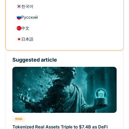
한국어
Русский
中文
日本語
Suggested article
RWA
Tokenized Real Assets Triple to $7.4B as DeFi