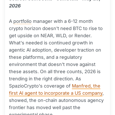
2026
A
portfolio
manager with a 6-12 month
crypto horizon doesn't need BTC to rise to
get upside on NEAR, WLD, or Render.
What's needed is continued growth in
agentic AI adoption, developer traction on
these platforms, and a regulatory
environment that doesn't move against
these assets. On all three counts, 2026 is
trending in the right direction. As
SpazioCrypto's coverage of
Manfred, the
first AI agent to incorporate a US company
,
showed, the on-chain autonomous agency
frontier has moved well past the
experimental phase.