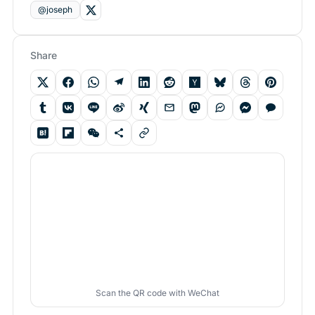
@joseph
Share
Scan the QR code with WeChat