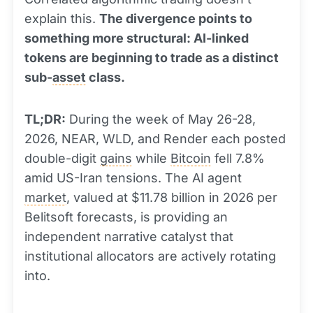
explain this.
The divergence points to
something more structural: AI-linked
tokens are beginning to trade as a distinct
sub-
asset
class.
TL;DR:
During the week of May 26-28,
2026, NEAR, WLD, and Render each posted
double-digit
gains
while
Bitcoin
fell 7.8%
amid US-Iran tensions. The AI agent
market
, valued at $11.78 billion in 2026 per
Belitsoft forecasts, is providing an
independent narrative catalyst that
institutional allocators are actively rotating
into.