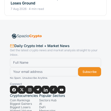
Loses Ground
7 Aug 2026 · 4 min read
Daily Crypto Intel + Market News
Get the latest crypto news and market analysis straight to your
inbox.
Subscribe
No Spam. Unsubscribe Anytime.
Connect
Cryptocurrencies
Popular Sectors
Coin Rankings
Sectors Hub
Biggest Gainers
AI
Biggest Losers
DeFi
Highest Volume
Memecoins