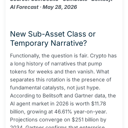
AI Forecast · May 28, 2026
New Sub-Asset Class or
Temporary Narrative?
Functionally, the question is fair. Crypto has
a long history of narratives that pump
tokens for weeks and then vanish. What
separates this rotation is the presence of
fundamental catalysts, not just hype.
According to Belitsoft and Gartner data, the
AI agent market in 2026 is worth $11.78
billion, growing at 46.61% year-on-year.
Projections converge on $251 billion by
2034. Gartner confirms that enterprise