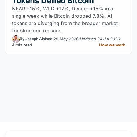
Tokens Defied Bitcoin
NEAR +15%, WLD +17%, Render +15% in a
single week while Bitcoin dropped 7.8%. AI
tokens are diverging from the broader market
for structural reasons.
29 May 2026
Updated 24 Jul 2026
By Joseph Alalade
4 min read
How we work