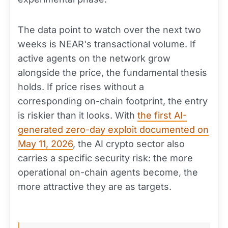
The data point to watch over the next two
weeks is NEAR's transactional volume. If
active agents on the network grow
alongside the price, the fundamental thesis
holds. If price rises without a
corresponding on-chain footprint, the entry
is riskier than it looks. With
the first AI-
generated zero-day exploit documented on
May 11, 2026
, the AI crypto sector also
carries a specific security risk: the more
operational on-chain agents become, the
more attractive they are as targets.