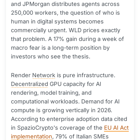
and JPMorgan distributes agents across
250,000 workers, the question of who is
human in digital systems becomes
commercially urgent. WLD prices exactly
that problem. A 17% gain during a week of
macro fear is a long-term position by
investors who see the thesis.
Render
Network
is pure infrastructure.
Decentralized
GPU capacity for AI
rendering, model training, and
computational workloads. Demand for AI
compute is growing vertically in 2026.
According to enterprise adoption data cited
in SpazioCrypto's coverage of the
EU AI Act
implementation
, 79% of Italian SMEs