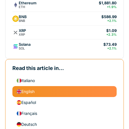
Ethereum
$1,881.80
ETH
+1.9%
BNB
$586.99
BNB
+2.1%
XRP
$1.09
XRP
+2.3%
Solana
$73.49
SOL
+2.1%
Read this article in...
Italiano
English
Español
Français
Deutsch