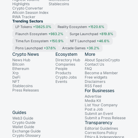
Highlights
Stablecoins
Crypto Converter
Altcoin Season Index
RWA Tracker
Trending Sectors
LP Tokens
+13625.0%
Reality Ecosystem
+1520.6%
Flaunch Ecosystem
+983.2%
Surge Launchpad
+819.8%
Time.fun Ecosystem
+150.9%
NFT Launchpad
+46.6%
Pons Launchpad
+37.6%
Arcade Games
+36.2%
Crypto News
Ecosystem
More
News Hub
Directory Hub
About SpazioCrypto
Bitcoin
Companies
Contact Us
Ethereum
People
FAQ
Xrp
Products
Become a Member
DeFi
Crypto Jobs
Free widgets
NFT
Events
Disclaimers
Stablecoins
RSS Feed
Press Releases
For Businesses
Advertise
Media Kit
List Your Company
Post a Job
Guides
Submit an Event
Submit a Press Release
Web3 Guide
Transparency
Crypto Guide
Wallet Guide
Editorial Guidelines
Exchange Guide
Corrections Policy
Crypto Glossary
Ethics & Independence