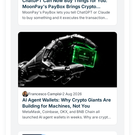
ChatGPT Can Now Buy Things for You:
MoonPay's PayBox Brings Crypto
Payments Into AI Chat
MoonPay's PayBox lets you tell ChatGPT or Claude
to buy something and it executes the transaction
with real money, without ever holding your wallet
keys.…
Francesco Campisi
2 Aug 2026
AI Agent Wallets: Why Crypto Giants Are
Building for Machines, Not You
MetaMask, Coinbase, OKX, and BNB Chain all
launched AI agent wallets in weeks. Why are crypto
giants building rails for an economy that barely exists
yet, and…