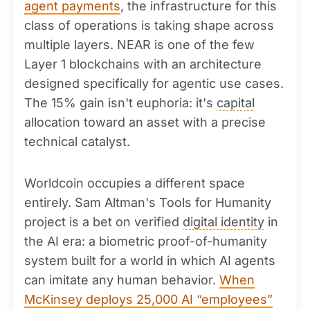
agent payments
, the infrastructure for this
class of operations is taking shape across
multiple layers. NEAR is one of the few
Layer 1 blockchains with an architecture
designed specifically for agentic use cases.
The 15% gain isn't euphoria: it's
capital
allocation toward an asset with a precise
technical catalyst.
Worldcoin occupies a different space
entirely. Sam Altman's Tools for Humanity
project is a bet on verified
digital identity
in
the AI era: a biometric proof-of-humanity
system built for a world in which AI agents
can imitate any human behavior.
When
McKinsey deploys 25,000 AI “employees”