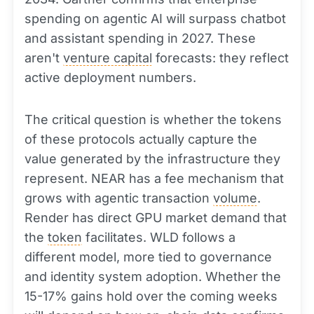
spending on agentic AI will surpass chatbot
and assistant spending in 2027. These
aren't
venture capital
forecasts: they reflect
active deployment numbers.
The critical question is whether the tokens
of these protocols actually capture the
value generated by the infrastructure they
represent. NEAR has a fee mechanism that
grows with agentic transaction
volume
.
Render has direct GPU market demand that
the
token
facilitates. WLD follows a
different model, more tied to governance
and identity system adoption. Whether the
15-17% gains hold over the coming weeks