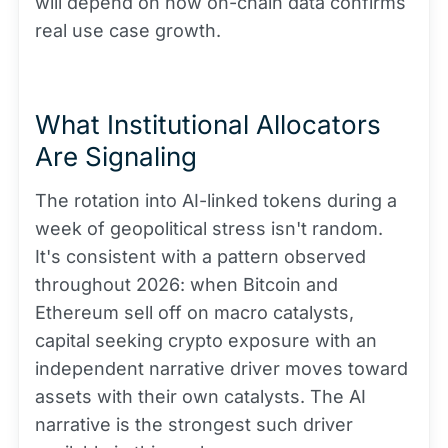
will depend on how on-chain data confirms
real use case growth.
What Institutional Allocators
Are Signaling
The rotation into AI-linked tokens during a
week of geopolitical stress isn't random.
It's consistent with a pattern observed
throughout 2026: when Bitcoin and
Ethereum sell off on macro catalysts,
capital seeking crypto exposure with an
independent narrative driver moves toward
assets with their own catalysts. The AI
narrative is the strongest such driver