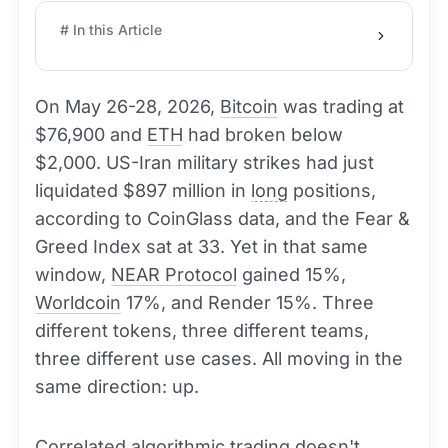
# In this Article
On May 26-28, 2026,
Bitcoin
was trading at
$76,900 and
ETH
had broken below
$2,000. US-Iran military strikes had just
liquidated $897 million in
long
positions,
according to CoinGlass data, and the Fear &
Greed Index sat at 33. Yet in that same
window,
NEAR Protocol
gained 15%,
Worldcoin
17%, and Render 15%. Three
different tokens, three different teams,
three different use cases. All moving in the
same direction: up.
Correlated algorithmic trading doesn't