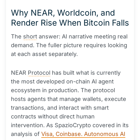
Why NEAR, Worldcoin, and
Render Rise When Bitcoin Falls
The
short
answer: AI narrative meeting real
demand. The fuller picture requires looking
at each asset separately.
NEAR
Protocol
has built what is currently
the most developed on-chain AI agent
ecosystem in production. The protocol
hosts agents that manage wallets, execute
transactions, and interact with smart
contracts without direct human
intervention. As SpazioCrypto covered in its
analysis of
Visa, Coinbase. Autonomous AI