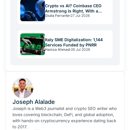
Crypto vs AI? Coinbase CEO
Armstrong Is Right, With a
Giulia Ferrante
27 Jul 2026
Catch
Italy SME Digitalization: 1,144
Services Funded by PNRR
Hamza Ahmed
26 Jul 2026
Joseph Alalade
Joseph is a Web3 journalist and crypto SEO writer who
loves covering blockchain, DeFi, and global adoption,
with hands-on cryptocurrency experience dating back
to 2017.