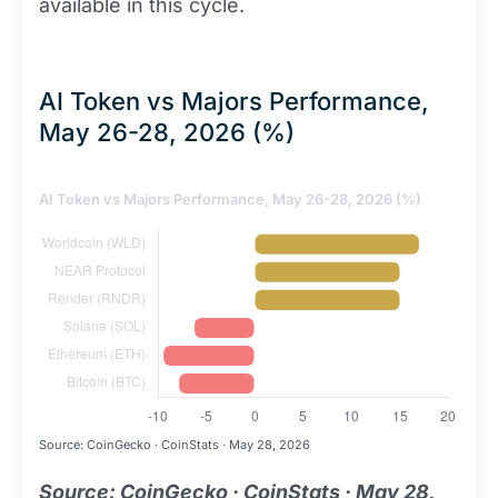
available in this cycle.
AI Token vs Majors Performance,
May 26-28, 2026 (%)
AI Token vs Majors Performance, May 26-28, 2026 (%)
Source: CoinGecko · CoinStats · May 28, 2026
Source: CoinGecko · CoinStats · May 28,