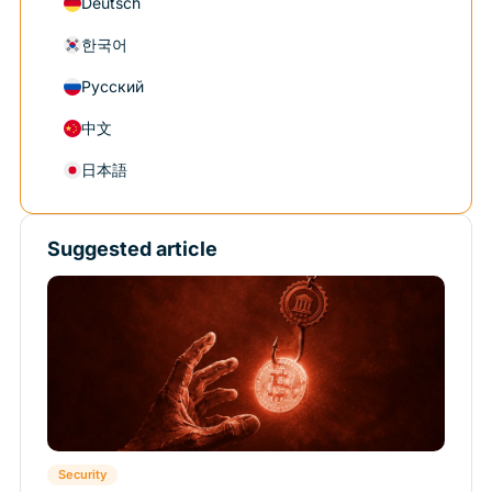
Deutsch
한국어
Русский
中文
日本語
Suggested article
Security