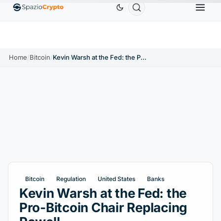
Ethereum
$1,880.58
Tether
$0.9991
BNB
$
↑1.10%
ETH
↑1.90%
USDT
↑0.00%
BNB
Home
/
Bitcoin
/
Kevin Warsh at the Fed: the Pro-Bitcoin Chair Replacing Powell
Bitcoin
Regulation
United States
Banks
Kevin Warsh at the Fed: the
Pro-Bitcoin Chair Replacing