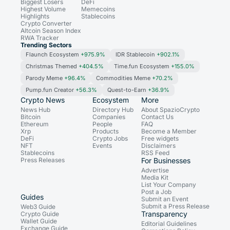
Biggest Losers
DeFi
Highest Volume
Memecoins
Highlights
Stablecoins
Crypto Converter
Altcoin Season Index
RWA Tracker
Trending Sectors
Flaunch Ecosystem
+975.9%
IDR Stablecoin
+902.1%
Christmas Themed
+404.5%
Time.fun Ecosystem
+155.0%
Parody Meme
+96.4%
Commodities Meme
+70.2%
Pump.fun Creator
+56.3%
Quest-to-Earn
+36.9%
Crypto News
Ecosystem
More
News Hub
Directory Hub
About SpazioCrypto
Bitcoin
Companies
Contact Us
Ethereum
People
FAQ
Xrp
Products
Become a Member
DeFi
Crypto Jobs
Free widgets
NFT
Events
Disclaimers
Stablecoins
RSS Feed
Press Releases
For Businesses
Advertise
Media Kit
List Your Company
Post a Job
Guides
Submit an Event
Submit a Press Release
Web3 Guide
Transparency
Crypto Guide
Wallet Guide
Editorial Guidelines
Exchange Guide