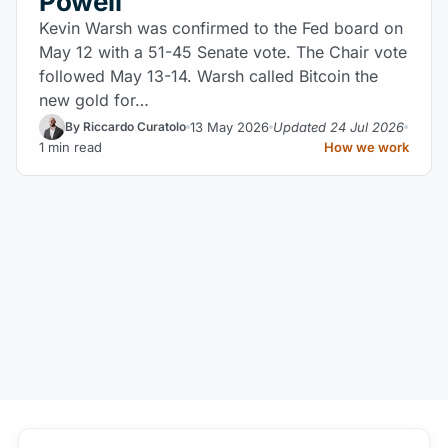
Powell
Kevin Warsh was confirmed to the Fed board on
May 12 with a 51-45 Senate vote. The Chair vote
followed May 13-14. Warsh called Bitcoin the
new gold for…
13 May 2026
Updated 24 Jul 2026
By Riccardo Curatolo
1 min read
How we work