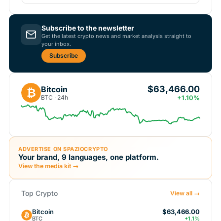
Subscribe to the newsletter
Get the latest crypto news and market analysis straight to
your inbox.
Subscribe
$63,466.00
Bitcoin
₿
BTC · 24h
+1.10%
ADVERTISE ON SPAZIOCRYPTO
Your brand, 9 languages, one platform.
View the media kit →
Top Crypto
View all →
Bitcoin
$63,466.00
BTC
+1.1%