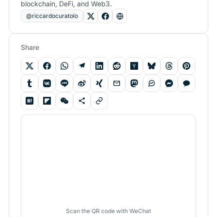
blockchain, DeFi, and Web3.
@riccardocuratolo
Share
Scan the QR code with WeChat