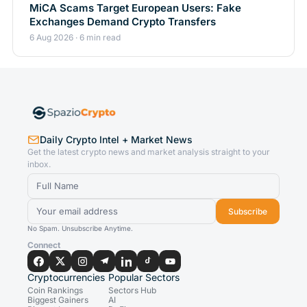
MiCA Scams Target European Users: Fake
Exchanges Demand Crypto Transfers
6 Aug 2026 · 6 min read
Daily Crypto Intel + Market News
Get the latest crypto news and market analysis straight to your
inbox.
Subscribe
No Spam. Unsubscribe Anytime.
Connect
Cryptocurrencies
Popular Sectors
Coin Rankings
Sectors Hub
Biggest Gainers
AI