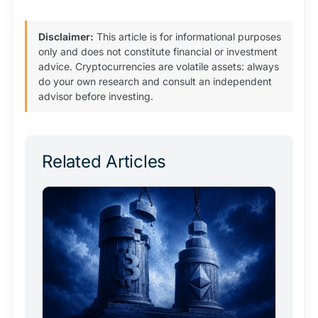
Disclaimer:
This article is for informational purposes
only and does not constitute financial or investment
advice. Cryptocurrencies are volatile assets: always
do your own research and consult an independent
advisor before investing.
Related Articles