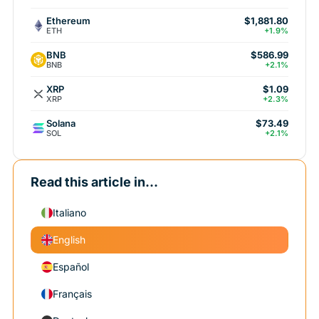
Ethereum
$1,881.80
ETH
+1.9%
BNB
$586.99
BNB
+2.1%
XRP
$1.09
XRP
+2.3%
Solana
$73.49
SOL
+2.1%
Read this article in...
Italiano
English
Español
Français