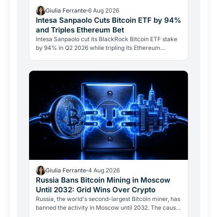
Giulia Ferrante
6 Aug 2026
Intesa Sanpaolo Cuts Bitcoin ETF by 94%
and Triples Ethereum Bet
Intesa Sanpaolo cut its BlackRock Bitcoin ETF stake
by 94% in Q2 2026 while tripling its Ethereum
position. Its $67 million ARK Bitcoin holding stayed
intact.
Giulia Ferrante
4 Aug 2026
Russia Bans Bitcoin Mining in Moscow
Until 2032: Grid Wins Over Crypto
Russia, the world's second-largest Bitcoin miner, has
banned the activity in Moscow until 2032. The cause
is energy, not politics: the grid can't handle the…