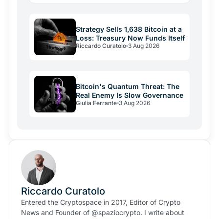
Strategy Sells 1,638 Bitcoin at a
Loss: Treasury Now Funds Itself
Riccardo Curatolo
3 Aug 2026
Bitcoin's Quantum Threat: The
Real Enemy Is Slow Governance
Giulia Ferrante
3 Aug 2026
Riccardo Curatolo
Entered the Cryptospace in 2017, Editor of Crypto
News and Founder of @spaziocrypto. I write about