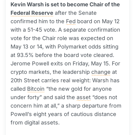
Kevin Warsh is set to become Chair of the
Federal Reserve
after the Senate
confirmed him to the
Fed
board on May 12
with a 51-45 vote. A separate confirmation
vote for the Chair role was expected on
May 13 or 14, with Polymarket odds sitting
at 93.5% before the board vote cleared.
Jerome Powell exits on Friday, May 15. For
crypto markets, the leadership
change
at
20th Street carries real weight: Warsh has
called
Bitcoin
“the new gold for anyone
under forty” and said the
asset
“does not
concern him at all,” a sharp departure from
Powell’s eight years of cautious distance
from digital assets.