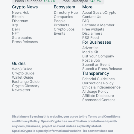
Pools Launchpad
+54.7%
Pons Launchpad
+43.7%
Crypto News
Ecosystem
More
News Hub
Directory Hub
About SpazioCrypto
Bitcoin
Companies
Contact Us
Ethereum
People
FAQ
Xrp
Products
Become a Member
DeFi
Crypto Jobs
Free widgets
NFT
Events
Disclaimers
Stablecoins
RSS Feed
Press Releases
For Businesses
Advertise
Media Kit
List Your Company
Post a Job
Guides
Submit an Event
Submit a Press Release
Web3 Guide
Transparency
Crypto Guide
Wallet Guide
Editorial Guidelines
Exchange Guide
Corrections Policy
Crypto Glossary
Ethics & Independence
Newsletter
AI Usage Policy
Affiliate Disclosure
Sponsored Content
Disclaimer: By using this website, you agree to the Terms and Conditions
and Privacy Policy. SpazioCrypto has no affiliation or relationship with
any coin, business, project or event unless explicitly stated.
SpazioCrypto is a purely informational website: its content does not