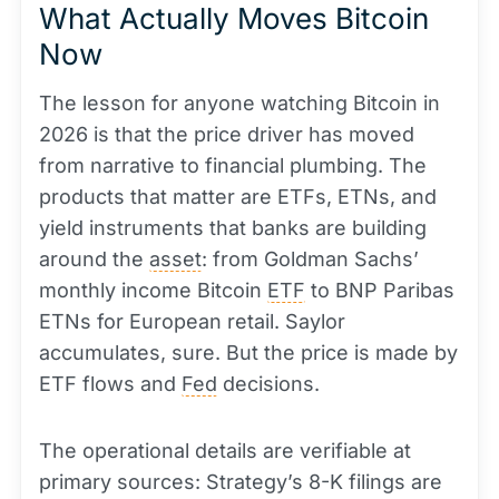
What Actually Moves Bitcoin
Now
The lesson for anyone watching Bitcoin in
2026 is that the price driver has moved
from narrative to financial plumbing. The
products that matter are ETFs, ETNs, and
yield instruments that banks are building
around the
asset
: from Goldman Sachs’
monthly income Bitcoin
ETF
to BNP Paribas
ETNs for European retail. Saylor
accumulates, sure. But the price is made by
ETF flows and
Fed
decisions.
The operational details are verifiable at
primary sources: Strategy’s 8-K filings are