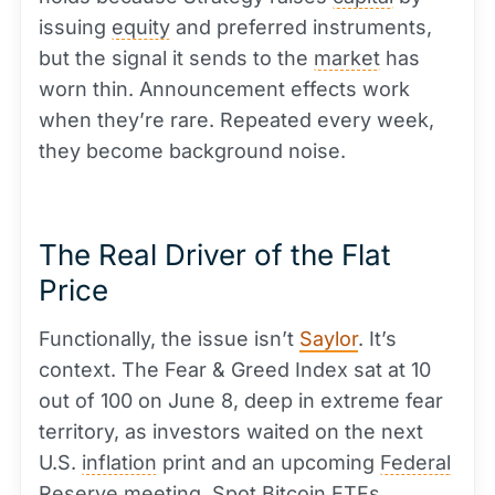
issuing
equity
and preferred instruments,
but the signal it sends to the
market
has
worn thin. Announcement effects work
when they’re rare. Repeated every week,
they become background noise.
The Real Driver of the Flat
Price
Functionally, the issue isn’t
Saylor
. It’s
context. The Fear & Greed Index sat at 10
out of 100 on June 8, deep in extreme fear
territory, as investors waited on the next
U.S.
inflation
print and an upcoming
Federal
Reserve
meeting.
Spot
Bitcoin ETFs