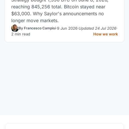
reaching 845,256 total. Bitcoin stayed near
$63,000. Why Saylor's announcements no
longer move markets.
9 Jun 2026
Updated 24 Jul 2026
By Francesco Campisi
2 min read
How we work