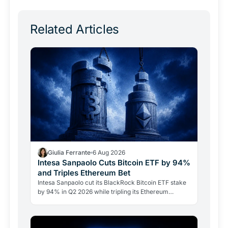
Related Articles
Giulia Ferrante
6 Aug 2026
Intesa Sanpaolo Cuts Bitcoin ETF by 94%
and Triples Ethereum Bet
Intesa Sanpaolo cut its BlackRock Bitcoin ETF stake
by 94% in Q2 2026 while tripling its Ethereum
position. Its $67 million ARK Bitcoin holding stayed
intact.