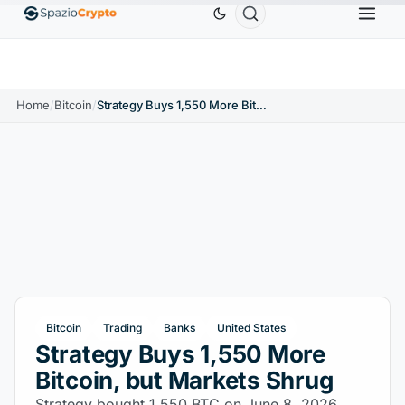
Ethereum
$1,880.58
Tether
$0.9991
BNB
$
↑1.10%
ETH
↑1.90%
USDT
↑0.00%
BNB
Home
/
Bitcoin
/
Strategy Buys 1,550 More Bitcoin, but Markets Shrug
Bitcoin
Trading
Banks
United States
Strategy Buys 1,550 More
Bitcoin, but Markets Shrug
Strategy bought 1,550 BTC on June 8, 2026,