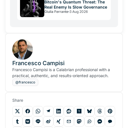
Bitcoin's Quantum Threat: The
Real Enemy Is Slow Governance
Giulia Ferrante
3 Aug 2026
Francesco Campisi
Francesco Campisi is a Calabrian professional with a
practical, authentic, and results-oriented approach.
@francesco
Share