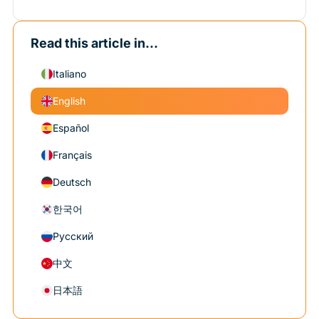
Read this article in...
Italiano
English
Español
Français
Deutsch
한국어
Русский
中文
日本語