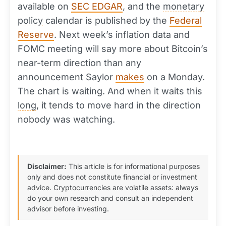
available on
SEC EDGAR
, and the
monetary
policy
calendar is published by the
Federal
Reserve
. Next week’s inflation data and
FOMC meeting will say more about Bitcoin’s
near-term direction than any
announcement Saylor
makes
on a Monday.
The chart is waiting. And when it waits this
long
, it tends to move hard in the direction
nobody was watching.
Disclaimer:
This article is for informational purposes
only and does not constitute financial or investment
advice. Cryptocurrencies are volatile assets: always
do your own research and consult an independent
advisor before investing.