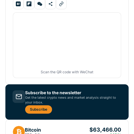
Scan the QR code with WeChat
Subscribe to the newsletter
Get the latest crypto news and market analysis straight to
your inbox.
Subscribe
$63,466.00
Bitcoin
₿