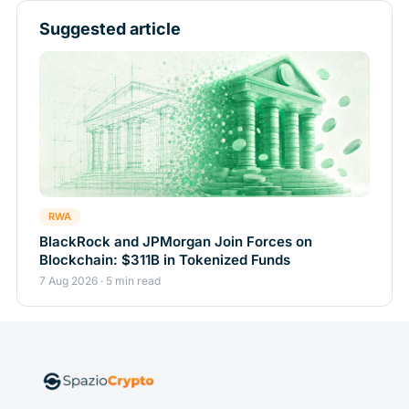
Suggested article
RWA
BlackRock and JPMorgan Join Forces on
Blockchain: $311B in Tokenized Funds
7 Aug 2026 · 5 min read