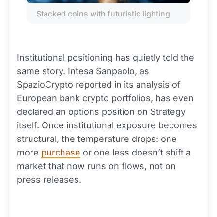
Stacked coins with futuristic lighting
Institutional positioning has quietly told the
same story. Intesa Sanpaolo, as
SpazioCrypto reported in its analysis of
European bank crypto portfolios, has even
declared an options position on Strategy
itself. Once institutional exposure becomes
structural, the temperature drops: one
more
purchase
or one less doesn’t shift a
market that now runs on flows, not on
press releases.