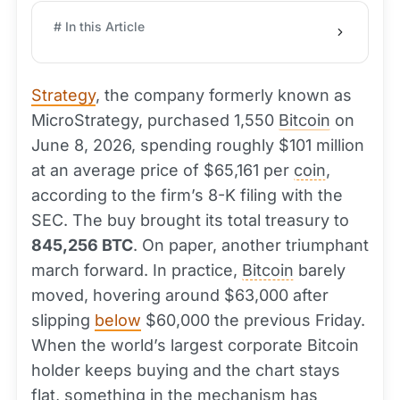
# In this Article
Strategy
, the company formerly known as
MicroStrategy, purchased 1,550
Bitcoin
on
June 8, 2026, spending roughly $101 million
at an average price of $65,161 per
coin
,
according to the firm’s 8-K filing with the
SEC. The buy brought its total treasury to
845,256 BTC
. On paper, another triumphant
march forward. In practice,
Bitcoin
barely
moved, hovering around $63,000 after
slipping
below
$60,000 the previous Friday.
When the world’s largest corporate Bitcoin
holder keeps buying and the chart stays
flat, something in the mechanism has