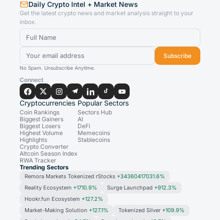
Daily Crypto Intel + Market News
Get the latest crypto news and market analysis straight to your
inbox.
Subscribe
No Spam. Unsubscribe Anytime.
Connect
Cryptocurrencies
Popular Sectors
Coin Rankings
Sectors Hub
Biggest Gainers
AI
Biggest Losers
DeFi
Highest Volume
Memecoins
Highlights
Stablecoins
Crypto Converter
Altcoin Season Index
RWA Tracker
Trending Sectors
Remora Markets Tokenized rStocks
+34360417031.6%
Reality Ecosystem
+1710.9%
Surge Launchpad
+912.3%
Hookr.fun Ecosystem
+127.2%
Market-Making Solution
+127.1%
Tokenized Silver
+109.9%