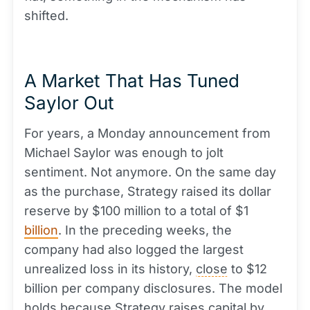
shifted.
A Market That Has Tuned
Saylor Out
For years, a Monday announcement from
Michael Saylor was enough to jolt
sentiment. Not anymore. On the same day
as the purchase, Strategy raised its dollar
reserve by $100 million to a total of $1
billion
. In the preceding weeks, the
company had also logged the largest
unrealized loss in its history,
close
to $12
billion per company disclosures. The model
holds because Strategy raises
capital
by