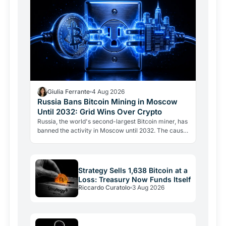
Giulia Ferrante
4 Aug 2026
Russia Bans Bitcoin Mining in Moscow
Until 2032: Grid Wins Over Crypto
Russia, the world's second-largest Bitcoin miner, has
banned the activity in Moscow until 2032. The cause
is energy, not politics: the grid can't handle the…
Strategy Sells 1,638 Bitcoin at a
Loss: Treasury Now Funds Itself
Riccardo Curatolo
3 Aug 2026