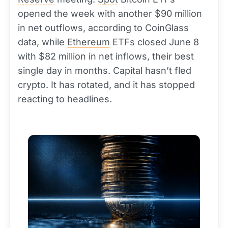
opened the week with another $90 million
in net outflows, according to CoinGlass
data, while
Ethereum
ETFs closed June 8
with $82 million in net inflows, their best
single day in months. Capital hasn’t fled
crypto. It has rotated, and it has stopped
reacting to headlines.