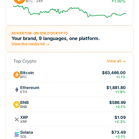
BTC · 24h
+1.10%
ADVERTISE ON SPAZIOCRYPTO
Your brand, 9 languages, one platform.
View the media kit →
Top Crypto
View all →
Bitcoin
$63,466.00
BTC
+1.1%
Ethereum
$1,881.80
ETH
+1.9%
BNB
$586.99
BNB
+2.1%
XRP
$1.09
XRP
+2.3%
Solana
$73.49
SOL
+2.1%